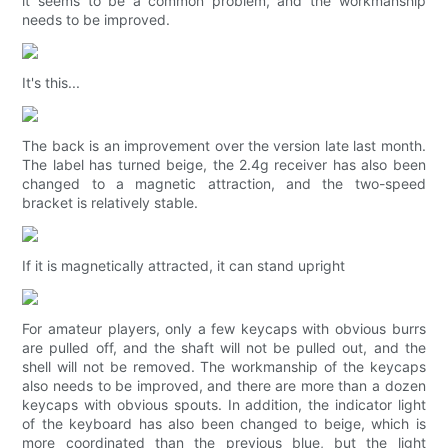
it seems to be a common problem, and the workmanship
needs to be improved.
It's this...
The back is an improvement over the version late last month.
The label has turned beige, the 2.4g receiver has also been
changed to a magnetic attraction, and the two-speed
bracket is relatively stable.
If it is magnetically attracted, it can stand upright
For amateur players, only a few keycaps with obvious burrs
are pulled off, and the shaft will not be pulled out, and the
shell will not be removed. The workmanship of the keycaps
also needs to be improved, and there are more than a dozen
keycaps with obvious spouts. In addition, the indicator light
of the keyboard has also been changed to beige, which is
more coordinated than the previous blue, but the light