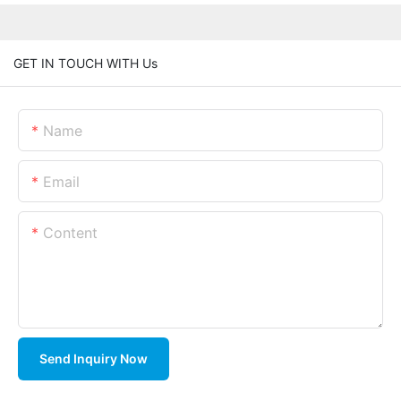
GET IN TOUCH WITH Us
Name
Email
Content
Send Inquiry Now