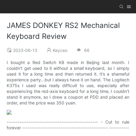
JAMES DONKEY RS2 Mechanical
Keyboard Review
2023-06-13
Keyceo
66
I bought a Red Switch K8 made in Beijing last month. I
couldn’t get used to it without a small keyboard, so I simply
used it for a long time and then returned it. It’s a shameful
experience party...but I always have it on hand. The Logitech
K375s I used was really difficult to use, especially after
experiencing the red-axis keyboard for a long time, I couldn't
stand it anymore, so I drew a coupon at PDD and placed an
order, and the price was 350 yuan.
-------------------------------------------------- - Cut to rule
forever ----------------------------------------------- -----------