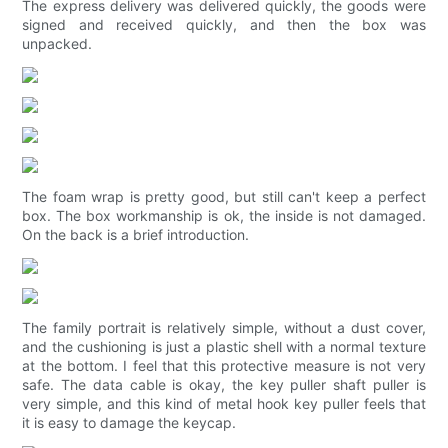
The express delivery was delivered quickly, the goods were
signed and received quickly, and then the box was
unpacked.
The foam wrap is pretty good, but still can't keep a perfect
box. The box workmanship is ok, the inside is not damaged.
On the back is a brief introduction.
The family portrait is relatively simple, without a dust cover,
and the cushioning is just a plastic shell with a normal texture
at the bottom. I feel that this protective measure is not very
safe. The data cable is okay, the key puller shaft puller is
very simple, and this kind of metal hook key puller feels that
it is easy to damage the keycap.