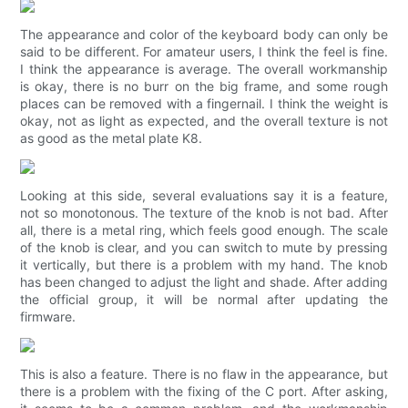
The appearance and color of the keyboard body can only be
said to be different. For amateur users, I think the feel is fine.
I think the appearance is average. The overall workmanship
is okay, there is no burr on the big frame, and some rough
places can be removed with a fingernail. I think the weight is
okay, not as light as expected, and the overall texture is not
as good as the metal plate K8.
Looking at this side, several evaluations say it is a feature,
not so monotonous. The texture of the knob is not bad. After
all, there is a metal ring, which feels good enough. The scale
of the knob is clear, and you can switch to mute by pressing
it vertically, but there is a problem with my hand. The knob
has been changed to adjust the light and shade. After adding
the official group, it will be normal after updating the
firmware.
This is also a feature. There is no flaw in the appearance, but
there is a problem with the fixing of the C port. After asking,