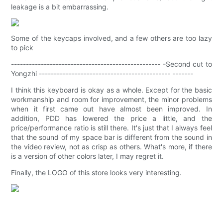
leakage is a bit embarrassing.
Some of the keycaps involved, and a few others are too lazy
to pick
-------------------------------------------------- -Second cut to
Yongzhi -------------------------------------------- -------
I think this keyboard is okay as a whole. Except for the basic
workmanship and room for improvement, the minor problems
when it first came out have almost been improved. In
addition, PDD has lowered the price a little, and the
price/performance ratio is still there. It's just that I always feel
that the sound of my space bar is different from the sound in
the video review, not as crisp as others. What's more, if there
is a version of other colors later, I may regret it.
Finally, the LOGO of this store looks very interesting.