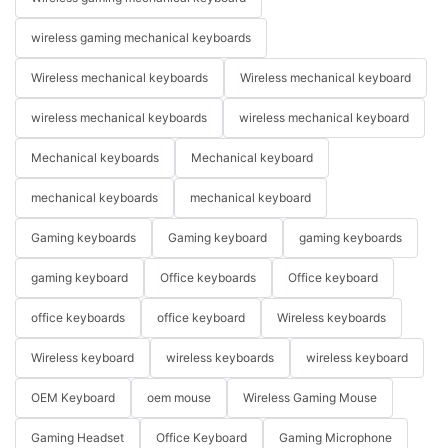
wireless gaming mechanical keyboards
Wireless mechanical keyboards
Wireless mechanical keyboard
wireless mechanical keyboards
wireless mechanical keyboard
Mechanical keyboards
Mechanical keyboard
mechanical keyboards
mechanical keyboard
Gaming keyboards
Gaming keyboard
gaming keyboards
gaming keyboard
Office keyboards
Office keyboard
office keyboards
office keyboard
Wireless keyboards
Wireless keyboard
wireless keyboards
wireless keyboard
OEM Keyboard
oem mouse
Wireless Gaming Mouse
Gaming Headset
Office Keyboard
Gaming Microphone