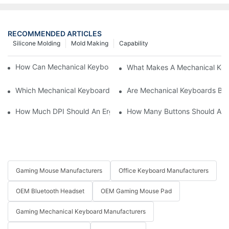
RECOMMENDED ARTICLES
Silicone Molding
Mold Making
Capability
How Can Mechanical Keyboards Improve Work Efficiency?
What Makes A Mechanical Key
Which Mechanical Keyboard Is Ideal For Corporate Settings?
Are Mechanical Keyboards Bett
How Much DPI Should An Ergonomic Mouse Have?2
How Many Buttons Should An
Gaming Mouse Manufacturers
Office Keyboard Manufacturers
OEM Bluetooth Headset
OEM Gaming Mouse Pad
Gaming Mechanical Keyboard Manufacturers