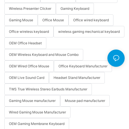
Wireless Presenter Clicker
Gaming Keyboard
Gaming Mouse
Office Mouse
Office wired keyboard
Office wireless keyboard
wireless gaming mechanical keyboard
OEM Office Headset
OEM Wireless Keyboard and Mouse Combo
OEM Wired Office Mouse
Office Keyboard Manufacturer
OEM Live Sound Card
Headset Stand Manufacturer
TWS True Wireless Stereo Earbuds Manufacturer
Gaming Mouse manufacturer
Mouse pad manufacturer
Wired Gaming Mouse Manufacturer
OEM Gaming Membrane Keyboard