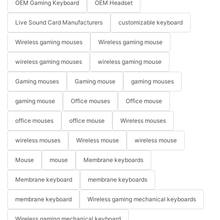
OEM Gaming Keyboard
OEM Headset
Live Sound Card Manufacturers
customizable keyboard
Wireless gaming mouses
Wireless gaming mouse
wireless gaming mouses
wireless gaming mouse
Gaming mouses
Gaming mouse
gaming mouses
gaming mouse
Office mouses
Office mouse
office mouses
office mouse
Wireless mouses
wireless mouses
Wireless mouse
wireless mouse
Mouse
mouse
Membrane keyboards
Membrane keyboard
membrane keyboards
membrane keyboard
Wireless gaming mechanical keyboards
Wireless gaming mechanical keyboard