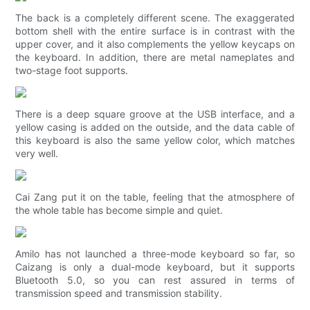
The back is a completely different scene. The exaggerated
bottom shell with the entire surface is in contrast with the
upper cover, and it also complements the yellow keycaps on
the keyboard. In addition, there are metal nameplates and
two-stage foot supports.
There is a deep square groove at the USB interface, and a
yellow casing is added on the outside, and the data cable of
this keyboard is also the same yellow color, which matches
very well.
Cai Zang put it on the table, feeling that the atmosphere of
the whole table has become simple and quiet.
Amilo has not launched a three-mode keyboard so far, so
Caizang is only a dual-mode keyboard, but it supports
Bluetooth 5.0, so you can rest assured in terms of
transmission speed and transmission stability.