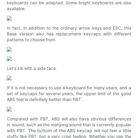
keyboards can be adapted. Some bright keyboards are also
available.
In fact, in addition to the ordinary arrow keys and ESC, this
Base version also has replacement keycaps with different
patterns to choose from.
Let's kill with a side face.
If it is not necessary to use a keyboard for many years, and a
set of keycaps for several years, the upper limit of the good
ABS feel is definitely better than PBT.
Compared with PBT, ABS will also have obvious differences
in sound, such as the mahjong sound that is currently popular
with PBT. The bottom of the ABS keycap will not feel a little
stuffy like PBT, but a very crisp feeling. Whether you use the