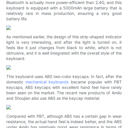
Bluetooth is actually more power-efficient than 2.4G, and this
keyboard is equipped with a 5000mAh large battery that is
relatively rare in mass production, ensuring a very good
battery life.
As mentioned earlier, the design of this strip-shaped indicator
light is very interesting, and after the light is turned on, it
feels like it just changes from black to white, which is not
obtrusive, and it is well integrated with the overall style of the
keyboard.
This keyboard uses ABS two-color keycaps. In fact, after the
domestic
mechanical keyboards
became popular with PBT
keycaps, ABS keycaps with excellent hand feel have rarely
been seen on the market. The recent new products of Amilo
and Shoujian also use ABS as the keycap material.
Compared with PBT, although ABS has a certain gap in wear
resistance, the actual hand feel is indeed better, and the ABS
under Amilo has relatively good wear resistance in terms of