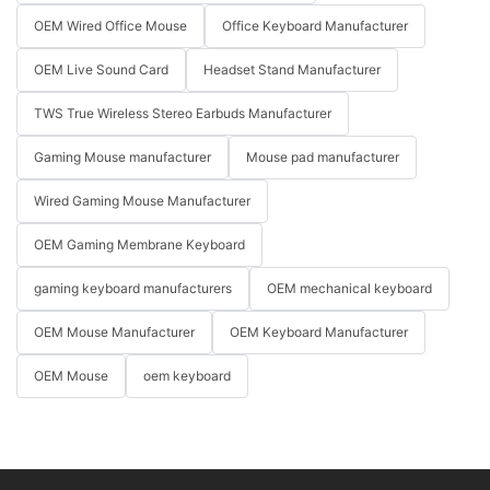
OEM Wired Office Mouse
Office Keyboard Manufacturer
OEM Live Sound Card
Headset Stand Manufacturer
TWS True Wireless Stereo Earbuds Manufacturer
Gaming Mouse manufacturer
Mouse pad manufacturer
Wired Gaming Mouse Manufacturer
OEM Gaming Membrane Keyboard
gaming keyboard manufacturers
OEM mechanical keyboard
OEM Mouse Manufacturer
OEM Keyboard Manufacturer
OEM Mouse
oem keyboard