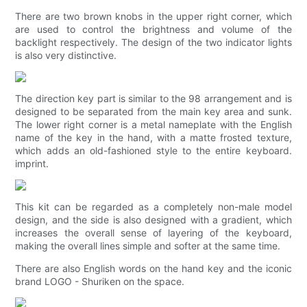
There are two brown knobs in the upper right corner, which
are used to control the brightness and volume of the
backlight respectively. The design of the two indicator lights
is also very distinctive.
The direction key part is similar to the 98 arrangement and is
designed to be separated from the main key area and sunk.
The lower right corner is a metal nameplate with the English
name of the key in the hand, with a matte frosted texture,
which adds an old-fashioned style to the entire keyboard.
imprint.
This kit can be regarded as a completely non-male model
design, and the side is also designed with a gradient, which
increases the overall sense of layering of the keyboard,
making the overall lines simple and softer at the same time.
There are also English words on the hand key and the iconic
brand LOGO - Shuriken on the space.