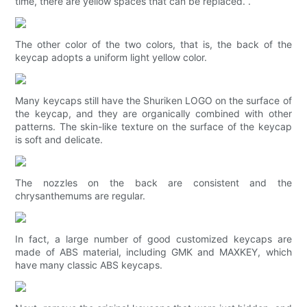
time, there are yellow spaces that can be replaced. .
The other color of the two colors, that is, the back of the
keycap adopts a uniform light yellow color.
Many keycaps still have the Shuriken LOGO on the surface of
the keycap, and they are organically combined with other
patterns. The skin-like texture on the surface of the keycap
is soft and delicate.
The nozzles on the back are consistent and the
chrysanthemums are regular.
In fact, a large number of good customized keycaps are
made of ABS material, including GMK and MAXKEY, which
have many classic ABS keycaps.