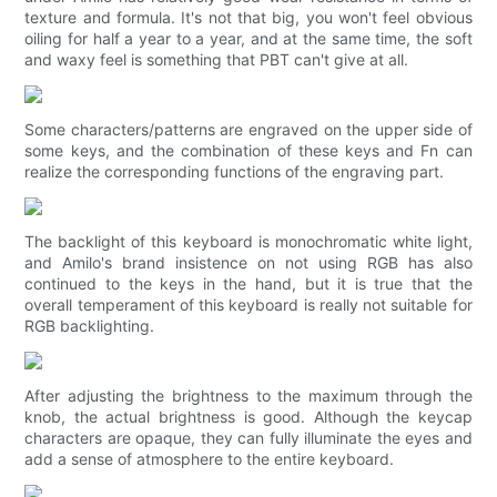
texture and formula. It's not that big, you won't feel obvious
oiling for half a year to a year, and at the same time, the soft
and waxy feel is something that PBT can't give at all.
Some characters/patterns are engraved on the upper side of
some keys, and the combination of these keys and Fn can
realize the corresponding functions of the engraving part.
The backlight of this keyboard is monochromatic white light,
and Amilo's brand insistence on not using RGB has also
continued to the keys in the hand, but it is true that the
overall temperament of this keyboard is really not suitable for
RGB backlighting.
After adjusting the brightness to the maximum through the
knob, the actual brightness is good. Although the keycap
characters are opaque, they can fully illuminate the eyes and
add a sense of atmosphere to the entire keyboard.