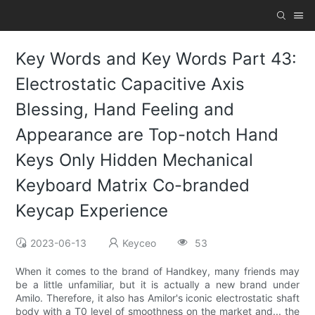
Key Words and Key Words Part 43:
Electrostatic Capacitive Axis
Blessing, Hand Feeling and
Appearance are Top-notch Hand
Keys Only Hidden Mechanical
Keyboard Matrix Co-branded
Keycap Experience
2023-06-13
Keyceo
53
When it comes to the brand of Handkey, many friends may
be a little unfamiliar, but it is actually a new brand under
Amilo. Therefore, it also has Amilor's iconic electrostatic shaft
body with a T0 level of smoothness on the market and... the