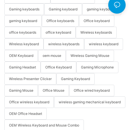
Gaming keyboards
Gaming keyboard
gaming keyboards
gaming keyboard
Office keyboards
Office keyboard
office keyboards
office keyboard
Wireless keyboards
Wireless keyboard
wireless keyboards
wireless keyboard
OEM Keyboard
oem mouse
Wireless Gaming Mouse
Gaming Headset
Office Keyboard
Gaming Microphone
Wireless Presenter Clicker
Gaming Keyboard
Gaming Mouse
Office Mouse
Office wired keyboard
Office wireless keyboard
wireless gaming mechanical keyboard
OEM Office Headset
OEM Wireless Keyboard and Mouse Combo