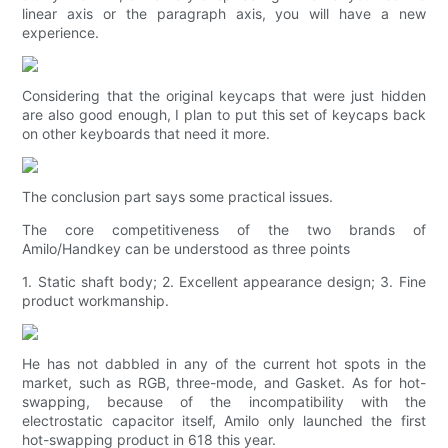
linear axis or the paragraph axis, you will have a new
experience.
Considering that the original keycaps that were just hidden
are also good enough, I plan to put this set of keycaps back
on other keyboards that need it more.
The conclusion part says some practical issues.
The core competitiveness of the two brands of
Amilo/Handkey can be understood as three points
1. Static shaft body; 2. Excellent appearance design; 3. Fine
product workmanship.
He has not dabbled in any of the current hot spots in the
market, such as RGB, three-mode, and Gasket. As for hot-
swapping, because of the incompatibility with the
electrostatic capacitor itself, Amilo only launched the first
hot-swapping product in 618 this year.