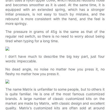
shaft uses a nylon upper cover, which reduces rebound noise
and becomes smoother as it is used. At the same time, it is
equipped with an extended spring, which has a stronger
initial pressure, is not easy to touch by mistake, and the
rebound is more consistent with the hand, and the feel is
more springy.
The pressure in grams of 45g is the same as that of the
regular red switch, so there is no need to worry about being
tired when typing for a long time.
I don't have much to describe the big key part, just four
words: impeccable.
No dead angle, no noise no matter how you press it, no
fleshy no matter how you press it.
The name Matrix is ​​unfamiliar to some people, but to others it
is quite familiar. He is one of the most famous customized
brands. A large number of classic customized kits on the
market are made by Matrix, with classic design and excellent
quality. Matrix's customized kits are often sold at around