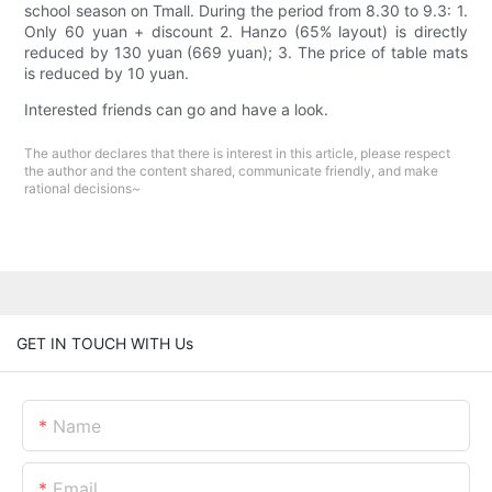
school season on Tmall. During the period from 8.30 to 9.3: 1.
Only 60 yuan + discount 2. Hanzo (65% layout) is directly
reduced by 130 yuan (669 yuan); 3. The price of table mats
is reduced by 10 yuan.
Interested friends can go and have a look.
The author declares that there is interest in this article, please respect
the author and the content shared, communicate friendly, and make
rational decisions~
GET IN TOUCH WITH Us
Name
Email