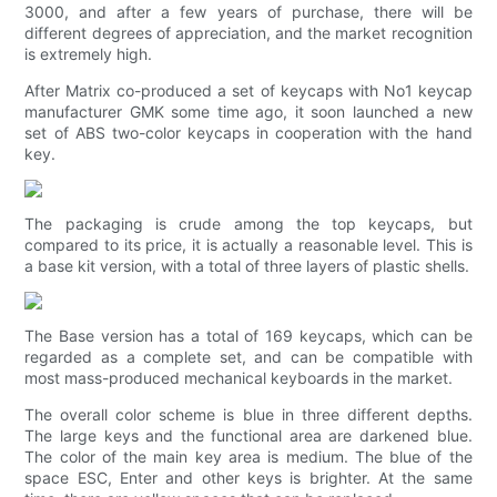
3000, and after a few years of purchase, there will be
different degrees of appreciation, and the market recognition
is extremely high.
After Matrix co-produced a set of keycaps with No1 keycap
manufacturer GMK some time ago, it soon launched a new
set of ABS two-color keycaps in cooperation with the hand
key.
The packaging is crude among the top keycaps, but
compared to its price, it is actually a reasonable level. This is
a base kit version, with a total of three layers of plastic shells.
The Base version has a total of 169 keycaps, which can be
regarded as a complete set, and can be compatible with
most mass-produced mechanical keyboards in the market.
The overall color scheme is blue in three different depths.
The large keys and the functional area are darkened blue.
The color of the main key area is medium. The blue of the
space ESC, Enter and other keys is brighter. At the same