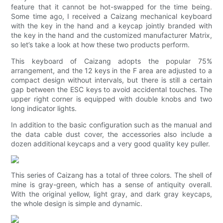
feature that it cannot be hot-swapped for the time being.
Some time ago, I received a Caizang mechanical keyboard
with the key in the hand and a keycap jointly branded with
the key in the hand and the customized manufacturer Matrix,
so let’s take a look at how these two products perform.
This keyboard of Caizang adopts the popular 75%
arrangement, and the 12 keys in the F area are adjusted to a
compact design without intervals, but there is still a certain
gap between the ESC keys to avoid accidental touches. The
upper right corner is equipped with double knobs and two
long indicator lights.
In addition to the basic configuration such as the manual and
the data cable dust cover, the accessories also include a
dozen additional keycaps and a very good quality key puller.
This series of Caizang has a total of three colors. The shell of
mine is gray-green, which has a sense of antiquity overall.
With the original yellow, light gray, and dark gray keycaps,
the whole design is simple and dynamic.