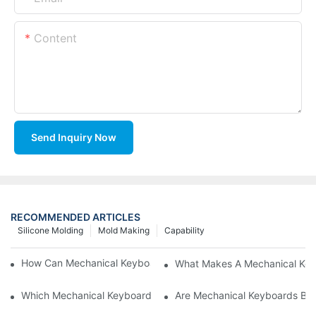
Content
Send Inquiry Now
RECOMMENDED ARTICLES
Silicone Molding
Mold Making
Capability
How Can Mechanical Keyboards Improve Work Efficiency?
What Makes A Mechanical Key
Which Mechanical Keyboard Is Ideal For Corporate Settings?
Are Mechanical Keyboards Bett