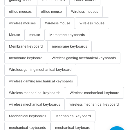
office mouses
office mouse
Wireless mouses
wireless mouses
Wireless mouse
wireless mouse
Mouse
mouse
Membrane keyboards
Membrane keyboard
membrane keyboards
membrane keyboard
Wireless gaming mechanical keyboards
Wireless gaming mechanical keyboard
wireless gaming mechanical keyboards
Wireless mechanical keyboards
Wireless mechanical keyboard
wireless mechanical keyboards
wireless mechanical keyboard
Mechanical keyboards
Mechanical keyboard
mechanical keyboards
mechanical keyboard