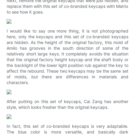
Next, remove the original keycaps that were just hidden, and
replace them with this set of co-branded keycaps with Matrix
to see how it goes.
I would like to say one more thing, it is not photographed
here, only the keycaps and this set of co-branded keycaps
are hidden. As the height of the original factory, this mold of
Amilo has grooves in the south direction of some of the
relatively short large keys. It completely avoids the situation
that the original factory height keycap and the shaft body or
the backlight of the lower light position rub against the key to
affect the rebound. These two keycaps may be the same set
of molds, but there are differences in materials and
characters.
After putting on this set of keycaps, Cai Zang has another
style, which looks fresher than the original keycaps.
In fact, this set of co-branded keycaps is very adaptable.
The blue color is more versatile, and basically dark