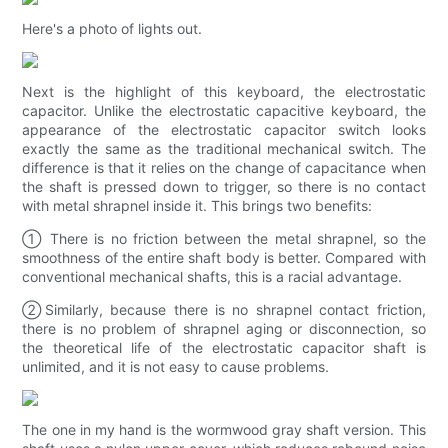
Here's a photo of lights out.
Next is the highlight of this keyboard, the electrostatic
capacitor. Unlike the electrostatic capacitive keyboard, the
appearance of the electrostatic capacitor switch looks
exactly the same as the traditional mechanical switch. The
difference is that it relies on the change of capacitance when
the shaft is pressed down to trigger, so there is no contact
with metal shrapnel inside it. This brings two benefits:
① There is no friction between the metal shrapnel, so the
smoothness of the entire shaft body is better. Compared with
conventional mechanical shafts, this is a racial advantage.
②Similarly, because there is no shrapnel contact friction,
there is no problem of shrapnel aging or disconnection, so
the theoretical life of the electrostatic capacitor shaft is
unlimited, and it is not easy to cause problems.
The one in my hand is the wormwood gray shaft version. This