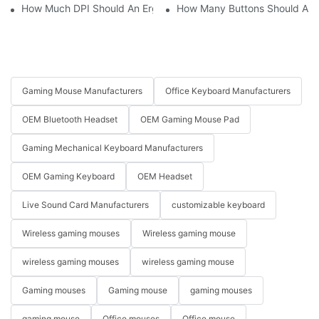
How Much DPI Should An Ergonomic Mouse Have?2
How Many Buttons Should An
Gaming Mouse Manufacturers
Office Keyboard Manufacturers
OEM Bluetooth Headset
OEM Gaming Mouse Pad
Gaming Mechanical Keyboard Manufacturers
OEM Gaming Keyboard
OEM Headset
Live Sound Card Manufacturers
customizable keyboard
Wireless gaming mouses
Wireless gaming mouse
wireless gaming mouses
wireless gaming mouse
Gaming mouses
Gaming mouse
gaming mouses
gaming mouse
Office mouses
Office mouse