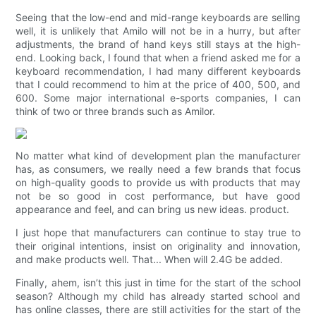
Seeing that the low-end and mid-range keyboards are selling
well, it is unlikely that Amilo will not be in a hurry, but after
adjustments, the brand of hand keys still stays at the high-
end. Looking back, I found that when a friend asked me for a
keyboard recommendation, I had many different keyboards
that I could recommend to him at the price of 400, 500, and
600. Some major international e-sports companies, I can
think of two or three brands such as Amilor.
No matter what kind of development plan the manufacturer
has, as consumers, we really need a few brands that focus
on high-quality goods to provide us with products that may
not be so good in cost performance, but have good
appearance and feel, and can bring us new ideas. product.
I just hope that manufacturers can continue to stay true to
their original intentions, insist on originality and innovation,
and make products well. That... When will 2.4G be added.
Finally, ahem, isn’t this just in time for the start of the school
season? Although my child has already started school and
has online classes, there are still activities for the start of the