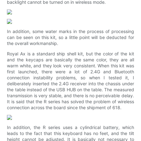
backlight cannot be turned on in wireless mode.
In addition, some water marks in the process of processing
can be seen on this kit, so a little point will be deducted for
the overall workmanship.
Royal Ax is a standard ship shell kit, but the color of the kit
and the keycaps are basically the same color, they are all
warm white, and they look very consistent. When this kit was
first launched, there were a lot of 2.4G and Bluetooth
connection instability problems, so when I tested it, I
deliberately inserted the 2.4G receiver into the chassis under
the table instead of the USB HUB on the table. The measured
transmission is very stable, and there is no perceivable delay.
It is said that the R series has solved the problem of wireless
connection across the board since the shipment of 618.
In addition, the R series uses a cylindrical battery, which
leads to the fact that this keyboard has no feet, and the tilt
height cannot be adjusted. It is basically not necessary to