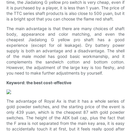
time, the Jiadalong G yellow pro switch is very cheap, even if
it is purchased by a player, it is less than 1 yuan. The price of
the TTC series shaft products is also close to 500 yuan, but it
is a bright spot that you can choose the flame red shaft.
The main advantage is that there are many choices of shaft
body, appearance and color matching, and even the
cheapest Jiadalong G yellow pro shaft has a good
experience (except for oil leakage). Dry battery power
supply is both an advantage and a disadvantage. The shell
of the male model has good basic workmanship, and it
complements the sandwich cotton and bottom cotton.
However, the adjustment of the large key is too fleshy, and
you need to make further adjustments by yourself.
Keyword: the best cost-effective
The advantage of Royal Ax is that it has a whole series of
gold powder switches, and the starting price of the event is
only 439 yuan, which is the cheapest 87 with gold powder
switches. The height of the AEK ball cap, plus the fact that
the F area is not separated from the main key area, it is easy
to accidentally touch it at first, but it feels really good after