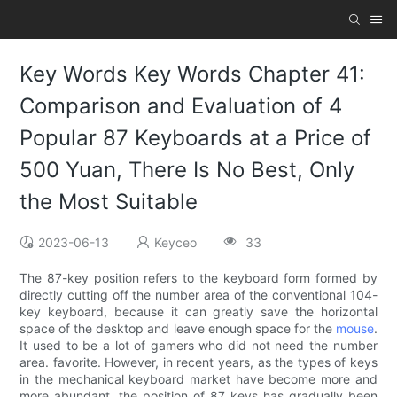
Key Words Key Words Chapter 41:
Comparison and Evaluation of 4
Popular 87 Keyboards at a Price of
500 Yuan, There Is No Best, Only
the Most Suitable
2023-06-13
Keyceo
33
The 87-key position refers to the keyboard form formed by
directly cutting off the number area of ​​the conventional 104-
key keyboard, because it can greatly save the horizontal
space of the desktop and leave enough space for the
mouse
.
It used to be a lot of gamers who did not need the number
area. favorite. However, in recent years, as the types of keys
in the mechanical keyboard market have become more and
more abundant, the position of 87 keys has gradually been