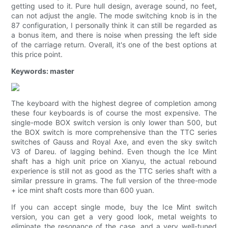
getting used to it. Pure hull design, average sound, no feet,
can not adjust the angle. The mode switching knob is in the
87 configuration, I personally think it can still be regarded as
a bonus item, and there is noise when pressing the left side
of the carriage return. Overall, it's one of the best options at
this price point.
Keywords: master
The keyboard with the highest degree of completion among
these four keyboards is of course the most expensive. The
single-mode BOX switch version is only lower than 500, but
the BOX switch is more comprehensive than the TTC series
switches of Gauss and Royal Axe, and even the sky switch
V3 of Dareu. of lagging behind. Even though the Ice Mint
shaft has a high unit price on Xianyu, the actual rebound
experience is still not as good as the TTC series shaft with a
similar pressure in grams. The full version of the three-mode
+ ice mint shaft costs more than 600 yuan.
If you can accept single mode, buy the Ice Mint switch
version, you can get a very good look, metal weights to
eliminate the resonance of the case, and a very well-tuned