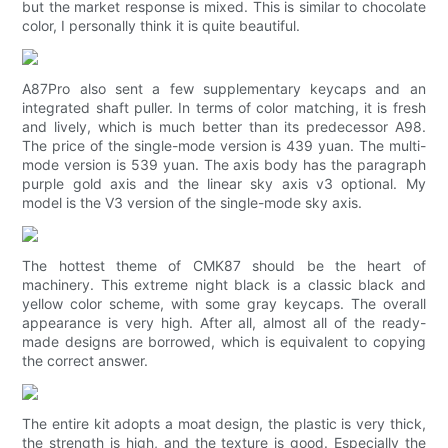
but the market response is mixed. This is similar to chocolate
color, I personally think it is quite beautiful.
A87Pro also sent a few supplementary keycaps and an
integrated shaft puller. In terms of color matching, it is fresh
and lively, which is much better than its predecessor A98.
The price of the single-mode version is 439 yuan. The multi-
mode version is 539 yuan. The axis body has the paragraph
purple gold axis and the linear sky axis v3 optional. My
model is the V3 version of the single-mode sky axis.
The hottest theme of CMK87 should be the heart of
machinery. This extreme night black is a classic black and
yellow color scheme, with some gray keycaps. The overall
appearance is very high. After all, almost all of the ready-
made designs are borrowed, which is equivalent to copying
the correct answer.
The entire kit adopts a moat design, the plastic is very thick,
the strength is high, and the texture is good. Especially the