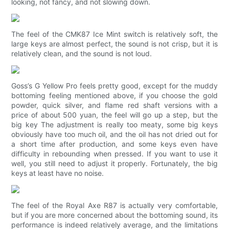
looking, not fancy, and not slowing down.
The feel of the CMK87 Ice Mint switch is relatively soft, the
large keys are almost perfect, the sound is not crisp, but it is
relatively clean, and the sound is not loud.
Goss’s G Yellow Pro feels pretty good, except for the muddy
bottoming feeling mentioned above, if you choose the gold
powder, quick silver, and flame red shaft versions with a
price of about 500 yuan, the feel will go up a step, but the
big key The adjustment is really too meaty, some big keys
obviously have too much oil, and the oil has not dried out for
a short time after production, and some keys even have
difficulty in rebounding when pressed. If you want to use it
well, you still need to adjust it properly. Fortunately, the big
keys at least have no noise.
The feel of the Royal Axe R87 is actually very comfortable,
but if you are more concerned about the bottoming sound, its
performance is indeed relatively average, and the limitations