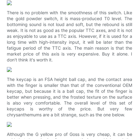
There is no problem with the smoothness of this switch. Like
the gold powder switch, it is mass-produced T0 level. The
bottoming sound is not loud and soft, but the rebound is still
weak. It is not as good as the popular TTC axes, and it is not
as enjoyable to use as a TTC axis. However, if it is used for a
long time with high-intensity input, it will be later than the
fatigue period of the TTC axis. The main reason is that the
market price of this axis is very expensive. Buy it alone. I
don't think it's worth it.
The keycap is an FSA height ball cap, and the contact area
with the finger is smaller than that of the conventional OEM
keycap, but because it is a ball cap, the fit of the finger is
better when pressing, and the frosted texture on the surface
is also very comfortable. The overall level of this set of
keycaps is worthy of the price. But very few
chrysanthemums are a bit strange, such as the one below.
Although the G yellow pro of Goss is very cheap, it can be