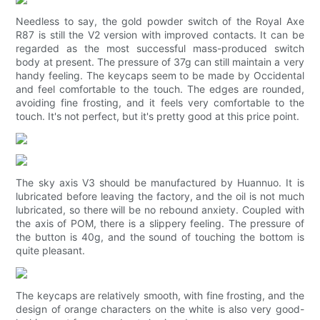
Needless to say, the gold powder switch of the Royal Axe
R87 is still the V2 version with improved contacts. It can be
regarded as the most successful mass-produced switch
body at present. The pressure of 37g can still maintain a very
handy feeling. The keycaps seem to be made by Occidental
and feel comfortable to the touch. The edges are rounded,
avoiding fine frosting, and it feels very comfortable to the
touch. It's not perfect, but it's pretty good at this price point.
The sky axis V3 should be manufactured by Huannuo. It is
lubricated before leaving the factory, and the oil is not much
lubricated, so there will be no rebound anxiety. Coupled with
the axis of POM, there is a slippery feeling. The pressure of
the button is 40g, and the sound of touching the bottom is
quite pleasant.
The keycaps are relatively smooth, with fine frosting, and the
design of orange characters on the white is also very good-