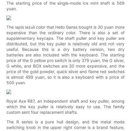
The starting price of the single-mode ice mint shaft is 569
yuan.
The lapis lazuli color that Hello Ganss bought is 30 yuan more
expensive than the ordinary color. There is also a set of
supplementary keycaps. The shaft puller and key puller are
distributed, but this key puller is relatively old and not very
useful. Because this is a dry battery version, two dry
batteries are also included with the keyboard. The starting
price of the G yellow pro switch is only 379 yuan, the G silver,
G white, and BOX switches are 30 more expensive, and the
price of the gold powder, quick silver and flame red switches
is almost 499 yuan, so it is also a keyboard with a price of
500 yuan.
Royal Axe R87, an independent shaft and key puller, among
which the key puller is relatively easy to use. The family
custom sent four replacement shafts.
The R series is a pure hull design, and the metal mode
switching knob in the upper right corner is a brand feature,