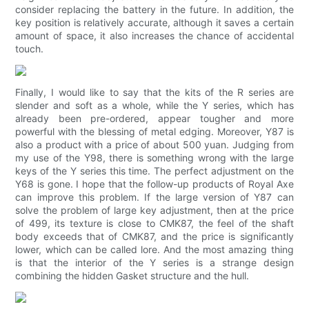
consider replacing the battery in the future. In addition, the
key position is relatively accurate, although it saves a certain
amount of space, it also increases the chance of accidental
touch.
Finally, I would like to say that the kits of the R series are
slender and soft as a whole, while the Y series, which has
already been pre-ordered, appear tougher and more
powerful with the blessing of metal edging. Moreover, Y87 is
also a product with a price of about 500 yuan. Judging from
my use of the Y98, there is something wrong with the large
keys of the Y series this time. The perfect adjustment on the
Y68 is gone. I hope that the follow-up products of Royal Axe
can improve this problem. If the large version of Y87 can
solve the problem of large key adjustment, then at the price
of 499, its texture is close to CMK87, the feel of the shaft
body exceeds that of CMK87, and the price is significantly
lower, which can be called lore. And the most amazing thing
is that the interior of the Y series is a strange design
combining the hidden Gasket structure and the hull.