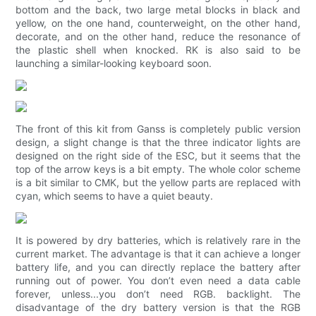
bottom and the back, two large metal blocks in black and
yellow, on the one hand, counterweight, on the other hand,
decorate, and on the other hand, reduce the resonance of
the plastic shell when knocked. RK is also said to be
launching a similar-looking keyboard soon.
The front of this kit from Ganss is completely public version
design, a slight change is that the three indicator lights are
designed on the right side of the ESC, but it seems that the
top of the arrow keys is a bit empty. The whole color scheme
is a bit similar to CMK, but the yellow parts are replaced with
cyan, which seems to have a quiet beauty.
It is powered by dry batteries, which is relatively rare in the
current market. The advantage is that it can achieve a longer
battery life, and you can directly replace the battery after
running out of power. You don’t even need a data cable
forever, unless...you don’t need RGB. backlight. The
disadvantage of the dry battery version is that the RGB