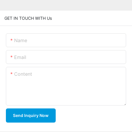
GET IN TOUCH WITH Us
Name
Email
Content
Send Inquiry Now