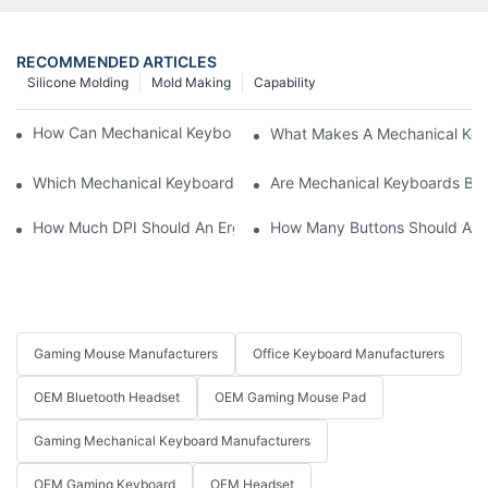
RECOMMENDED ARTICLES
Silicone Molding
Mold Making
Capability
How Can Mechanical Keyboards Improve Work Efficiency?
What Makes A Mechanical Key
Which Mechanical Keyboard Is Ideal For Corporate Settings?
Are Mechanical Keyboards Bett
How Much DPI Should An Ergonomic Mouse Have?2
How Many Buttons Should An
Gaming Mouse Manufacturers
Office Keyboard Manufacturers
OEM Bluetooth Headset
OEM Gaming Mouse Pad
Gaming Mechanical Keyboard Manufacturers
OEM Gaming Keyboard
OEM Headset