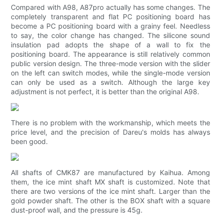
Compared with A98, A87pro actually has some changes. The
completely transparent and flat PC positioning board has
become a PC positioning board with a grainy feel. Needless
to say, the color change has changed. The silicone sound
insulation pad adopts the shape of a wall to fix the
positioning board. The appearance is still relatively common
public version design. The three-mode version with the slider
on the left can switch modes, while the single-mode version
can only be used as a switch. Although the large key
adjustment is not perfect, it is better than the original A98.
There is no problem with the workmanship, which meets the
price level, and the precision of Dareu's molds has always
been good.
All shafts of CMK87 are manufactured by Kaihua. Among
them, the ice mint shaft MX shaft is customized. Note that
there are two versions of the ice mint shaft. Larger than the
gold powder shaft. The other is the BOX shaft with a square
dust-proof wall, and the pressure is 45g.