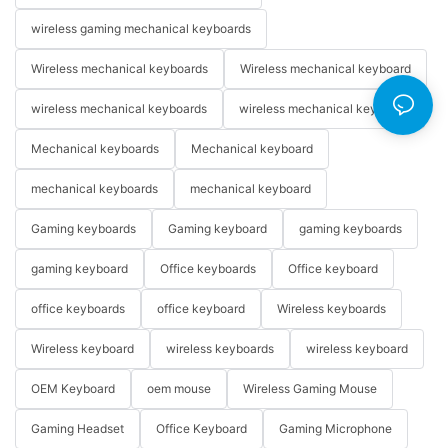
wireless gaming mechanical keyboards
Wireless mechanical keyboards
Wireless mechanical keyboard
wireless mechanical keyboards
wireless mechanical keyboard
Mechanical keyboards
Mechanical keyboard
mechanical keyboards
mechanical keyboard
Gaming keyboards
Gaming keyboard
gaming keyboards
gaming keyboard
Office keyboards
Office keyboard
office keyboards
office keyboard
Wireless keyboards
Wireless keyboard
wireless keyboards
wireless keyboard
OEM Keyboard
oem mouse
Wireless Gaming Mouse
Gaming Headset
Office Keyboard
Gaming Microphone