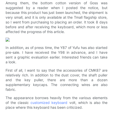
Among them, the bottom cotton version of Goss was
suggested by a reader when I posted the notice, but
because this product has just been launched, the shipment is
very small, and it is only available at the Tmall flagship store,
so I went from purchasing to placing an order. It took 8 days
before and after receiving the keyboard, which more or less
affected the progress of this article.
In addition, as of press time, the Y87 of Yufu has also started
pre-sale. I have received the Y98 in advance, and I have
sent a graphic evaluation earlier. Interested friends can take
a look.
First of all, I want to say that the accessories of CMK87 are
relatively rich. In addition to the dust cover, the shaft puller
and the key puller, there are more than a dozen
supplementary keycaps. The connecting wires are also
fabric.
The appearance borrows heavily from the various elements
of the classic
customized keyboard
volt, which is also the
place where this keyboard has been criticized.