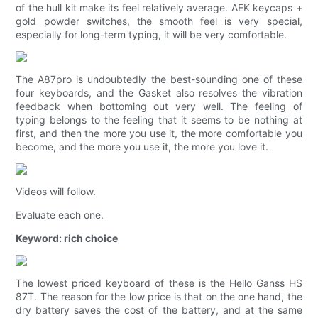
of the hull kit make its feel relatively average. AEK keycaps +
gold powder switches, the smooth feel is very special,
especially for long-term typing, it will be very comfortable.
The A87pro is undoubtedly the best-sounding one of these
four keyboards, and the Gasket also resolves the vibration
feedback when bottoming out very well. The feeling of
typing belongs to the feeling that it seems to be nothing at
first, and then the more you use it, the more comfortable you
become, and the more you use it, the more you love it.
Videos will follow.
Evaluate each one.
Keyword: rich choice
The lowest priced keyboard of these is the Hello Ganss HS
87T. The reason for the low price is that on the one hand, the
dry battery saves the cost of the battery, and at the same