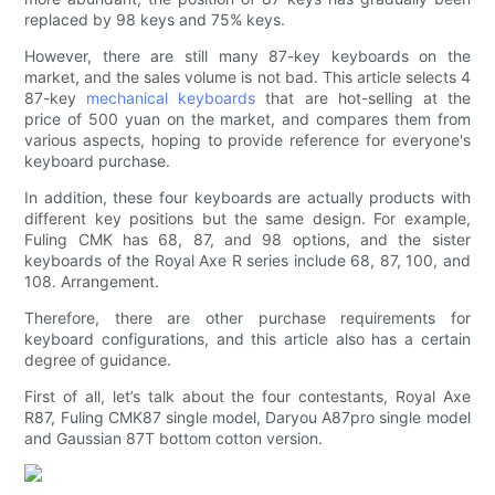
replaced by 98 keys and 75% keys.
However, there are still many 87-key keyboards on the
market, and the sales volume is not bad. This article selects 4
87-key
mechanical keyboards
that are hot-selling at the
price of 500 yuan on the market, and compares them from
various aspects, hoping to provide reference for everyone's
keyboard purchase.
In addition, these four keyboards are actually products with
different key positions but the same design. For example,
Fuling CMK has 68, 87, and 98 options, and the sister
keyboards of the Royal Axe R series include 68, 87, 100, and
108. Arrangement.
Therefore, there are other purchase requirements for
keyboard configurations, and this article also has a certain
degree of guidance.
First of all, let’s talk about the four contestants, Royal Axe
R87, Fuling CMK87 single model, Daryou A87pro single model
and Gaussian 87T bottom cotton version.