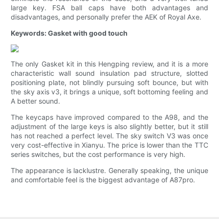
large key. FSA ball caps have both advantages and
disadvantages, and personally prefer the AEK of Royal Axe.
Keywords: Gasket with good touch
The only Gasket kit in this Hengping review, and it is a more
characteristic wall sound insulation pad structure, slotted
positioning plate, not blindly pursuing soft bounce, but with
the sky axis v3, it brings a unique, soft bottoming feeling and
A better sound.
The keycaps have improved compared to the A98, and the
adjustment of the large keys is also slightly better, but it still
has not reached a perfect level. The sky switch V3 was once
very cost-effective in Xianyu. The price is lower than the TTC
series switches, but the cost performance is very high.
The appearance is lacklustre. Generally speaking, the unique
and comfortable feel is the biggest advantage of A87pro.