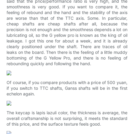
said that the price/performance ratio is very high, and the
smoothness is very good. If you want to compare it, the
feeling of rebound and the hand and the stability of the axis
are worse than that of the TTC axis. Some. In particular,
cheap shafts are cheap shafts after all, because the
precision is not enough and the smoothness depends a lot on
lubricating oil, so the G yellow pro is known as the king of oil
leakage. I got this one for about a week, and it is already
clearly positioned under the shaft. There are traces of oil
leaks on the board. Then there is the feeling of a little muddy
bottoming of the G Yellow Pro, and there is no feeling of
rebounding quickly and following the hand.
Of course, if you compare products with a price of 500 yuan,
if you switch to TTC shafts, Ganss shafts will be in the first
echelon again.
The keycap is lapis lazuli color, the thickness is average, the
overall craftsmanship is not surprising, it meets the standard
of this price, and the surface texture feels good.