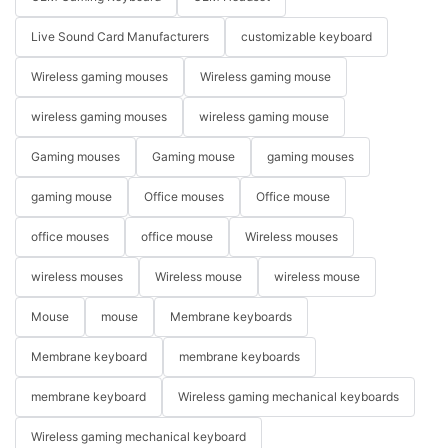
Live Sound Card Manufacturers
customizable keyboard
Wireless gaming mouses
Wireless gaming mouse
wireless gaming mouses
wireless gaming mouse
Gaming mouses
Gaming mouse
gaming mouses
gaming mouse
Office mouses
Office mouse
office mouses
office mouse
Wireless mouses
wireless mouses
Wireless mouse
wireless mouse
Mouse
mouse
Membrane keyboards
Membrane keyboard
membrane keyboards
membrane keyboard
Wireless gaming mechanical keyboards
Wireless gaming mechanical keyboard