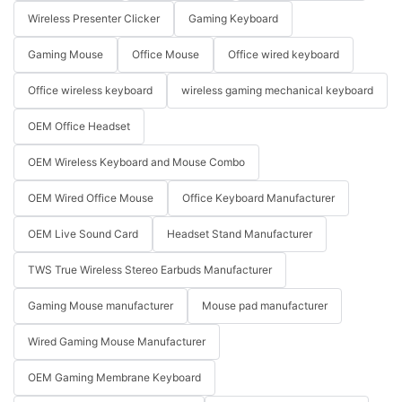
Wireless Presenter Clicker
Gaming Keyboard
Gaming Mouse
Office Mouse
Office wired keyboard
Office wireless keyboard
wireless gaming mechanical keyboard
OEM Office Headset
OEM Wireless Keyboard and Mouse Combo
OEM Wired Office Mouse
Office Keyboard Manufacturer
OEM Live Sound Card
Headset Stand Manufacturer
TWS True Wireless Stereo Earbuds Manufacturer
Gaming Mouse manufacturer
Mouse pad manufacturer
Wired Gaming Mouse Manufacturer
OEM Gaming Membrane Keyboard