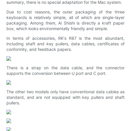
summary, there is no special adaptation for the Mac system.
Due to cost reasons, the outer packaging of the three
keyboards is relatively simple, all of which are single-layer
packaging. Among them, Ai Shishi is directly a kraft paper
box, which looks environmentally friendly and simple.
In terms of accessories, RK's R87 is the most abundant,
including shaft and key pullers, data cables, certificates of
conformity, and feedback papers.
There is a strap on the data cable, and the connector
supports the conversion between U port and C port.
The other two models only have conventional data cables as
standard, and are not equipped with key pullers and shaft
pullers.