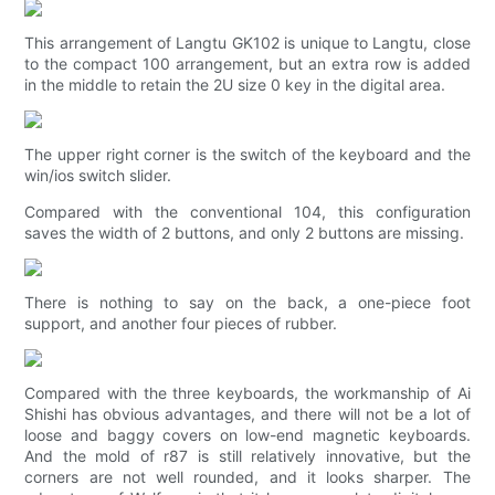
This arrangement of Langtu GK102 is unique to Langtu, close
to the compact 100 arrangement, but an extra row is added
in the middle to retain the 2U size 0 key in the digital area.
The upper right corner is the switch of the keyboard and the
win/ios switch slider.
Compared with the conventional 104, this configuration
saves the width of 2 buttons, and only 2 buttons are missing.
There is nothing to say on the back, a one-piece foot
support, and another four pieces of rubber.
Compared with the three keyboards, the workmanship of Ai
Shishi has obvious advantages, and there will not be a lot of
loose and baggy covers on low-end magnetic keyboards.
And the mold of r87 is still relatively innovative, but the
corners are not well rounded, and it looks sharper. The