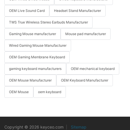
OEM Live Sound Card
Headset Stand Manufacturer
TWS True Wireless Stereo Earbuds Manufacturer
Gaming Mouse manufacturer
Mouse pad manufacturer
Wired Gaming Mouse Manufacturer
OEM Gaming Membrane Keyboard
gaming keyboard manufacturers
OEM mechanical keyboard
OEM Mouse Manufacturer
OEM Keyboard Manufacturer
OEM Mouse
oem keyboard
Copyright © 2026 keyceo.com
|
Sitemap