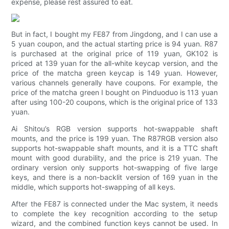
expense, please rest assured to eat.
But in fact, I bought my FE87 from Jingdong, and I can use a
5 yuan coupon, and the actual starting price is 94 yuan. R87
is purchased at the original price of 119 yuan, GK102 is
priced at 139 yuan for the all-white keycap version, and the
price of the matcha green keycap is 149 yuan. However,
various channels generally have coupons. For example, the
price of the matcha green I bought on Pinduoduo is 113 yuan
after using 100-20 coupons, which is the original price of 133
yuan.
Ai Shitou’s RGB version supports hot-swappable shaft
mounts, and the price is 199 yuan. The R87RGB version also
supports hot-swappable shaft mounts, and it is a TTC shaft
mount with good durability, and the price is 219 yuan. The
ordinary version only supports hot-swapping of five large
keys, and there is a non-backlit version of 169 yuan in the
middle, which supports hot-swapping of all keys.
After the FE87 is connected under the Mac system, it needs
to complete the key recognition according to the setup
wizard, and the combined function keys cannot be used. In