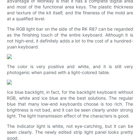
advantage of Wolfway is that it has a complete digital area
and most of the functional area keys. The plastic thickness
and texture of the kit itself, and the fineness of the mold are
at a qualified level.
The RGB light bar on the side of the RK R87 can be regarded
as the finishing touch of the entire keyboard. Although it is
not high-end, it definitely adds a lot to the cost of a hundred-
yuan keyboard.
The color is very positive and white, and it is still very
photogenic when paired with a light-colored table.
Ice blue backlight, in fact, for the backlight keyboard without
RGB, white and ice blue are the best solutions. The regular
blue that many low-end keyboards choose is too rich. The
brightness is not bad, and it can be seen clearly under strong
light. The light transmission effect of the characters is good.
The indicator light is white, not eye-catching, but it can be
seen clearly. The newly edited strip light panel looks pretty
good.