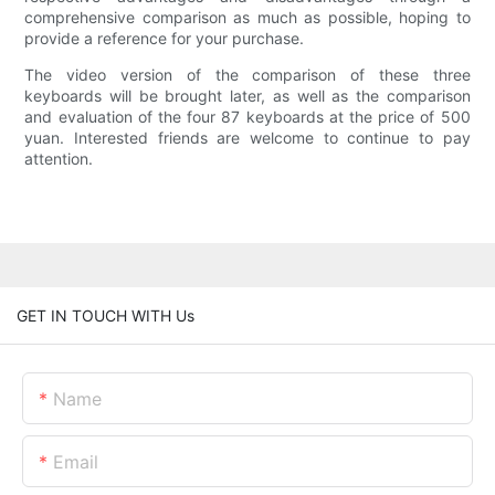
comprehensive comparison as much as possible, hoping to
provide a reference for your purchase.
The video version of the comparison of these three
keyboards will be brought later, as well as the comparison
and evaluation of the four 87 keyboards at the price of 500
yuan. Interested friends are welcome to continue to pay
attention.
GET IN TOUCH WITH Us
Name
Email