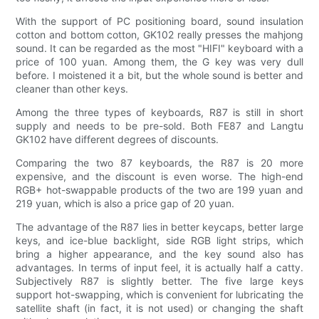
With the support of PC positioning board, sound insulation
cotton and bottom cotton, GK102 really presses the mahjong
sound. It can be regarded as the most "HIFI" keyboard with a
price of 100 yuan. Among them, the G key was very dull
before. I moistened it a bit, but the whole sound is better and
cleaner than other keys.
Among the three types of keyboards, R87 is still in short
supply and needs to be pre-sold. Both FE87 and Langtu
GK102 have different degrees of discounts.
Comparing the two 87 keyboards, the R87 is 20 more
expensive, and the discount is even worse. The high-end
RGB+ hot-swappable products of the two are 199 yuan and
219 yuan, which is also a price gap of 20 yuan.
The advantage of the R87 lies in better keycaps, better large
keys, and ice-blue backlight, side RGB light strips, which
bring a higher appearance, and the key sound also has
advantages. In terms of input feel, it is actually half a catty.
Subjectively R87 is slightly better. The five large keys
support hot-swapping, which is convenient for lubricating the
satellite shaft (in fact, it is not used) or changing the shaft