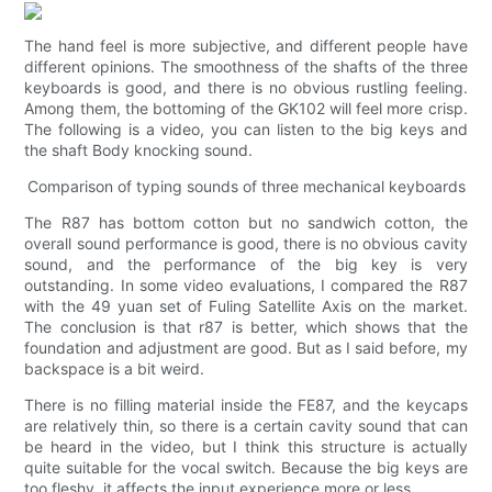
The hand feel is more subjective, and different people have
different opinions. The smoothness of the shafts of the three
keyboards is good, and there is no obvious rustling feeling.
Among them, the bottoming of the GK102 will feel more crisp.
The following is a video, you can listen to the big keys and
the shaft Body knocking sound.
Comparison of typing sounds of three mechanical keyboards
The R87 has bottom cotton but no sandwich cotton, the
overall sound performance is good, there is no obvious cavity
sound, and the performance of the big key is very
outstanding. In some video evaluations, I compared the R87
with the 49 yuan set of Fuling Satellite Axis on the market.
The conclusion is that r87 is better, which shows that the
foundation and adjustment are good. But as I said before, my
backspace is a bit weird.
There is no filling material inside the FE87, and the keycaps
are relatively thin, so there is a certain cavity sound that can
be heard in the video, but I think this structure is actually
quite suitable for the vocal switch. Because the big keys are
too fleshy, it affects the input experience more or less.