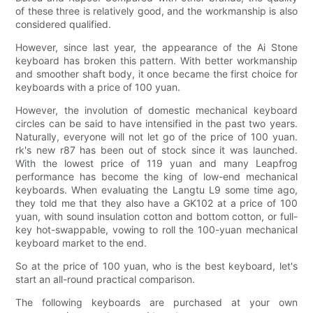
of these three is relatively good, and the workmanship is also
considered qualified.
However, since last year, the appearance of the Ai Stone
keyboard has broken this pattern. With better workmanship
and smoother shaft body, it once became the first choice for
keyboards with a price of 100 yuan.
However, the involution of domestic mechanical keyboard
circles can be said to have intensified in the past two years.
Naturally, everyone will not let go of the price of 100 yuan.
rk's new r87 has been out of stock since it was launched.
With the lowest price of 119 yuan and many Leapfrog
performance has become the king of low-end mechanical
keyboards. When evaluating the Langtu L9 some time ago,
they told me that they also have a GK102 at a price of 100
yuan, with sound insulation cotton and bottom cotton, or full-
key hot-swappable, vowing to roll the 100-yuan mechanical
keyboard market to the end.
So at the price of 100 yuan, who is the best keyboard, let's
start an all-round practical comparison.
The following keyboards are purchased at your own