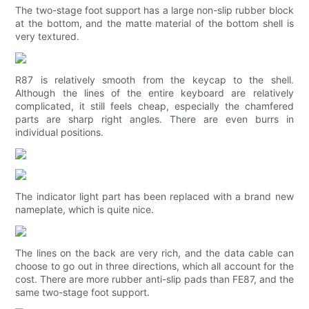
The two-stage foot support has a large non-slip rubber block
at the bottom, and the matte material of the bottom shell is
very textured.
R87 is relatively smooth from the keycap to the shell.
Although the lines of the entire keyboard are relatively
complicated, it still feels cheap, especially the chamfered
parts are sharp right angles. There are even burrs in
individual positions.
The indicator light part has been replaced with a brand new
nameplate, which is quite nice.
The lines on the back are very rich, and the data cable can
choose to go out in three directions, which all account for the
cost. There are more rubber anti-slip pads than FE87, and the
same two-stage foot support.