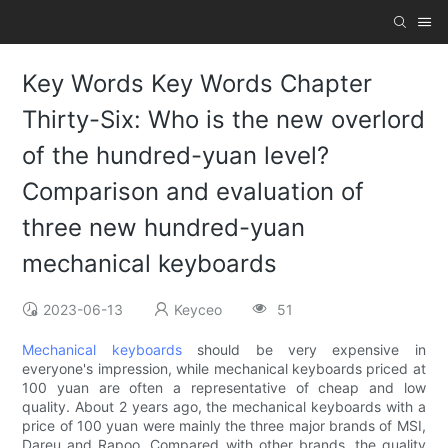
Key Words Key Words Chapter
Thirty-Six: Who is the new overlord
of the hundred-yuan level?
Comparison and evaluation of
three new hundred-yuan
mechanical keyboards
2023-06-13
Keyceo
51
Mechanical keyboards
should be very expensive in
everyone's impression, while mechanical keyboards priced at
100 yuan are often a representative of cheap and low
quality. About 2 years ago, the mechanical keyboards with a
price of 100 yuan were mainly the three major brands of MSI,
Dareu and Rapoo. Compared with other brands, the quality