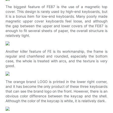
The biggest feature of FE87 is the use of a magnetic top
cover. This design is rarely used by high-end keyboards, but
it is a bonus item for low-end keyboards. Many poorly made
magnetic upper cover keyboards feel loose, and although
the gap between the upper and lower covers of the FE87 is
enough to fit several sheets of paper, the overall structure is
relatively tight.
Another killer feature of FE is its workmanship, the frame is
regular and chamfered and rounded, especially the bottom
case, the whole is treated with arcs, and the texture is very
good.
The orange brand LOGO is printed in the lower right corner,
and it has become the only product of these three keyboards
that can see the brand logo on the front. However, there is an
obvious color difference between the keycap and the shell.
Although the color of the keycap is white, it is relatively dark.