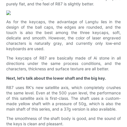
purely flat, and the feel of R87 is slightly better.
As for the keycaps, the advantage of Langtu lies in the
design of the ball caps, the edges are rounded, and the
touch is also the best among the three keycaps, soft,
delicate and smooth. However, the color of laser engraved
characters is naturally gray, and currently only low-end
keyboards are used.
The keycaps of R87 are basically made of Ai stone in all
directions under the same process conditions, and the
characters, thickness and surface texture are all better.
Next, let's talk about the lower shaft and the big key.
R87 uses RK's new satellite axis, which completely crushes
the same level. Even at the 500 yuan level, the performance
of this satellite axis is first-class. The shaft uses a custom-
made yellow shaft with a pressure of 50g, which is also the
main shaft of this series, and a 37g version is also available.
The smoothness of the shaft body is good, and the sound of
the keys is clean and pleasant.