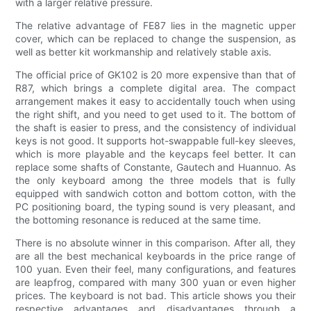
with a larger relative pressure.
The relative advantage of FE87 lies in the magnetic upper
cover, which can be replaced to change the suspension, as
well as better kit workmanship and relatively stable axis.
The official price of GK102 is 20 more expensive than that of
R87, which brings a complete digital area. The compact
arrangement makes it easy to accidentally touch when using
the right shift, and you need to get used to it. The bottom of
the shaft is easier to press, and the consistency of individual
keys is not good. It supports hot-swappable full-key sleeves,
which is more playable and the keycaps feel better. It can
replace some shafts of Constante, Gautech and Huannuo. As
the only keyboard among the three models that is fully
equipped with sandwich cotton and bottom cotton, with the
PC positioning board, the typing sound is very pleasant, and
the bottoming resonance is reduced at the same time.
There is no absolute winner in this comparison. After all, they
are all the best mechanical keyboards in the price range of
100 yuan. Even their feel, many configurations, and features
are leapfrog, compared with many 300 yuan or even higher
prices. The keyboard is not bad. This article shows you their
respective advantages and disadvantages through a