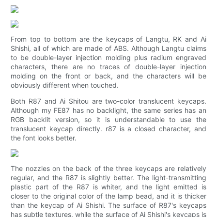
From top to bottom are the keycaps of Langtu, RK and Ai
Shishi, all of which are made of ABS. Although Langtu claims
to be double-layer injection molding plus radium engraved
characters, there are no traces of double-layer injection
molding on the front or back, and the characters will be
obviously different when touched.
Both R87 and Ai Shitou are two-color translucent keycaps.
Although my FE87 has no backlight, the same series has an
RGB backlit version, so it is understandable to use the
translucent keycap directly. r87 is a closed character, and
the font looks better.
The nozzles on the back of the three keycaps are relatively
regular, and the R87 is slightly better. The light-transmitting
plastic part of the R87 is whiter, and the light emitted is
closer to the original color of the lamp bead, and it is thicker
than the keycap of Ai Shishi. The surface of R87's keycaps
has subtle textures, while the surface of Ai Shishi's keycaps is