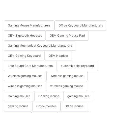
Gaming Mouse Manufacturers
Office Keyboard Manufacturers
OEM Bluetooth Headset
OEM Gaming Mouse Pad
Gaming Mechanical Keyboard Manufacturers
OEM Gaming Keyboard
OEM Headset
Live Sound Card Manufacturers
customizable keyboard
Wireless gaming mouses
Wireless gaming mouse
wireless gaming mouses
wireless gaming mouse
Gaming mouses
Gaming mouse
gaming mouses
gaming mouse
Office mouses
Office mouse