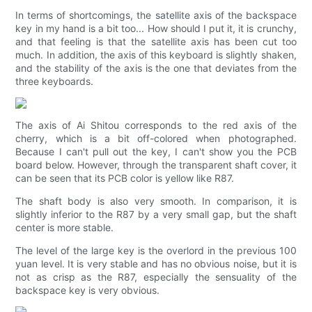
In terms of shortcomings, the satellite axis of the backspace
key in my hand is a bit too... How should I put it, it is crunchy,
and that feeling is that the satellite axis has been cut too
much. In addition, the axis of this keyboard is slightly shaken,
and the stability of the axis is the one that deviates from the
three keyboards.
The axis of Ai Shitou corresponds to the red axis of the
cherry, which is a bit off-colored when photographed.
Because I can't pull out the key, I can't show you the PCB
board below. However, through the transparent shaft cover, it
can be seen that its PCB color is yellow like R87.
The shaft body is also very smooth. In comparison, it is
slightly inferior to the R87 by a very small gap, but the shaft
center is more stable.
The level of the large key is the overlord in the previous 100
yuan level. It is very stable and has no obvious noise, but it is
not as crisp as the R87, especially the sensuality of the
backspace key is very obvious.