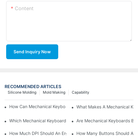
Content
Send Inquiry Now
RECOMMENDED ARTICLES
Silicone Molding
Mold Making
Capability
How Can Mechanical Keyboards Improve Work Efficiency?
What Makes A Mechanical Key
Which Mechanical Keyboard Is Ideal For Corporate Settings?
Are Mechanical Keyboards Bett
How Much DPI Should An Ergonomic Mouse Have?2
How Many Buttons Should An