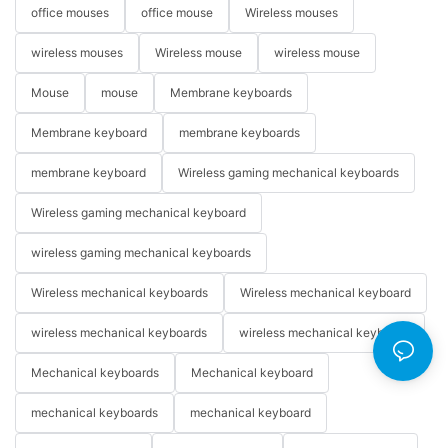
office mouses
office mouse
Wireless mouses
wireless mouses
Wireless mouse
wireless mouse
Mouse
mouse
Membrane keyboards
Membrane keyboard
membrane keyboards
membrane keyboard
Wireless gaming mechanical keyboards
Wireless gaming mechanical keyboard
wireless gaming mechanical keyboards
Wireless mechanical keyboards
Wireless mechanical keyboard
wireless mechanical keyboards
wireless mechanical keyboard
Mechanical keyboards
Mechanical keyboard
mechanical keyboards
mechanical keyboard