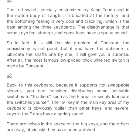
The red switch specially customized by Kang Tenn used in
the switch body of Langtu is lubricated at the factory, and
the bottoming feeling is very cool and crackling, which is the
best among the three keyboards. The disadvantage is that
some keys feel strange, and some keys have a spring sound.
So in fact, it is still the old problem of Constant, the
consistency is not good, but if you have the patience to
lubricate the shafts one by one, it will give you a surprise.
After all, the most famous low-priced thick wine red switch is
made by Constant.
Back to this keyboard, because it supports hot-swappable
sleeves, you can consider distributing some unusable
switches to "frontiers" such as the F area, or simply lubricate
the switches yourself. The "G" key in the main key area of ​​my
keyboard is obviously duller than other keys, and several
keys in the F area have a spring sound.
There are noises in the space on the big keys, and the others
are okay, obviously they have been polished.