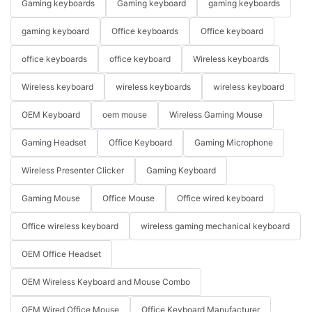
Gaming keyboards
Gaming keyboard
gaming keyboards
gaming keyboard
Office keyboards
Office keyboard
office keyboards
office keyboard
Wireless keyboards
Wireless keyboard
wireless keyboards
wireless keyboard
OEM Keyboard
oem mouse
Wireless Gaming Mouse
Gaming Headset
Office Keyboard
Gaming Microphone
Wireless Presenter Clicker
Gaming Keyboard
Gaming Mouse
Office Mouse
Office wired keyboard
Office wireless keyboard
wireless gaming mechanical keyboard
OEM Office Headset
OEM Wireless Keyboard and Mouse Combo
OEM Wired Office Mouse
Office Keyboard Manufacturer