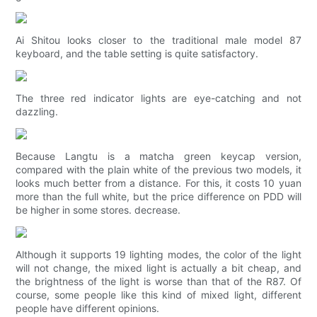
Ai Shitou looks closer to the traditional male model 87
keyboard, and the table setting is quite satisfactory.
The three red indicator lights are eye-catching and not
dazzling.
Because Langtu is a matcha green keycap version,
compared with the plain white of the previous two models, it
looks much better from a distance. For this, it costs 10 yuan
more than the full white, but the price difference on PDD will
be higher in some stores. decrease.
Although it supports 19 lighting modes, the color of the light
will not change, the mixed light is actually a bit cheap, and
the brightness of the light is worse than that of the R87. Of
course, some people like this kind of mixed light, different
people have different opinions.