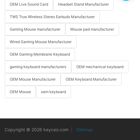
OEM Live Sound Card
Headset Stand Manufacturer
TWS True Wireless Stereo Earbuds Manufacturer
Gaming Mouse manufacturer
Mouse pad manufacturer
Wired Gaming Mouse Manufacturer
OEM Gaming Membrane Keyboard
gaming keyboard manufacturers
OEM mechanical keyboard
OEM Mouse Manufacturer
OEM Keyboard Manufacturer
OEM Mouse
oem keyboard
Copyright © 2026 keyceo.com
|
Sitemap