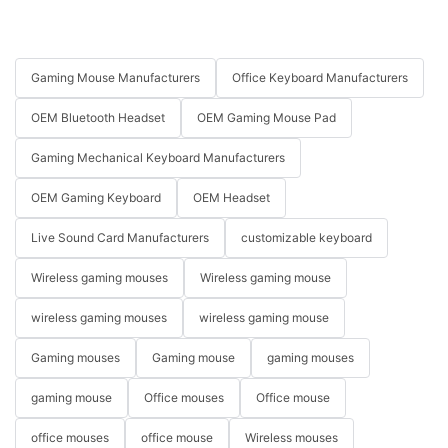
Gaming Mouse Manufacturers
Office Keyboard Manufacturers
OEM Bluetooth Headset
OEM Gaming Mouse Pad
Gaming Mechanical Keyboard Manufacturers
OEM Gaming Keyboard
OEM Headset
Live Sound Card Manufacturers
customizable keyboard
Wireless gaming mouses
Wireless gaming mouse
wireless gaming mouses
wireless gaming mouse
Gaming mouses
Gaming mouse
gaming mouses
gaming mouse
Office mouses
Office mouse
office mouses
office mouse
Wireless mouses