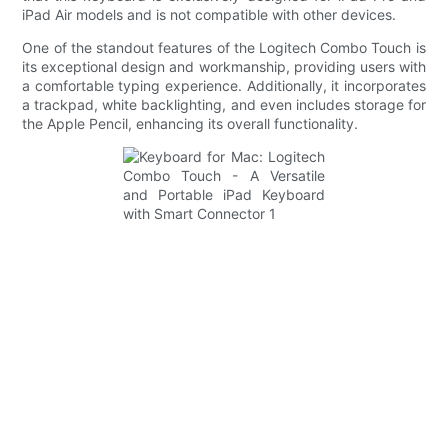
iPad Air models and is not compatible with other devices.
One of the standout features of the Logitech Combo Touch is
its exceptional design and workmanship, providing users with
a comfortable typing experience. Additionally, it incorporates
a trackpad, white backlighting, and even includes storage for
the Apple Pencil, enhancing its overall functionality.