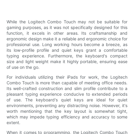
While the Logitech Combo Touch may not be suitable for
gaming purposes, as it was not specifically designed for this
function, it excels in other areas. Its craftsmanship and
ergonomic design make it a reliable and ergonomic choice for
professional use. Long working hours become a breeze, as
its low-profile profile and quiet keys grant a comfortable
typing experience. Furthermore, the keyboard's compact
size and light weight make it highly portable, ensuring ease
of use on the go.
For individuals utilizing their iPads for work, the Logitech
Combo Touch is more than capable of meeting office needs.
Its well-crafted construction and slim profile contribute to a
pleasant typing experience conducive to extended periods
of use. The keyboard's quiet keys are ideal for quiet
environments, preventing any distracting noise. However, it's
worth mentioning that the key layout is somewhat tight,
which may impede typing efficiency and accuracy to some
extent.
When it comes to programming, the Logitech Combo Touch