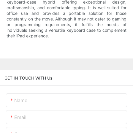
keyboard-case hybrid offering exceptional design,
craftsmanship, and comfortable typing. It is well-suited for
office use and provides a portable solution for those
constantly on the move. Although it may not cater to gaming
or programming requirements, it fulfills the needs of
individuals seeking a versatile keyboard case to complement
their iPad experience.
GET IN TOUCH WITH Us
Name
Email