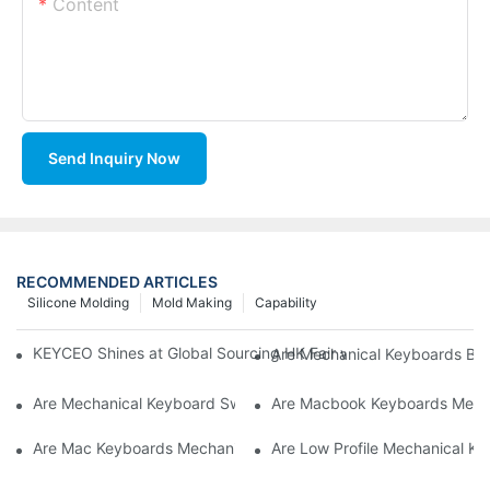
Content
Send Inquiry Now
RECOMMENDED ARTICLES
Silicone Molding
Mold Making
Capability
KEYCEO Shines at Global Sourcing HK Fair with Innovative Ke
Are Mechanical Keyboards Bett
Are Mechanical Keyboard Switches Universal
Are Macbook Keyboards Mech
Are Mac Keyboards Mechanical
Are Low Profile Mechanical Ke