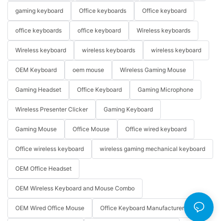
gaming keyboard
Office keyboards
Office keyboard
office keyboards
office keyboard
Wireless keyboards
Wireless keyboard
wireless keyboards
wireless keyboard
OEM Keyboard
oem mouse
Wireless Gaming Mouse
Gaming Headset
Office Keyboard
Gaming Microphone
Wireless Presenter Clicker
Gaming Keyboard
Gaming Mouse
Office Mouse
Office wired keyboard
Office wireless keyboard
wireless gaming mechanical keyboard
OEM Office Headset
OEM Wireless Keyboard and Mouse Combo
OEM Wired Office Mouse
Office Keyboard Manufacturer