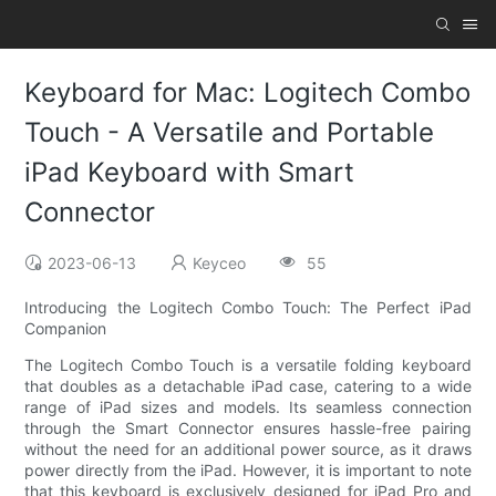
Keyboard for Mac: Logitech Combo
Touch - A Versatile and Portable
iPad Keyboard with Smart
Connector
2023-06-13
Keyceo
55
Introducing the Logitech Combo Touch: The Perfect iPad
Companion
The Logitech Combo Touch is a versatile folding keyboard
that doubles as a detachable iPad case, catering to a wide
range of iPad sizes and models. Its seamless connection
through the Smart Connector ensures hassle-free pairing
without the need for an additional power source, as it draws
power directly from the iPad. However, it is important to note
that this keyboard is exclusively designed for iPad Pro and