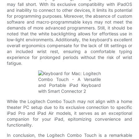
may fall short. With its exclusive compatibility with iPadOS
and inability to connect to other devices, it limits its potential
for programming purposes. Moreover, the absence of custom
software and macro-programmable keys may not meet the
demands of more advanced programmers. Still, it should be
noted that the white backlighting allows for effortless use in
low-light environments. Additionally, the keyboard's excellent
overall ergonomics compensate for the lack of tilt settings or
an included wrist rest, ensuring a comfortable typing
experience for prolonged periods without the risk of wrist
fatigue.
While the Logitech Combo Touch may not align with a home
theater PC setup due to its exclusive connection to specific
iPad Pro and iPad Air models, it serves as an exceptional
companion for your iPad, epitomizing convenience and
functionality.
In conclusion, the Logitech Combo Touch is a remarkable