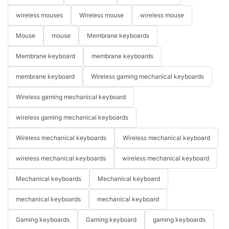
wireless mouses
Wireless mouse
wireless mouse
Mouse
mouse
Membrane keyboards
Membrane keyboard
membrane keyboards
membrane keyboard
Wireless gaming mechanical keyboards
Wireless gaming mechanical keyboard
wireless gaming mechanical keyboards
Wireless mechanical keyboards
Wireless mechanical keyboard
wireless mechanical keyboards
wireless mechanical keyboard
Mechanical keyboards
Mechanical keyboard
mechanical keyboards
mechanical keyboard
Gaming keyboards
Gaming keyboard
gaming keyboards