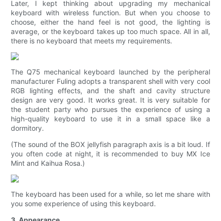
Later, I kept thinking about upgrading my mechanical
keyboard with wireless function. But when you choose to
choose, either the hand feel is not good, the lighting is
average, or the keyboard takes up too much space. All in all,
there is no keyboard that meets my requirements.
The Q75 mechanical keyboard launched by the peripheral
manufacturer Fuling adopts a transparent shell with very cool
RGB lighting effects, and the shaft and cavity structure
design are very good. It works great. It is very suitable for
the student party who pursues the experience of using a
high-quality keyboard to use it in a small space like a
dormitory.
(The sound of the BOX jellyfish paragraph axis is a bit loud. If
you often code at night, it is recommended to buy MX Ice
Mint and Kaihua Rosa.)
The keyboard has been used for a while, so let me share with
you some experience of using this keyboard.
3. Appearance