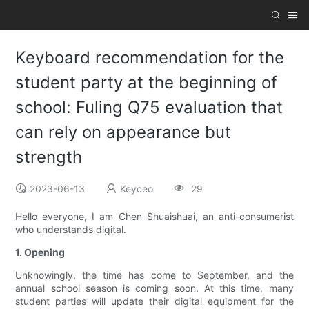
Keyboard recommendation for the
student party at the beginning of
school: Fuling Q75 evaluation that
can rely on appearance but
strength
2023-06-13
Keyceo
29
Hello everyone, I am Chen Shuaishuai, an anti-consumerist
who understands digital.
1. Opening
Unknowingly, the time has come to September, and the
annual school season is coming soon. At this time, many
student parties will update their digital equipment for the