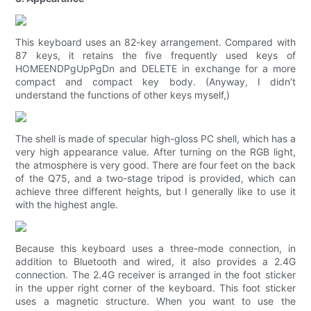
This keyboard uses an 82-key arrangement. Compared with
87 keys, it retains the five frequently used keys of
HOMEENDPgUpPgDn and DELETE in exchange for a more
compact and compact key body. (Anyway, I didn’t
understand the functions of other keys myself,)
The shell is made of specular high-gloss PC shell, which has a
very high appearance value. After turning on the RGB light,
the atmosphere is very good. There are four feet on the back
of the Q75, and a two-stage tripod is provided, which can
achieve three different heights, but I generally like to use it
with the highest angle.
Because this keyboard uses a three-mode connection, in
addition to Bluetooth and wired, it also provides a 2.4G
connection. The 2.4G receiver is arranged in the foot sticker
in the upper right corner of the keyboard. This foot sticker
uses a magnetic structure. When you want to use the