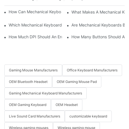
How Can Mechanical Keyboards Improve Work Efficiency?
What Makes A Mechanical Key
Which Mechanical Keyboard Is Ideal For Corporate Settings?
Are Mechanical Keyboards Bett
How Much DPI Should An Ergonomic Mouse Have?2
How Many Buttons Should An
Gaming Mouse Manufacturers
Office Keyboard Manufacturers
OEM Bluetooth Headset
OEM Gaming Mouse Pad
Gaming Mechanical Keyboard Manufacturers
OEM Gaming Keyboard
OEM Headset
Live Sound Card Manufacturers
customizable keyboard
Wireless gaming mouses
Wireless gaming mouse