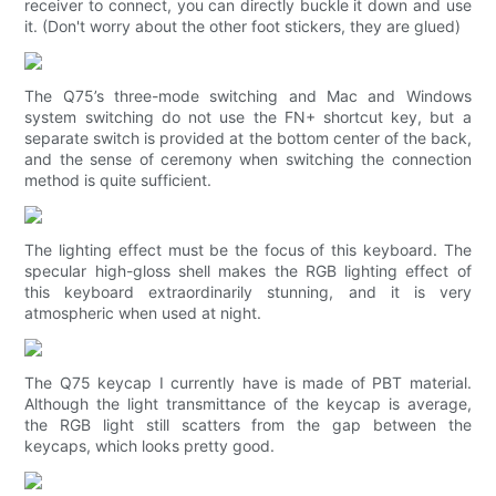
receiver to connect, you can directly buckle it down and use
it. (Don't worry about the other foot stickers, they are glued)
The Q75’s three-mode switching and Mac and Windows
system switching do not use the FN+ shortcut key, but a
separate switch is provided at the bottom center of the back,
and the sense of ceremony when switching the connection
method is quite sufficient.
The lighting effect must be the focus of this keyboard. The
specular high-gloss shell makes the RGB lighting effect of
this keyboard extraordinarily stunning, and it is very
atmospheric when used at night.
The Q75 keycap I currently have is made of PBT material.
Although the light transmittance of the keycap is average,
the RGB light still scatters from the gap between the
keycaps, which looks pretty good.