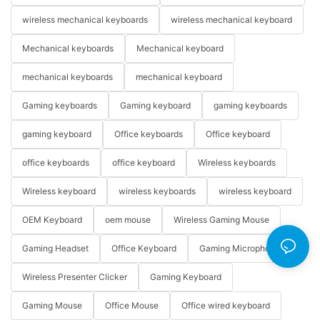
wireless mechanical keyboards
wireless mechanical keyboard
Mechanical keyboards
Mechanical keyboard
mechanical keyboards
mechanical keyboard
Gaming keyboards
Gaming keyboard
gaming keyboards
gaming keyboard
Office keyboards
Office keyboard
office keyboards
office keyboard
Wireless keyboards
Wireless keyboard
wireless keyboards
wireless keyboard
OEM Keyboard
oem mouse
Wireless Gaming Mouse
Gaming Headset
Office Keyboard
Gaming Microphone
Wireless Presenter Clicker
Gaming Keyboard
Gaming Mouse
Office Mouse
Office wired keyboard