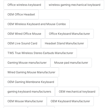
Office wireless keyboard
wireless gaming mechanical keyboard
OEM Office Headset
OEM Wireless Keyboard and Mouse Combo
OEM Wired Office Mouse
Office Keyboard Manufacturer
OEM Live Sound Card
Headset Stand Manufacturer
TWS True Wireless Stereo Earbuds Manufacturer
Gaming Mouse manufacturer
Mouse pad manufacturer
Wired Gaming Mouse Manufacturer
OEM Gaming Membrane Keyboard
gaming keyboard manufacturers
OEM mechanical keyboard
OEM Mouse Manufacturer
OEM Keyboard Manufacturer