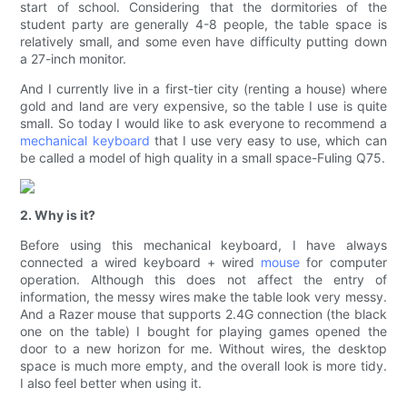
start of school. Considering that the dormitories of the
student party are generally 4-8 people, the table space is
relatively small, and some even have difficulty putting down
a 27-inch monitor.
And I currently live in a first-tier city (renting a house) where
gold and land are very expensive, so the table I use is quite
small. So today I would like to ask everyone to recommend a
mechanical keyboard
that I use very easy to use, which can
be called a model of high quality in a small space-Fuling Q75.
2. Why is it?
Before using this mechanical keyboard, I have always
connected a wired keyboard + wired
mouse
for computer
operation. Although this does not affect the entry of
information, the messy wires make the table look very messy.
And a Razer mouse that supports 2.4G connection (the black
one on the table) I bought for playing games opened the
door to a new horizon for me. Without wires, the desktop
space is much more empty, and the overall look is more tidy.
I also feel better when using it.