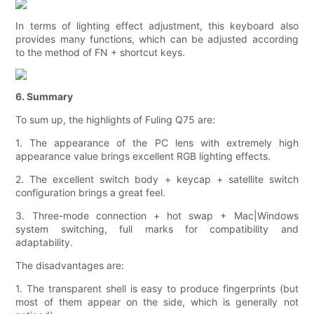
In terms of lighting effect adjustment, this keyboard also
provides many functions, which can be adjusted according
to the method of FN + shortcut keys.
6. Summary
To sum up, the highlights of Fuling Q75 are:
1. The appearance of the PC lens with extremely high
appearance value brings excellent RGB lighting effects.
2. The excellent switch body + keycap + satellite switch
configuration brings a great feel.
3. Three-mode connection + hot swap + Mac|Windows
system switching, full marks for compatibility and
adaptability.
The disadvantages are:
1. The transparent shell is easy to produce fingerprints (but
most of them appear on the side, which is generally not