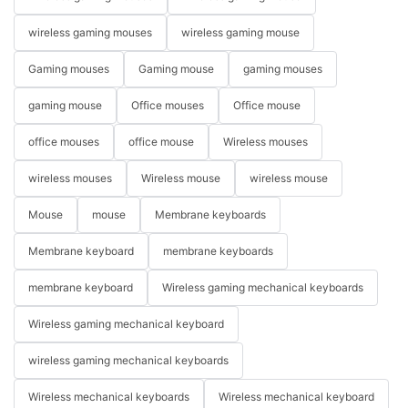
wireless gaming mouses
wireless gaming mouse
Gaming mouses
Gaming mouse
gaming mouses
gaming mouse
Office mouses
Office mouse
office mouses
office mouse
Wireless mouses
wireless mouses
Wireless mouse
wireless mouse
Mouse
mouse
Membrane keyboards
Membrane keyboard
membrane keyboards
membrane keyboard
Wireless gaming mechanical keyboards
Wireless gaming mechanical keyboard
wireless gaming mechanical keyboards
Wireless mechanical keyboards
Wireless mechanical keyboard