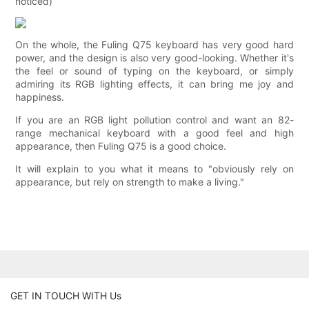
noticed)
On the whole, the Fuling Q75 keyboard has very good hard
power, and the design is also very good-looking. Whether it's
the feel or sound of typing on the keyboard, or simply
admiring its RGB lighting effects, it can bring me joy and
happiness.
If you are an RGB light pollution control and want an 82-
range mechanical keyboard with a good feel and high
appearance, then Fuling Q75 is a good choice.
It will explain to you what it means to "obviously rely on
appearance, but rely on strength to make a living."
GET IN TOUCH WITH Us