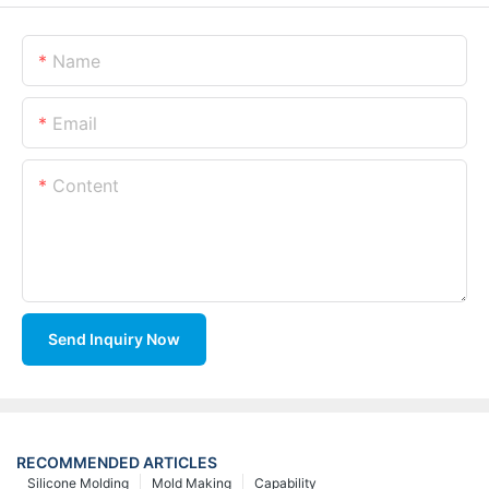
Name
Email
Content
Send Inquiry Now
RECOMMENDED ARTICLES
Silicone Molding
Mold Making
Capability