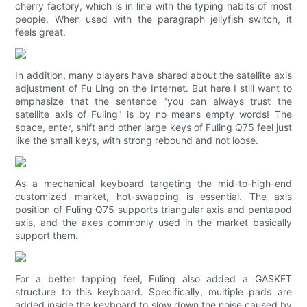
cherry factory, which is in line with the typing habits of most
people. When used with the paragraph jellyfish switch, it
feels great.
In addition, many players have shared about the satellite axis
adjustment of Fu Ling on the Internet. But here I still want to
emphasize that the sentence "you can always trust the
satellite axis of Fuling" is by no means empty words! The
space, enter, shift and other large keys of Fuling Q75 feel just
like the small keys, with strong rebound and not loose.
As a mechanical keyboard targeting the mid-to-high-end
customized market, hot-swapping is essential. The axis
position of Fuling Q75 supports triangular axis and pentapod
axis, and the axes commonly used in the market basically
support them.
For a better tapping feel, Fuling also added a GASKET
structure to this keyboard. Specifically, multiple pads are
added inside the keyboard to slow down the noise caused by