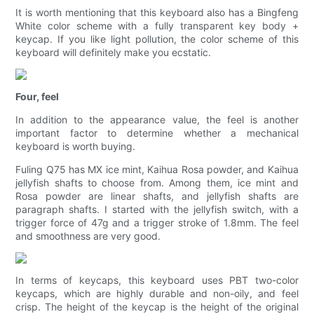
It is worth mentioning that this keyboard also has a Bingfeng
White color scheme with a fully transparent key body +
keycap. If you like light pollution, the color scheme of this
keyboard will definitely make you ecstatic.
Four, feel
In addition to the appearance value, the feel is another
important factor to determine whether a mechanical
keyboard is worth buying.
Fuling Q75 has MX ice mint, Kaihua Rosa powder, and Kaihua
jellyfish shafts to choose from. Among them, ice mint and
Rosa powder are linear shafts, and jellyfish shafts are
paragraph shafts. I started with the jellyfish switch, with a
trigger force of 47g and a trigger stroke of 1.8mm. The feel
and smoothness are very good.
In terms of keycaps, this keyboard uses PBT two-color
keycaps, which are highly durable and non-oily, and feel
crisp. The height of the keycap is the height of the original