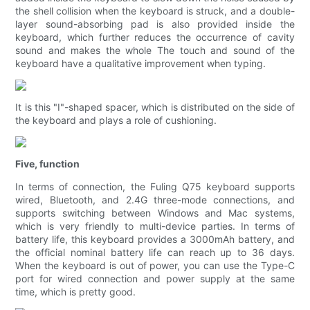
the shell collision when the keyboard is struck, and a double-
layer sound-absorbing pad is also provided inside the
keyboard, which further reduces the occurrence of cavity
sound and makes the whole The touch and sound of the
keyboard have a qualitative improvement when typing.
It is this "I"-shaped spacer, which is distributed on the side of
the keyboard and plays a role of cushioning.
Five, function
In terms of connection, the Fuling Q75 keyboard supports
wired, Bluetooth, and 2.4G three-mode connections, and
supports switching between Windows and Mac systems,
which is very friendly to multi-device parties. In terms of
battery life, this keyboard provides a 3000mAh battery, and
the official nominal battery life can reach up to 36 days.
When the keyboard is out of power, you can use the Type-C
port for wired connection and power supply at the same
time, which is pretty good.