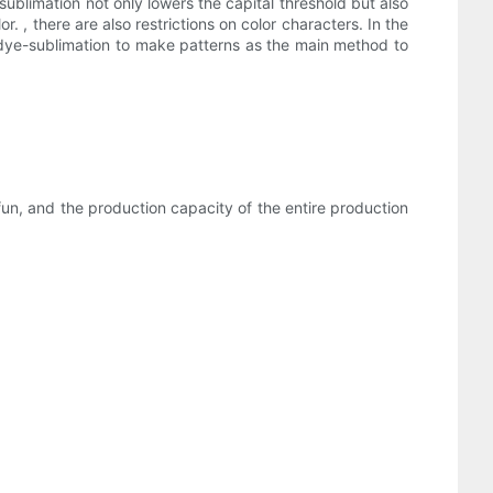
ublimation not only lowers the capital threshold but also
 , there are also restrictions on color characters. In the
 dye-sublimation to make patterns as the main method to
 fun, and the production capacity of the entire production