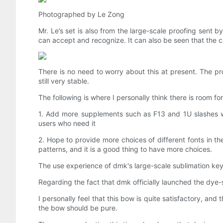
Photographed by Le Zong
Mr. Le’s set is also from the large-scale proofing sent 
can accept and recognize. It can also be seen that the 
There is no need to worry about this at present. The prob
still very stable.
The following is where I personally think there is room f
1. Add more supplements such as F13 and 1U slashes wi
users who need it
2. Hope to provide more choices of different fonts in th
patterns, and it is a good thing to have more choices.
The use experience of dmk's large-scale sublimation keyc
Regarding the fact that dmk officially launched the dye-
I personally feel that this bow is quite satisfactory, an
the bow should be pure.