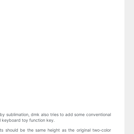
 by sublimation, dmk also tries to add some conventional
ll keyboard toy function key.
ts should be the same height as the original two-color