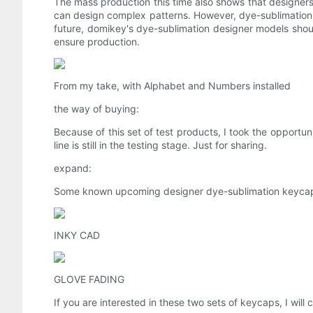
The mass production this time also shows that designers 
can design complex patterns. However, dye-sublimation is 
future, domikey's dye-sublimation designer models shou
ensure production.
From my take, with Alphabet and Numbers installed
the way of buying:
Because of this set of test products, I took the opportun
line is still in the testing stage. Just for sharing.
expand:
Some known upcoming designer dye-sublimation keyca
INKY CAD
GLOVE FADING
If you are interested in these two sets of keycaps, I will 