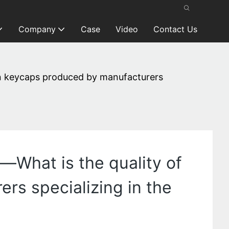
Company
Case
Video
Contact Us
n keycaps produced by manufacturers
What is the quality of
rs specializing in the