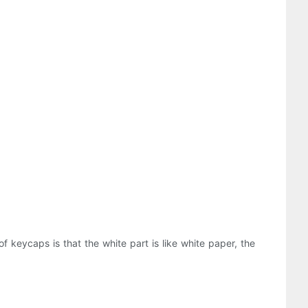
of keycaps is that the white part is like white paper, the