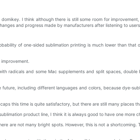
by domikey. I think although there is still some room for improvement
changes and progress made by manufacturers after listening to users
ability of one-sided sublimation printing is much lower than that of
or improvement.
th radicals and some Mac supplements and split spaces, double B, 
e future, including different languages ​​and colors, because dye-su
aps this time is quite satisfactory, but there are still many places
sublimation product line, I think it is always good to have one more
d there are not many bright spots. However, this is not a shortcoming