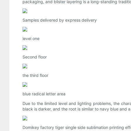
packaging, and blister layering is a long-standing tradit
Samples delivered by express delivery
level one
Second floor
the third floor
blue radical letter area
Due to the limited level and lighting problems, the chara
black is darker, and the root is similar to navy blue and a l
Domikey factory tiger single side sublimation printing eff