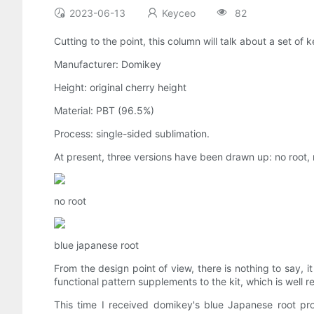
2023-06-13
Keyceo
82
Cutting to the point, this column will talk about a set of
Manufacturer: Domikey
Height: original cherry height
Material: PBT (96.5%)
Process: single-sided sublimation.
At present, three versions have been drawn up: no root, 
no root
blue japanese root
From the design point of view, there is nothing to say,
functional pattern supplements to the kit, which is well 
This time I received domikey's blue Japanese root pro