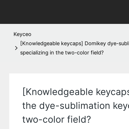
Keyceo
[Knowledgeable keycaps] Domikey dye-subli
specializing in the two-color field?
[Knowledgeable keycaps
the dye-sublimation key
two-color field?