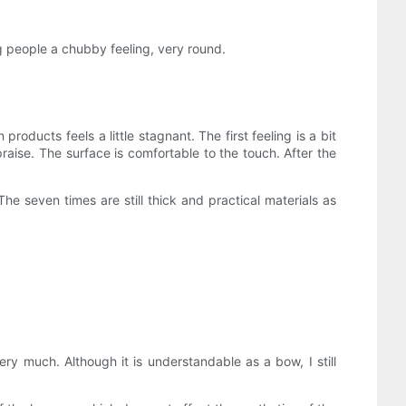
ng people a chubby feeling, very round.
 products feels a little stagnant. The first feeling is a bit
praise. The surface is comfortable to the touch. After the
he seven times are still thick and practical materials as
very much. Although it is understandable as a bow, I still