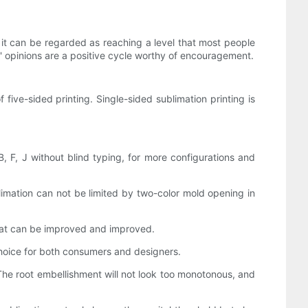
, it can be regarded as reaching a level that most people
' opinions are a positive cycle worthy of encouragement.
 five-sided printing. Single-sided sublimation printing is
F, J without blind typing, for more configurations and
blimation can not be limited by two-color mold opening in
 that can be improved and improved.
 choice for both consumers and designers.
. The root embellishment will not look too monotonous, and