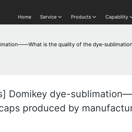
Home
Service
Products
Capability
mation——What is the quality of the dye-sublimatio
] Domikey dye-sublimation——
caps produced by manufacture