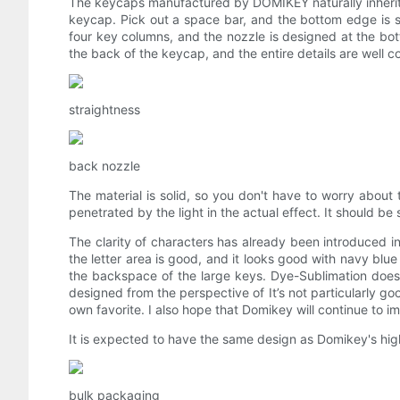
The keycaps manufactured by DOMIKEY naturally inherit th
keycap. Pick out a space bar, and the bottom edge is st
four key columns, and the nozzle is designed at the bo
the back of the keycap, and the entire details are well co
straightness
back nozzle
The material is solid, so you don't have to worry about
penetrated by the light in the actual effect. It should be 
The clarity of characters has already been introduced in 
the letter area is good, and it looks good with navy blue
the backspace of the large keys. Dye-Sublimation does 
designed from the perspective of It’s not particularly good
own favorite. I also hope that Domikey will continue to i
It is expected to have the same design as Domikey's h
bulk packaging