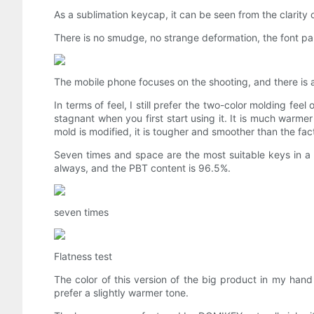
As a sublimation keycap, it can be seen from the clarity o
There is no smudge, no strange deformation, the font par
The mobile phone focuses on the shooting, and there is a
In terms of feel, I still prefer the two-color molding feel 
stagnant when you first start using it. It is much warmer
mold is modified, it is tougher and smoother than the fact
Seven times and space are the most suitable keys in a se
always, and the PBT content is 96.5%.
seven times
Flatness test
The color of this version of the big product in my hand i
prefer a slightly warmer tone.