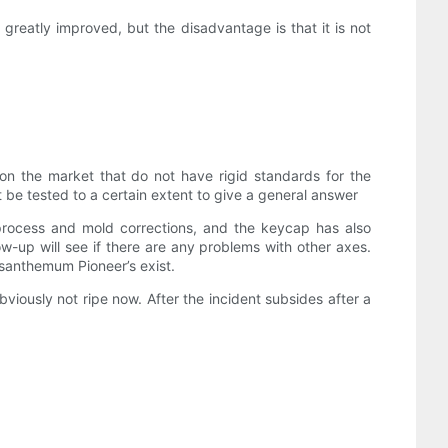
 greatly improved, but the disadvantage is that it is not
 on the market that do not have rigid standards for the
t be tested to a certain extent to give a general answer
process and mold corrections, and the keycap has also
ow-up will see if there are any problems with other axes.
rysanthemum Pioneer’s exist.
iously not ripe now. After the incident subsides after a