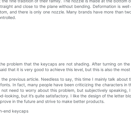
e fine tradition of their family. The nozzle is made at the bottom o
raight and close to the plane without bending. Deformation is well 
ttom, and there is only one nozzle. Many brands have more than tw
ntrolled.
 the problem that the keycaps are not shading. After turning on the
said that it is very good to achieve this level, but this is also the mos
the previous article. Needless to say, this time I mainly talk about th
 fonts. In fact, many people have been criticizing the characters in 
not need to worry about this problem, but subjectively speaking, I 
-looking, but it’s quite satisfactory. I like the design of the letter bl
mprove in the future and strive to make better products.
igh-end keycaps