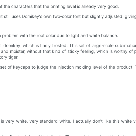
f the characters that the printing level is already very good.
t still uses Domikey's own two-color font but slightly adjusted, givi
 problem with the root color due to light and white balance.
of domikey, which is finely frosted. This set of large-scale sublimation
 and moister, without that kind of sticky feeling, which is worthy of 
ory tiger.
t of keycaps to judge the injection molding level of the product. T
s very white, very standard white. I actually don’t like this white 