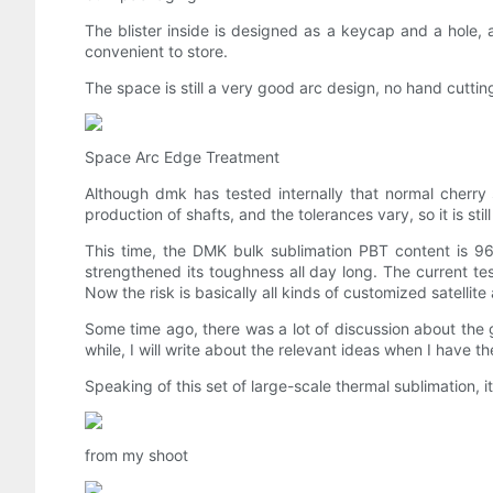
The blister inside is designed as a keycap and a hole, a
convenient to store.
The space is still a very good arc design, no hand cutting,
Space Arc Edge Treatment
Although dmk has tested internally that normal cherry 
production of shafts, and the tolerances vary, so it is s
This time, the DMK bulk sublimation PBT content is 9
strengthened its toughness all day long. The current tes
Now the risk is basically all kinds of customized satellit
Some time ago, there was a lot of discussion about the 
while, I will write about the relevant ideas when I have t
Speaking of this set of large-scale thermal sublimation, it
from my shoot