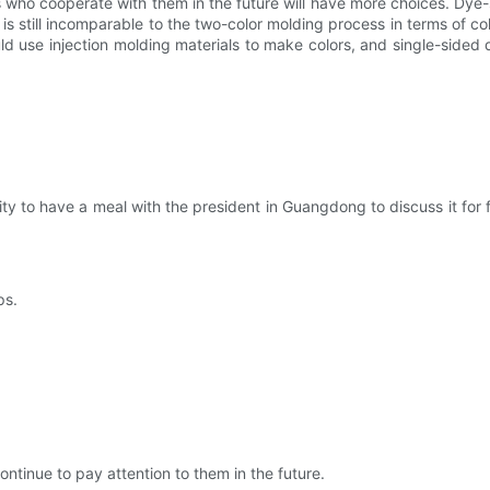
who cooperate with them in the future will have more choices. Dye-s
still incomparable to the two-color molding process in terms of color.
ld use injection molding materials to make colors, and single-sided
ity to have a meal with the president in Guangdong to discuss it for
ps.
continue to pay attention to them in the future.