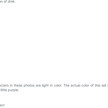
ion of dmk.
cters in these photos are light in color. The actual color of this set 
ittle purple.
ect