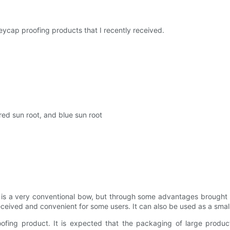
 keycap proofing products that I recently received.
red sun root, and blue sun root
 it is a very conventional bow, but through some advantages brought
received and convenient for some users. It can also be used as a sma
ofing product. It is expected that the packaging of large produc