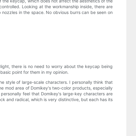
f the keycap, which does not affect the aesthetics of the
controlled. Looking at the workmanship inside, there are
o nozzles in the space. No obvious burrs can be seen on
 light, there is no need to worry about the keycap being
t basic point for them in my opinion.
e style of large-scale characters. I personally think that
the mod area of ​​Domikey's two-color products, especially
personally feel that Domikey's large-key characters are
ock and radical, which is very distinctive, but each has its