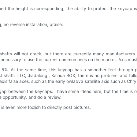
nd the height is corresponding, the ability to protect the keycap is
 no reverse installation, praise.
shafts will not crack, but there are currently many manufacturers
till necessary to use the current common ones on the market. Axis mus
6.5%. At the same time, this keycap has a smoother feel through 
t shaft: TTC, Jiadalong , Kaihua BOX, there is no problem, and foll
e axis false axes, such as the early owlabv3 satellite axis such as Ch
gap between the keycaps. I have some ideas here, but the time is obv
he opportunity. and do a review.
 is even more foolish to directly post pictures.