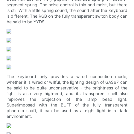
segment spring. The noise control is thin and moist, but there
is still With a little spring sound, the sound after the keyboard
is different. The RGB on the fully transparent switch body can
be said to be YYDS.
The keyboard only provides a wired connection mode,
whether it is wired or willful, the lighting design of GAS67 can
be said to be quite unconservative - the brightness of the
light is also very high-end, and its transparent shell also
improves the projection of the lamp bead light.
Superimposed with the BUFF of the fully transparent
phantom shaft, it can be used as a night light in a dark
environment.