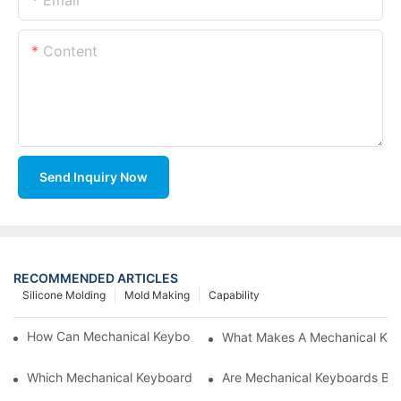
Content
Send Inquiry Now
RECOMMENDED ARTICLES
Silicone Molding
Mold Making
Capability
How Can Mechanical Keyboards Improve Work Efficiency?
What Makes A Mechanical Key
Which Mechanical Keyboard Is Ideal For Corporate Settings?
Are Mechanical Keyboards Bett