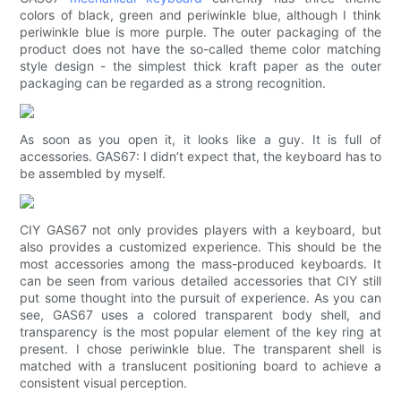
colors of black, green and periwinkle blue, although I think
periwinkle blue is more purple. The outer packaging of the
product does not have the so-called theme color matching
style design - the simplest thick kraft paper as the outer
packaging can be regarded as a strong recognition.
As soon as you open it, it looks like a guy. It is full of
accessories. GAS67: I didn’t expect that, the keyboard has to
be assembled by myself.
CIY GAS67 not only provides players with a keyboard, but
also provides a customized experience. This should be the
most accessories among the mass-produced keyboards. It
can be seen from various detailed accessories that CIY still
put some thought into the pursuit of experience. As you can
see, GAS67 uses a colored transparent body shell, and
transparency is the most popular element of the key ring at
present. I chose periwinkle blue. The transparent shell is
matched with a translucent positioning board to achieve a
consistent visual perception.