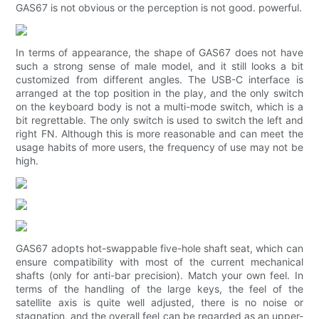
GAS67 is not obvious or the perception is not good. powerful.
In terms of appearance, the shape of GAS67 does not have
such a strong sense of male model, and it still looks a bit
customized from different angles. The USB-C interface is
arranged at the top position in the play, and the only switch
on the keyboard body is not a multi-mode switch, which is a
bit regrettable. The only switch is used to switch the left and
right FN. Although this is more reasonable and can meet the
usage habits of more users, the frequency of use may not be
high.
GAS67 adopts hot-swappable five-hole shaft seat, which can
ensure compatibility with most of the current mechanical
shafts (only for anti-bar precision). Match your own feel. In
terms of the handling of the large keys, the feel of the
satellite axis is quite well adjusted, there is no noise or
stagnation, and the overall feel can be regarded as an upper-