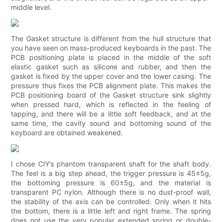
middle level.
The Gasket structure is different from the hull structure that
you have seen on mass-produced keyboards in the past. The
PCB positioning plate is placed in the middle of the soft
elastic gasket such as silicone and rubber, and then the
gasket is fixed by the upper cover and the lower casing. The
pressure thus fixes the PCB alignment plate. This makes the
PCB positioning board of the Gasket structure sink slightly
when pressed hard, which is reflected in the feeling of
tapping, and there will be a little soft feedback, and at the
same time, the cavity sound and bottoming sound of the
keyboard are obtained weakened.
I chose CIY’s phantom transparent shaft for the shaft body.
The feel is a big step ahead, the trigger pressure is 45±5g,
the bottoming pressure is 60±5g, and the material is
transparent PC nylon. Although there is no dust-proof wall,
the stability of the axis can be controlled. Only when it hits
the bottom, there is a little left and right frame. The spring
does not use the very popular extended spring or double-