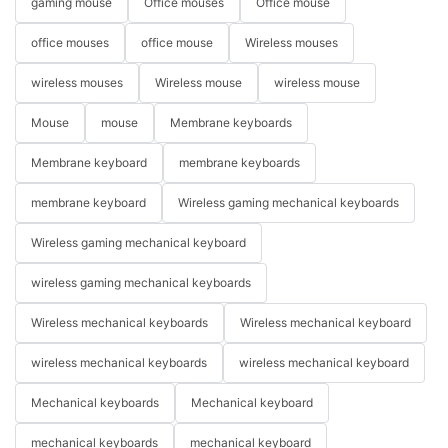
gaming mouse
Office mouses
Office mouse
office mouses
office mouse
Wireless mouses
wireless mouses
Wireless mouse
wireless mouse
Mouse
mouse
Membrane keyboards
Membrane keyboard
membrane keyboards
membrane keyboard
Wireless gaming mechanical keyboards
Wireless gaming mechanical keyboard
wireless gaming mechanical keyboards
Wireless mechanical keyboards
Wireless mechanical keyboard
wireless mechanical keyboards
wireless mechanical keyboard
Mechanical keyboards
Mechanical keyboard
mechanical keyboards
mechanical keyboard