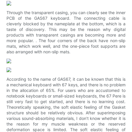
Through the transparent casing, you can clearly see the inner
PCB of the GAS67 keyboard. The connecting cable is
cleverly blocked by the nameplate at the bottom, which is a
taste of discovery. This may be the reason why digital
products with transparent casings are becoming more and
more popular. . The four corners of the back have non-slip
mats, which work well, and the one-piece foot supports are
also arranged with non-slip mats.
According to the name of GAS67, it can be known that this is
a mechanical keyboard with 67 keys, and there is no problem
in the allocation of 65%. For users who are accustomed to
notebook keyboards or small-sized keyboards, the 67 Pere is
still very fast to get started, and there is no learning cost.
Theoretically speaking, the soft elastic feeling of the Gasket
structure should be relatively obvious. After superimposing
various sound-absorbing materials, I don’t know whether it is
the reason for my muscle weakness or the reserved
deformation space is limited. The soft elastic feeling of