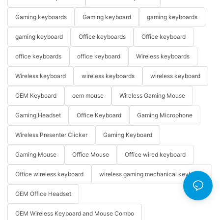
Gaming keyboards
Gaming keyboard
gaming keyboards
gaming keyboard
Office keyboards
Office keyboard
office keyboards
office keyboard
Wireless keyboards
Wireless keyboard
wireless keyboards
wireless keyboard
OEM Keyboard
oem mouse
Wireless Gaming Mouse
Gaming Headset
Office Keyboard
Gaming Microphone
Wireless Presenter Clicker
Gaming Keyboard
Gaming Mouse
Office Mouse
Office wired keyboard
Office wireless keyboard
wireless gaming mechanical keyboard
OEM Office Headset
OEM Wireless Keyboard and Mouse Combo