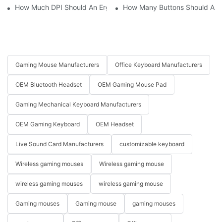
How Much DPI Should An Ergonomic Mouse Have?2
How Many Buttons Should An
Gaming Mouse Manufacturers
Office Keyboard Manufacturers
OEM Bluetooth Headset
OEM Gaming Mouse Pad
Gaming Mechanical Keyboard Manufacturers
OEM Gaming Keyboard
OEM Headset
Live Sound Card Manufacturers
customizable keyboard
Wireless gaming mouses
Wireless gaming mouse
wireless gaming mouses
wireless gaming mouse
Gaming mouses
Gaming mouse
gaming mouses