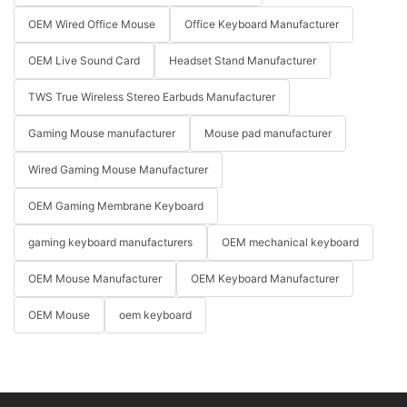
OEM Wired Office Mouse
Office Keyboard Manufacturer
OEM Live Sound Card
Headset Stand Manufacturer
TWS True Wireless Stereo Earbuds Manufacturer
Gaming Mouse manufacturer
Mouse pad manufacturer
Wired Gaming Mouse Manufacturer
OEM Gaming Membrane Keyboard
gaming keyboard manufacturers
OEM mechanical keyboard
OEM Mouse Manufacturer
OEM Keyboard Manufacturer
OEM Mouse
oem keyboard