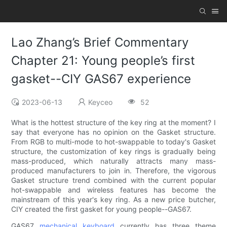
Lao Zhang’s Brief Commentary
Chapter 21: Young people’s first
gasket--CIY GAS67 experience
2023-06-13
Keyceo
52
What is the hottest structure of the key ring at the moment? I
say that everyone has no opinion on the Gasket structure.
From RGB to multi-mode to hot-swappable to today's Gasket
structure, the customization of key rings is gradually being
mass-produced, which naturally attracts many mass-
produced manufacturers to join in. Therefore, the vigorous
Gasket structure trend combined with the current popular
hot-swappable and wireless features has become the
mainstream of this year's key ring. As a new price butcher,
CIY created the first gasket for young people--GAS67.
GAS67
mechanical keyboard
currently has three theme