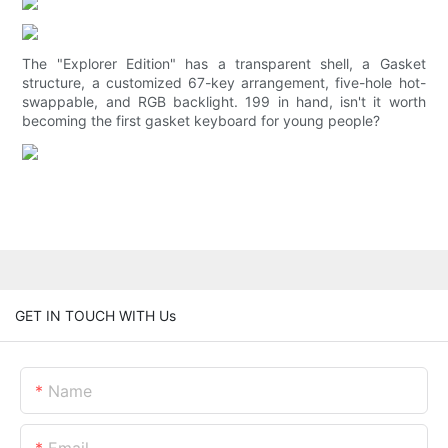
The "Explorer Edition" has a transparent shell, a Gasket
structure, a customized 67-key arrangement, five-hole hot-
swappable, and RGB backlight. 199 in hand, isn't it worth
becoming the first gasket keyboard for young people?
GET IN TOUCH WITH Us
Name
Email