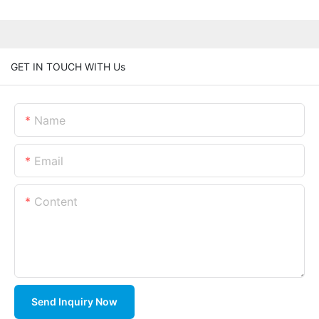
GET IN TOUCH WITH Us
Name
Email
Content
Send Inquiry Now