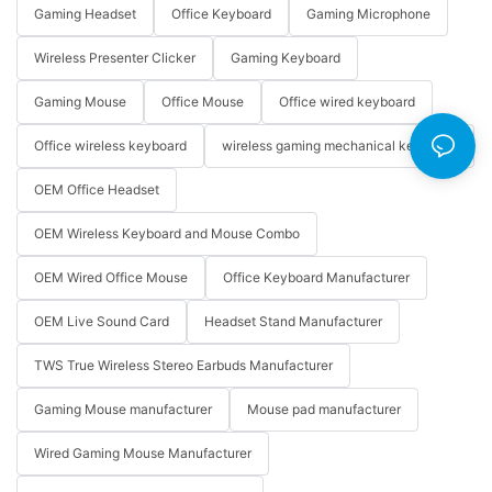
Gaming Headset
Office Keyboard
Gaming Microphone
Wireless Presenter Clicker
Gaming Keyboard
Gaming Mouse
Office Mouse
Office wired keyboard
Office wireless keyboard
wireless gaming mechanical keyboard
OEM Office Headset
OEM Wireless Keyboard and Mouse Combo
OEM Wired Office Mouse
Office Keyboard Manufacturer
OEM Live Sound Card
Headset Stand Manufacturer
TWS True Wireless Stereo Earbuds Manufacturer
Gaming Mouse manufacturer
Mouse pad manufacturer
Wired Gaming Mouse Manufacturer