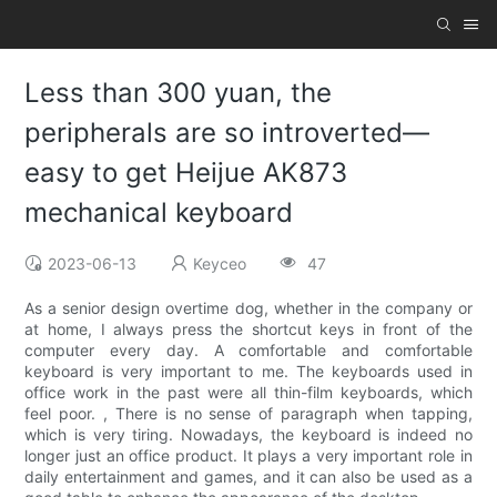
Less than 300 yuan, the
peripherals are so introverted—
easy to get Heijue AK873
mechanical keyboard
2023-06-13
Keyceo
47
As a senior design overtime dog, whether in the company or
at home, I always press the shortcut keys in front of the
computer every day. A comfortable and comfortable
keyboard is very important to me. The keyboards used in
office work in the past were all thin-film keyboards, which
feel poor. , There is no sense of paragraph when tapping,
which is very tiring. Nowadays, the keyboard is indeed no
longer just an office product. It plays a very important role in
daily entertainment and games, and it can also be used as a