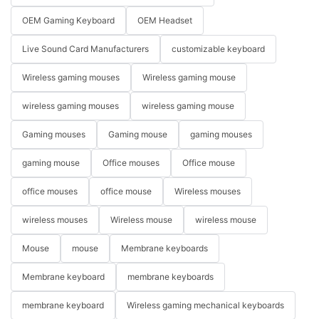
OEM Gaming Keyboard
OEM Headset
Live Sound Card Manufacturers
customizable keyboard
Wireless gaming mouses
Wireless gaming mouse
wireless gaming mouses
wireless gaming mouse
Gaming mouses
Gaming mouse
gaming mouses
gaming mouse
Office mouses
Office mouse
office mouses
office mouse
Wireless mouses
wireless mouses
Wireless mouse
wireless mouse
Mouse
mouse
Membrane keyboards
Membrane keyboard
membrane keyboards
membrane keyboard
Wireless gaming mechanical keyboards