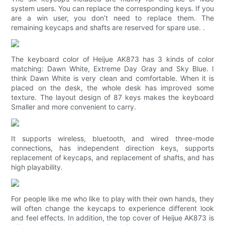
system users. You can replace the corresponding keys. If you
are a win user, you don’t need to replace them. The
remaining keycaps and shafts are reserved for spare use. .
The keyboard color of Heijue AK873 has 3 kinds of color
matching: Dawn White, Extreme Day Gray and Sky Blue. I
think Dawn White is very clean and comfortable. When it is
placed on the desk, the whole desk has improved some
texture. The layout design of 87 keys makes the keyboard
Smaller and more convenient to carry.
It supports wireless, bluetooth, and wired three-mode
connections, has independent direction keys, supports
replacement of keycaps, and replacement of shafts, and has
high playability.
For people like me who like to play with their own hands, they
will often change the keycaps to experience different look
and feel effects. In addition, the top cover of Heijue AK873 is