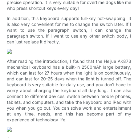
precise operation. It is very suitable for overtime dogs like me
who press shortcut keys every day!
In addition, this keyboard supports full-key hot-swapping. It
is also very convenient for me to change the switch later. If I
want to use the paragraph switch, I can change the
paragraph switch. If I want to use any other switch body, I
can just replace it directly.
After reading the introduction, I found that the Heijue AK873
mechanical keyboard has a built-in 2500mAh large battery,
which can last for 27 hours when the light is on continuously,
and can last for 20-25 days when the light is turned off. The
keyboard is very suitable for daily use, and you don’t have to
worry about charging the keyboard all day long. It can also
connect to different devices, switch between mobile phones,
tablets, and computers, and take the keyboard and iPad with
you when you go out. You can solve work and entertainment
at any time. needs, and this has become part of my
experience of technology life.