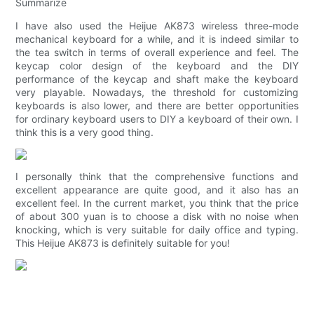
Summarize
I have also used the Heijue AK873 wireless three-mode
mechanical keyboard for a while, and it is indeed similar to
the tea switch in terms of overall experience and feel. The
keycap color design of the keyboard and the DIY
performance of the keycap and shaft make the keyboard
very playable. Nowadays, the threshold for customizing
keyboards is also lower, and there are better opportunities
for ordinary keyboard users to DIY a keyboard of their own. I
think this is a very good thing.
I personally think that the comprehensive functions and
excellent appearance are quite good, and it also has an
excellent feel. In the current market, you think that the price
of about 300 yuan is to choose a disk with no noise when
knocking, which is very suitable for daily office and typing.
This Heijue AK873 is definitely suitable for you!