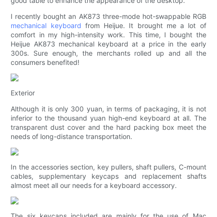
good table to enhance the appearance of the desktop.
I recently bought an AK873 three-mode hot-swappable RGB
mechanical keyboard
from Heijue. It brought me a lot of
comfort in my high-intensity work. This time, I bought the
Heijue AK873 mechanical keyboard at a price in the early
300s. Sure enough, the merchants rolled up and all the
consumers benefited!
Exterior
Although it is only 300 yuan, in terms of packaging, it is not
inferior to the thousand yuan high-end keyboard at all. The
transparent dust cover and the hard packing box meet the
needs of long-distance transportation.
In the accessories section, key pullers, shaft pullers, C-mount
cables, supplementary keycaps and replacement shafts
almost meet all our needs for a keyboard accessory.
The six keycaps included are mainly for the use of Mac