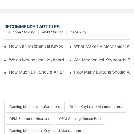
RECOMMENDED ARTICLES
Silicone Molding
Mold Making
Capability
How Can Mechanical Keyboards Improve Work Efficiency?
What Makes A Mechanical Key
Which Mechanical Keyboard Is Ideal For Corporate Settings?
Are Mechanical Keyboards Bett
How Much DPI Should An Ergonomic Mouse Have?2
How Many Buttons Should An
Gaming Mouse Manufacturers
Office Keyboard Manufacturers
OEM Bluetooth Headset
OEM Gaming Mouse Pad
Gaming Mechanical Keyboard Manufacturers