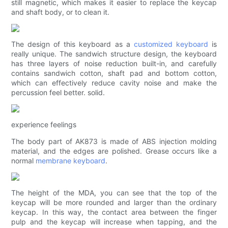
still magnetic, which makes it easier to replace the keycap
and shaft body, or to clean it.
The design of this keyboard as a
customized keyboard
is
really unique. The sandwich structure design, the keyboard
has three layers of noise reduction built-in, and carefully
contains sandwich cotton, shaft pad and bottom cotton,
which can effectively reduce cavity noise and make the
percussion feel better. solid.
experience feelings
The body part of AK873 is made of ABS injection molding
material, and the edges are polished. Grease occurs like a
normal
membrane keyboard
.
The height of the MDA, you can see that the top of the
keycap will be more rounded and larger than the ordinary
keycap. In this way, the contact area between the finger
pulp and the keycap will increase when tapping, and the