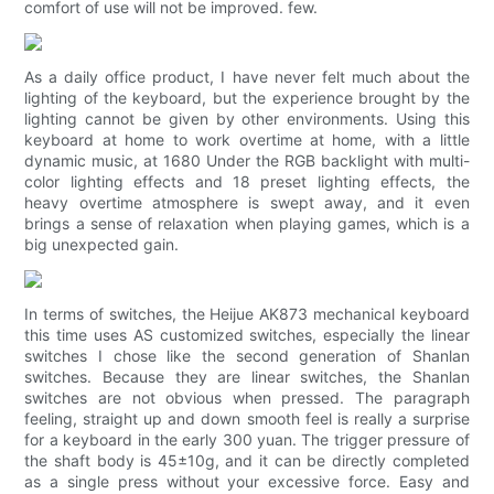
comfort of use will not be improved. few.
As a daily office product, I have never felt much about the
lighting of the keyboard, but the experience brought by the
lighting cannot be given by other environments. Using this
keyboard at home to work overtime at home, with a little
dynamic music, at 1680 Under the RGB backlight with multi-
color lighting effects and 18 preset lighting effects, the
heavy overtime atmosphere is swept away, and it even
brings a sense of relaxation when playing games, which is a
big unexpected gain.
In terms of switches, the Heijue AK873 mechanical keyboard
this time uses AS customized switches, especially the linear
switches I chose like the second generation of Shanlan
switches. Because they are linear switches, the Shanlan
switches are not obvious when pressed. The paragraph
feeling, straight up and down smooth feel is really a surprise
for a keyboard in the early 300 yuan. The trigger pressure of
the shaft body is 45±10g, and it can be directly completed
as a single press without your excessive force. Easy and