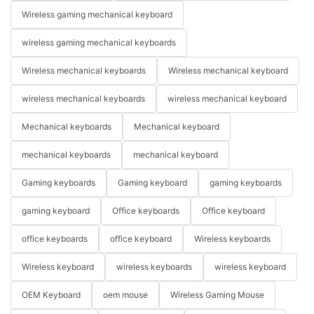
Wireless gaming mechanical keyboard
wireless gaming mechanical keyboards
Wireless mechanical keyboards
Wireless mechanical keyboard
wireless mechanical keyboards
wireless mechanical keyboard
Mechanical keyboards
Mechanical keyboard
mechanical keyboards
mechanical keyboard
Gaming keyboards
Gaming keyboard
gaming keyboards
gaming keyboard
Office keyboards
Office keyboard
office keyboards
office keyboard
Wireless keyboards
Wireless keyboard
wireless keyboards
wireless keyboard
OEM Keyboard
oem mouse
Wireless Gaming Mouse