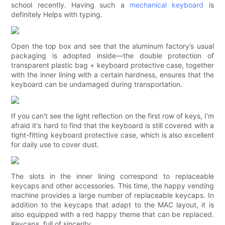
school recently. Having such a
mechanical keyboard
is
definitely Helps with typing.
Open the top box and see that the aluminum factory’s usual
packaging is adopted inside—the double protection of
transparent plastic bag + keyboard protective case, together
with the inner lining with a certain hardness, ensures that the
keyboard can be undamaged during transportation.
If you can't see the light reflection on the first row of keys, I'm
afraid it's hard to find that the keyboard is still covered with a
tight-fitting keyboard protective case, which is also excellent
for daily use to cover dust.
The slots in the inner lining correspond to replaceable
keycaps and other accessories. This time, the happy vending
machine provides a large number of replaceable keycaps. In
addition to the keycaps that adapt to the MAC layout, it is
also equipped with a red happy theme that can be replaced.
Keycaps, full of sincerity.