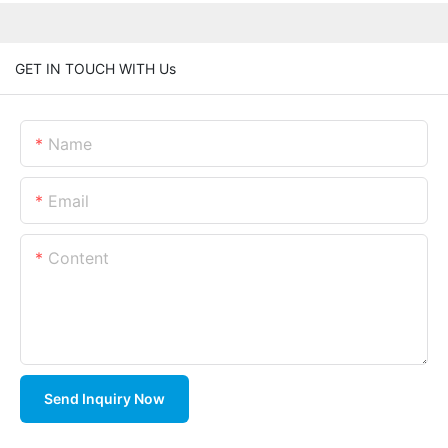
GET IN TOUCH WITH Us
Name
Email
Content
Send Inquiry Now