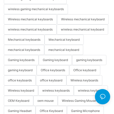
wireless gaming mechanical keyboards
Wireless mechanical keyboards
Wireless mechanical keyboard
wireless mechanical keyboards
wireless mechanical keyboard
Mechanical keyboards
Mechanical keyboard
mechanical keyboards
mechanical keyboard
Gaming keyboards
Gaming keyboard
gaming keyboards
gaming keyboard
Office keyboards
Office keyboard
office keyboards
office keyboard
Wireless keyboards
Wireless keyboard
wireless keyboards
wireless keyboard
OEM Keyboard
oem mouse
Wireless Gaming Mouse
Gaming Headset
Office Keyboard
Gaming Microphone