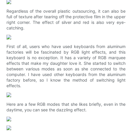
Regardless of the overall plastic outsourcing, it can also be
full of texture after tearing off the protective film in the upper
right corner. The effect of silver and red is also very eye-
catching.
First of all, users who have used keyboards from aluminum
factories will be fascinated by RGB light effects, and this
keyboard is no exception. It has a variety of RGB marquee
effects that make my daughter love it. She started to switch
between various modes as soon as she connected to the
computer. I have used other keyboards from the aluminum
factory before, so I know the method of switching light
effects.
Here are a few RGB modes that she likes briefly, even in the
daytime, you can see the dazzling effect.