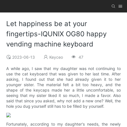
Let happiness be at your
fingertips-IQUNIX OG80 happy
vending machine keyboard
2023-06-13
Keyceo
47
A while ago, I saw that my daughter was not continuing to
use the cat keyboard that was given to her last time. After
asking, I found out that she had already given it to her
younger sister. The material felt a bit too heavy, and the
shape of the keycaps made her a little uncomfortable, so
seeing that my sister liked it so much, I made a favor. Also
said that since you asked, why not add a new one? Well, the
hole you dug yourself still has to be filled by yourself.
Fortunately, according to my daughter's needs, the newly