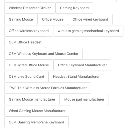
Wireless Presenter Clicker
Gaming Keyboard
Gaming Mouse
Office Mouse
Office wired keyboard
Office wireless keyboard
wireless gaming mechanical keyboard
OEM Office Headset
OEM Wireless Keyboard and Mouse Combo
OEM Wired Office Mouse
Office Keyboard Manufacturer
OEM Live Sound Card
Headset Stand Manufacturer
TWS True Wireless Stereo Earbuds Manufacturer
Gaming Mouse manufacturer
Mouse pad manufacturer
Wired Gaming Mouse Manufacturer
OEM Gaming Membrane Keyboard