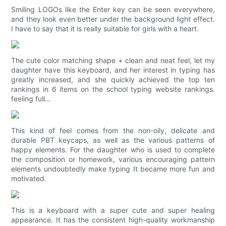
Smiling LOGOs like the Enter key can be seen everywhere,
and they look even better under the background light effect.
I have to say that it is really suitable for girls with a heart.
The cute color matching shape + clean and neat feel, let my
daughter have this keyboard, and her interest in typing has
greatly increased, and she quickly achieved the top ten
rankings in 6 items on the school typing website rankings.
feeling full...
This kind of feel comes from the non-oily, delicate and
durable PBT keycaps, as well as the various patterns of
happy elements. For the daughter who is used to complete
the composition or homework, various encouraging pattern
elements undoubtedly make typing It became more fun and
motivated.
This is a keyboard with a super cute and super healing
appearance. It has the consistent high-quality workmanship