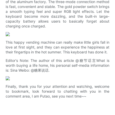
of the aluminum factory. The three-mode connection method
is fast, convenient and stable. The gold powder switch brings
a smooth typing feel and super RGB light effects. Let the
keyboard become more dazzling, and the built-in large-
capacity battery allows users to basically forget about
charging once charged.
This happy vending machine can really make little girls fall in
love at first sight, and they can experience the happiness at
their fingertips in the hot summer. This keyboard has done it.
Editor's Note: The author of this article @糖节话言What is
worth buying a life home, his personal self-media information
is: Sina Weibo: @糖果说话.
Finally, thank you for your attention and watching, welcome
to bookmark, look forward to chatting with you in the
comment area, I am Putao, see you next time~~