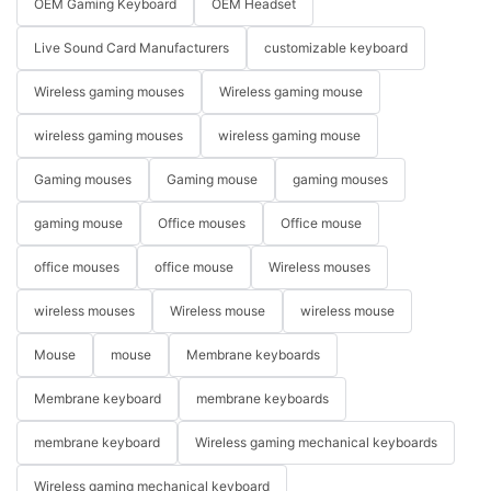
OEM Gaming Keyboard
OEM Headset
Live Sound Card Manufacturers
customizable keyboard
Wireless gaming mouses
Wireless gaming mouse
wireless gaming mouses
wireless gaming mouse
Gaming mouses
Gaming mouse
gaming mouses
gaming mouse
Office mouses
Office mouse
office mouses
office mouse
Wireless mouses
wireless mouses
Wireless mouse
wireless mouse
Mouse
mouse
Membrane keyboards
Membrane keyboard
membrane keyboards
membrane keyboard
Wireless gaming mechanical keyboards
Wireless gaming mechanical keyboard