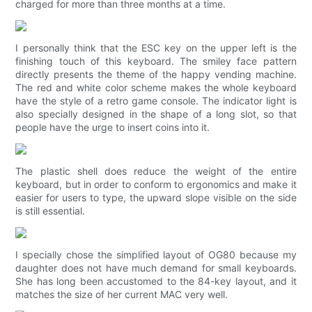
charged for more than three months at a time.
I personally think that the ESC key on the upper left is the
finishing touch of this keyboard. The smiley face pattern
directly presents the theme of the happy vending machine.
The red and white color scheme makes the whole keyboard
have the style of a retro game console. The indicator light is
also specially designed in the shape of a long slot, so that
people have the urge to insert coins into it.
The plastic shell does reduce the weight of the entire
keyboard, but in order to conform to ergonomics and make it
easier for users to type, the upward slope visible on the side
is still essential.
I specially chose the simplified layout of OG80 because my
daughter does not have much demand for small keyboards.
She has long been accustomed to the 84-key layout, and it
matches the size of her current MAC very well.