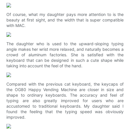
Of course, what my daughter pays more attention to is the
beauty at first sight, and the width that is super compatible
with MAC.
The daughter who is used to the upward-sloping typing
angle makes her wrist more relaxed, and naturally becomes a
crowd of aluminum factories. She is satisfied with the
keyboard that can be designed in such a cute shape while
taking into account the feel of the hand.
Compared with the previous cat keyboard, the keycaps of
the OG80 Happy Vending Machine are closer in size and
shape to ordinary keyboards. The accuracy and feel of
typing are also greatly improved for users who are
accustomed to traditional keyboards. My daughter said I
found the feeling that the typing speed was obviously
improved.