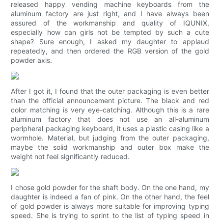
released happy vending machine keyboards from the
aluminum factory are just right, and I have always been
assured of the workmanship and quality of IQUNIX,
especially how can girls not be tempted by such a cute
shape? Sure enough, I asked my daughter to applaud
repeatedly, and then ordered the RGB version of the gold
powder axis.
After I got it, I found that the outer packaging is even better
than the official announcement picture. The black and red
color matching is very eye-catching. Although this is a rare
aluminum factory that does not use an all-aluminum
peripheral packaging keyboard, it uses a plastic casing like a
wormhole. Material, but judging from the outer packaging,
maybe the solid workmanship and outer box make the
weight not feel significantly reduced.
I chose gold powder for the shaft body. On the one hand, my
daughter is indeed a fan of pink. On the other hand, the feel
of gold powder is always more suitable for improving typing
speed. She is trying to sprint to the list of typing speed in