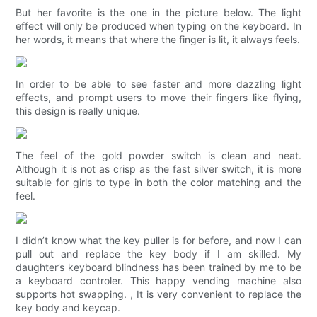
But her favorite is the one in the picture below. The light
effect will only be produced when typing on the keyboard. In
her words, it means that where the finger is lit, it always feels.
In order to be able to see faster and more dazzling light
effects, and prompt users to move their fingers like flying,
this design is really unique.
The feel of the gold powder switch is clean and neat.
Although it is not as crisp as the fast silver switch, it is more
suitable for girls to type in both the color matching and the
feel.
I didn’t know what the key puller is for before, and now I can
pull out and replace the key body if I am skilled. My
daughter’s keyboard blindness has been trained by me to be
a keyboard controler. This happy vending machine also
supports hot swapping. , It is very convenient to replace the
key body and keycap.