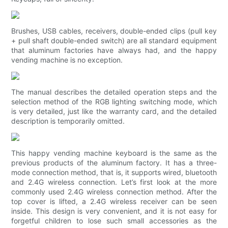
Brushes, USB cables, receivers, double-ended clips (pull key
+ pull shaft double-ended switch) are all standard equipment
that aluminum factories have always had, and the happy
vending machine is no exception.
The manual describes the detailed operation steps and the
selection method of the RGB lighting switching mode, which
is very detailed, just like the warranty card, and the detailed
description is temporarily omitted.
This happy vending machine keyboard is the same as the
previous products of the aluminum factory. It has a three-
mode connection method, that is, it supports wired, bluetooth
and 2.4G wireless connection. Let’s first look at the more
commonly used 2.4G wireless connection method. After the
top cover is lifted, a 2.4G wireless receiver can be seen
inside. This design is very convenient, and it is not easy for
forgetful children to lose such small accessories as the