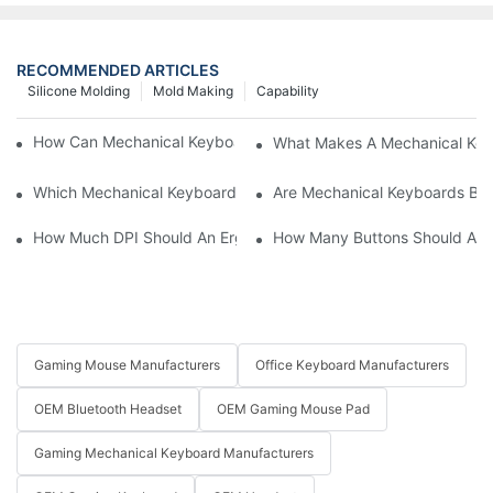
RECOMMENDED ARTICLES
Silicone Molding
Mold Making
Capability
How Can Mechanical Keyboards Improve Work Efficiency?
What Makes A Mechanical Key
Which Mechanical Keyboard Is Ideal For Corporate Settings?
Are Mechanical Keyboards Bett
How Much DPI Should An Ergonomic Mouse Have?2
How Many Buttons Should An
Gaming Mouse Manufacturers
Office Keyboard Manufacturers
OEM Bluetooth Headset
OEM Gaming Mouse Pad
Gaming Mechanical Keyboard Manufacturers