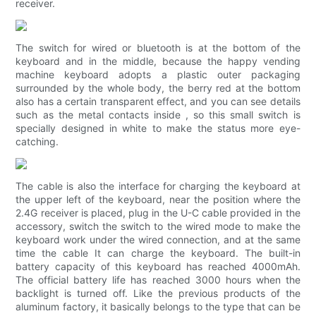
receiver.
The switch for wired or bluetooth is at the bottom of the
keyboard and in the middle, because the happy vending
machine keyboard adopts a plastic outer packaging
surrounded by the whole body, the berry red at the bottom
also has a certain transparent effect, and you can see details
such as the metal contacts inside , so this small switch is
specially designed in white to make the status more eye-
catching.
The cable is also the interface for charging the keyboard at
the upper left of the keyboard, near the position where the
2.4G receiver is placed, plug in the U-C cable provided in the
accessory, switch the switch to the wired mode to make the
keyboard work under the wired connection, and at the same
time the cable It can charge the keyboard. The built-in
battery capacity of this keyboard has reached 4000mAh.
The official battery life has reached 3000 hours when the
backlight is turned off. Like the previous products of the
aluminum factory, it basically belongs to the type that can be