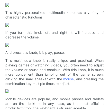
This highly personalized multimedia knob has a variety of
characteristic functions.
If you turn this knob left and right, it will increase and
decrease the volume.
And press this knob, it is play, pause.
This multimedia knob is really unique and practical. When
playing games or watching videos, you often need to adjust
the volume or pause and continue. With this knob, it is much
more convenient than jumping out of the game screen,
clicking the small speaker with the
mouse
, and pressing the
combination key multiple times to adjust.
Mobile devices are popular, and mobile phones and tablets
are on the desktop. In any case, as the most efficient
productivity tool, the keyboard is still irreplaceable.