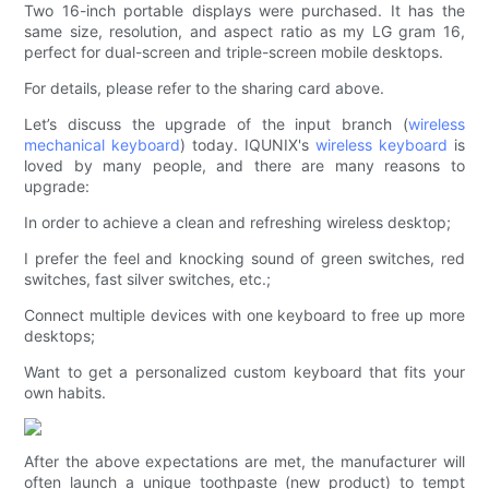
Two 16-inch portable displays were purchased. It has the
same size, resolution, and aspect ratio as my LG gram 16,
perfect for dual-screen and triple-screen mobile desktops.
For details, please refer to the sharing card above.
Let’s discuss the upgrade of the input branch (
wireless
mechanical keyboard
) today. IQUNIX's
wireless keyboard
is
loved by many people, and there are many reasons to
upgrade:
In order to achieve a clean and refreshing wireless desktop;
I prefer the feel and knocking sound of green switches, red
switches, fast silver switches, etc.;
Connect multiple devices with one keyboard to free up more
desktops;
Want to get a personalized custom keyboard that fits your
own habits.
After the above expectations are met, the manufacturer will
often launch a unique toothpaste (new product) to tempt