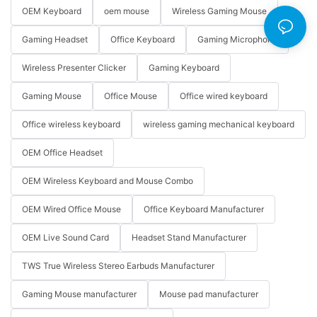
OEM Keyboard
oem mouse
Wireless Gaming Mouse
Gaming Headset
Office Keyboard
Gaming Microphone
Wireless Presenter Clicker
Gaming Keyboard
Gaming Mouse
Office Mouse
Office wired keyboard
Office wireless keyboard
wireless gaming mechanical keyboard
OEM Office Headset
OEM Wireless Keyboard and Mouse Combo
OEM Wired Office Mouse
Office Keyboard Manufacturer
OEM Live Sound Card
Headset Stand Manufacturer
TWS True Wireless Stereo Earbuds Manufacturer
Gaming Mouse manufacturer
Mouse pad manufacturer