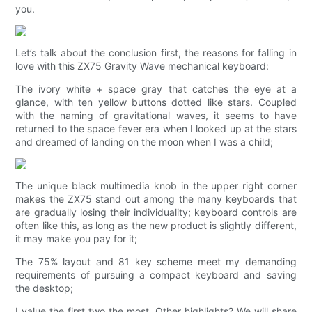
you.
Let’s talk about the conclusion first, the reasons for falling in
love with this ZX75 Gravity Wave mechanical keyboard:
The ivory white + space gray that catches the eye at a
glance, with ten yellow buttons dotted like stars. Coupled
with the naming of gravitational waves, it seems to have
returned to the space fever era when I looked up at the stars
and dreamed of landing on the moon when I was a child;
The unique black multimedia knob in the upper right corner
makes the ZX75 stand out among the many keyboards that
are gradually losing their individuality; keyboard controls are
often like this, as long as the new product is slightly different,
it may make you pay for it;
The 75% layout and 81 key scheme meet my demanding
requirements of pursuing a compact keyboard and saving
the desktop;
I value the first two the most. Other highlights? We will share