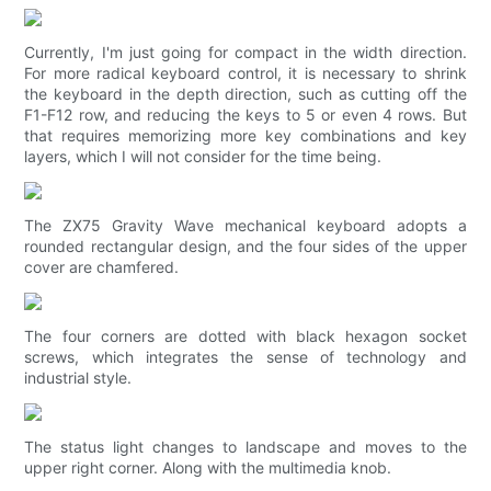
Currently, I'm just going for compact in the width direction.
For more radical keyboard control, it is necessary to shrink
the keyboard in the depth direction, such as cutting off the
F1-F12 row, and reducing the keys to 5 or even 4 rows. But
that requires memorizing more key combinations and key
layers, which I will not consider for the time being.
The ZX75 Gravity Wave mechanical keyboard adopts a
rounded rectangular design, and the four sides of the upper
cover are chamfered.
The four corners are dotted with black hexagon socket
screws, which integrates the sense of technology and
industrial style.
The status light changes to landscape and moves to the
upper right corner. Along with the multimedia knob.