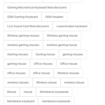
Gaming Mechanical Keyboard Manufacturers
OEM Gaming Keyboard
OEM Headset
Live Sound Card Manufacturers
customizable keyboard
Wireless gaming mouses
Wireless gaming mouse
wireless gaming mouses
wireless gaming mouse
Gaming mouses
Gaming mouse
gaming mouses
gaming mouse
Office mouses
Office mouse
office mouses
office mouse
Wireless mouses
wireless mouses
Wireless mouse
wireless mouse
Mouse
mouse
Membrane keyboards
Membrane keyboard
membrane keyboards