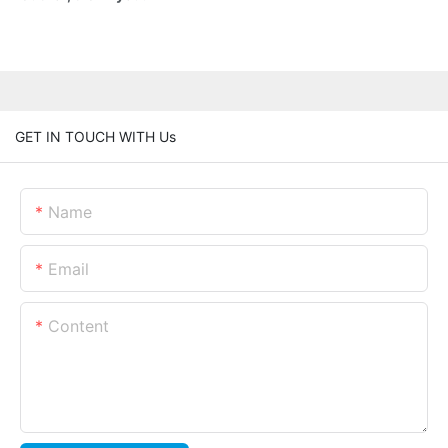
GET IN TOUCH WITH Us
Name
Email
Content