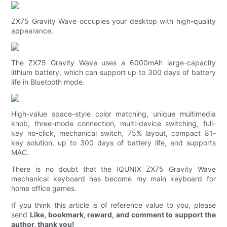
ZX75 Gravity Wave occupies your desktop with high-quality
appearance.
The ZX75 Gravity Wave uses a 6000mAh large-capacity
lithium battery, which can support up to 300 days of battery
life in Bluetooth mode.
High-value space-style color matching, unique multimedia
knob, three-mode connection, multi-device switching, full-
key no-click, mechanical switch, 75% layout, compact 81-
key solution, up to 300 days of battery life, and supports
MAC.
There is no doubt that the IQUNIX ZX75 Gravity Wave
mechanical keyboard has become my main keyboard for
home office games.
If you think this article is of reference value to you, please
send
Like, bookmark, reward, and comment to support the
author, thank you!