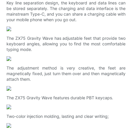
Key line separation design, the keyboard and data lines can
be stored separately. The charging and data interface is the
mainstream Type-C, and you can share a charging cable with
your mobile phone when you go out.
The ZX75 Gravity Wave has adjustable feet that provide two
keyboard angles, allowing you to find the most comfortable
typing mode.
The adjustment method is very creative, the feet are
magnetically fixed, just turn them over and then magnetically
attach them.
The ZX75 Gravity Wave features durable PBT keycaps.
Two-color injection molding, lasting and clear writing;