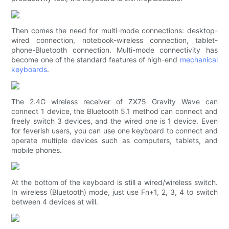
Then comes the need for multi-mode connections: desktop-
wired connection, notebook-wireless connection, tablet-
phone-Bluetooth connection. Multi-mode connectivity has
become one of the standard features of high-end
mechanical
keyboards
.
The 2.4G wireless receiver of ZX75 Gravity Wave can
connect 1 device, the Bluetooth 5.1 method can connect and
freely switch 3 devices, and the wired one is 1 device. Even
for feverish users, you can use one keyboard to connect and
operate multiple devices such as computers, tablets, and
mobile phones.
At the bottom of the keyboard is still a wired/wireless switch.
In wireless (Bluetooth) mode, just use Fn+1, 2, 3, 4 to switch
between 4 devices at will.