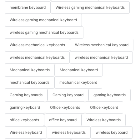
membrane keyboard
Wireless gaming mechanical keyboards
Wireless gaming mechanical keyboard
wireless gaming mechanical keyboards
Wireless mechanical keyboards
Wireless mechanical keyboard
wireless mechanical keyboards
wireless mechanical keyboard
Mechanical keyboards
Mechanical keyboard
mechanical keyboards
mechanical keyboard
Gaming keyboards
Gaming keyboard
gaming keyboards
gaming keyboard
Office keyboards
Office keyboard
office keyboards
office keyboard
Wireless keyboards
Wireless keyboard
wireless keyboards
wireless keyboard