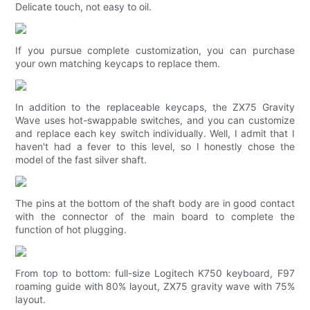
Delicate touch, not easy to oil.
If you pursue complete customization, you can purchase
your own matching keycaps to replace them.
In addition to the replaceable keycaps, the ZX75 Gravity
Wave uses hot-swappable switches, and you can customize
and replace each key switch individually. Well, I admit that I
haven't had a fever to this level, so I honestly chose the
model of the fast silver shaft.
The pins at the bottom of the shaft body are in good contact
with the connector of the main board to complete the
function of hot plugging.
From top to bottom: full-size Logitech K750 keyboard, F97
roaming guide with 80% layout, ZX75 gravity wave with 75%
layout.