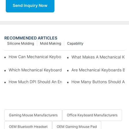
Send Inquiry Now
RECOMMENDED ARTICLES
Silicone Molding
Mold Making
Capability
How Can Mechanical Keyboards Improve Work Efficiency?
What Makes A Mechanical Key
Which Mechanical Keyboard Is Ideal For Corporate Settings?
Are Mechanical Keyboards Bett
How Much DPI Should An Ergonomic Mouse Have?2
How Many Buttons Should An
Gaming Mouse Manufacturers
Office Keyboard Manufacturers
OEM Bluetooth Headset
OEM Gaming Mouse Pad