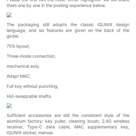
them one by one in the posting experience below.
The packaging still adopts the classic IQUNIX design
language, and six features are given on the back of the
girdle:
75% layout;
Three-mode connection;
mechanical axis;
Adapt MAC;
Full key without punching;
Hot-swappable shafts.
Sufficient accessories are still the consistent style of the
aluminum factory: key puller, cleaning brush, 2.4G wireless
receiver, Type-C data cable, MAC supplementary key,
IQUNIX sticker, manual.