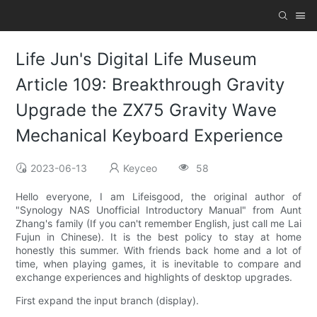
Life Jun's Digital Life Museum
Article 109: Breakthrough Gravity
Upgrade the ZX75 Gravity Wave
Mechanical Keyboard Experience
2023-06-13
Keyceo
58
Hello everyone, I am Lifeisgood, the original author of
"Synology NAS Unofficial Introductory Manual" from Aunt
Zhang's family (If you can't remember English, just call me Lai
Fujun in Chinese). It is the best policy to stay at home
honestly this summer. With friends back home and a lot of
time, when playing games, it is inevitable to compare and
exchange experiences and highlights of desktop upgrades.
First expand the input branch (display).