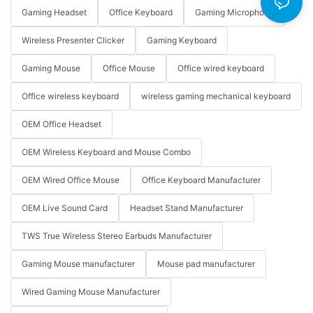
Gaming Headset
Office Keyboard
Gaming Microphone
Wireless Presenter Clicker
Gaming Keyboard
Gaming Mouse
Office Mouse
Office wired keyboard
Office wireless keyboard
wireless gaming mechanical keyboard
OEM Office Headset
OEM Wireless Keyboard and Mouse Combo
OEM Wired Office Mouse
Office Keyboard Manufacturer
OEM Live Sound Card
Headset Stand Manufacturer
TWS True Wireless Stereo Earbuds Manufacturer
Gaming Mouse manufacturer
Mouse pad manufacturer
Wired Gaming Mouse Manufacturer