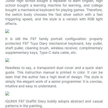
Junior high school bought a repeater to learn English, high
school bought a learning machine for learning, and college
bought a mechanical keyboard for playing games. Therefore,
the switch body chooses the fast silver switch with a fast
triggering speed, and the style is a version with RGB light
effects.
It is still the F97 family portrait configuration: properly
protected F97 Tuya Diary mechanical keyboard, key puller,
shaft puller, cleaning brush, wireless receiver, complimentary
supplementary keys, Type-C data cable, etc.
Needless to say, a transparent dust cover and a quick start
guide. This instruction manual is printed in color. It can be
seen that the author has a high level of design. The style is
simply the elegant work of a senior programmer. It is concise,
intuitive and easy to understand.
IQUNIX F97 Graffiti Diary boldly adopts abstract and casual
patterns in the painting.