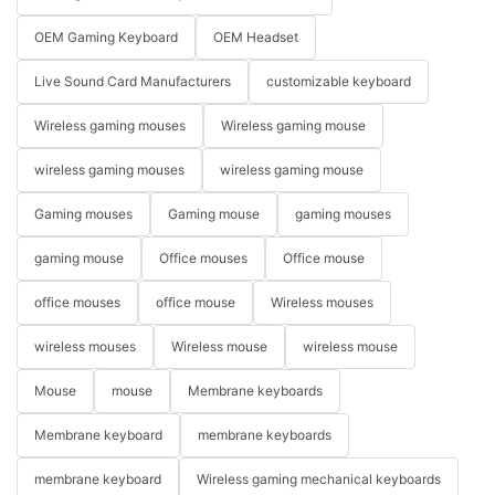
OEM Gaming Keyboard
OEM Headset
Live Sound Card Manufacturers
customizable keyboard
Wireless gaming mouses
Wireless gaming mouse
wireless gaming mouses
wireless gaming mouse
Gaming mouses
Gaming mouse
gaming mouses
gaming mouse
Office mouses
Office mouse
office mouses
office mouse
Wireless mouses
wireless mouses
Wireless mouse
wireless mouse
Mouse
mouse
Membrane keyboards
Membrane keyboard
membrane keyboards
membrane keyboard
Wireless gaming mechanical keyboards