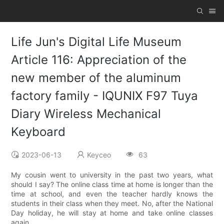
Life Jun's Digital Life Museum
Article 116: Appreciation of the
new member of the aluminum
factory family - IQUNIX F97 Tuya
Diary Wireless Mechanical
Keyboard
2023-06-13
Keyceo
63
My cousin went to university in the past two years, what
should I say? The online class time at home is longer than the
time at school, and even the teacher hardly knows the
students in their class when they meet. No, after the National
Day holiday, he will stay at home and take online classes
again.