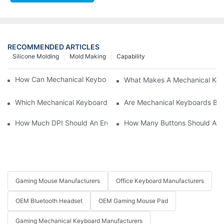
RECOMMENDED ARTICLES
Silicone Molding
Mold Making
Capability
How Can Mechanical Keyboards Improve Work Efficiency?
What Makes A Mechanical Key
Which Mechanical Keyboard Is Ideal For Corporate Settings?
Are Mechanical Keyboards Bett
How Much DPI Should An Ergonomic Mouse Have?2
How Many Buttons Should An
Gaming Mouse Manufacturers
Office Keyboard Manufacturers
OEM Bluetooth Headset
OEM Gaming Mouse Pad
Gaming Mechanical Keyboard Manufacturers