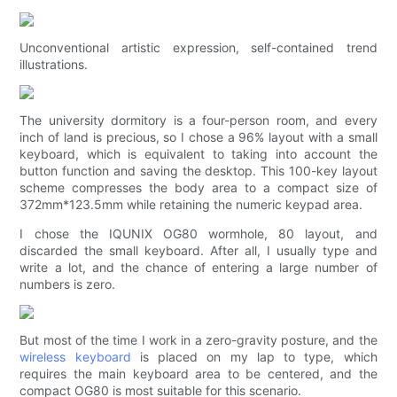
Unconventional artistic expression, self-contained trend
illustrations.
The university dormitory is a four-person room, and every
inch of land is precious, so I chose a 96% layout with a small
keyboard, which is equivalent to taking into account the
button function and saving the desktop. This 100-key layout
scheme compresses the body area to a compact size of
372mm*123.5mm while retaining the numeric keypad area.
I chose the IQUNIX OG80 wormhole, 80 layout, and
discarded the small keyboard. After all, I usually type and
write a lot, and the chance of entering a large number of
numbers is zero.
But most of the time I work in a zero-gravity posture, and the
wireless keyboard
is placed on my lap to type, which
requires the main keyboard area to be centered, and the
compact OG80 is most suitable for this scenario.