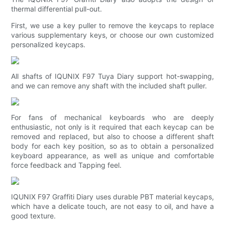
thermal differential pull-out.
First, we use a key puller to remove the keycaps to replace
various supplementary keys, or choose our own customized
personalized keycaps.
All shafts of IQUNIX F97 Tuya Diary support hot-swapping,
and we can remove any shaft with the included shaft puller.
For fans of mechanical keyboards who are deeply
enthusiastic, not only is it required that each keycap can be
removed and replaced, but also to choose a different shaft
body for each key position, so as to obtain a personalized
keyboard appearance, as well as unique and comfortable
force feedback and Tapping feel.
IQUNIX F97 Graffiti Diary uses durable PBT material keycaps,
which have a delicate touch, are not easy to oil, and have a
good texture.