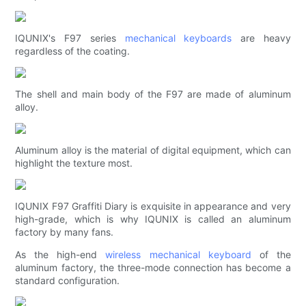
IQUNIX's F97 series
mechanical keyboards
are heavy
regardless of the coating.
The shell and main body of the F97 are made of aluminum
alloy.
Aluminum alloy is the material of digital equipment, which can
highlight the texture most.
IQUNIX F97 Graffiti Diary is exquisite in appearance and very
high-grade, which is why IQUNIX is called an aluminum
factory by many fans.
As the high-end
wireless mechanical keyboard
of the
aluminum factory, the three-mode connection has become a
standard configuration.