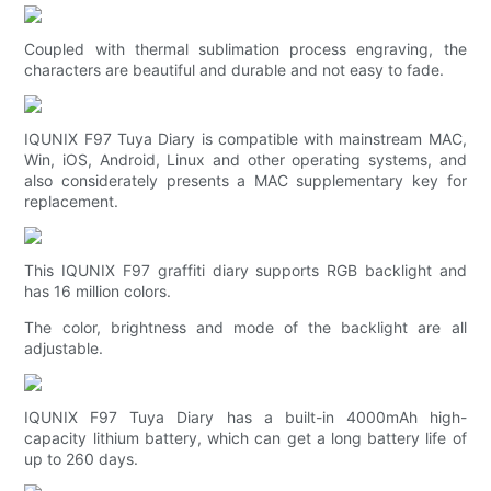
Coupled with thermal sublimation process engraving, the
characters are beautiful and durable and not easy to fade.
IQUNIX F97 Tuya Diary is compatible with mainstream MAC,
Win, iOS, Android, Linux and other operating systems, and
also considerately presents a MAC supplementary key for
replacement.
This IQUNIX F97 graffiti diary supports RGB backlight and
has 16 million colors.
The color, brightness and mode of the backlight are all
adjustable.
IQUNIX F97 Tuya Diary has a built-in 4000mAh high-
capacity lithium battery, which can get a long battery life of
up to 260 days.