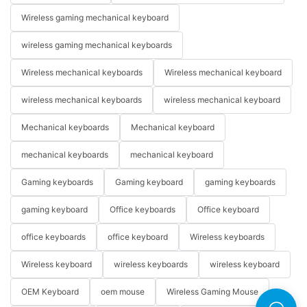
Wireless gaming mechanical keyboard
wireless gaming mechanical keyboards
Wireless mechanical keyboards
Wireless mechanical keyboard
wireless mechanical keyboards
wireless mechanical keyboard
Mechanical keyboards
Mechanical keyboard
mechanical keyboards
mechanical keyboard
Gaming keyboards
Gaming keyboard
gaming keyboards
gaming keyboard
Office keyboards
Office keyboard
office keyboards
office keyboard
Wireless keyboards
Wireless keyboard
wireless keyboards
wireless keyboard
OEM Keyboard
oem mouse
Wireless Gaming Mouse