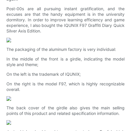
Post-00s are all pursuing instant gratification, and the
excuses are that the handy equipment is in the university
dormitory. In order to improve learning efficiency and game
experience, I also bought the IQUNIX F97 Graffiti Diary Quick
Silver Axis Edition.
The packaging of the aluminum factory is very individual:
In the middle of the front is a girdle, indicating the model
style and theme;
On the left is the trademark of IQUNIX;
On the right is the model F97, which is highly recognizable
overall.
The back cover of the girdle also gives the main selling
points of this product and related specification information.