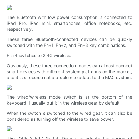
The Bluetooth with low power consumption is connected to
iPad Pro, iPad mini, smartphones, office notebooks, etc.
respectively.
These three Bluetooth-connected devices can be quickly
switched with the Fn+1, Fn+2, and Fn+3 key combinations.
Fn+4 switches to 2.4G wireless.
Obviously, these three connection modes can almost connect
smart devices with different system platforms on the market,
and it is of course not a problem to adapt to the MAC system.
The wired/wireless mode switch is at the bottom of the
keyboard. I usually put it in the wireless gear by default.
When the switch is switched to the wired gear, it can also be
considered as turning off the wireless to save power.
The IQUNIX F97 Graffiti Diary also adopts the design of