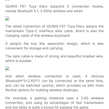
IQUNIX F97 Tuya Diary supports 3 connection modes,
namely Bluetooth 5.1, 2.4GHz wireless and wired.
The wired connection of IQUNIX F97 Tuya Diary adopts the
mainstream Type-C interface data cable, which is also the
charging cable of this wireless keyboard.
It adopts the key line separation design, which is also
convenient for storage and carrying.
The data cable is made of strong and beautiful braided wire,
which is durable.
And when wireless connection is used, 4 devices
(Bluetooth*3+2.4G*1) can be connected at the same time,
and can be switched quickly, which provides us with more
flexible options for building wireless desktops.
For example, a gaming notebook uses a 2.4G wireless
connection, and using its advantages of fast transmission
and low delay is quite a bonus for passing the game.