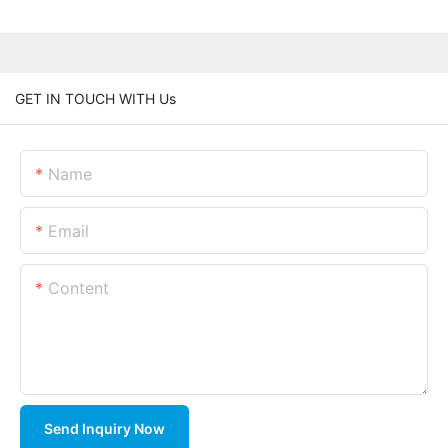
GET IN TOUCH WITH Us
Name
Email
Content
Send Inquiry Now