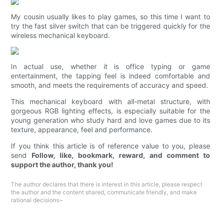
My cousin usually likes to play games, so this time I want to
try the fast silver switch that can be triggered quickly for the
wireless mechanical keyboard.
In actual use, whether it is office typing or game
entertainment, the tapping feel is indeed comfortable and
smooth, and meets the requirements of accuracy and speed.
This mechanical keyboard with all-metal structure, with
gorgeous RGB lighting effects, is especially suitable for the
young generation who study hard and love games due to its
texture, appearance, feel and performance.
If you think this article is of reference value to you, please
send
Follow, like, bookmark, reward, and comment to
support the author, thank you!
The author declares that there is interest in this article, please respect
the author and the content shared, communicate friendly, and make
rational decisions~