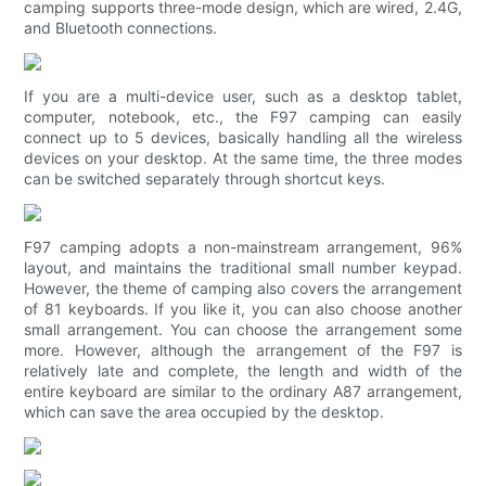
camping supports three-mode design, which are wired, 2.4G,
and Bluetooth connections.
If you are a multi-device user, such as a desktop tablet,
computer, notebook, etc., the F97 camping can easily
connect up to 5 devices, basically handling all the wireless
devices on your desktop. At the same time, the three modes
can be switched separately through shortcut keys.
F97 camping adopts a non-mainstream arrangement, 96%
layout, and maintains the traditional small number keypad.
However, the theme of camping also covers the arrangement
of 81 keyboards. If you like it, you can also choose another
small arrangement. You can choose the arrangement some
more. However, although the arrangement of the F97 is
relatively late and complete, the length and width of the
entire keyboard are similar to the ordinary A87 arrangement,
which can save the area occupied by the desktop.