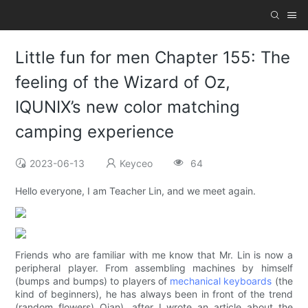
Little fun for men Chapter 155: The
feeling of the Wizard of Oz,
IQUNIX’s new color matching
camping experience
2023-06-13
Keyceo
64
Hello everyone, I am Teacher Lin, and we meet again.
Friends who are familiar with me know that Mr. Lin is now a
peripheral player. From assembling machines by himself
(bumps and bumps) to players of
mechanical keyboards
(the
kind of beginners), he has always been in front of the trend
(random flowers) Qian), after I wrote an article about the