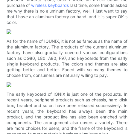
purchase of
wireless keyboards
last time, some friends asked
me why there is no aluminum factory, well, I just want to say
that I have an aluminum factory on hand, and it is super OK s
color.
As for the name of IQUNIX, it is not as famous as the name of
the aluminum factory. The products of the current aluminum
factory have also gradually covered various configurations
such as OG80, L80, A80, F97, and keyboards from the early
single keyboard products. The colors and themes are also
getting better and better. Faced with so many themes to
choose from, consumers are naturally willing to pay.
The early keyboard of IQNIX is just one of the products. In
recent years, peripheral products such as chassis, hard disk
box, bracket and so on have been released successively. In
recent years, the keyboard has always been the main
product, and the product line has also been enriched with
components. The arrangement also covers a variety. There
are more choices for users, and the frame of the keyboard is
expanded to more materials besides aluminum alloy.