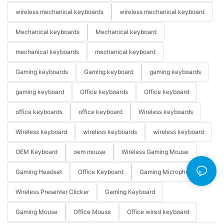
wireless mechanical keyboards
wireless mechanical keyboard
Mechanical keyboards
Mechanical keyboard
mechanical keyboards
mechanical keyboard
Gaming keyboards
Gaming keyboard
gaming keyboards
gaming keyboard
Office keyboards
Office keyboard
office keyboards
office keyboard
Wireless keyboards
Wireless keyboard
wireless keyboards
wireless keyboard
OEM Keyboard
oem mouse
Wireless Gaming Mouse
Gaming Headset
Office Keyboard
Gaming Microphone
Wireless Presenter Clicker
Gaming Keyboard
Gaming Mouse
Office Mouse
Office wired keyboard