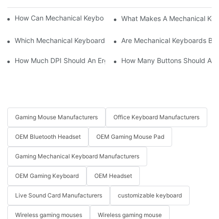
How Can Mechanical Keyboards Improve Work Efficiency?
What Makes A Mechanical Key
Which Mechanical Keyboard Is Ideal For Corporate Settings?
Are Mechanical Keyboards Bett
How Much DPI Should An Ergonomic Mouse Have?2
How Many Buttons Should An
Gaming Mouse Manufacturers
Office Keyboard Manufacturers
OEM Bluetooth Headset
OEM Gaming Mouse Pad
Gaming Mechanical Keyboard Manufacturers
OEM Gaming Keyboard
OEM Headset
Live Sound Card Manufacturers
customizable keyboard
Wireless gaming mouses
Wireless gaming mouse