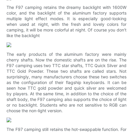
The F97 camping retains the dreamy backlight with 1600W
color, and the backlight of the aluminum factory supports
multiple light effect modes. It is especially good-looking
when used at night, with the fresh and lovely colors for
camping, it will be more colorful at night. Of course you don't
like the backlight
The early products of the aluminum factory were mainly
cherry shafts. Now the domestic shafts are on the rise. The
F97 camping uses two TTC star shafts, TTC Quick Silver and
TTC Gold Powder. These two shafts are called stars. Not
surprisingly, many manufacturers choose these two switches
as the configuration of their flagship keyboards. It can be
seen how TTC gold powder and quick silver are welcomed
by players. At the same time, in addition to the choice of the
shaft body, the F97 camping also supports the choice of light
or no backlight. Students who are not sensitive to RGB can
choose the non-light version.
The F97 camping still retains the hot-swappable function. For