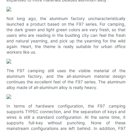
Not long ago, the aluminum factory uncharacteristically
launched a product based on the F97 series. For camping,
the dark green and light green colors are very fresh, so that
users who are reading in the bustling city can feel the fresh
and natural yearning, and pick up the yearning for the wild
again. Heart, the theme is really suitable for urban office
workers like us.
The F97 camping still uses the visible material of the
aluminum factory, and the all-aluminum material design
continues the excellent feel of the F97 series. The aluminum
alloy made of all-aluminum alloy is really heavy.
In terms of hardware configuration, the F97 camping
supports TYPEC connection, and the separation of keys and
wires is still a standard configuration. At the same time, it
supports full-key without punching. None of these
mainstream configurations are left behind. In addition, F97