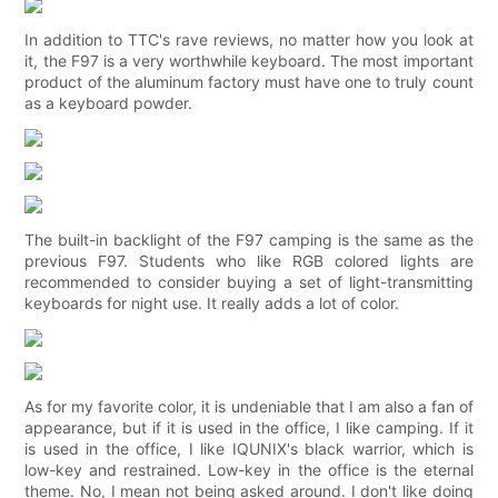
In addition to TTC's rave reviews, no matter how you look at
it, the F97 is a very worthwhile keyboard. The most important
product of the aluminum factory must have one to truly count
as a keyboard powder.
The built-in backlight of the F97 camping is the same as the
previous F97. Students who like RGB colored lights are
recommended to consider buying a set of light-transmitting
keyboards for night use. It really adds a lot of color.
As for my favorite color, it is undeniable that I am also a fan of
appearance, but if it is used in the office, I like camping. If it
is used in the office, I like IQUNIX's black warrior, which is
low-key and restrained. Low-key in the office is the eternal
theme. No, I mean not being asked around. I don't like doing