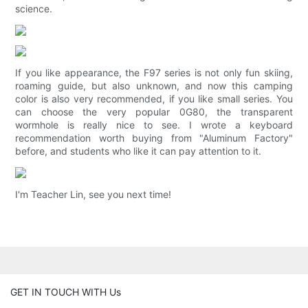
science.
If you like appearance, the F97 series is not only fun skiing,
roaming guide, but also unknown, and now this camping
color is also very recommended, if you like small series. You
can choose the very popular 0G80, the transparent
wormhole is really nice to see. I wrote a keyboard
recommendation worth buying from "Aluminum Factory"
before, and students who like it can pay attention to it.
I'm Teacher Lin, see you next time!
GET IN TOUCH WITH Us