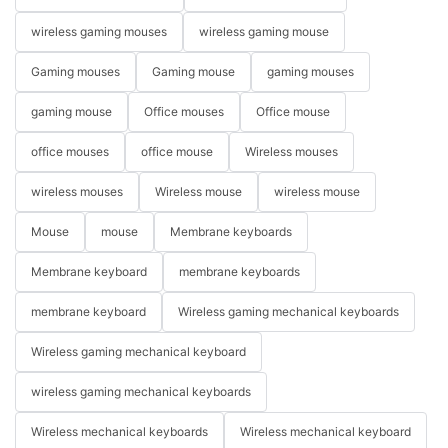
wireless gaming mouses
wireless gaming mouse
Gaming mouses
Gaming mouse
gaming mouses
gaming mouse
Office mouses
Office mouse
office mouses
office mouse
Wireless mouses
wireless mouses
Wireless mouse
wireless mouse
Mouse
mouse
Membrane keyboards
Membrane keyboard
membrane keyboards
membrane keyboard
Wireless gaming mechanical keyboards
Wireless gaming mechanical keyboard
wireless gaming mechanical keyboards
Wireless mechanical keyboards
Wireless mechanical keyboard