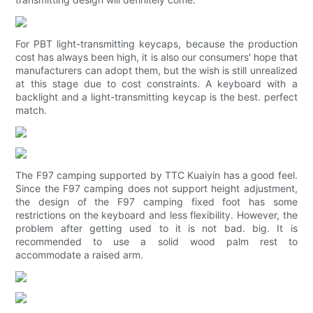
For PBT light-transmitting keycaps, because the production
cost has always been high, it is also our consumers' hope that
manufacturers can adopt them, but the wish is still unrealized
at this stage due to cost constraints. A keyboard with a
backlight and a light-transmitting keycap is the best. perfect
match.
The F97 camping supported by TTC Kuaiyin has a good feel.
Since the F97 camping does not support height adjustment,
the design of the F97 camping fixed foot has some
restrictions on the keyboard and less flexibility. However, the
problem after getting used to it is not bad. big. It is
recommended to use a solid wood palm rest to
accommodate a raised arm.