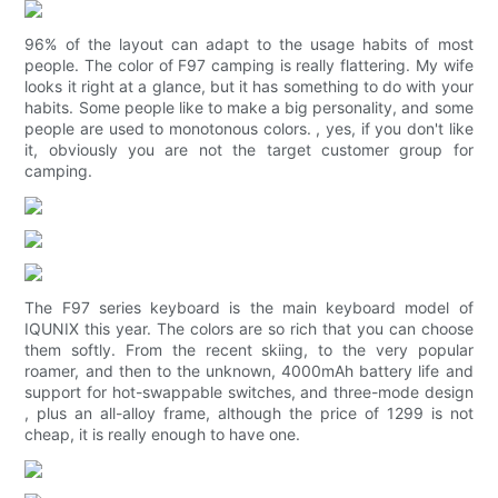
96% of the layout can adapt to the usage habits of most
people. The color of F97 camping is really flattering. My wife
looks it right at a glance, but it has something to do with your
habits. Some people like to make a big personality, and some
people are used to monotonous colors. , yes, if you don't like
it, obviously you are not the target customer group for
camping.
The F97 series keyboard is the main keyboard model of
IQUNIX this year. The colors are so rich that you can choose
them softly. From the recent skiing, to the very popular
roamer, and then to the unknown, 4000mAh battery life and
support for hot-swappable switches, and three-mode design
, plus an all-alloy frame, although the price of 1299 is not
cheap, it is really enough to have one.