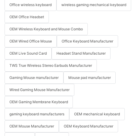
Office wireless keyboard
wireless gaming mechanical keyboard
OEM Office Headset
OEM Wireless Keyboard and Mouse Combo
OEM Wired Office Mouse
Office Keyboard Manufacturer
OEM Live Sound Card
Headset Stand Manufacturer
TWS True Wireless Stereo Earbuds Manufacturer
Gaming Mouse manufacturer
Mouse pad manufacturer
Wired Gaming Mouse Manufacturer
OEM Gaming Membrane Keyboard
gaming keyboard manufacturers
OEM mechanical keyboard
OEM Mouse Manufacturer
OEM Keyboard Manufacturer