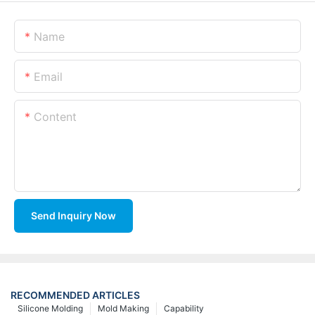
Name
Email
Content
Send Inquiry Now
RECOMMENDED ARTICLES
Silicone Molding
Mold Making
Capability