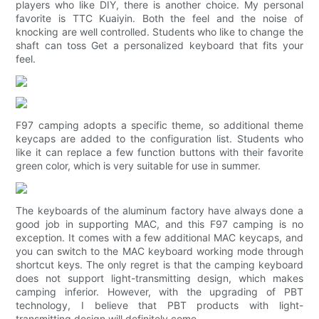
players who like DIY, there is another choice. My personal
favorite is TTC Kuaiyin. Both the feel and the noise of
knocking are well controlled. Students who like to change the
shaft can toss Get a personalized keyboard that fits your
feel.
F97 camping adopts a specific theme, so additional theme
keycaps are added to the configuration list. Students who
like it can replace a few function buttons with their favorite
green color, which is very suitable for use in summer.
The keyboards of the aluminum factory have always done a
good job in supporting MAC, and this F97 camping is no
exception. It comes with a few additional MAC keycaps, and
you can switch to the MAC keyboard working mode through
shortcut keys. The only regret is that the camping keyboard
does not support light-transmitting design, which makes
camping inferior. However, with the upgrading of PBT
technology, I believe that PBT products with light-
transmitting design will definitely come.