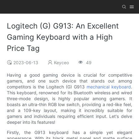
Logitech (G) G913: An Excellent
Gaming Keyboard with a High
Price Tag
2023-06-13
Keyceo
49
Having a good gaming device is crucial for competitive
gamers, and one such device that stands out among
competitors is the Logitech (G) G913
mechanical keyboard
.
This keyboard, renowned for its Bluetooth wireless and wired
three-mode design, is highly popular among gamers. It
boasts an ultra-thin RGB low switch, providing a red-like feel,
and a 109-key layout, making it incredibly suitable for
gamers and individuals requiring efficient input. Let's delve
deeper into its features!
Firstly, the G913 keyboard has a simple yet elegant
appearance. With its black metal panel and matte surface