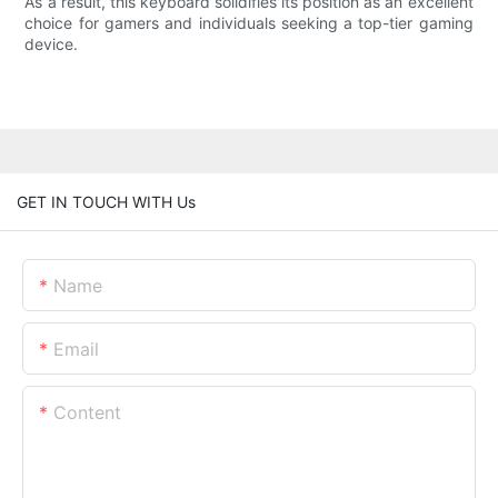
As a result, this keyboard solidifies its position as an excellent
choice for gamers and individuals seeking a top-tier gaming
device.
GET IN TOUCH WITH Us
Name
Email
Content