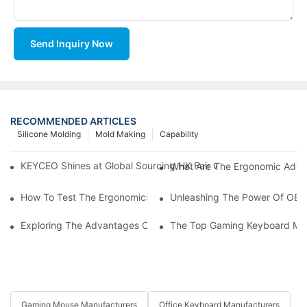
Send Inquiry Now
RECOMMENDED ARTICLES
Silicone Molding
Mold Making
Capability
KEYCEO Shines at Global Sourcing HK Fair with Innovative Ke
What Are The Ergonomic Adv
How To Test The Ergonomics Of An OEM Mouse Before Purchas
Unleashing The Power Of OEM
Exploring The Advantages Of An OEM Mouse For Your Computi
The Top Gaming Keyboard Man
Gaming Mouse Manufacturers
Office Keyboard Manufacturers