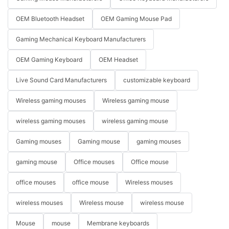
OEM Bluetooth Headset
OEM Gaming Mouse Pad
Gaming Mechanical Keyboard Manufacturers
OEM Gaming Keyboard
OEM Headset
Live Sound Card Manufacturers
customizable keyboard
Wireless gaming mouses
Wireless gaming mouse
wireless gaming mouses
wireless gaming mouse
Gaming mouses
Gaming mouse
gaming mouses
gaming mouse
Office mouses
Office mouse
office mouses
office mouse
Wireless mouses
wireless mouses
Wireless mouse
wireless mouse
Mouse
mouse
Membrane keyboards