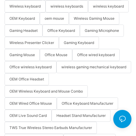
Wireless keyboard
wireless keyboards
wireless keyboard
OEM Keyboard
oem mouse
Wireless Gaming Mouse
Gaming Headset
Office Keyboard
Gaming Microphone
Wireless Presenter Clicker
Gaming Keyboard
Gaming Mouse
Office Mouse
Office wired keyboard
Office wireless keyboard
wireless gaming mechanical keyboard
OEM Office Headset
OEM Wireless Keyboard and Mouse Combo
OEM Wired Office Mouse
Office Keyboard Manufacturer
OEM Live Sound Card
Headset Stand Manufacturer
TWS True Wireless Stereo Earbuds Manufacturer