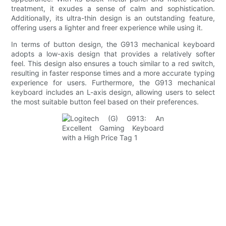
treatment, it exudes a sense of calm and sophistication.
Additionally, its ultra-thin design is an outstanding feature,
offering users a lighter and freer experience while using it.
In terms of button design, the G913 mechanical keyboard
adopts a low-axis design that provides a relatively softer
feel. This design also ensures a touch similar to a red switch,
resulting in faster response times and a more accurate typing
experience for users. Furthermore, the G913 mechanical
keyboard includes an L-axis design, allowing users to select
the most suitable button feel based on their preferences.