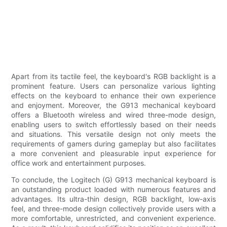
Apart from its tactile feel, the keyboard's RGB backlight is a
prominent feature. Users can personalize various lighting
effects on the keyboard to enhance their own experience
and enjoyment. Moreover, the G913 mechanical keyboard
offers a Bluetooth wireless and wired three-mode design,
enabling users to switch effortlessly based on their needs
and situations. This versatile design not only meets the
requirements of gamers during gameplay but also facilitates
a more convenient and pleasurable input experience for
office work and entertainment purposes.
To conclude, the Logitech (G) G913 mechanical keyboard is
an outstanding product loaded with numerous features and
advantages. Its ultra-thin design, RGB backlight, low-axis
feel, and three-mode design collectively provide users with a
more comfortable, unrestricted, and convenient experience.