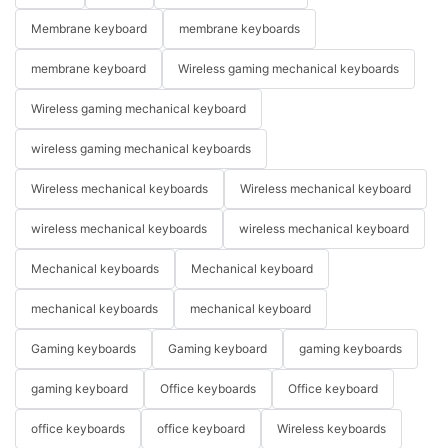
Membrane keyboard
membrane keyboards
membrane keyboard
Wireless gaming mechanical keyboards
Wireless gaming mechanical keyboard
wireless gaming mechanical keyboards
Wireless mechanical keyboards
Wireless mechanical keyboard
wireless mechanical keyboards
wireless mechanical keyboard
Mechanical keyboards
Mechanical keyboard
mechanical keyboards
mechanical keyboard
Gaming keyboards
Gaming keyboard
gaming keyboards
gaming keyboard
Office keyboards
Office keyboard
office keyboards
office keyboard
Wireless keyboards