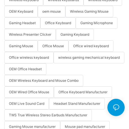
OEM Keyboard
oem mouse
Wireless Gaming Mouse
Gaming Headset
Office Keyboard
Gaming Microphone
Wireless Presenter Clicker
Gaming Keyboard
Gaming Mouse
Office Mouse
Office wired keyboard
Office wireless keyboard
wireless gaming mechanical keyboard
OEM Office Headset
OEM Wireless Keyboard and Mouse Combo
OEM Wired Office Mouse
Office Keyboard Manufacturer
OEM Live Sound Card
Headset Stand Manufacturer
TWS True Wireless Stereo Earbuds Manufacturer
Gaming Mouse manufacturer
Mouse pad manufacturer