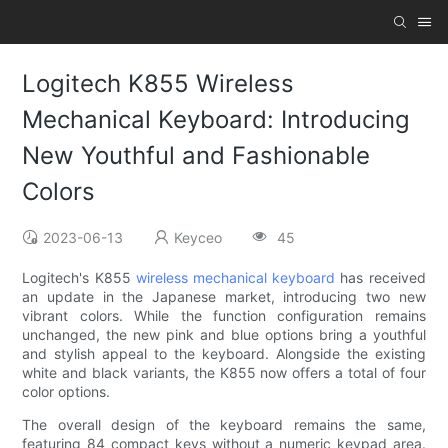
Logitech K855 Wireless
Mechanical Keyboard: Introducing
New Youthful and Fashionable
Colors
2023-06-13
Keyceo
45
Logitech's K855
wireless mechanical keyboard
has received
an update in the Japanese market, introducing two new
vibrant colors. While the function configuration remains
unchanged, the new pink and blue options bring a youthful
and stylish appeal to the keyboard. Alongside the existing
white and black variants, the K855 now offers a total of four
color options.
The overall design of the keyboard remains the same,
featuring 84 compact keys without a numeric keypad area.