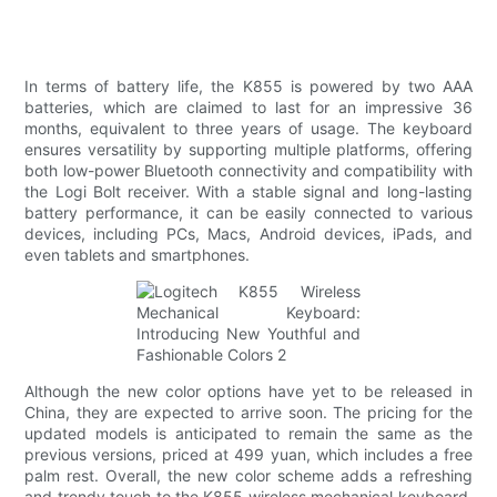
In terms of battery life, the K855 is powered by two AAA
batteries, which are claimed to last for an impressive 36
months, equivalent to three years of usage. The keyboard
ensures versatility by supporting multiple platforms, offering
both low-power Bluetooth connectivity and compatibility with
the Logi Bolt receiver. With a stable signal and long-lasting
battery performance, it can be easily connected to various
devices, including PCs, Macs, Android devices, iPads, and
even tablets and smartphones.
Although the new color options have yet to be released in
China, they are expected to arrive soon. The pricing for the
updated models is anticipated to remain the same as the
previous versions, priced at 499 yuan, which includes a free
palm rest. Overall, the new color scheme adds a refreshing
and trendy touch to the K855 wireless mechanical keyboard,