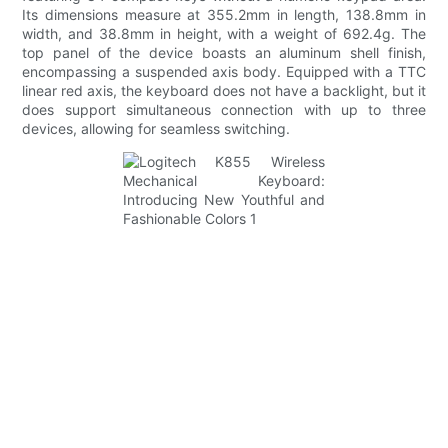
Its dimensions measure at 355.2mm in length, 138.8mm in
width, and 38.8mm in height, with a weight of 692.4g. The
top panel of the device boasts an aluminum shell finish,
encompassing a suspended axis body. Equipped with a TTC
linear red axis, the keyboard does not have a backlight, but it
does support simultaneous connection with up to three
devices, allowing for seamless switching.