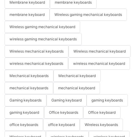
Membrane keyboard
membrane keyboards
membrane keyboard
Wireless gaming mechanical keyboards
Wireless gaming mechanical keyboard
wireless gaming mechanical keyboards
Wireless mechanical keyboards
Wireless mechanical keyboard
wireless mechanical keyboards
wireless mechanical keyboard
Mechanical keyboards
Mechanical keyboard
mechanical keyboards
mechanical keyboard
Gaming keyboards
Gaming keyboard
gaming keyboards
gaming keyboard
Office keyboards
Office keyboard
office keyboards
office keyboard
Wireless keyboards
Wireless keyboard
wireless keyboards
wireless keyboard