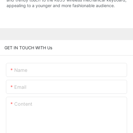
appealing to a younger and more fashionable audience.
GET IN TOUCH WITH Us
Name
Email
Content