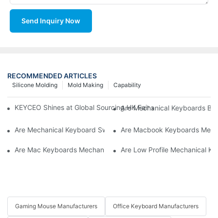
Send Inquiry Now
RECOMMENDED ARTICLES
Silicone Molding
Mold Making
Capability
KEYCEO Shines at Global Sourcing HK Fair with Innovative Ke
Are Mechanical Keyboards Bett
Are Mechanical Keyboard Switches Universal
Are Macbook Keyboards Mech
Are Mac Keyboards Mechanical
Are Low Profile Mechanical Ke
Gaming Mouse Manufacturers
Office Keyboard Manufacturers