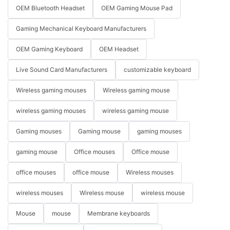
OEM Bluetooth Headset
OEM Gaming Mouse Pad
Gaming Mechanical Keyboard Manufacturers
OEM Gaming Keyboard
OEM Headset
Live Sound Card Manufacturers
customizable keyboard
Wireless gaming mouses
Wireless gaming mouse
wireless gaming mouses
wireless gaming mouse
Gaming mouses
Gaming mouse
gaming mouses
gaming mouse
Office mouses
Office mouse
office mouses
office mouse
Wireless mouses
wireless mouses
Wireless mouse
wireless mouse
Mouse
mouse
Membrane keyboards