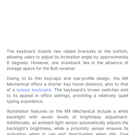
The keyboard boasts two raised brackets at the bottom,
allowing users to adjust its inclination angle by approximately
8 degrees. However, one drawback lies in the absence of
storage space for the Bolt receiver.
Owing to its thin keycaps and low-profile design, the MX
Mechanical offers a shorter key travel distance, akin to that
of a
scissor keyboard
. The keyboard's brown switches add
to its appeal in office settings, providing a relatively quiet
typing experience.
Illumination features on the MX Mechanical include a white
backlight with seven levels of brightness adjustment.
Additionally, an ambient light sensor automatically adjusts the
backlight's brightness, while a proximity sensor ensures its
activation when in use and deactivation when idle. Five