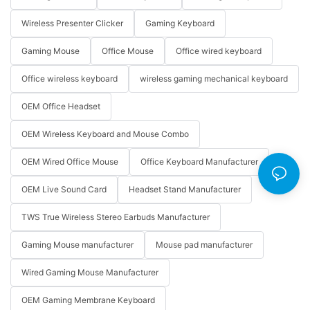
Wireless Presenter Clicker
Gaming Keyboard
Gaming Mouse
Office Mouse
Office wired keyboard
Office wireless keyboard
wireless gaming mechanical keyboard
OEM Office Headset
OEM Wireless Keyboard and Mouse Combo
OEM Wired Office Mouse
Office Keyboard Manufacturer
OEM Live Sound Card
Headset Stand Manufacturer
TWS True Wireless Stereo Earbuds Manufacturer
Gaming Mouse manufacturer
Mouse pad manufacturer
Wired Gaming Mouse Manufacturer
OEM Gaming Membrane Keyboard