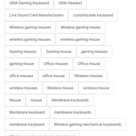
OEM Gaming Keyboard
OEM Headset
Live Sound Card Manufacturers
customizable keyboard
Wireless gaming mouses
Wireless gaming mouse
wireless gaming mouses
wireless gaming mouse
Gaming mouses
Gaming mouse
gaming mouses
gaming mouse
Office mouses
Office mouse
office mouses
office mouse
Wireless mouses
wireless mouses
Wireless mouse
wireless mouse
Mouse
mouse
Membrane keyboards
Membrane keyboard
membrane keyboards
membrane keyboard
Wireless gaming mechanical keyboards