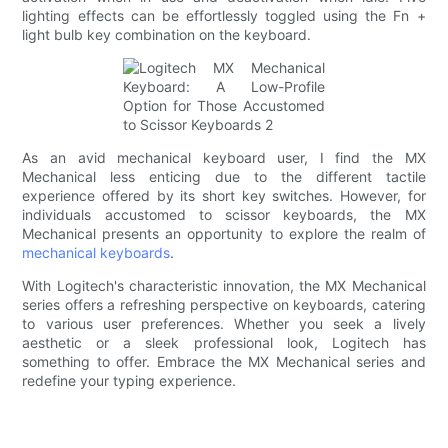
lighting effects can be effortlessly toggled using the Fn +
light bulb key combination on the keyboard.
As an avid mechanical keyboard user, I find the MX
Mechanical less enticing due to the different tactile
experience offered by its short key switches. However, for
individuals accustomed to scissor keyboards, the MX
Mechanical presents an opportunity to explore the realm of
mechanical keyboards
.
With Logitech's characteristic innovation, the MX Mechanical
series offers a refreshing perspective on keyboards, catering
to various user preferences. Whether you seek a lively
aesthetic or a sleek professional look, Logitech has
something to offer. Embrace the MX Mechanical series and
redefine your typing experience.