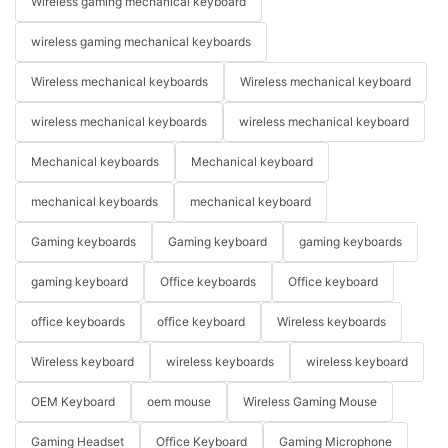
Wireless gaming mechanical keyboard
wireless gaming mechanical keyboards
Wireless mechanical keyboards
Wireless mechanical keyboard
wireless mechanical keyboards
wireless mechanical keyboard
Mechanical keyboards
Mechanical keyboard
mechanical keyboards
mechanical keyboard
Gaming keyboards
Gaming keyboard
gaming keyboards
gaming keyboard
Office keyboards
Office keyboard
office keyboards
office keyboard
Wireless keyboards
Wireless keyboard
wireless keyboards
wireless keyboard
OEM Keyboard
oem mouse
Wireless Gaming Mouse
Gaming Headset
Office Keyboard
Gaming Microphone