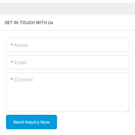
GET IN TOUCH WITH Us
Name
Email
Content
Send Inquiry Now