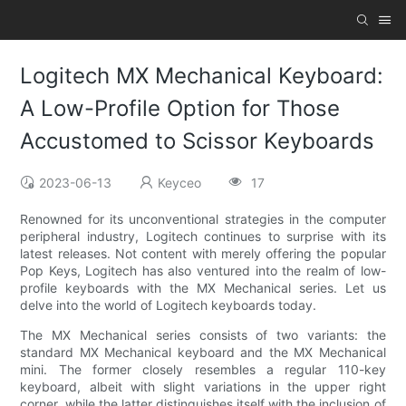
Logitech MX Mechanical Keyboard:
A Low-Profile Option for Those
Accustomed to Scissor Keyboards
2023-06-13
Keyceo
17
Renowned for its unconventional strategies in the computer
peripheral industry, Logitech continues to surprise with its
latest releases. Not content with merely offering the popular
Pop Keys, Logitech has also ventured into the realm of low-
profile keyboards with the MX Mechanical series. Let us
delve into the world of Logitech keyboards today.
The MX Mechanical series consists of two variants: the
standard MX Mechanical keyboard and the MX Mechanical
mini. The former closely resembles a regular 110-key
keyboard, albeit with slight variations in the upper right
corner, while the latter distinguishes itself with the inclusion of