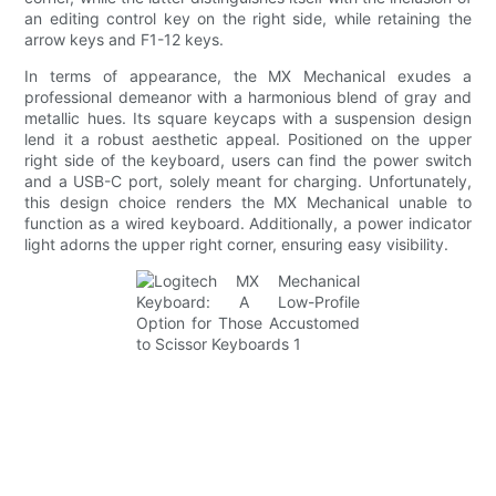
an editing control key on the right side, while retaining the
arrow keys and F1-12 keys.
In terms of appearance, the MX Mechanical exudes a
professional demeanor with a harmonious blend of gray and
metallic hues. Its square keycaps with a suspension design
lend it a robust aesthetic appeal. Positioned on the upper
right side of the keyboard, users can find the power switch
and a USB-C port, solely meant for charging. Unfortunately,
this design choice renders the MX Mechanical unable to
function as a wired keyboard. Additionally, a power indicator
light adorns the upper right corner, ensuring easy visibility.