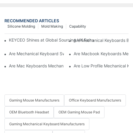
RECOMMENDED ARTICLES
Silicone Molding
Mold Making
Capability
KEYCEO Shines at Global Sourcing HK Fair with Innovative Ke
Are Mechanical Keyboards Bett
Are Mechanical Keyboard Switches Universal
Are Macbook Keyboards Mech
Are Mac Keyboards Mechanical
Are Low Profile Mechanical Ke
Gaming Mouse Manufacturers
Office Keyboard Manufacturers
OEM Bluetooth Headset
OEM Gaming Mouse Pad
Gaming Mechanical Keyboard Manufacturers