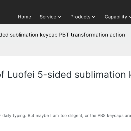
Home
Service
Products
Capability
sided sublimation keycap PBT transformation action
of Luofei 5-sided sublimatio
daily typing. But maybe I am too diligent, or the ABS keycaps are 