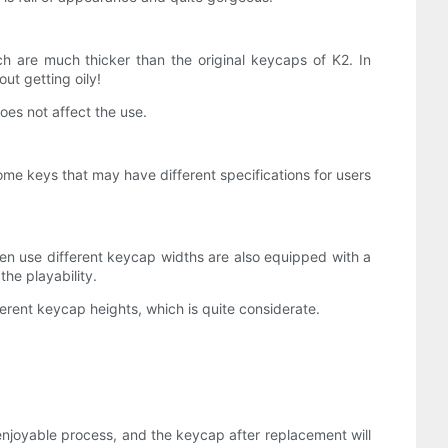
h are much thicker than the original keycaps of K2. In
ut getting oily!
oes not affect the use.
some keys that may have different specifications for users
ften use different keycap widths are also equipped with a
the playability.
erent keycap heights, which is quite considerate.
enjoyable process, and the keycap after replacement will