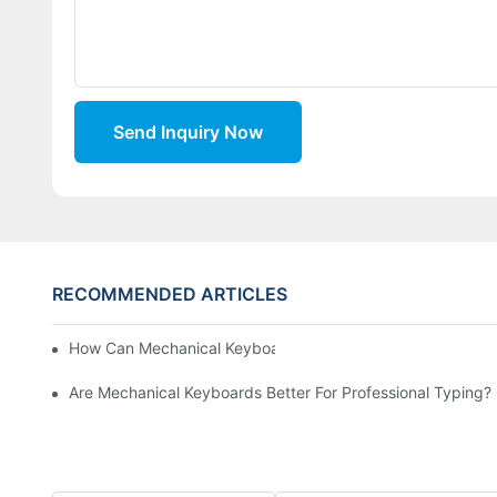
Send Inquiry Now
RECOMMENDED ARTICLES
How Can Mechanical Keyboards Improve Work Efficiency?
Are Mechanical Keyboards Better For Professional Typing?