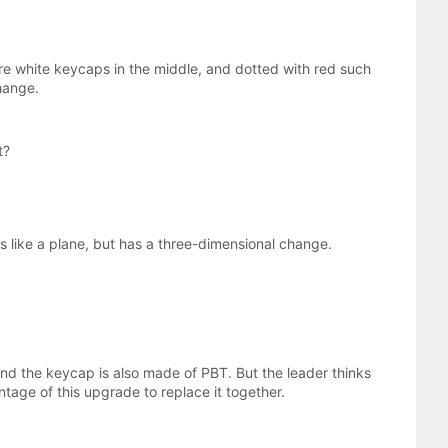
ure white keycaps in the middle, and dotted with red such
hange.
t?
ks like a plane, but has a three-dimensional change.
 and the keycap is also made of PBT. But the leader thinks
ntage of this upgrade to replace it together.