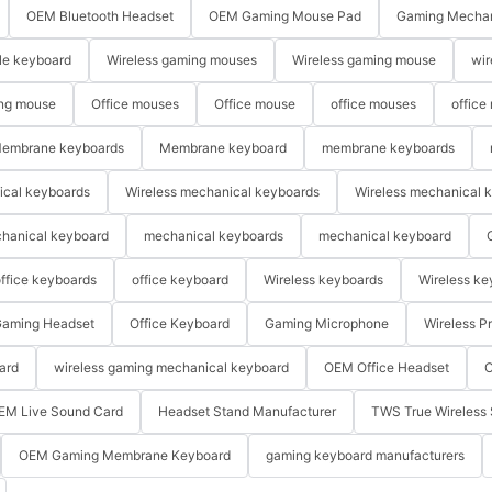
OEM Bluetooth Headset
OEM Gaming Mouse Pad
Gaming Mechan
le keyboard
Wireless gaming mouses
Wireless gaming mouse
wir
ng mouse
Office mouses
Office mouse
office mouses
office
embrane keyboards
Membrane keyboard
membrane keyboards
ical keyboards
Wireless mechanical keyboards
Wireless mechanical 
hanical keyboard
mechanical keyboards
mechanical keyboard
ffice keyboards
office keyboard
Wireless keyboards
Wireless ke
aming Headset
Office Keyboard
Gaming Microphone
Wireless P
ard
wireless gaming mechanical keyboard
OEM Office Headset
O
EM Live Sound Card
Headset Stand Manufacturer
TWS True Wireless 
OEM Gaming Membrane Keyboard
gaming keyboard manufacturers