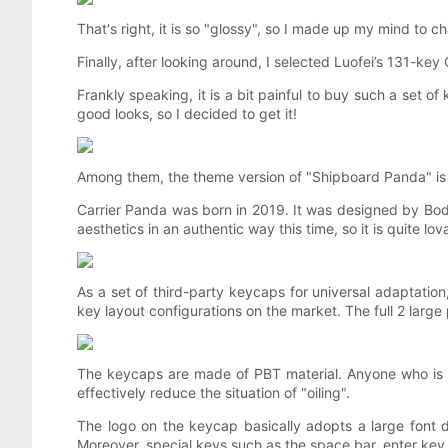
That's right, it is so "glossy", so I made up my mind to 
Finally, after looking around, I selected Luofei’s 131-k
Frankly speaking, it is a bit painful to buy such a set of
good looks, so I decided to get it!
Among them, the theme version of "Shipboard Panda" is us
Carrier Panda was born in 2019. It was designed by Bod
aesthetics in an authentic way this time, so it is quite lov
As a set of third-party keycaps for universal adaptatio
key layout configurations on the market. The full 2 ​​large
The keycaps are made of PBT material. Anyone who is f
effectively reduce the situation of "oiling".
The logo on the keycap basically adopts a large font d
Moreover, special keys such as the space bar, enter key,