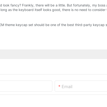
d look fancy? Frankly, there will be a little. But fortunately, my bo
long as the keyboard itself looks good, there is no need to consider th
OEM theme keycap set should be one of the best third-party keycap se
Email