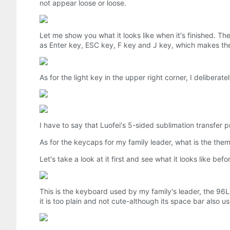
not appear loose or loose.
Let me show you what it looks like when it's finished. T
as Enter key, ESC key, F key and J key, which makes th
As for the light key in the upper right corner, I deliberat
I have to say that Luofei's 5-sided sublimation transfer 
As for the keycaps for my family leader, what is the the
Let's take a look at it first and see what it looks like bef
This is the keyboard used by my family's leader, the 96Li
it is too plain and not cute-although its space bar also u