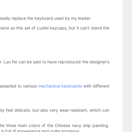
n easily replace the keyboard used by my leader.
nsive as this set of Luofei keycaps, but it can’t stand the
. Luo Fei can be said to have reproduced the designer's
e adapted to various
mechanical keyboards
with different
feel delicate, but also very wear-resistant, which can
he three main colors of the Chinese navy ship painting.
 is full of appearance and quite gorgeous.