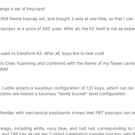
change a set of keycaps!
ey OEM theme keycap set, and bought 2 sets at one time, so that I ca
 keycaps at a price of 400 yuan. After all, the K2 itself is not as expe
ed to transform K2. After all, boys like to look cool!
io Chen Yuanming and combined with the theme of my flower carrier
able!
n, Luofei adopts a luxurious configuration of 131 keys, which can b
 plates are indeed a luxurious "family bucket" level configuration.
amiliar with mechanical keyboards knows that PBT keycaps not only 
esign, including white, navy blue, and rust red, corresponding to t
 and TAB key all use the 5-sided sublimation transfer process, which