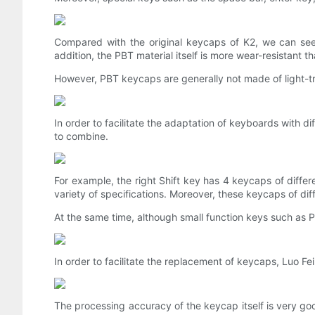
Compared with the original keycaps of K2, we can see 
addition, the PBT material itself is more wear-resistant 
However, PBT keycaps are generally not made of light-tran
In order to facilitate the adaptation of keyboards with d
to combine.
For example, the right Shift key has 4 keycaps of differ
variety of specifications. Moreover, these keycaps of diff
At the same time, although small function keys such as P
In order to facilitate the replacement of keycaps, Luo Fei
The processing accuracy of the keycap itself is very go