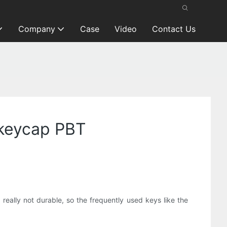
Company
Case
Video
Contact Us
n keycap PBT
really not durable, so the frequently used keys like the