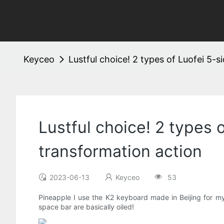
Keyceo
Lustful choice! 2 types of Luofei 5-
Lustful choice! 2 types 
transformation action
2023-06-13
Keyceo
53
Pineapple I use the K2 keyboard made in Beijing for my 
space bar are basically oiled!