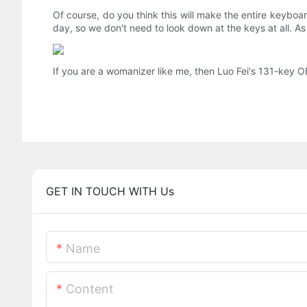
Of course, do you think this will make the entire keyboar
day, so we don't need to look down at the keys at all. As 
If you are a womanizer like me, then Luo Fei's 131-key 
GET IN TOUCH WITH Us
Name
Content