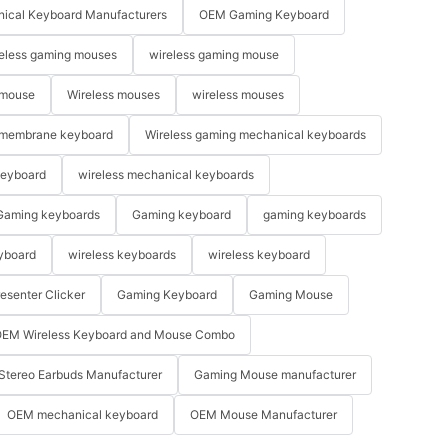
ical Keyboard Manufacturers
OEM Gaming Keyboard
eless gaming mouses
wireless gaming mouse
 mouse
Wireless mouses
wireless mouses
membrane keyboard
Wireless gaming mechanical keyboards
keyboard
wireless mechanical keyboards
Gaming keyboards
Gaming keyboard
gaming keyboards
yboard
wireless keyboards
wireless keyboard
resenter Clicker
Gaming Keyboard
Gaming Mouse
EM Wireless Keyboard and Mouse Combo
Stereo Earbuds Manufacturer
Gaming Mouse manufacturer
OEM mechanical keyboard
OEM Mouse Manufacturer