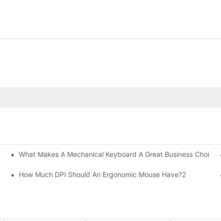
What Makes A Mechanical Keyboard A Great Business Choice?
How Much DPI Should An Ergonomic Mouse Have?2