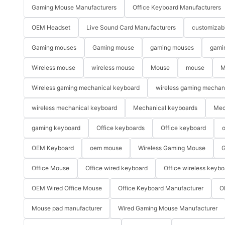
Gaming Mouse Manufacturers
Office Keyboard Manufacturers
OEM Headset
Live Sound Card Manufacturers
customizab
Gaming mouses
Gaming mouse
gaming mouses
gami
Wireless mouse
wireless mouse
Mouse
mouse
M
Wireless gaming mechanical keyboard
wireless gaming mechan
wireless mechanical keyboard
Mechanical keyboards
Mec
gaming keyboard
Office keyboards
Office keyboard
o
OEM Keyboard
oem mouse
Wireless Gaming Mouse
G
Office Mouse
Office wired keyboard
Office wireless keybo
OEM Wired Office Mouse
Office Keyboard Manufacturer
O
Mouse pad manufacturer
Wired Gaming Mouse Manufacturer