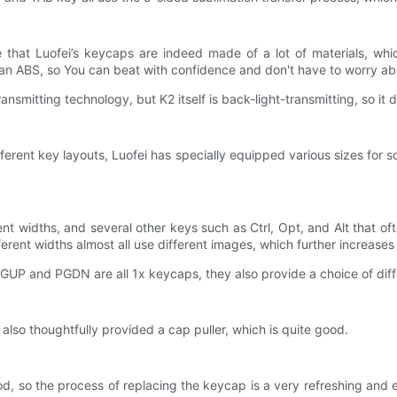
that Luofei’s keycaps are indeed made of a lot of materials, whic
than ABS, so You can beat with confidence and don't have to worry abo
smitting technology, but K2 itself is back-light-transmitting, so it d
ifferent key layouts, Luofei has specially equipped various sizes for 
ent widths, and several other keys such as Ctrl, Opt, and Alt that o
erent widths almost all use different images, which further increases 
GUP and PGDN are all 1x keycaps, they also provide a choice of diff
 also thoughtfully provided a cap puller, which is quite good.
od, so the process of replacing the keycap is a very refreshing and 