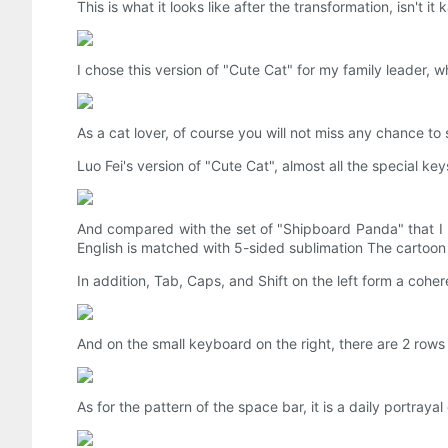
This is what it looks like after the transformation, isn't it k
I chose this version of "Cute Cat" for my family leader
As a cat lover, of course you will not miss any chance to
Luo Fei's version of "Cute Cat", almost all the special key
And compared with the set of "Shipboard Panda" that I u
English is matched with 5-sided sublimation The cartoon p
In addition, Tab, Caps, and Shift on the left form a coher
And on the small keyboard on the right, there are 2 rows 
As for the pattern of the space bar, it is a daily portraya