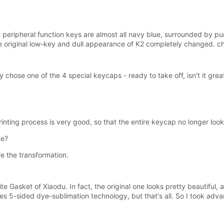
he peripheral function keys are almost all navy blue, surrounded by p
e original low-key and dull appearance of K2 completely changed. c
ely chose one of the 4 special keycaps - ready to take off, isn't it grea
printing process is very good, so that the entire keycap no longer loo
me?
ore the transformation.
te Gasket of Xiaodu. In fact, the original one looks pretty beautiful,
ses 5-sided dye-sublimation technology, but that's all. So I took adva