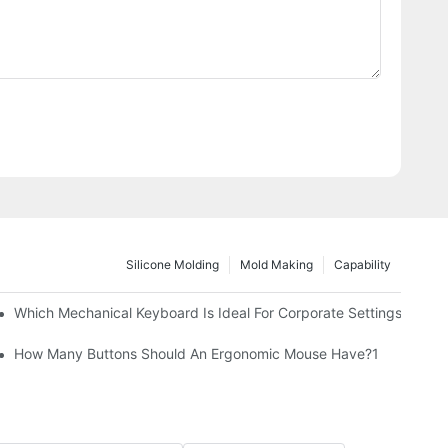
Silicone Molding
Mold Making
Capability
Which Mechanical Keyboard Is Ideal For Corporate Settings?
How Many Buttons Should An Ergonomic Mouse Have?1