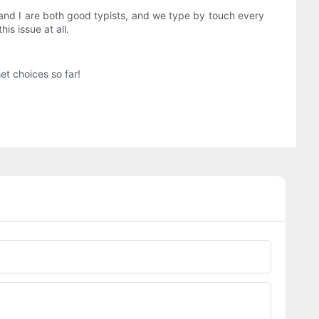
ss and I are both good typists, and we type by touch every
is issue at all.
t choices so far!