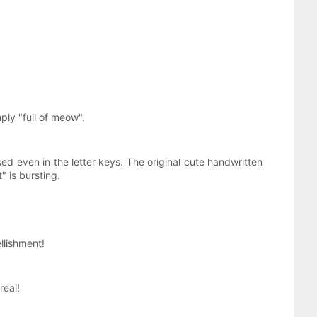
mply "full of meow".
d even in the letter keys. The original cute handwritten
" is bursting.
llishment!
real!