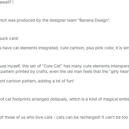
awaii? !
, which was produced by the designer team "Banana Design".
 suck cats!
s have cat elements integrated, cute cartoon, plus pink color, it is si
se myself, this set of "Cute Cat" has many cute elements intersperse
attern printed by crafts, even the old man feels that the "girly heart
ent cartoon pattern, adding a lot of fun!
of cat footprints arranged obliquely, which is a kind of magical embe
l of those of us who love cats - cats can be recharged! It can't be too 