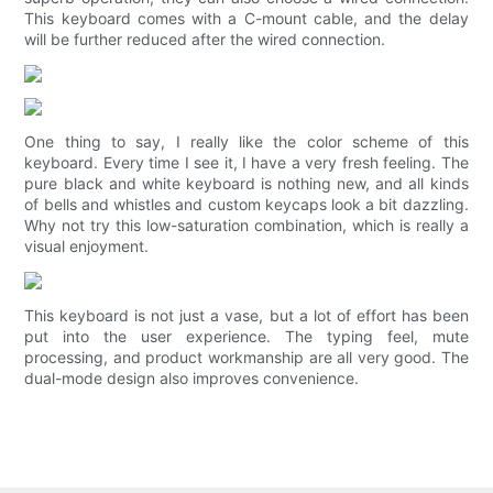
This keyboard comes with a C-mount cable, and the delay
will be further reduced after the wired connection.
One thing to say, I really like the color scheme of this
keyboard. Every time I see it, I have a very fresh feeling. The
pure black and white keyboard is nothing new, and all kinds
of bells and whistles and custom keycaps look a bit dazzling.
Why not try this low-saturation combination, which is really a
visual enjoyment.
This keyboard is not just a vase, but a lot of effort has been
put into the user experience. The typing feel, mute
processing, and product workmanship are all very good. The
dual-mode design also improves convenience.