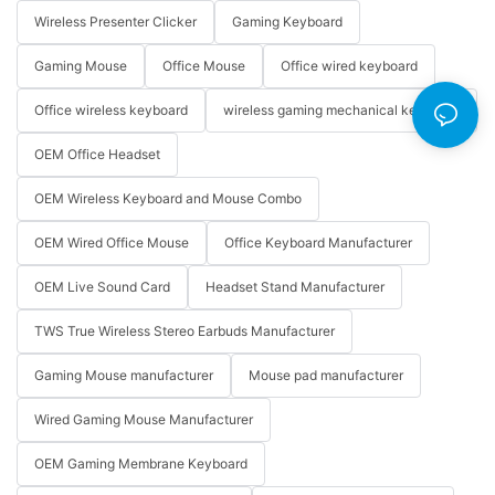
Wireless Presenter Clicker
Gaming Keyboard
Gaming Mouse
Office Mouse
Office wired keyboard
Office wireless keyboard
wireless gaming mechanical keyboard
OEM Office Headset
OEM Wireless Keyboard and Mouse Combo
OEM Wired Office Mouse
Office Keyboard Manufacturer
OEM Live Sound Card
Headset Stand Manufacturer
TWS True Wireless Stereo Earbuds Manufacturer
Gaming Mouse manufacturer
Mouse pad manufacturer
Wired Gaming Mouse Manufacturer
OEM Gaming Membrane Keyboard