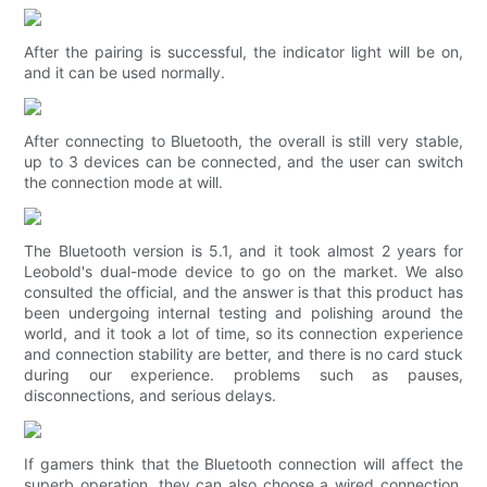
After the pairing is successful, the indicator light will be on,
and it can be used normally.
After connecting to Bluetooth, the overall is still very stable,
up to 3 devices can be connected, and the user can switch
the connection mode at will.
The Bluetooth version is 5.1, and it took almost 2 years for
Leobold's dual-mode device to go on the market. We also
consulted the official, and the answer is that this product has
been undergoing internal testing and polishing around the
world, and it took a lot of time, so its connection experience
and connection stability are better, and there is no card stuck
during our experience. problems such as pauses,
disconnections, and serious delays.
If gamers think that the Bluetooth connection will affect the
superb operation, they can also choose a wired connection.