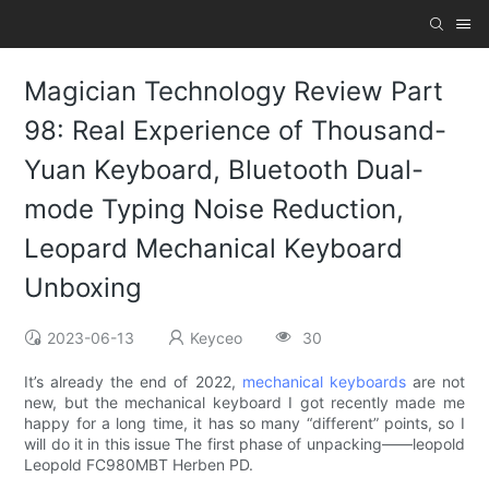
Magician Technology Review Part
98: Real Experience of Thousand-
Yuan Keyboard, Bluetooth Dual-
mode Typing Noise Reduction,
Leopard Mechanical Keyboard
Unboxing
2023-06-13
Keyceo
30
It’s already the end of 2022,
mechanical keyboards
are not
new, but the mechanical keyboard I got recently made me
happy for a long time, it has so many “different” points, so I
will do it in this issue The first phase of unpacking——leopold
Leopold FC980MBT Herben PD.