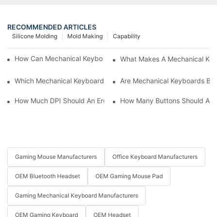
RECOMMENDED ARTICLES
Silicone Molding
Mold Making
Capability
How Can Mechanical Keyboards Improve Work Efficiency?
What Makes A Mechanical Key
Which Mechanical Keyboard Is Ideal For Corporate Settings?
Are Mechanical Keyboards Bett
How Much DPI Should An Ergonomic Mouse Have?2
How Many Buttons Should An
Gaming Mouse Manufacturers
Office Keyboard Manufacturers
OEM Bluetooth Headset
OEM Gaming Mouse Pad
Gaming Mechanical Keyboard Manufacturers
OEM Gaming Keyboard
OEM Headset