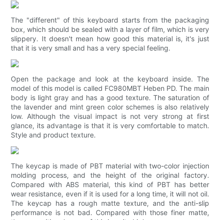
The "different" of this keyboard starts from the packaging
box, which should be sealed with a layer of film, which is very
slippery. It doesn't mean how good this material is, it's just
that it is very small and has a very special feeling.
Open the package and look at the keyboard inside. The
model of this model is called FC980MBT Heben PD. The main
body is light gray and has a good texture. The saturation of
the lavender and mint green color schemes is also relatively
low. Although the visual impact is not very strong at first
glance, its advantage is that it is very comfortable to match.
Style and product texture.
The keycap is made of PBT material with two-color injection
molding process, and the height of the original factory.
Compared with ABS material, this kind of PBT has better
wear resistance, even if it is used for a long time, it will not oil.
The keycap has a rough matte texture, and the anti-slip
performance is not bad. Compared with those finer matte,