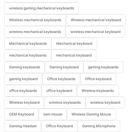
wireless gaming mechanical keyboards
Wireless mechanical keyboards
Wireless mechanical keyboard
wireless mechanical keyboards
wireless mechanical keyboard
Mechanical keyboards
Mechanical keyboard
mechanical keyboards
mechanical keyboard
Gaming keyboards
Gaming keyboard
gaming keyboards
gaming keyboard
Office keyboards
Office keyboard
office keyboards
office keyboard
Wireless keyboards
Wireless keyboard
wireless keyboards
wireless keyboard
OEM Keyboard
oem mouse
Wireless Gaming Mouse
Gaming Headset
Office Keyboard
Gaming Microphone