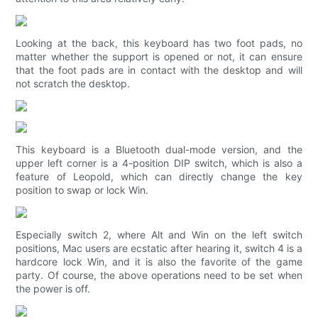
Looking at the back, this keyboard has two foot pads, no
matter whether the support is opened or not, it can ensure
that the foot pads are in contact with the desktop and will
not scratch the desktop.
This keyboard is a Bluetooth dual-mode version, and the
upper left corner is a 4-position DIP switch, which is also a
feature of Leopold, which can directly change the key
position to swap or lock Win.
Especially switch 2, where Alt and Win on the left switch
positions, Mac users are ecstatic after hearing it, switch 4 is a
hardcore lock Win, and it is also the favorite of the game
party. Of course, the above operations need to be set when
the power is off.