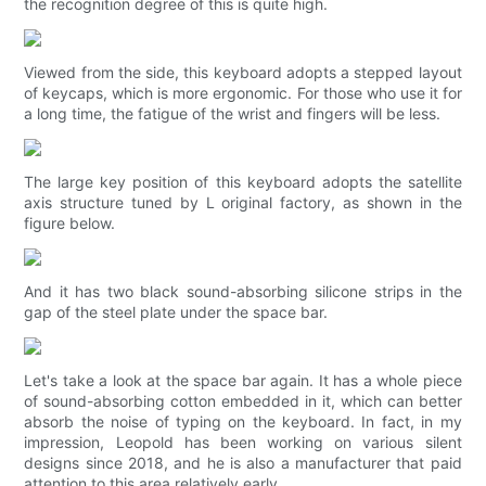
the recognition degree of this is quite high.
Viewed from the side, this keyboard adopts a stepped layout
of keycaps, which is more ergonomic. For those who use it for
a long time, the fatigue of the wrist and fingers will be less.
The large key position of this keyboard adopts the satellite
axis structure tuned by L original factory, as shown in the
figure below.
And it has two black sound-absorbing silicone strips in the
gap of the steel plate under the space bar.
Let's take a look at the space bar again. It has a whole piece
of sound-absorbing cotton embedded in it, which can better
absorb the noise of typing on the keyboard. In fact, in my
impression, Leopold has been working on various silent
designs since 2018, and he is also a manufacturer that paid
attention to this area relatively early.