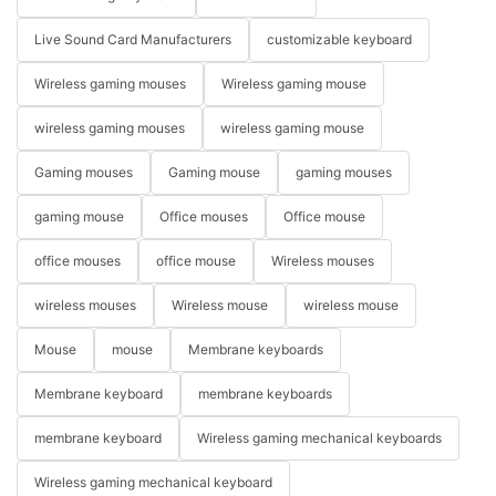
Live Sound Card Manufacturers
customizable keyboard
Wireless gaming mouses
Wireless gaming mouse
wireless gaming mouses
wireless gaming mouse
Gaming mouses
Gaming mouse
gaming mouses
gaming mouse
Office mouses
Office mouse
office mouses
office mouse
Wireless mouses
wireless mouses
Wireless mouse
wireless mouse
Mouse
mouse
Membrane keyboards
Membrane keyboard
membrane keyboards
membrane keyboard
Wireless gaming mechanical keyboards
Wireless gaming mechanical keyboard