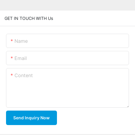
GET IN TOUCH WITH Us
Name
Email
Content
Send Inquiry Now