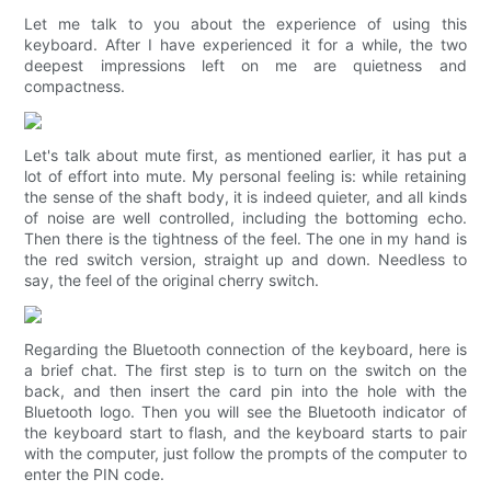
Let me talk to you about the experience of using this
keyboard. After I have experienced it for a while, the two
deepest impressions left on me are quietness and
compactness.
Let's talk about mute first, as mentioned earlier, it has put a
lot of effort into mute. My personal feeling is: while retaining
the sense of the shaft body, it is indeed quieter, and all kinds
of noise are well controlled, including the bottoming echo.
Then there is the tightness of the feel. The one in my hand is
the red switch version, straight up and down. Needless to
say, the feel of the original cherry switch.
Regarding the Bluetooth connection of the keyboard, here is
a brief chat. The first step is to turn on the switch on the
back, and then insert the card pin into the hole with the
Bluetooth logo. Then you will see the Bluetooth indicator of
the keyboard start to flash, and the keyboard starts to pair
with the computer, just follow the prompts of the computer to
enter the PIN code.