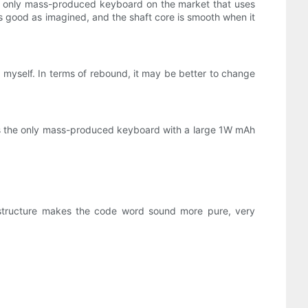
 the only mass-produced keyboard on the market that uses
 as good as imagined, and the shaft core is smooth when it
t myself. In terms of rebound, it may be better to change
t is the only mass-produced keyboard with a large 1W mAh
t structure makes the code word sound more pure, very