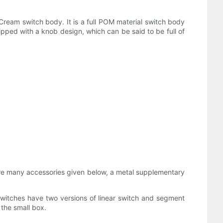
Cream switch body. It is a full POM material switch body
pped with a knob design, which can be said to be full of
re are many accessories given below, a metal supplementary
witches have two versions of linear switch and segment
the small box.