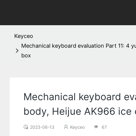
Keyceo
Mechanical keyboard evaluation Part 11: 4 y
box
Mechanical keyboard eval
body, Heijue AK966 ice 
2023-06-13
Keyceo
67