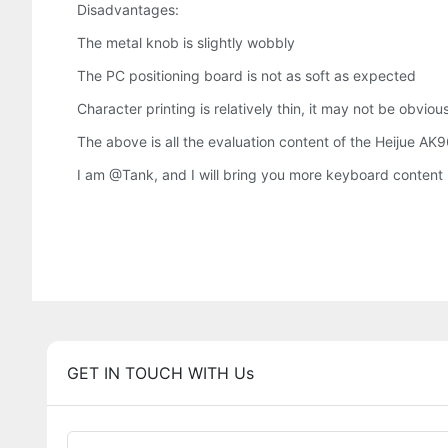
Disadvantages:
The metal knob is slightly wobbly
The PC positioning board is not as soft as expected
Character printing is relatively thin, it may not be obviou
The above is all the evaluation content of the Heijue AK9
I am @Tank, and I will bring you more keyboard content in 
GET IN TOUCH WITH Us