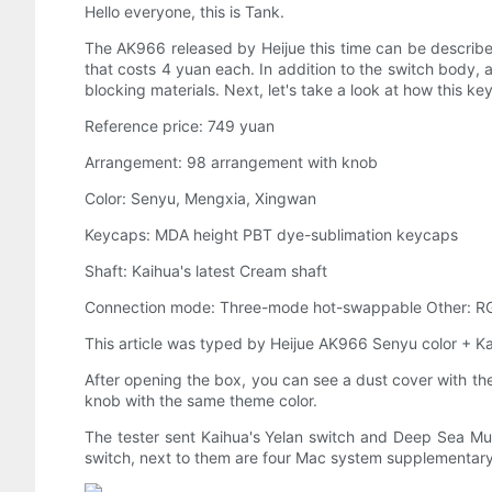
Hello everyone, this is Tank.
The AK966 released by Heijue this time can be described
that costs 4 yuan each. In addition to the switch body,
blocking materials. Next, let's take a look at how this 
Reference price: 749 yuan
Arrangement: 98 arrangement with knob
Color: Senyu, Mengxia, Xingwan
Keycaps: MDA height PBT dye-sublimation keycaps
Shaft: Kaihua's latest Cream shaft
Connection mode: Three-mode hot-swappable Other: R
This article was typed by Heijue AK966 Senyu color + K
After opening the box, you can see a dust cover with the 
knob with the same theme color.
The tester sent Kaihua's Yelan switch and Deep Sea Mu
switch, next to them are four Mac system supplementary 