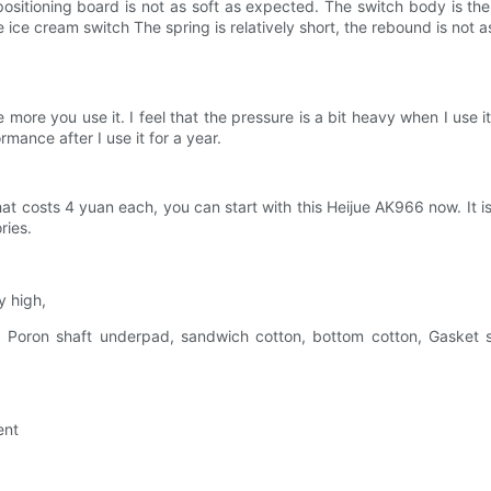
 PC positioning board is not as soft as expected. The switch body is
 ice cream switch The spring is relatively short, the rebound is not
more you use it. I feel that the pressure is a bit heavy when I use i
rmance after I use it for a year.
hat costs 4 yuan each, you can start with this Heijue AK966 now. I
ries.
y high,
e, Poron shaft underpad, sandwich cotton, bottom cotton, Gaske
ent