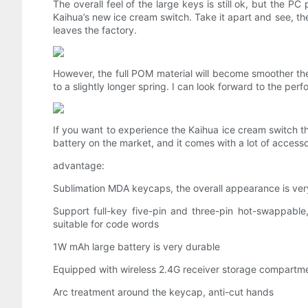
The overall feel of the large keys is still ok, but the
Kaihua’s new ice cream switch. Take it apart and see, the
leaves the factory.
However, the full POM material will become smoother the 
to a slightly longer spring. I can look forward to the perfo
If you want to experience the Kaihua ice cream switch t
battery on the market, and it comes with a lot of accesso
advantage:
Sublimation MDA keycaps, the overall appearance is ver
Support full-key five-pin and three-pin hot-swappabl
suitable for code words
1W mAh large battery is very durable
Equipped with wireless 2.4G receiver storage compartm
Arc treatment around the keycap, anti-cut hands