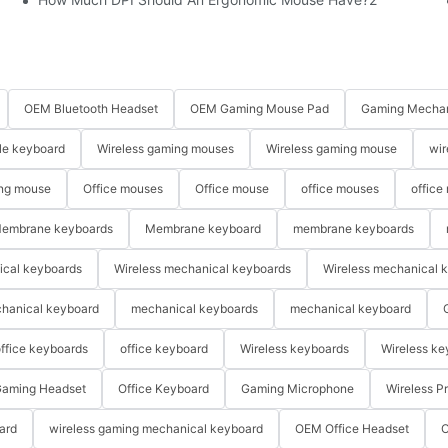
OEM Bluetooth Headset
OEM Gaming Mouse Pad
Gaming Mechan
le keyboard
Wireless gaming mouses
Wireless gaming mouse
wir
ng mouse
Office mouses
Office mouse
office mouses
office
embrane keyboards
Membrane keyboard
membrane keyboards
ical keyboards
Wireless mechanical keyboards
Wireless mechanical 
hanical keyboard
mechanical keyboards
mechanical keyboard
ffice keyboards
office keyboard
Wireless keyboards
Wireless ke
aming Headset
Office Keyboard
Gaming Microphone
Wireless P
ard
wireless gaming mechanical keyboard
OEM Office Headset
O