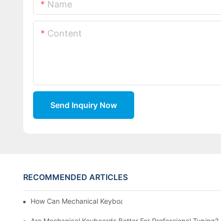
Name
Content
Send Inquiry Now
RECOMMENDED ARTICLES
How Can Mechanical Keyboards Improve Work Efficiency?
Are Mechanical Keyboards Better For Professional Typing?