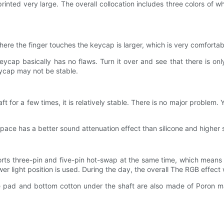
 printed very large. The overall collocation includes three colors of
re the finger touches the keycap is larger, which is very comfortab
keycap basically has no flaws. Turn it over and see that there is o
eycap may not be stable.
aft for a few times, it is relatively stable. There is no major problem. 
ce has a better sound attenuation effect than silicone and higher st
pports three-pin and five-pin hot-swap at the same time, which mean
er light position is used. During the day, the overall The RGB effect wi
e pad and bottom cotton under the shaft are also made of Poron mat