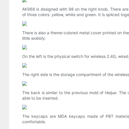
AK966 is designed with 98 on the right knob. There are
of three colors: yellow, white and green. It is spliced ​​tog
There is also a theme-colored metal cover printed on the 
little wobbly.
On the left is the physical switch for wireless 2.4G, wire
The right side is the storage compartment of the wireless
The back is similar to the previous mold of Heijue. The 
able to be inserted.
The keycaps are MDA keycaps made of PBT material,
comfortable.