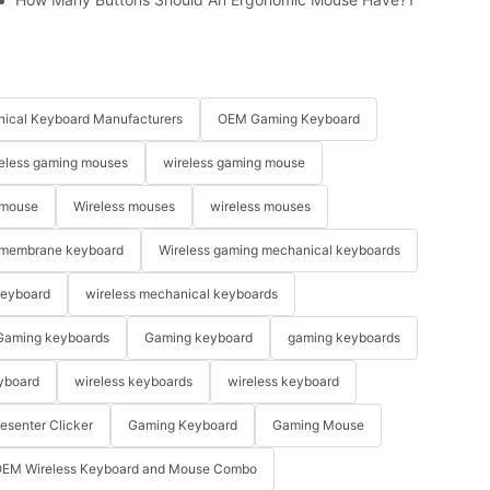
ical Keyboard Manufacturers
OEM Gaming Keyboard
eless gaming mouses
wireless gaming mouse
 mouse
Wireless mouses
wireless mouses
membrane keyboard
Wireless gaming mechanical keyboards
keyboard
wireless mechanical keyboards
Gaming keyboards
Gaming keyboard
gaming keyboards
yboard
wireless keyboards
wireless keyboard
resenter Clicker
Gaming Keyboard
Gaming Mouse
EM Wireless Keyboard and Mouse Combo