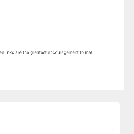
three links are the greatest encouragement to me!