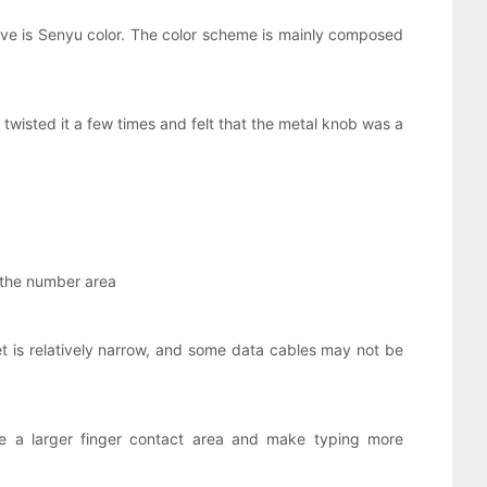
ave is Senyu color. The color scheme is mainly composed
 twisted it a few times and felt that the metal knob was a
d the number area
let is relatively narrow, and some data cables may not be
 a larger finger contact area and make typing more