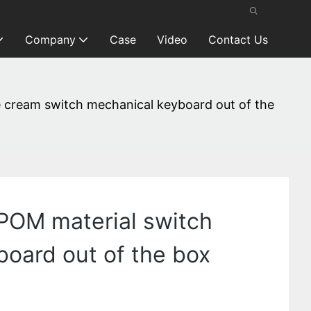
Company
Case
Video
Contact Us
ce cream switch mechanical keyboard out of the
 POM material switch
oard out of the box