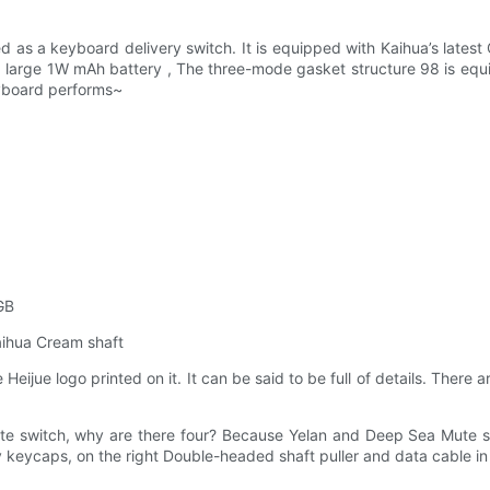
 as a keyboard delivery switch. It is equipped with Kaihua’s latest 
 a large 1W mAh battery , The three-mode gasket structure 98 is equi
keyboard performs~
GB
aihua Cream shaft
Heijue logo printed on it. It can be said to be full of details. The
te switch, why are there four? Because Yelan and Deep Sea Mute s
keycaps, on the right Double-headed shaft puller and data cable in 