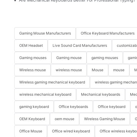
Gaming Mouse Manufacturers
Office Keyboard Manufacturers
OEM Headset
Live Sound Card Manufacturers
customizab
Gaming mouses
Gaming mouse
gaming mouses
gami
Wireless mouse
wireless mouse
Mouse
mouse
M
Wireless gaming mechanical keyboard
wireless gaming mechan
wireless mechanical keyboard
Mechanical keyboards
Mec
gaming keyboard
Office keyboards
Office keyboard
o
OEM Keyboard
oem mouse
Wireless Gaming Mouse
G
Office Mouse
Office wired keyboard
Office wireless keybo