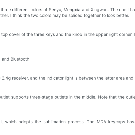
 three different colors of Senyu, Mengxia and Xingwan. The one I h
ether. I think the two colors may be spliced ​​together to look better.
top cover of the three keys and the knob in the upper right corner. I
d, and Bluetooth
 2.4g receiver, and the indicator light is between the letter area an
outlet supports three-stage outlets in the middle. Note that the out
 which adopts the sublimation process. The MDA keycaps have