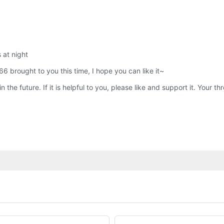
s at night
66 brought to you this time, I hope you can like it~
the future. If it is helpful to you, please like and support it. Your 