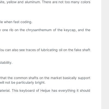
 white, yellow and aluminum. There are not too many colors
le when fast coding.
nly one rib on the chrysanthemum of the keycap, and the
You can also see traces of lubricating oil on the fake shaft
ability.
s that the common shafts on the market basically support
ll not be particularly bright.
erial. This keyboard of Heijue has everything it should