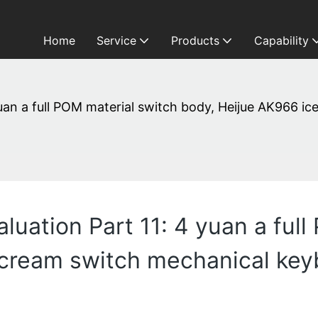
Home
Service
Products
Capability
uan a full POM material switch body, Heijue AK966 i
uation Part 11: 4 yuan a full
cream switch mechanical keyb