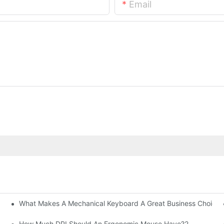
Email
What Makes A Mechanical Keyboard A Great Business Choice?
How Much DPI Should An Ergonomic Mouse Have?2