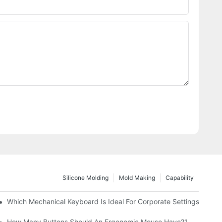
Silicone Molding
Mold Making
Capability
Which Mechanical Keyboard Is Ideal For Corporate Settings?
How Many Buttons Should An Ergonomic Mouse Have?1