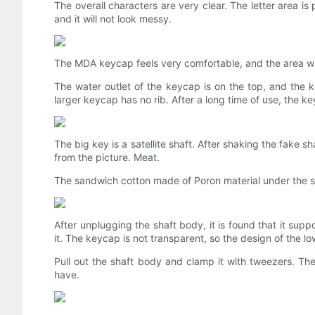
The overall characters are very clear. The letter area is
and it will not look messy.
The MDA keycap feels very comfortable, and the area whe
The water outlet of the keycap is on the top, and the 
larger keycap has no rib. After a long time of use, the k
The big key is a satellite shaft. After shaking the fake sh
from the picture. Meat.
The sandwich cotton made of Poron material under the spa
After unplugging the shaft body, it is found that it su
it. The keycap is not transparent, so the design of the low
Pull out the shaft body and clamp it with tweezers. Th
have.