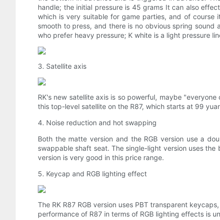
handle; the initial pressure is 45 grams It can also effec
which is very suitable for game parties, and of course it
smooth to press, and there is no obvious spring sound an
who prefer heavy pressure; K white is a light pressure line
3. Satellite axis
RK's new satellite axis is so powerful, maybe "everyone 
this top-level satellite on the R87, which starts at 99 yua
4. Noise reduction and hot swapping
Both the matte version and the RGB version use a doub
swappable shaft seat. The single-light version uses th
version is very good in this price range.
5. Keycap and RGB lighting effect
The RK R87 RGB version uses PBT transparent keycaps, wh
performance of R87 in terms of RGB lighting effects is 