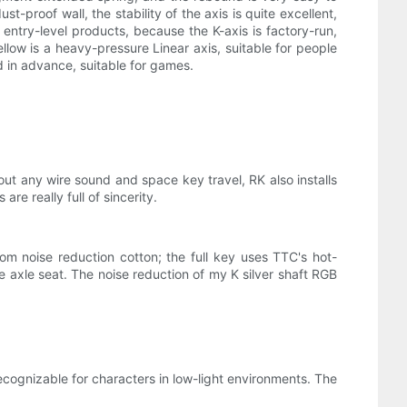
t-proof wall, the stability of the axis is quite excellent,
o entry-level products, because the K-axis is factory-run,
llow is a heavy-pressure Linear axis, suitable for people
red in advance, suitable for games.
out any wire sound and space key travel, RK also installs
re really full of sincerity.
m noise reduction cotton; the full key uses TTC's hot-
axle seat. The noise reduction of my K silver shaft RGB
cognizable for characters in low-light environments. The