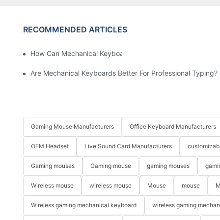
RECOMMENDED ARTICLES
How Can Mechanical Keyboards Improve Work Efficiency?
Are Mechanical Keyboards Better For Professional Typing?
Gaming Mouse Manufacturers
Office Keyboard Manufacturers
OEM Headset
Live Sound Card Manufacturers
customizab
Gaming mouses
Gaming mouse
gaming mouses
gami
Wireless mouse
wireless mouse
Mouse
mouse
M
Wireless gaming mechanical keyboard
wireless gaming mechan