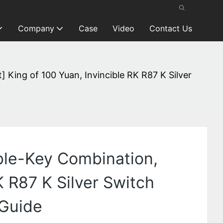
Company
Case
Video
Contact Us
ing of 100 Yuan, Invincible RK R87 K Silver
le-Key Combination,
K R87 K Silver Switch
 Guide