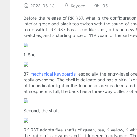
2023-06-13
Keyceo
95
Before the release of RK R87, what is the configurati
inferior green and black tea switch with the sound of shr
to do with it. RK R87 has a skin-like shell, a brand new 
switches, and a starting price of 119 yuan for the self-
1. Shell
87
mechanical keyboards
, especially the entry-level 
really awesome. The shell is delicate and has a skin-like 
of the indicator light in the functional area is decorate
atmosphere is full; the back has a three-way outlet slo
Second, the shaft
RK R87 adopts five shafts of green, tea, K yellow, K whit
the bottom in advance and is triggered in advance. The