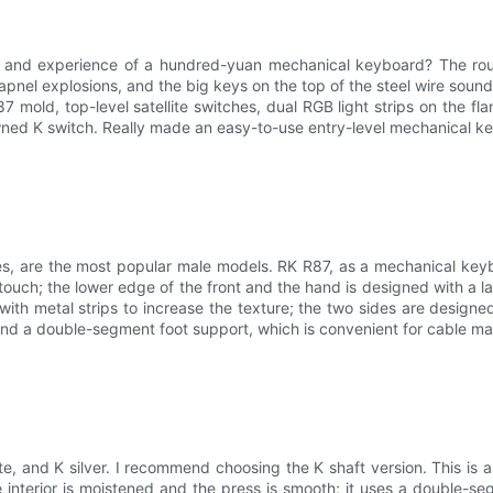
on and experience of a hundred-yuan mechanical keyboard? The rou
apnel explosions, and the big keys on the top of the steel wire sound
87 mold, top-level satellite switches, dual RGB light strips on the fla
owned K switch. Really made an easy-to-use entry-level mechanical ke
ones, are the most popular male models. RK R87, as a mechanical key
touch; the lower edge of the front and the hand is designed with a lar
d with metal strips to increase the texture; the two sides are design
t and a double-segment foot support, which is convenient for cable
e, and K silver. I recommend choosing the K shaft version. This is a K
 interior is moistened and the press is smooth; it uses a double-s