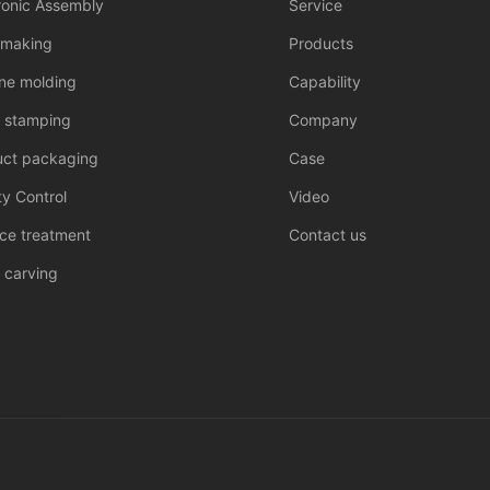
ronic Assembly
Service
 making
Products
one molding
Capability
l stamping
Company
uct packaging
Case
ty Control
Video
ce treatment
Contact us
 carving