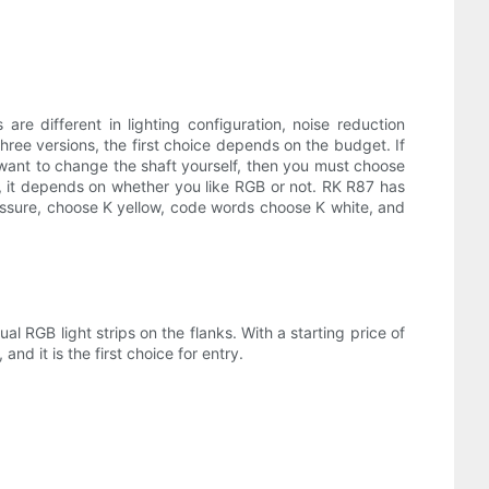
re different in lighting configuration, noise reduction
hree versions, the first choice depends on the budget. If
nd want to change the shaft yourself, then you must choose
B, it depends on whether you like RGB or not. RK R87 has
pressure, choose K yellow, code words choose K white, and
al RGB light strips on the flanks. With a starting price of
nd it is the first choice for entry.