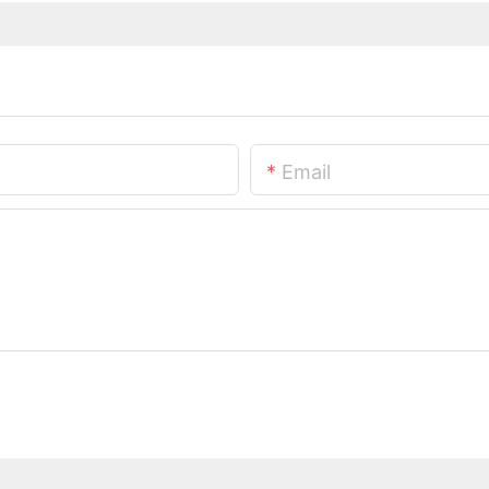
Email