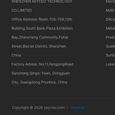
SHENZHEN KEYCEO TECHNOLOGY
Elect
CO.LIMITED
Mold
Office Address: Room 705-706,12th
Silic
Building,South Bank Plaza,Exhibition
Meta
Bay,Zhancheng Community,Fuhai
Prod
Street,Bao'an District, Shenzhen,
Quali
China
Surfa
Factory Adress: No.11,FengpingRoad
Laser
Sanzhong,Qingxi Town, Dongguan
City, Guangdong Province, China
Copyright © 2026 keyceo.com
|
Sitemap