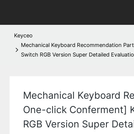
Keyceo
Mechanical Keyboard Recommendation Part 12
Switch RGB Version Super Detailed Evaluati
Mechanical Keyboard Re
One-click Conferment] K
RGB Version Super Deta