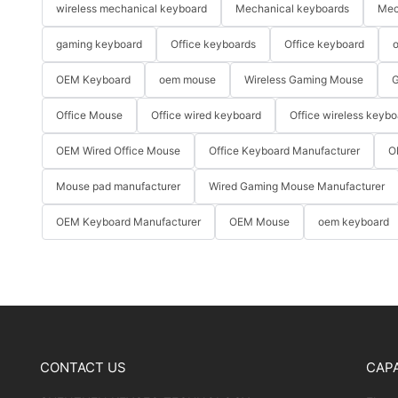
wireless mechanical keyboard
Mechanical keyboards
Mec
gaming keyboard
Office keyboards
Office keyboard
o
OEM Keyboard
oem mouse
Wireless Gaming Mouse
G
Office Mouse
Office wired keyboard
Office wireless keybo
OEM Wired Office Mouse
Office Keyboard Manufacturer
O
Mouse pad manufacturer
Wired Gaming Mouse Manufacturer
OEM Keyboard Manufacturer
OEM Mouse
oem keyboard
CONTACT US
CAPA