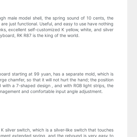
gh male model shell, the spring sound of 10 cents, the
 are just functional. Useful, and easy to use have nothing
nks, excellent self-customized K yellow, white, and silver
yboard, RK R87 is the king of the world.
board starting at 99 yuan, has a separate mold, which is
ge chamfer, so that it will not hurt the hand; the position
ed with a 7-shaped design , and with RGB light strips, the
 management and comfortable input angle adjustment.
 silver switch, which is a silver-like switch that touches
egment extended spring, and the rebound is very easy to