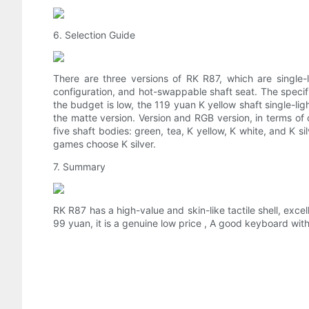
6. Selection Guide
There are three versions of RK R87, which are single-l
configuration, and hot-swappable shaft seat. The specifi
the budget is low, the 119 yuan K yellow shaft single-lig
the matte version. Version and RGB version, in terms of
five shaft bodies: green, tea, K yellow, K white, and K 
games choose K silver.
7. Summary
RK R87 has a high-value and skin-like tactile shell, excel
99 yuan, it is a genuine low price , A good keyboard with 