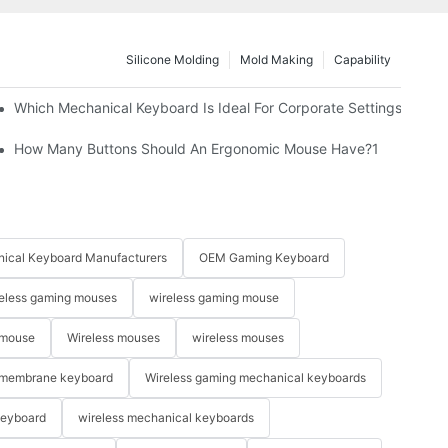
Silicone Molding
Mold Making
Capability
Which Mechanical Keyboard Is Ideal For Corporate Settings?
How Many Buttons Should An Ergonomic Mouse Have?1
ical Keyboard Manufacturers
OEM Gaming Keyboard
eless gaming mouses
wireless gaming mouse
 mouse
Wireless mouses
wireless mouses
membrane keyboard
Wireless gaming mechanical keyboards
keyboard
wireless mechanical keyboards