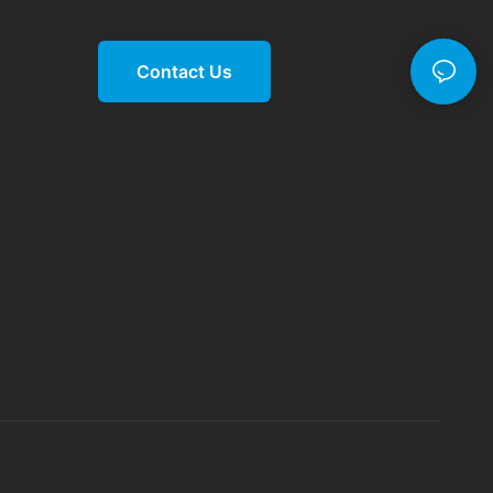
Contact Us