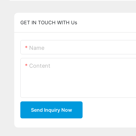
GET IN TOUCH WITH Us
Name
Content
Send Inquiry Now