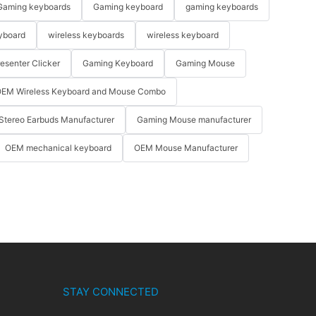
Gaming keyboards
Gaming keyboard
gaming keyboards
yboard
wireless keyboards
wireless keyboard
resenter Clicker
Gaming Keyboard
Gaming Mouse
EM Wireless Keyboard and Mouse Combo
Stereo Earbuds Manufacturer
Gaming Mouse manufacturer
OEM mechanical keyboard
OEM Mouse Manufacturer
STAY CONNECTED