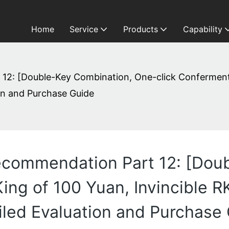
Home
Service
Products
Capability
: [Double-Key Combination, One-click Conferment] K
on and Purchase Guide
commendation Part 12: [Doub
ing of 100 Yuan, Invincible R
iled Evaluation and Purchase