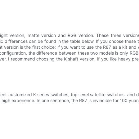
ight version, matte version and RGB version. These three versions a
c differences can be found in the table below. If you choose these t
ht version is the first choice; if you want to use the R87 as a kit a
 configuration, the difference between these two models is only RG
silver. I recommend choosing the K shaft version. If you like heavy 
lent customized K series switches, top-level satellite switches, and du
high experience. In one sentence, the R87 is invincible for 100 yuan, a