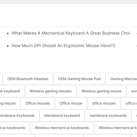
What Makes A Mechanical Keyboard A Great Business Choice?
How Much DPI Should An Ergonomic Mouse Have?2
OEM Bluetooth Headset
OEM Gaming Mouse Pad
Gaming Mechan
le keyboard
Wireless gaming mouses
Wireless gaming mouse
wir
ng mouse
Office mouses
Office mouse
office mouses
office
embrane keyboards
Membrane keyboard
membrane keyboards
ical keyboards
Wireless mechanical keyboards
Wireless mechanical 