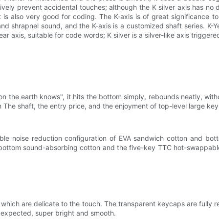
tively prevent accidental touches; although the K silver axis has no dus
 is also very good for coding. The K-axis is of great significance t
d shrapnel sound, and the K-axis is a customized shaft series. K-Ye
ar axis, suitable for code words; K silver is a silver-like axis trigge
on the earth knows", it hits the bottom simply, rebounds neatly, with
n The shaft, the entry price, and the enjoyment of top-level large keys a
le noise reduction configuration of EVA sandwich cotton and botto
e bottom sound-absorbing cotton and the five-key TTC hot-swappable 
ich are delicate to the touch. The transparent keycaps are fully re
unexpected, super bright and smooth.