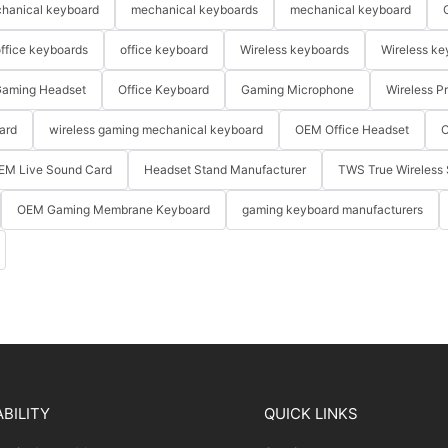
hanical keyboard
mechanical keyboards
mechanical keyboard
ffice keyboards
office keyboard
Wireless keyboards
Wireless ke
aming Headset
Office Keyboard
Gaming Microphone
Wireless P
ard
wireless gaming mechanical keyboard
OEM Office Headset
O
EM Live Sound Card
Headset Stand Manufacturer
TWS True Wireless 
OEM Gaming Membrane Keyboard
gaming keyboard manufacturers
BILITY
QUICK LINKS