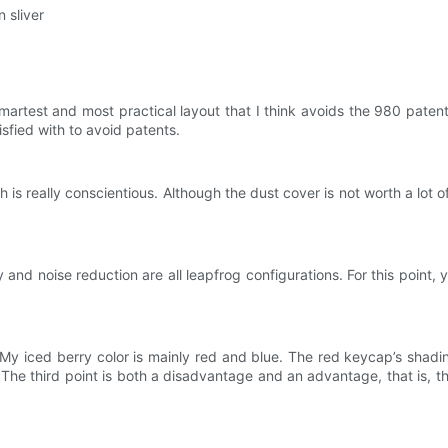
n sliver
martest and most practical layout that I think avoids the 980 patent
isfied with to avoid patents.
 really conscientious. Although the dust cover is not worth a lot of m
nd noise reduction are all leapfrog configurations. For this point, 
y iced berry color is mainly red and blue. The red keycap’s shading 
 The third point is both a disadvantage and an advantage, that is, t