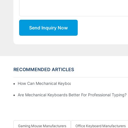
Send Inquiry Now
RECOMMENDED ARTICLES
How Can Mechanical Keyboards Improve Work Efficiency?
Are Mechanical Keyboards Better For Professional Typing?
Gaming Mouse Manufacturers
Office Keyboard Manufacturers