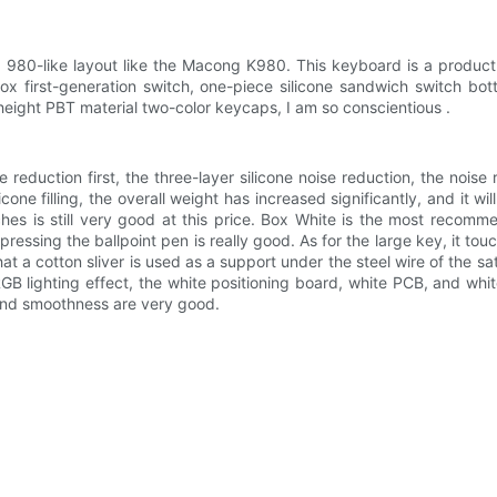
980-like layout like the Macong K980. This keyboard is a product 
Box first-generation switch, one-piece silicone sandwich switch bo
eight PBT material two-color keycaps, I am so conscientious .
e reduction first, the three-layer silicone noise reduction, the noise
cone filling, the overall weight has increased significantly, and it wi
tches is still very good at this price. Box White is the most recom
ressing the ballpoint pen is really good. As for the large key, it t
t a cotton sliver is used as a support under the steel wire of the sat
RGB lighting effect, the white positioning board, white PCB, and whi
 and smoothness are very good.