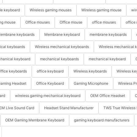
le keyboard
Wireless gaming mouses
Wireless gaming mouse
wir
ng mouse
Office mouses
Office mouse
office mouses
office
embrane keyboards
Membrane keyboard
membrane keyboards
ical keyboards
Wireless mechanical keyboards
Wireless mechanical 
hanical keyboard
mechanical keyboards
mechanical keyboard
ffice keyboards
office keyboard
Wireless keyboards
Wireless ke
aming Headset
Office Keyboard
Gaming Microphone
Wireless P
ard
wireless gaming mechanical keyboard
OEM Office Headset
O
EM Live Sound Card
Headset Stand Manufacturer
TWS True Wireless 
OEM Gaming Membrane Keyboard
gaming keyboard manufacturers