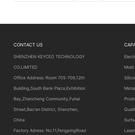
CONTACT US
CAPA
SHENZHEN KEYCEO TECHNOLOGY
Elect
CO.LIMITED
Mold
Office Address: Room 705-706,12th
Silic
Building,South Bank Plaza,Exhibition
Meta
Bay,Zhancheng Community,Fuhai
Prod
Street,Bao'an District, Shenzhen,
Quali
China
Surfa
Factory Adress: No.11,FengpingRoad
Laser