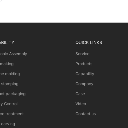
BILITY
QUICK LINKS
ronic Assembly
Service
 making
Products
one molding
Capability
l stamping
Company
uct packaging
Case
ty Control
Video
ce treatment
Contact us
 carving