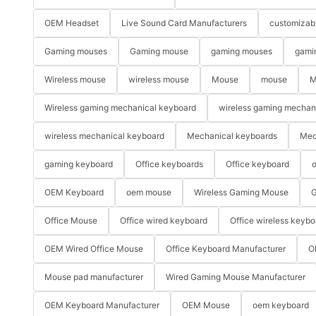
OEM Headset
Live Sound Card Manufacturers
customizab
Gaming mouses
Gaming mouse
gaming mouses
gami
Wireless mouse
wireless mouse
Mouse
mouse
M
Wireless gaming mechanical keyboard
wireless gaming mechan
wireless mechanical keyboard
Mechanical keyboards
Mec
gaming keyboard
Office keyboards
Office keyboard
o
OEM Keyboard
oem mouse
Wireless Gaming Mouse
G
Office Mouse
Office wired keyboard
Office wireless keybo
OEM Wired Office Mouse
Office Keyboard Manufacturer
O
Mouse pad manufacturer
Wired Gaming Mouse Manufacturer
OEM Keyboard Manufacturer
OEM Mouse
oem keyboard