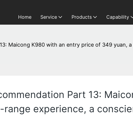
Home
Service
Products
Capability
3: Maicong K980 with an entry price of 349 yuan, a
commendation Part 13: Maico
d-range experience, a consci