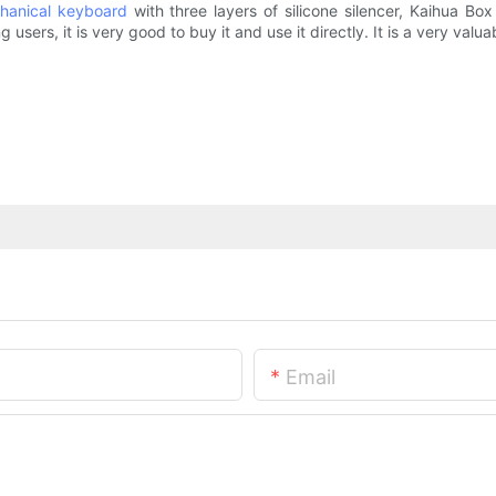
hanical keyboard
with three layers of silicone silencer, Kaihua B
users, it is very good to buy it and use it directly. It is a very valu
Email