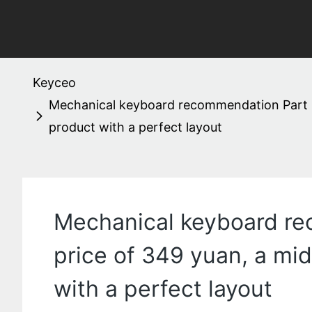
Keyceo
Mechanical keyboard recommendation Part 1
product with a perfect layout
Mechanical keyboard re
price of 349 yuan, a mi
with a perfect layout