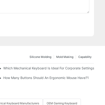
Silicone Molding
Mold Making
Capability
Which Mechanical Keyboard Is Ideal For Corporate Settings?
How Many Buttons Should An Ergonomic Mouse Have?1
ical Keyboard Manufacturers
OEM Gaming Keyboard