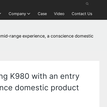
Company
Case
Video
Contact Us
 mid-range experience, a conscience domestic
ng K980 with an entry
ence domestic product