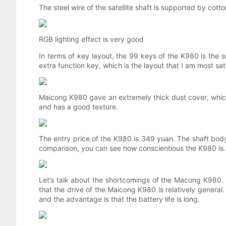
The steel wire of the satellite shaft is supported by cotto
RGB lighting effect is very good
In terms of key layout, the 99 keys of the K980 is the s
extra function key, which is the layout that I am most sat
Maicong K980 gave an extremely thick dust cover, which is
and has a good texture.
The entry price of the K980 is 349 yuan. The shaft body a
comparison, you can see how conscientious the K980 is.
Let’s talk about the shortcomings of the Macong K980. M
that the drive of the Maicong K980 is relatively general.
and the advantage is that the battery life is long.