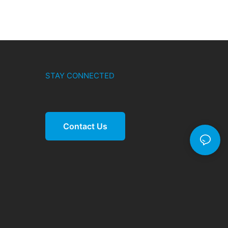
STAY CONNECTED
Contact Us