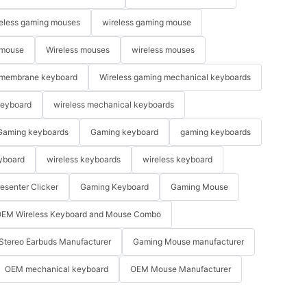
eless gaming mouses
wireless gaming mouse
 mouse
Wireless mouses
wireless mouses
membrane keyboard
Wireless gaming mechanical keyboards
keyboard
wireless mechanical keyboards
Gaming keyboards
Gaming keyboard
gaming keyboards
yboard
wireless keyboards
wireless keyboard
resenter Clicker
Gaming Keyboard
Gaming Mouse
EM Wireless Keyboard and Mouse Combo
Stereo Earbuds Manufacturer
Gaming Mouse manufacturer
OEM mechanical keyboard
OEM Mouse Manufacturer