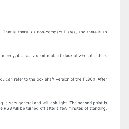
. That is, there is a non-compact F area, and there is an
oney, it is really comfortable to look at when it is thick
you can refer to the box shaft version of the FL980. After
is very general and will leak light. The second point is
he RGB will be turned off after a few minutes of standing,