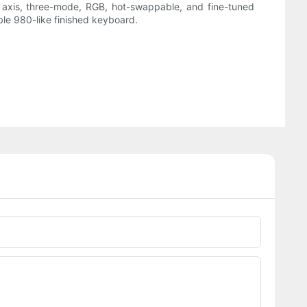
ox axis, three-mode, RGB, hot-swappable, and fine-tuned
able 980-like finished keyboard.