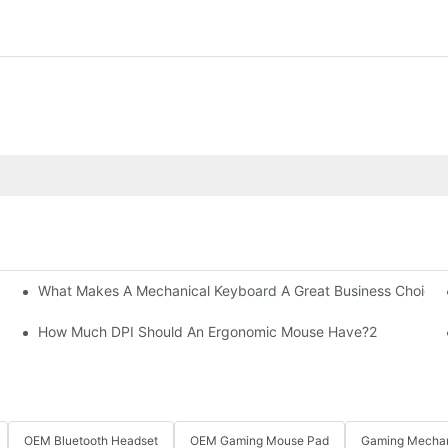
What Makes A Mechanical Keyboard A Great Business Choice?
How Much DPI Should An Ergonomic Mouse Have?2
OEM Bluetooth Headset
OEM Gaming Mouse Pad
Gaming Mechan