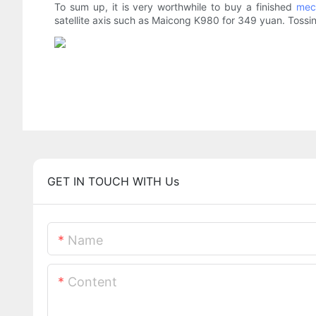
To sum up, it is very worthwhile to buy a finished
mec
satellite axis such as Maicong K980 for 349 yuan. Tossing 
GET IN TOUCH WITH Us
Name
Content