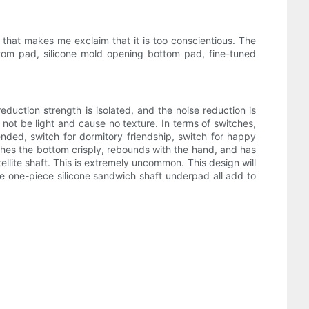
that makes me exclaim that it is too conscientious. The
ttom pad, silicone mold opening bottom pad, fine-tuned
 reduction strength is isolated, and the noise reduction is
ll not be light and cause no texture. In terms of switches,
mended, switch for dormitory friendship, switch for happy
ouches the bottom crisply, rebounds with the hand, and has
ellite shaft. This is extremely uncommon. This design will
te one-piece silicone sandwich shaft underpad all add to