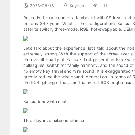
2023-06-13
Keyceo
111
Recently, I experienced a keyboard with 99 keys and a 
price is 349 yuan. What is the configuration? Kaihua 
satellite switch, three-mode, RGB, hot-swappable, OEM h
Let’s talk about the experience, let’s talk about the nois
extremely strong. With the support of the three-layer sili
the overall quality of Kaihua’s first-generation Box swi
colleagues, switch for family harmony, and the sound of p
no empty key travel and wire sound. It is exaggerated tha
greatly reduce the wire sound. generation. In terms of 
the RGB lighting effect, and the overall RGB brightness
Kaihua box white shaft
Three layers of silicone silencer