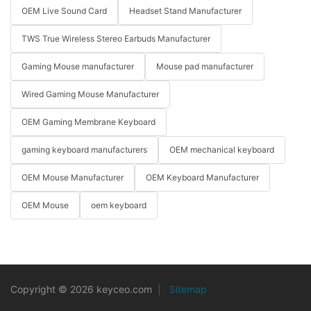
OEM Live Sound Card
Headset Stand Manufacturer
TWS True Wireless Stereo Earbuds Manufacturer
Gaming Mouse manufacturer
Mouse pad manufacturer
Wired Gaming Mouse Manufacturer
OEM Gaming Membrane Keyboard
gaming keyboard manufacturers
OEM mechanical keyboard
OEM Mouse Manufacturer
OEM Keyboard Manufacturer
OEM Mouse
oem keyboard
Copyright © 2026 keyceo.com
|
Sitemap