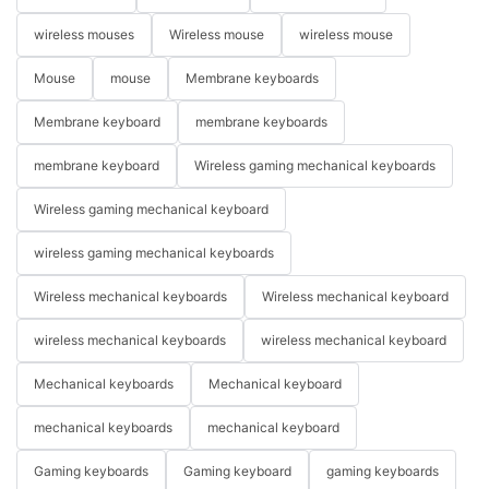
wireless mouses
Wireless mouse
wireless mouse
Mouse
mouse
Membrane keyboards
Membrane keyboard
membrane keyboards
membrane keyboard
Wireless gaming mechanical keyboards
Wireless gaming mechanical keyboard
wireless gaming mechanical keyboards
Wireless mechanical keyboards
Wireless mechanical keyboard
wireless mechanical keyboards
wireless mechanical keyboard
Mechanical keyboards
Mechanical keyboard
mechanical keyboards
mechanical keyboard
Gaming keyboards
Gaming keyboard
gaming keyboards