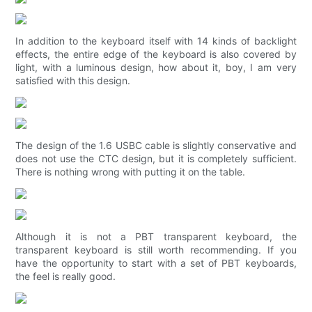
In addition to the keyboard itself with 14 kinds of backlight
effects, the entire edge of the keyboard is also covered by
light, with a luminous design, how about it, boy, I am very
satisfied with this design.
The design of the 1.6 USBC cable is slightly conservative and
does not use the CTC design, but it is completely sufficient.
There is nothing wrong with putting it on the table.
Although it is not a PBT transparent keyboard, the
transparent keyboard is still worth recommending. If you
have the opportunity to start with a set of PBT keyboards,
the feel is really good.