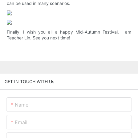
can be used in many scenarios.
Finally, I wish you all a happy Mid-Autumn Festival. I am
Teacher Lin. See you next time!
GET IN TOUCH WITH Us
Name
Email