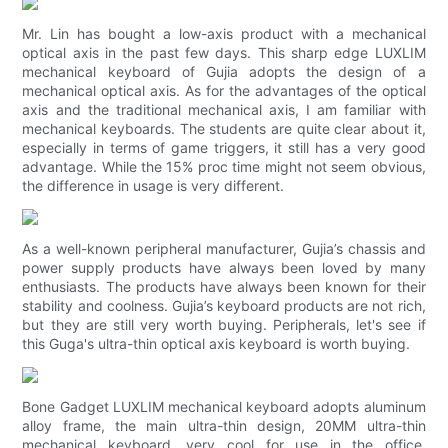
Mr. Lin has bought a low-axis product with a mechanical
optical axis in the past few days. This sharp edge LUXLIM
mechanical keyboard of Gujia adopts the design of a
mechanical optical axis. As for the advantages of the optical
axis and the traditional mechanical axis, I am familiar with
mechanical keyboards. The students are quite clear about it,
especially in terms of game triggers, it still has a very good
advantage. While the 15% proc time might not seem obvious,
the difference in usage is very different.
As a well-known peripheral manufacturer, Gujia’s chassis and
power supply products have always been loved by many
enthusiasts. The products have always been known for their
stability and coolness. Gujia’s keyboard products are not rich,
but they are still very worth buying. Peripherals, let's see if
this Guga's ultra-thin optical axis keyboard is worth buying.
Bone Gadget LUXLIM mechanical keyboard adopts aluminum
alloy frame, the main ultra-thin design, 20MM ultra-thin
mechanical keyboard, very cool for use in the office.