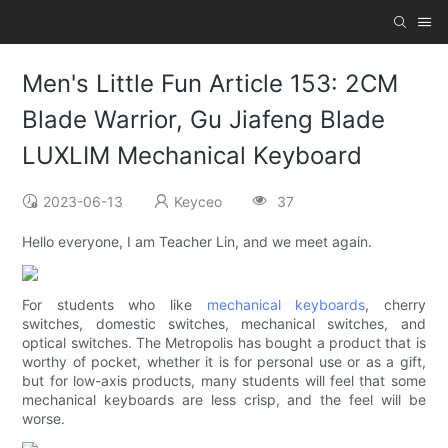
Men's Little Fun Article 153: 2CM
Blade Warrior, Gu Jiafeng Blade
LUXLIM Mechanical Keyboard
2023-06-13
Keyceo
37
Hello everyone, I am Teacher Lin, and we meet again.
For students who like
mechanical keyboards
, cherry
switches, domestic switches, mechanical switches, and
optical switches. The Metropolis has bought a product that is
worthy of pocket, whether it is for personal use or as a gift,
but for low-axis products, many students will feel that some
mechanical keyboards are less crisp, and the feel will be
worse.