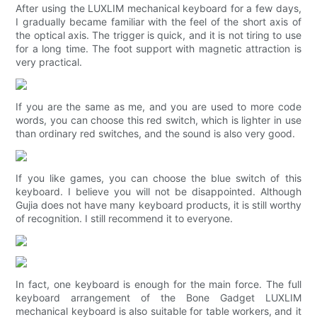
After using the LUXLIM mechanical keyboard for a few days,
I gradually became familiar with the feel of the short axis of
the optical axis. The trigger is quick, and it is not tiring to use
for a long time. The foot support with magnetic attraction is
very practical.
If you are the same as me, and you are used to more code
words, you can choose this red switch, which is lighter in use
than ordinary red switches, and the sound is also very good.
If you like games, you can choose the blue switch of this
keyboard. I believe you will not be disappointed. Although
Gujia does not have many keyboard products, it is still worthy
of recognition. I still recommend it to everyone.
In fact, one keyboard is enough for the main force. The full
keyboard arrangement of the Bone Gadget LUXLIM
mechanical keyboard is also suitable for table workers, and it