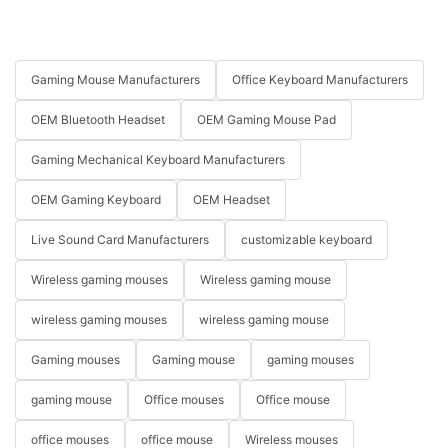
Gaming Mouse Manufacturers
Office Keyboard Manufacturers
OEM Bluetooth Headset
OEM Gaming Mouse Pad
Gaming Mechanical Keyboard Manufacturers
OEM Gaming Keyboard
OEM Headset
Live Sound Card Manufacturers
customizable keyboard
Wireless gaming mouses
Wireless gaming mouse
wireless gaming mouses
wireless gaming mouse
Gaming mouses
Gaming mouse
gaming mouses
gaming mouse
Office mouses
Office mouse
office mouses
office mouse
Wireless mouses