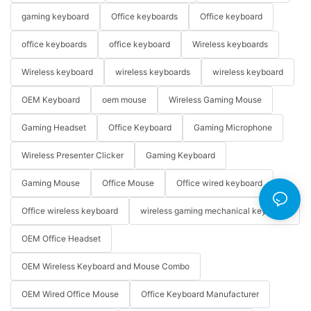
gaming keyboard
Office keyboards
Office keyboard
office keyboards
office keyboard
Wireless keyboards
Wireless keyboard
wireless keyboards
wireless keyboard
OEM Keyboard
oem mouse
Wireless Gaming Mouse
Gaming Headset
Office Keyboard
Gaming Microphone
Wireless Presenter Clicker
Gaming Keyboard
Gaming Mouse
Office Mouse
Office wired keyboard
Office wireless keyboard
wireless gaming mechanical keyboard
OEM Office Headset
OEM Wireless Keyboard and Mouse Combo
OEM Wired Office Mouse
Office Keyboard Manufacturer