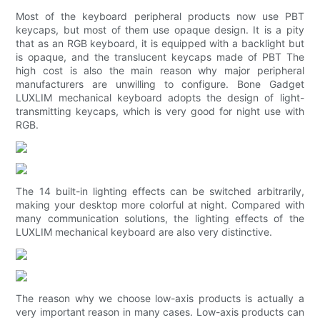
Most of the keyboard peripheral products now use PBT
keycaps, but most of them use opaque design. It is a pity
that as an RGB keyboard, it is equipped with a backlight but
is opaque, and the translucent keycaps made of PBT The
high cost is also the main reason why major peripheral
manufacturers are unwilling to configure. Bone Gadget
LUXLIM mechanical keyboard adopts the design of light-
transmitting keycaps, which is very good for night use with
RGB.
The 14 built-in lighting effects can be switched arbitrarily,
making your desktop more colorful at night. Compared with
many communication solutions, the lighting effects of the
LUXLIM mechanical keyboard are also very distinctive.
The reason why we choose low-axis products is actually a
very important reason in many cases. Low-axis products can