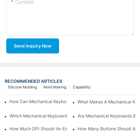
Content
Send Inquiry Now
RECOMMENDED ARTICLES
Silicone Molding
Mold Making
Capability
How Can Mechanical Keyboards Improve Work Efficiency?
What Makes A Mechanical Key
Which Mechanical Keyboard Is Ideal For Corporate Settings?
Are Mechanical Keyboards Bett
How Much DPI Should An Ergonomic Mouse Have?2
How Many Buttons Should An