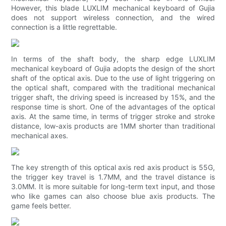
However, this blade LUXLIM mechanical keyboard of Gujia
does not support wireless connection, and the wired
connection is a little regrettable.
In terms of the shaft body, the sharp edge LUXLIM
mechanical keyboard of Gujia adopts the design of the short
shaft of the optical axis. Due to the use of light triggering on
the optical shaft, compared with the traditional mechanical
trigger shaft, the driving speed is increased by 15%, and the
response time is short. One of the advantages of the optical
axis. At the same time, in terms of trigger stroke and stroke
distance, low-axis products are 1MM shorter than traditional
mechanical axes.
The key strength of this optical axis red axis product is 55G,
the trigger key travel is 1.7MM, and the travel distance is
3.0MM. It is more suitable for long-term text input, and those
who like games can also choose blue axis products. The
game feels better.