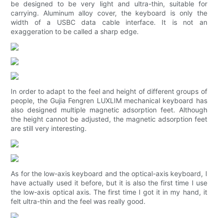
be designed to be very light and ultra-thin, suitable for
carrying. Aluminum alloy cover, the keyboard is only the
width of a USBC data cable interface. It is not an
exaggeration to be called a sharp edge.
In order to adapt to the feel and height of different groups of
people, the Gujia Fengren LUXLIM mechanical keyboard has
also designed multiple magnetic adsorption feet. Although
the height cannot be adjusted, the magnetic adsorption feet
are still very interesting.
As for the low-axis keyboard and the optical-axis keyboard, I
have actually used it before, but it is also the first time I use
the low-axis optical axis. The first time I got it in my hand, it
felt ultra-thin and the feel was really good.