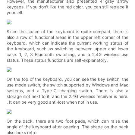
However, the manufacturer also presented 4 gray arrow
keycaps. If you don't like the red color, you can still replace it
yourself.
Since the space of the keyboard is quite compact, there is
also a row of functional areas in the upper left corner of the
keyboard, which can indicate the current working status of
the keyboard, such as switching between upper and lower
case. 1, 2, 3 Bluetooth switching, and a 2.4G wireless use
status. These status functions are self-explanatory.
On the top of the keyboard, you can see the key switch, the
use mode switch, the switch supported by Windows and Mac
systems, and a Type-C charging switch. There is also a
storage slot next to it, and the 2.4G wireless receiver is here.
, It can be very good anti-lost when not in use.
On the back, there are two foot pads, which can raise the
angle of the keyboard after opening. The shape on the back
also looks retro.