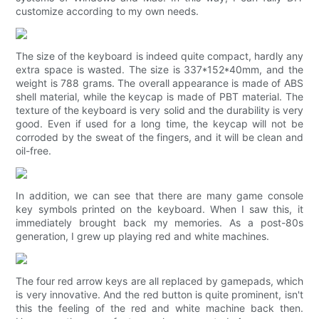
customize according to my own needs.
The size of the keyboard is indeed quite compact, hardly any
extra space is wasted. The size is 337*152*40mm, and the
weight is 788 grams. The overall appearance is made of ABS
shell material, while the keycap is made of PBT material. The
texture of the keyboard is very solid and the durability is very
good. Even if used for a long time, the keycap will not be
corroded by the sweat of the fingers, and it will be clean and
oil-free.
In addition, we can see that there are many game console
key symbols printed on the keyboard. When I saw this, it
immediately brought back my memories. As a post-80s
generation, I grew up playing red and white machines.
The four red arrow keys are all replaced by gamepads, which
is very innovative. And the red button is quite prominent, isn't
this the feeling of the red and white machine back then.