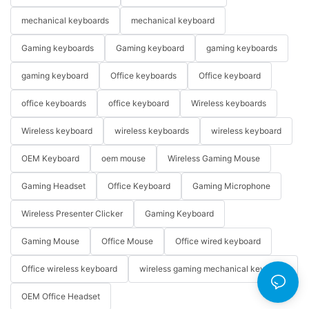
mechanical keyboards
mechanical keyboard
Gaming keyboards
Gaming keyboard
gaming keyboards
gaming keyboard
Office keyboards
Office keyboard
office keyboards
office keyboard
Wireless keyboards
Wireless keyboard
wireless keyboards
wireless keyboard
OEM Keyboard
oem mouse
Wireless Gaming Mouse
Gaming Headset
Office Keyboard
Gaming Microphone
Wireless Presenter Clicker
Gaming Keyboard
Gaming Mouse
Office Mouse
Office wired keyboard
Office wireless keyboard
wireless gaming mechanical keyboard
OEM Office Headset