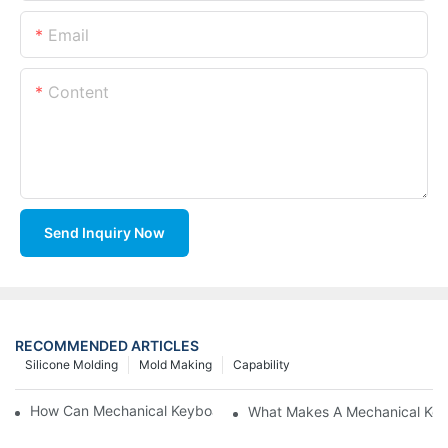
Email
Content
Send Inquiry Now
RECOMMENDED ARTICLES
Silicone Molding
Mold Making
Capability
How Can Mechanical Keyboards Improve Work Efficiency?
What Makes A Mechanical Key