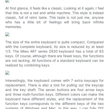
At first glance, it feels like a classic. Looking at it again, I feel
that this is not a red and white machine. This style is indeed
classic, full of retro taste. This taste is not just me, anyone
who has a little bit of feelings will bring back infinite
memories.
The size of the entire keyboard is quite compact. Compared
with the complete keyboard, its size is reduced by at least
1/3. The Miwu ART series Z830 keyboard has a total of 83
keys. Of course, although there are fewer keys, the functions
are not lacking. All functions of a standard keyboard can be
realized by combining keys.
Interestingly, the keyboard comes with 7 extra keycaps for
replacement. There is also a tool for pulling out the keycap
and the key shaft. The seven buttons are four arrow keys
and three multi-function keys. Different colors can make the
keyboard have different styles, and the replacement of the
function keys corresponds to the different keys of the two
systems of Windows and Mac. In this way, I can fully DIY