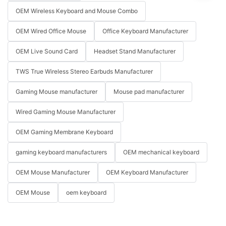
OEM Wireless Keyboard and Mouse Combo
OEM Wired Office Mouse
Office Keyboard Manufacturer
OEM Live Sound Card
Headset Stand Manufacturer
TWS True Wireless Stereo Earbuds Manufacturer
Gaming Mouse manufacturer
Mouse pad manufacturer
Wired Gaming Mouse Manufacturer
OEM Gaming Membrane Keyboard
gaming keyboard manufacturers
OEM mechanical keyboard
OEM Mouse Manufacturer
OEM Keyboard Manufacturer
OEM Mouse
oem keyboard