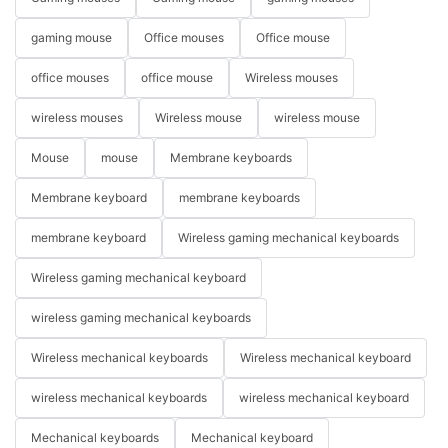
gaming mouse
Office mouses
Office mouse
office mouses
office mouse
Wireless mouses
wireless mouses
Wireless mouse
wireless mouse
Mouse
mouse
Membrane keyboards
Membrane keyboard
membrane keyboards
membrane keyboard
Wireless gaming mechanical keyboards
Wireless gaming mechanical keyboard
wireless gaming mechanical keyboards
Wireless mechanical keyboards
Wireless mechanical keyboard
wireless mechanical keyboards
wireless mechanical keyboard
Mechanical keyboards
Mechanical keyboard