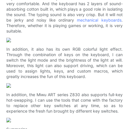
very comfortable. And the keyboard has 2 layers of sound-
absorbing cotton built in, which plays a good role in isolating
the sound. The typing sound is also very crisp. But it will not
be jerky and noisy like ordinary
mechanical keyboards
.
Therefore, whether it is playing games or working, it is very
suitable.
In addition, it also has its own RGB colorful light effect.
Through the combination of keys on the keyboard, I can
switch the light mode and the brightness of the light at will.
Moreover, this light can also support driving, which can be
used to assign lights, keys, and custom macros, which
greatly increases the fun of this keyboard.
In addition, the Miwu ART series Z830 also supports full-key
hot-swapping. I can use the tools that come with the factory
to replace other key switches at any time, so as to
experience the fresh fun brought by different key switches.