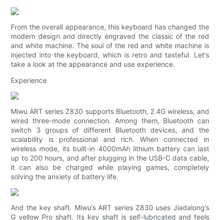
From the overall appearance, this keyboard has changed the
modern design and directly engraved the classic of the red
and white machine. The soul of the red and white machine is
injected into the keyboard, which is retro and tasteful. Let's
take a look at the appearance and use experience.
Experience
Miwu ART series Z830 supports Bluetooth, 2.4G wireless, and
wired three-mode connection. Among them, Bluetooth can
switch 3 groups of different Bluetooth devices, and the
scalability is professional and rich. When connected in
wireless mode, its built-in 4000mAh lithium battery can last
up to 200 hours, and after plugging in the USB-C data cable,
it can also be charged while playing games, completely
solving the anxiety of battery life.
And the key shaft. Miwu’s ART series Z830 uses Jiadalong’s
G yellow Pro shaft. Its key shaft is self-lubricated and feels