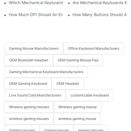
Which Mechanical Keyboard Is Ideal For Corporate Settings?
Are Mechanical Keyboards Bett
How Much DPI Should An Ergonomic Mouse Have?2
How Many Buttons Should An
Gaming Mouse Manufacturers
Office Keyboard Manufacturers
OEM Bluetooth Headset
OEM Gaming Mouse Pad
Gaming Mechanical Keyboard Manufacturers
OEM Gaming Keyboard
OEM Headset
Live Sound Card Manufacturers
customizable keyboard
Wireless gaming mouses
Wireless gaming mouse
wireless gaming mouses
wireless gaming mouse
Gaming mouses
Gaming mouse
gaming mouses