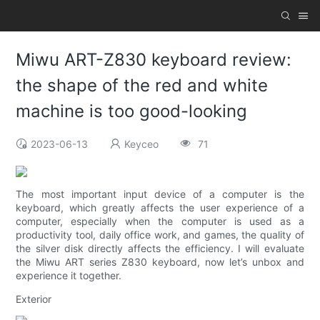
Miwu ART-Z830 keyboard review:
the shape of the red and white
machine is too good-looking
2023-06-13
Keyceo
71
The most important input device of a computer is the
keyboard, which greatly affects the user experience of a
computer, especially when the computer is used as a
productivity tool, daily office work, and games, the quality of
the silver disk directly affects the efficiency. I will evaluate
the Miwu ART series Z830 keyboard, now let’s unbox and
experience it together.
Exterior