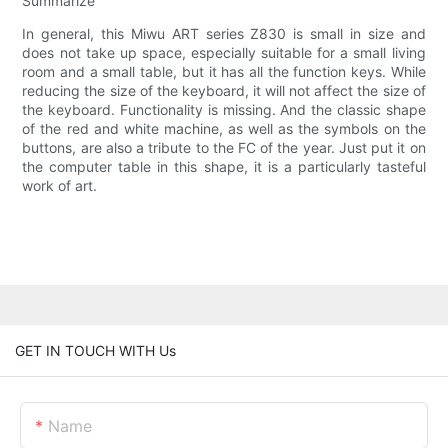
Summarize
In general, this Miwu ART series Z830 is small in size and
does not take up space, especially suitable for a small living
room and a small table, but it has all the function keys. While
reducing the size of the keyboard, it will not affect the size of
the keyboard. Functionality is missing. And the classic shape
of the red and white machine, as well as the symbols on the
buttons, are also a tribute to the FC of the year. Just put it on
the computer table in this shape, it is a particularly tasteful
work of art.
GET IN TOUCH WITH Us
Name