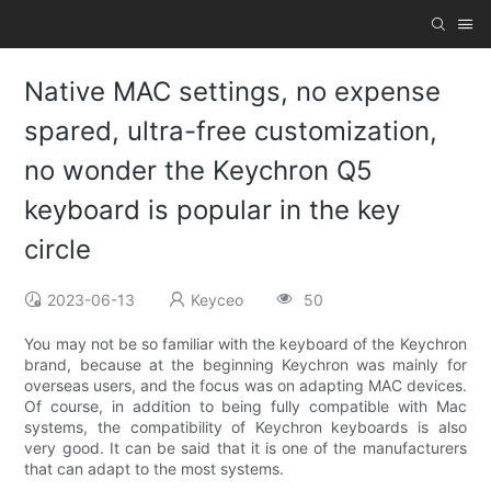
Native MAC settings, no expense
spared, ultra-free customization,
no wonder the Keychron Q5
keyboard is popular in the key
circle
2023-06-13
Keyceo
50
You may not be so familiar with the keyboard of the Keychron
brand, because at the beginning Keychron was mainly for
overseas users, and the focus was on adapting MAC devices.
Of course, in addition to being fully compatible with Mac
systems, the compatibility of Keychron keyboards is also
very good. It can be said that it is one of the manufacturers
that can adapt to the most systems.