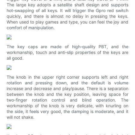
The large key adopts a satellite shaft design and supports
hot-swapping of all keys. It will trigger the Gpro red switch
quickly, and there is almost no delay in pressing the keys.
When used to play games and type, you can feel the joy and
comfort of manipulation.
The key caps are made of high-quality PBT, and the
workmanship, touch and anti-slip properties of the keys are
all good.
The knob in the upper right corner supports left and right
rotation and pressing down, and the default is volume
increase and decrease and play/pause. There is a separation
between the knob and the key position, leaving space for
two-finger rotation control and blind operation. The
workmanship of the knob is very delicate, with knurling on
the side, it feels very good, the damping is moderate, and it
will not shake.