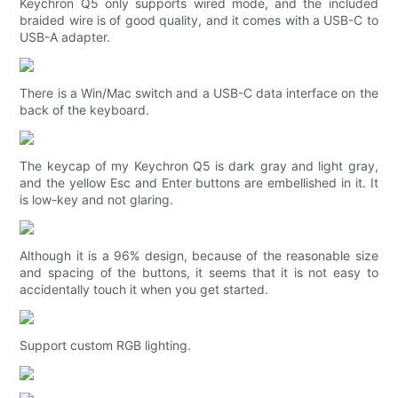
Keychron Q5 only supports wired mode, and the included
braided wire is of good quality, and it comes with a USB-C to
USB-A adapter.
There is a Win/Mac switch and a USB-C data interface on the
back of the keyboard.
The keycap of my Keychron Q5 is dark gray and light gray,
and the yellow Esc and Enter buttons are embellished in it. It
is low-key and not glaring.
Although it is a 96% design, because of the reasonable size
and spacing of the buttons, it seems that it is not easy to
accidentally touch it when you get started.
Support custom RGB lighting.