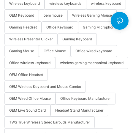
Wireless keyboard
wireless keyboards
wireless keyboard
OEM Keyboard
oem mouse
Wireless Gaming Mouse
Gaming Headset
Office Keyboard
Gaming Microphone
Wireless Presenter Clicker
Gaming Keyboard
Gaming Mouse
Office Mouse
Office wired keyboard
Office wireless keyboard
wireless gaming mechanical keyboard
OEM Office Headset
OEM Wireless Keyboard and Mouse Combo
OEM Wired Office Mouse
Office Keyboard Manufacturer
OEM Live Sound Card
Headset Stand Manufacturer
TWS True Wireless Stereo Earbuds Manufacturer