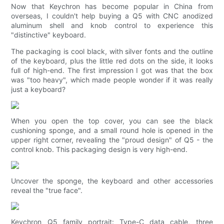
Now that Keychron has become popular in China from
overseas, I couldn't help buying a Q5 with CNC anodized
aluminum shell and knob control to experience this
"distinctive" keyboard.
The packaging is cool black, with silver fonts and the outline
of the keyboard, plus the little red dots on the side, it looks
full of high-end. The first impression I got was that the box
was "too heavy", which made people wonder if it was really
just a keyboard?
When you open the top cover, you can see the black
cushioning sponge, and a small round hole is opened in the
upper right corner, revealing the "proud design" of Q5 - the
control knob. This packaging design is very high-end.
Uncover the sponge, the keyboard and other accessories
reveal the "true face".
Keychron Q5 family portrait: Type-C data cable, three