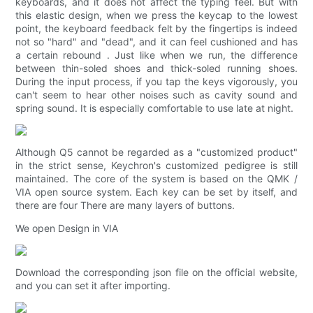
keyboards, and it does not affect the typing feel. But with
this elastic design, when we press the keycap to the lowest
point, the keyboard feedback felt by the fingertips is indeed
not so "hard" and "dead", and it can feel cushioned and has
a certain rebound . Just like when we run, the difference
between thin-soled shoes and thick-soled running shoes.
During the input process, if you tap the keys vigorously, you
can't seem to hear other noises such as cavity sound and
spring sound. It is especially comfortable to use late at night.
Although Q5 cannot be regarded as a "customized product"
in the strict sense, Keychron's customized pedigree is still
maintained. The core of the system is based on the QMK /
VIA open source system. Each key can be set by itself, and
there are four There are many layers of buttons.
We open Design in VIA
Download the corresponding json file on the official website,
and you can set it after importing.