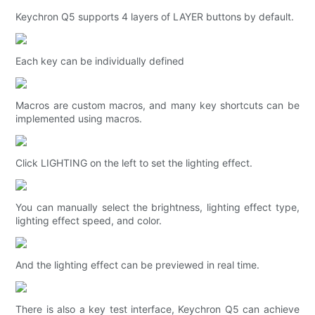
Keychron Q5 supports 4 layers of LAYER buttons by default.
Each key can be individually defined
Macros are custom macros, and many key shortcuts can be
implemented using macros.
Click LIGHTING on the left to set the lighting effect.
You can manually select the brightness, lighting effect type,
lighting effect speed, and color.
And the lighting effect can be previewed in real time.
There is also a key test interface, Keychron Q5 can achieve