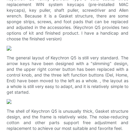
replacement WIN system keycaps (pre-installed MAC
keycaps), key puller, shaft puller, screwdriver and Allen
wrench. Because it is a Gasket structure, there are some
sponge strips, screws, and foot pads that can be replaced
and adjusted in the accessories. (Keychron Q5 provides two
options of kit and finished product. I have a handicap and
choose the finished version)
The general layout of Keychron Q5 is still very standard. The
arrow keys have been designed with a "slimming" design,
and the upper right corner button has been replaced with a
control knob, and the three left function buttons (Del, Home,
End) have been moved to the left as a whole. , the layout as
a whole is still very easy to adapt, and it is relatively simple to
get started.
The shell of Keychron Q5 is unusually thick, Gasket structure
design, and the frame is relatively wide. The noise-reducing
cotton and other parts support free adjustment and
replacement to achieve our most suitable and favorite feel.