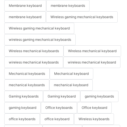
Membrane keyboard
membrane keyboards
membrane keyboard
Wireless gaming mechanical keyboards
Wireless gaming mechanical keyboard
wireless gaming mechanical keyboards
Wireless mechanical keyboards
Wireless mechanical keyboard
wireless mechanical keyboards
wireless mechanical keyboard
Mechanical keyboards
Mechanical keyboard
mechanical keyboards
mechanical keyboard
Gaming keyboards
Gaming keyboard
gaming keyboards
gaming keyboard
Office keyboards
Office keyboard
office keyboards
office keyboard
Wireless keyboards