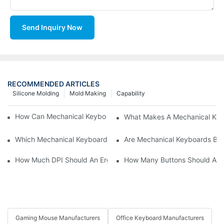
Send Inquiry Now
RECOMMENDED ARTICLES
Silicone Molding
Mold Making
Capability
How Can Mechanical Keyboards Improve Work Efficiency?
What Makes A Mechanical Key
Which Mechanical Keyboard Is Ideal For Corporate Settings?
Are Mechanical Keyboards Bett
How Much DPI Should An Ergonomic Mouse Have?2
How Many Buttons Should An
Gaming Mouse Manufacturers
Office Keyboard Manufacturers