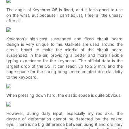
The angle of Keychron Q5 is fixed, and it feels good to use
on the wrist. But because I can't adjust, I feel a little uneasy
after all.
Keychron’s high-cost suspended and fixed circuit board
design is very unique to me. Gaskets are used around the
circuit board to make the middle of the circuit board
suspended in the air, providing a better and more flexible
typing experience for the keyboard. The official data is the
largest drop of the Q5. It can reach up to 2.5 mm, and the
huge space for the spring brings more comfortable elasticity
to the keyboard.
When pressing down hard, the elastic space is quite obvious.
However, during daily input, especially my red axis, the
degree of deformation cannot be detected by the naked
eye. There is no big difference between using it and ordinary