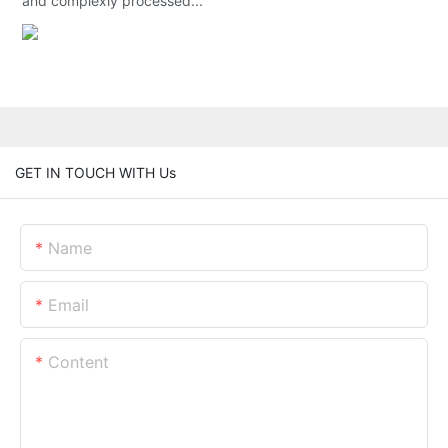
and complexly processed...
GET IN TOUCH WITH Us
Name
Email
Content