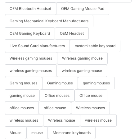
OEM Bluetooth Headset
OEM Gaming Mouse Pad
Gaming Mechanical Keyboard Manufacturers
OEM Gaming Keyboard
OEM Headset
Live Sound Card Manufacturers
customizable keyboard
Wireless gaming mouses
Wireless gaming mouse
wireless gaming mouses
wireless gaming mouse
Gaming mouses
Gaming mouse
gaming mouses
gaming mouse
Office mouses
Office mouse
office mouses
office mouse
Wireless mouses
wireless mouses
Wireless mouse
wireless mouse
Mouse
mouse
Membrane keyboards