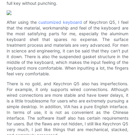
full key without punching.
After using the
customized keyboard
of Keychron Q5, I feel
that the material, workmanship and feel of the keyboard are
the most satisfying parts for me, especially the aluminum
keyboard shell that spares no expense. The surface
treatment process and materials are very advanced. For men
in science and engineering, it can be said that they can't put
it down. There is also the suspended gasket structure in the
middle of the keyboard, which makes the input feeling of the
keyboard more comfortable. When inputting a lot, the fingers
feel very comfortable.
There is no gold, and Keychron Q5 also has imperfections.
For example, it only supports wired connections. Although
wired connections are more stable and have lower delays, it
is a little troublesome for users who are extremely pursuing a
simple desktop. In addition, VIA has a pure English interface.
In terms of use, it is not as convenient as the Chinese
interface. The software itself also has certain requirements
for users. But the flaws are not hidden, I still like Keychron Q5
very much, I just like things that are mechanical, stacked,