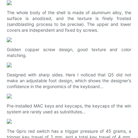
The whole body of the shell is made of aluminum alloy, the
surface is anodized, and the texture is finely frosted
(sandblasting process to be precise). The upper and lower
covers are independent and fixed by screws.
Golden copper screw design, good texture and color
matching.
Designed with sharp sides. Here I noticed that Q5 did not
make an adjustable foot design, which shows the designer's
confidence in the ergonomics of the keyboard...
Pre-installed MAC keys and keycaps, the keycaps of the win
system are rarely used as substitutes...
The Gpro red switch has a trigger pressure of 45 grams, a
trigger key travel of 2 mm, and a total key travel of 4 mm.