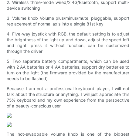
2. Wireless three-mode wired/2.4G/Bluetooth, support multi-
device switching
3. Volume knob Volume plus/minus/mute, pluggable, support
replacement of normal axis into a single 81st key
4. Five-way joystick with RGB, the default setting is to adjust
the brightness of the light up and down, adjust the speed left
and right, press it without function, can be customized
through the driver
5. Two separate battery compartments, which can be used
with 2 AA batteries or 4 AA batteries, support dry batteries to
turn on the light (the firmware provided by the manufacturer
needs to be flashed)
Because I am not a professional keyboard player, I will not
talk about the structure or anything. I will just appreciate this
75% keyboard and my own experience from the perspective
of a beauty-conscious user.
The hot-swappable volume knob is one of the biggest