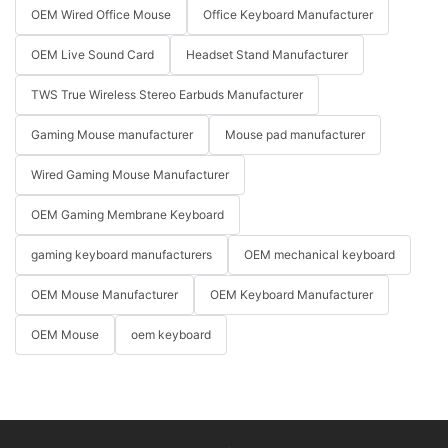
OEM Wired Office Mouse
Office Keyboard Manufacturer
OEM Live Sound Card
Headset Stand Manufacturer
TWS True Wireless Stereo Earbuds Manufacturer
Gaming Mouse manufacturer
Mouse pad manufacturer
Wired Gaming Mouse Manufacturer
OEM Gaming Membrane Keyboard
gaming keyboard manufacturers
OEM mechanical keyboard
OEM Mouse Manufacturer
OEM Keyboard Manufacturer
OEM Mouse
oem keyboard