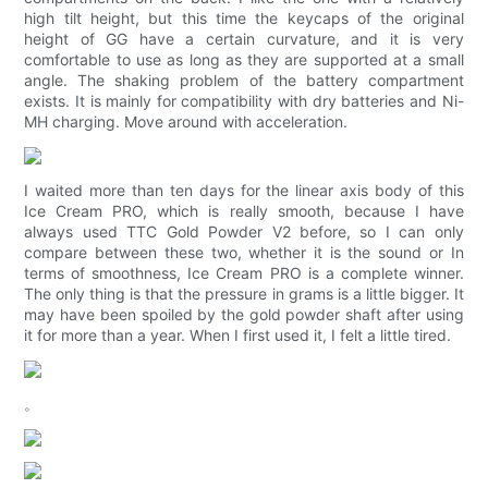
high tilt height, but this time the keycaps of the original
height of GG have a certain curvature, and it is very
comfortable to use as long as they are supported at a small
angle. The shaking problem of the battery compartment
exists. It is mainly for compatibility with dry batteries and Ni-
MH charging. Move around with acceleration.
I waited more than ten days for the linear axis body of this
Ice Cream PRO, which is really smooth, because I have
always used TTC Gold Powder V2 before, so I can only
compare between these two, whether it is the sound or In
terms of smoothness, Ice Cream PRO is a complete winner.
The only thing is that the pressure in grams is a little bigger. It
may have been spoiled by the gold powder shaft after using
it for more than a year. When I first used it, I felt a little tired.
。