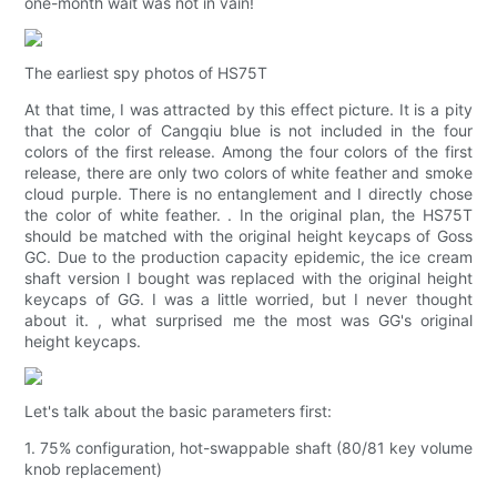
one-month wait was not in vain!
The earliest spy photos of HS75T
At that time, I was attracted by this effect picture. It is a pity
that the color of Cangqiu blue is not included in the four
colors of the first release. Among the four colors of the first
release, there are only two colors of white feather and smoke
cloud purple. There is no entanglement and I directly chose
the color of white feather. . In the original plan, the HS75T
should be matched with the original height keycaps of Goss
GC. Due to the production capacity epidemic, the ice cream
shaft version I bought was replaced with the original height
keycaps of GG. I was a little worried, but I never thought
about it. , what surprised me the most was GG's original
height keycaps.
Let's talk about the basic parameters first:
1. 75% configuration, hot-swappable shaft (80/81 key volume
knob replacement)