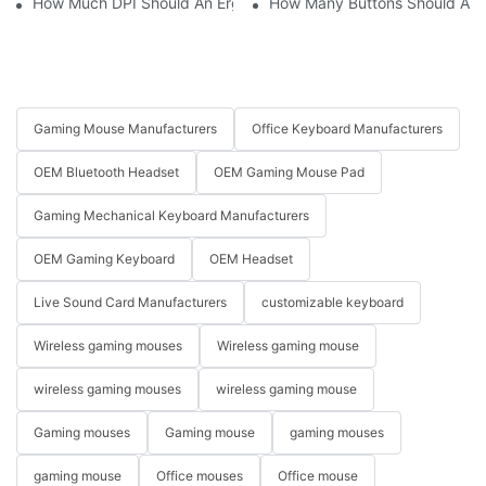
How Much DPI Should An Ergonomic Mouse Have?2
How Many Buttons Should An
Gaming Mouse Manufacturers
Office Keyboard Manufacturers
OEM Bluetooth Headset
OEM Gaming Mouse Pad
Gaming Mechanical Keyboard Manufacturers
OEM Gaming Keyboard
OEM Headset
Live Sound Card Manufacturers
customizable keyboard
Wireless gaming mouses
Wireless gaming mouse
wireless gaming mouses
wireless gaming mouse
Gaming mouses
Gaming mouse
gaming mouses
gaming mouse
Office mouses
Office mouse