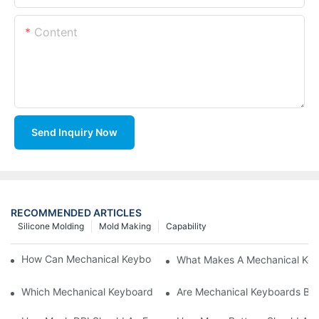
Content
Send Inquiry Now
RECOMMENDED ARTICLES
Silicone Molding
Mold Making
Capability
How Can Mechanical Keyboards Improve Work Efficiency?
What Makes A Mechanical Key
Which Mechanical Keyboard Is Ideal For Corporate Settings?
Are Mechanical Keyboards Bett