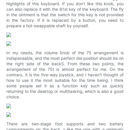
highlights of this keyboard. If you don’t like this knob, you
can also replace it with the 81st key of the keyboard. The fly
in the ointment is that the switch for this key is not provided
in the factory. If it is replaced by a button, you need to
prepare a hot-swappable shaft by yourself.
In my needs, the volume knob of the 75 arrangement is
indispensable, and the most perfect del position should be on
the right side of the backS. From these two points, the
arrangement of the 75t is almost perfect for me. On the
contrary, it is the five-way joystick, and I haven't thought of
how to use it the most suitable for the time being. I think
some people set it as a function key such as quickly
returning to the desktop or multitasking, which is also a good
choice.
There are two-stage foot supports and two battery
compartments on the back. I like the one with a relatively