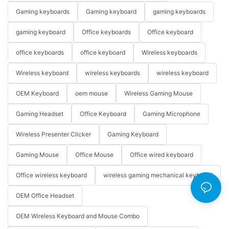
Gaming keyboards
Gaming keyboard
gaming keyboards
gaming keyboard
Office keyboards
Office keyboard
office keyboards
office keyboard
Wireless keyboards
Wireless keyboard
wireless keyboards
wireless keyboard
OEM Keyboard
oem mouse
Wireless Gaming Mouse
Gaming Headset
Office Keyboard
Gaming Microphone
Wireless Presenter Clicker
Gaming Keyboard
Gaming Mouse
Office Mouse
Office wired keyboard
Office wireless keyboard
wireless gaming mechanical keyboard
OEM Office Headset
OEM Wireless Keyboard and Mouse Combo