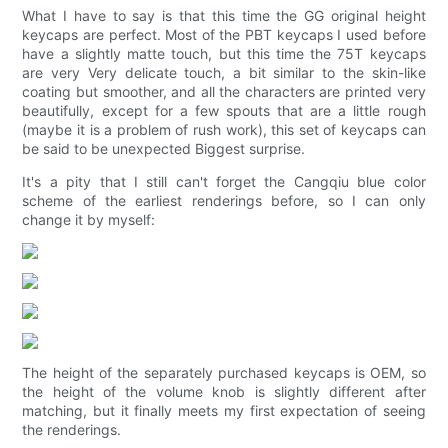
What I have to say is that this time the GG original height
keycaps are perfect. Most of the PBT keycaps I used before
have a slightly matte touch, but this time the 75T keycaps
are very Very delicate touch, a bit similar to the skin-like
coating but smoother, and all the characters are printed very
beautifully, except for a few spouts that are a little rough
(maybe it is a problem of rush work), this set of keycaps can
be said to be unexpected Biggest surprise.
It's a pity that I still can't forget the Cangqiu blue color
scheme of the earliest renderings before, so I can only
change it by myself:
The height of the separately purchased keycaps is OEM, so
the height of the volume knob is slightly different after
matching, but it finally meets my first expectation of seeing
the renderings.