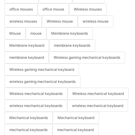
office mouses
office mouse
Wireless mouses
wireless mouses
Wireless mouse
wireless mouse
Mouse
mouse
Membrane keyboards
Membrane keyboard
membrane keyboards
membrane keyboard
Wireless gaming mechanical keyboards
Wireless gaming mechanical keyboard
wireless gaming mechanical keyboards
Wireless mechanical keyboards
Wireless mechanical keyboard
wireless mechanical keyboards
wireless mechanical keyboard
Mechanical keyboards
Mechanical keyboard
mechanical keyboards
mechanical keyboard