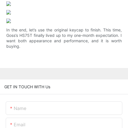
In the end, let’s use the original keycap to finish. This time,
Goss’s HS75T finally lived up to my one-month expectation. I
want both appearance and performance, and it is worth
buying.
GET IN TOUCH WITH Us
Name
Email