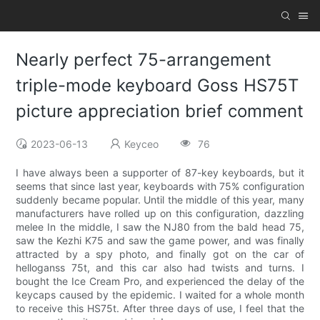
Nearly perfect 75-arrangement
triple-mode keyboard Goss HS75T
picture appreciation brief comment
2023-06-13
Keyceo
76
I have always been a supporter of 87-key keyboards, but it
seems that since last year, keyboards with 75% configuration
suddenly became popular. Until the middle of this year, many
manufacturers have rolled up on this configuration, dazzling
melee In the middle, I saw the NJ80 from the bald head 75,
saw the Kezhi K75 and saw the game power, and was finally
attracted by a spy photo, and finally got on the car of
helloganss 75t, and this car also had twists and turns. I
bought the Ice Cream Pro, and experienced the delay of the
keycaps caused by the epidemic. I waited for a whole month
to receive this HS75t. After three days of use, I feel that the