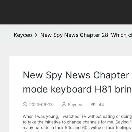
Keyceo
New Spy News Chapter 28: Which ch
New Spy News Chapter 2
mode keyboard H81 bri
2023-06-13
Keyceo
44
When I was young, I watched TV without eating or doing
to take the initiative to change channels for me. Saying "
many parents in their 50s and 60s will use their feeling