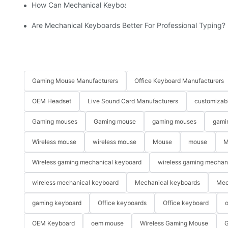
How Can Mechanical Keyboards Improve Work Efficiency?
Are Mechanical Keyboards Better For Professional Typing?
Gaming Mouse Manufacturers
Office Keyboard Manufacturers
OEM Headset
Live Sound Card Manufacturers
customizab
Gaming mouses
Gaming mouse
gaming mouses
gami
Wireless mouse
wireless mouse
Mouse
mouse
M
Wireless gaming mechanical keyboard
wireless gaming mechan
wireless mechanical keyboard
Mechanical keyboards
Mec
gaming keyboard
Office keyboards
Office keyboard
o
OEM Keyboard
oem mouse
Wireless Gaming Mouse
G