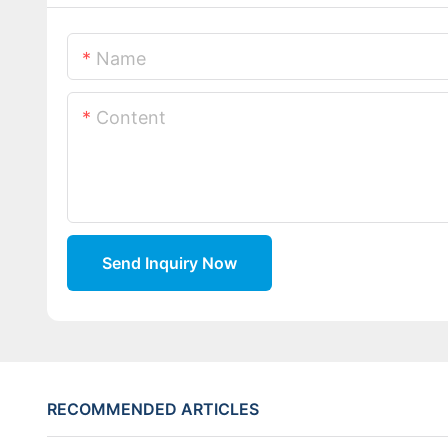
Name
Content
Send Inquiry Now
RECOMMENDED ARTICLES