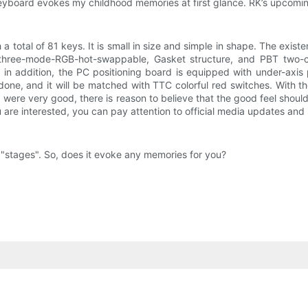
keyboard evokes my childhood memories at first glance. RK’s upcoming
 total of 81 keys. It is small in size and simple in shape. The exi
 three-mode-RGB-hot-swappable, Gasket structure, and PBT two-co
n addition, the PC positioning board is equipped with under-axis pa
e, and it will be matched with TTC colorful red switches. With the
d were very good, there is reason to believe that the good feel shoul
u are interested, you can pay attention to official media updates and 
5 "stages". So, does it evoke any memories for you?