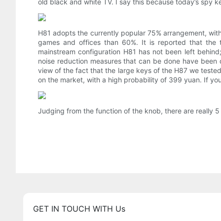
old black and white TV. I say this because today’s spy 
H81 adopts the currently popular 75% arrangement, with a
games and offices than 60%. It is reported that the
mainstream configuration H81 has not been left behind; i
noise reduction measures that can be done have been don
view of the fact that the large keys of the H87 we teste
on the market, with a high probability of 399 yuan. If yo
Judging from the function of the knob, there are really 
GET IN TOUCH WITH Us