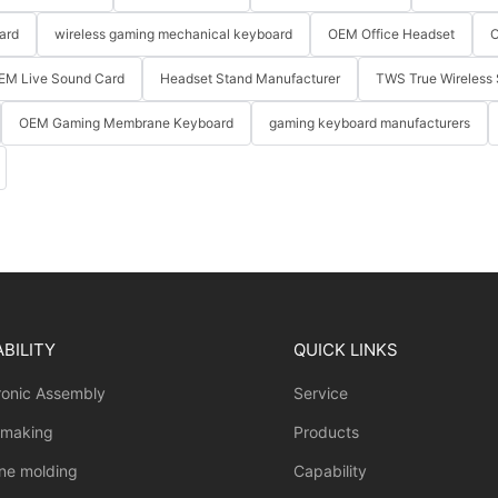
ard
wireless gaming mechanical keyboard
OEM Office Headset
O
EM Live Sound Card
Headset Stand Manufacturer
TWS True Wireless 
OEM Gaming Membrane Keyboard
gaming keyboard manufacturers
BILITY
QUICK LINKS
ronic Assembly
Service
 making
Products
one molding
Capability