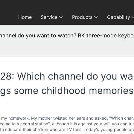
Home
Service
Products
Capability
annel do you want to watch? RK three-mode keybo
8: Which channel do you wan
ngs some childhood memories
 my homework. My mother twisted her ears and asked, "Which channel
come to a central station", although it is against your will, you can tu
s to educate their children who are TV fans. Today's young people p