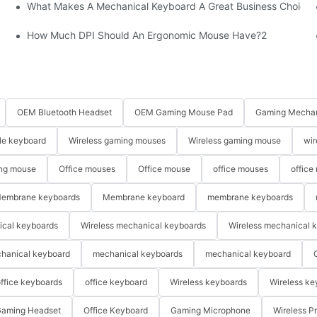
What Makes A Mechanical Keyboard A Great Business Choice?
How Much DPI Should An Ergonomic Mouse Have?2
OEM Bluetooth Headset
OEM Gaming Mouse Pad
Gaming Mechan
le keyboard
Wireless gaming mouses
Wireless gaming mouse
wir
ng mouse
Office mouses
Office mouse
office mouses
office
embrane keyboards
Membrane keyboard
membrane keyboards
ical keyboards
Wireless mechanical keyboards
Wireless mechanical 
hanical keyboard
mechanical keyboards
mechanical keyboard
ffice keyboards
office keyboard
Wireless keyboards
Wireless ke
aming Headset
Office Keyboard
Gaming Microphone
Wireless P