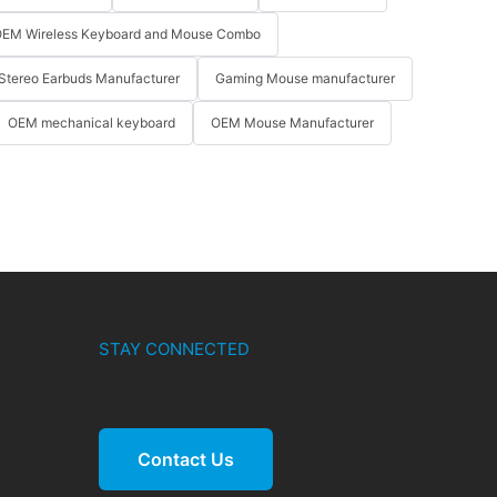
EM Wireless Keyboard and Mouse Combo
Stereo Earbuds Manufacturer
Gaming Mouse manufacturer
OEM mechanical keyboard
OEM Mouse Manufacturer
STAY CONNECTED
Contact Us