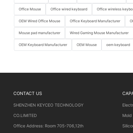
Office Mouse
Office wired keyboard
Office wireless keybo
OEM Wired Office Mouse
Office Keyboard Manufacturer
O
Mouse pad manufacturer
Wired Gaming Mouse Manufacturer
OEM Keyboard Manufacturer
OEM Mouse
oem keyboard
CONTACT US
CAPA
SHENZHEN KEYCEO TECHNOLOGY
Elect
CO.LIMITED
Mold
Office Address: Room 705-706,12th
Silic