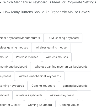
Which Mechanical Keyboard Is Ideal For Corporate Settings?
How Many Buttons Should An Ergonomic Mouse Have?1
ical Keyboard Manufacturers
OEM Gaming Keyboard
eless gaming mouses
wireless gaming mouse
 mouse
Wireless mouses
wireless mouses
membrane keyboard
Wireless gaming mechanical keyboards
keyboard
wireless mechanical keyboards
Gaming keyboards
Gaming keyboard
gaming keyboards
yboard
wireless keyboards
wireless keyboard
resenter Clicker
Gaming Keyboard
Gaming Mouse