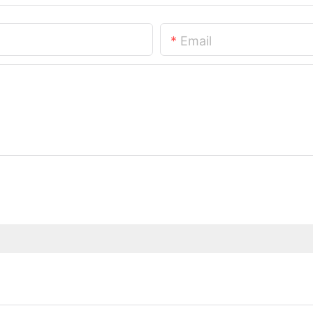
Email