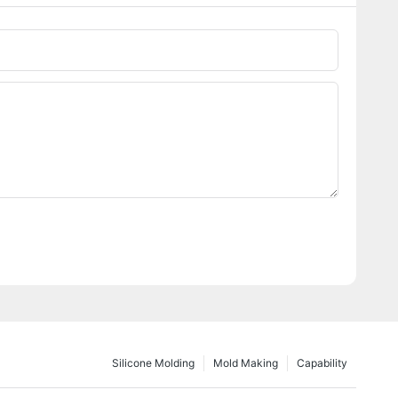
Silicone Molding
Mold Making
Capability