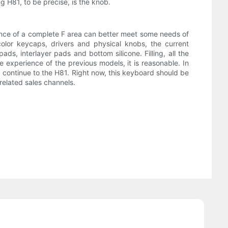
 H81, to be precise, is the knob.
stence of a complete F area can better meet some needs of
lor keycaps, drivers and physical knobs, the current
ds, interlayer pads and bottom silicone. Filling, all the
 experience of the previous models, it is reasonable. In
d continue to the H81. Right now, this keyboard should be
related sales channels.