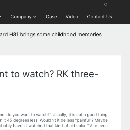
Company
Case
Video
Contact Us
ard H81 brings some childhood memories
t to watch? RK three-
 do you want to watch?" Usually, it is not a good thing
rn it 45 degrees less. Wouldn't it be less "painful"? Maybe
robably haven't watched that kind of old color TV or even