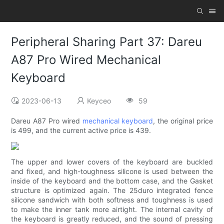
Peripheral Sharing Part 37: Dareu
A87 Pro Wired Mechanical
Keyboard
2023-06-13
Keyceo
59
Dareu A87 Pro wired
mechanical keyboard
, the original price
is 499, and the current active price is 439.
The upper and lower covers of the keyboard are buckled
and fixed, and high-toughness silicone is used between the
inside of the keyboard and the bottom case, and the Gasket
structure is optimized again. The 25duro integrated fence
silicone sandwich with both softness and toughness is used
to make the inner tank more airtight. The internal cavity of
the keyboard is greatly reduced, and the sound of pressing