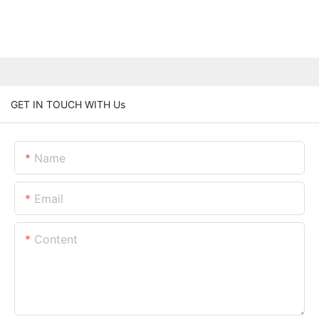
GET IN TOUCH WITH Us
Name
Email
Content