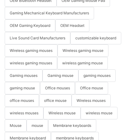
OEM Bluetooth Headset
OEM Gaming Mouse Pad
Gaming Mechanical Keyboard Manufacturers
OEM Gaming Keyboard
OEM Headset
Live Sound Card Manufacturers
customizable keyboard
Wireless gaming mouses
Wireless gaming mouse
wireless gaming mouses
wireless gaming mouse
Gaming mouses
Gaming mouse
gaming mouses
gaming mouse
Office mouses
Office mouse
office mouses
office mouse
Wireless mouses
wireless mouses
Wireless mouse
wireless mouse
Mouse
mouse
Membrane keyboards
Membrane keyboard
membrane keyboards