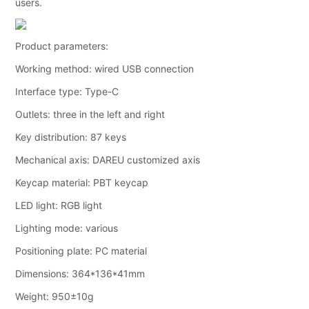
users.
Product parameters:
Working method: wired USB connection
Interface type: Type-C
Outlets: three in the left and right
Key distribution: 87 keys
Mechanical axis: DAREU customized axis
Keycap material: PBT keycap
LED light: RGB light
Lighting mode: various
Positioning plate: PC material
Dimensions: 364*136*41mm
Weight: 950±10g