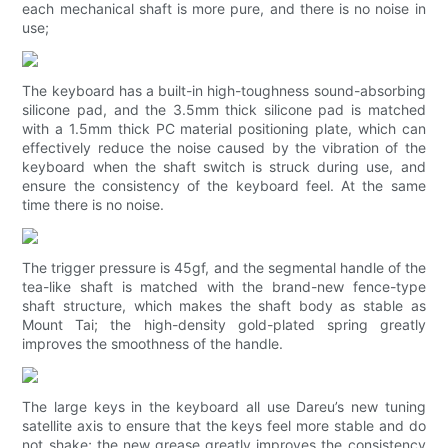
each mechanical shaft is more pure, and there is no noise in
use;
The keyboard has a built-in high-toughness sound-absorbing
silicone pad, and the 3.5mm thick silicone pad is matched
with a 1.5mm thick PC material positioning plate, which can
effectively reduce the noise caused by the vibration of the
keyboard when the shaft switch is struck during use, and
ensure the consistency of the keyboard feel. At the same
time there is no noise.
The trigger pressure is 45gf, and the segmental handle of the
tea-like shaft is matched with the brand-new fence-type
shaft structure, which makes the shaft body as stable as
Mount Tai; the high-density gold-plated spring greatly
improves the smoothness of the handle.
The large keys in the keyboard all use Dareu’s new tuning
satellite axis to ensure that the keys feel more stable and do
not shake; the new grease greatly improves the consistency