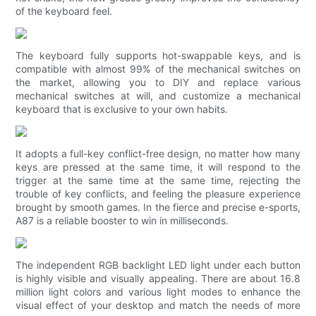
of the keyboard feel.
The keyboard fully supports hot-swappable keys, and is
compatible with almost 99% of the mechanical switches on
the market, allowing you to DIY and replace various
mechanical switches at will, and customize a mechanical
keyboard that is exclusive to your own habits.
It adopts a full-key conflict-free design, no matter how many
keys are pressed at the same time, it will respond to the
trigger at the same time at the same time, rejecting the
trouble of key conflicts, and feeling the pleasure experience
brought by smooth games. In the fierce and precise e-sports,
A87 is a reliable booster to win in milliseconds.
The independent RGB backlight LED light under each button
is highly visible and visually appealing. There are about 16.8
million light colors and various light modes to enhance the
visual effect of your desktop and match the needs of more