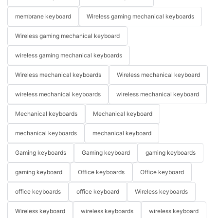
membrane keyboard
Wireless gaming mechanical keyboards
Wireless gaming mechanical keyboard
wireless gaming mechanical keyboards
Wireless mechanical keyboards
Wireless mechanical keyboard
wireless mechanical keyboards
wireless mechanical keyboard
Mechanical keyboards
Mechanical keyboard
mechanical keyboards
mechanical keyboard
Gaming keyboards
Gaming keyboard
gaming keyboards
gaming keyboard
Office keyboards
Office keyboard
office keyboards
office keyboard
Wireless keyboards
Wireless keyboard
wireless keyboards
wireless keyboard