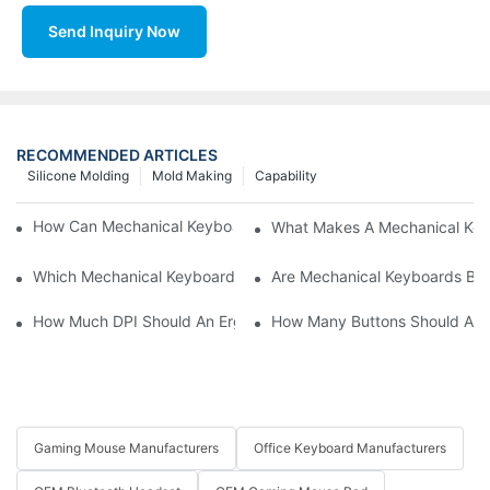
Send Inquiry Now
RECOMMENDED ARTICLES
Silicone Molding
Mold Making
Capability
How Can Mechanical Keyboards Improve Work Efficiency?
What Makes A Mechanical Key
Which Mechanical Keyboard Is Ideal For Corporate Settings?
Are Mechanical Keyboards Bett
How Much DPI Should An Ergonomic Mouse Have?2
How Many Buttons Should An
Gaming Mouse Manufacturers
Office Keyboard Manufacturers