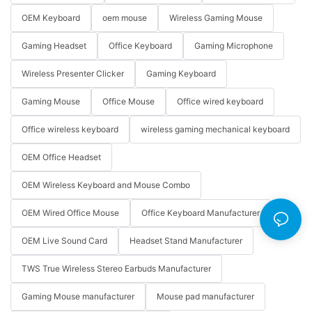
OEM Keyboard
oem mouse
Wireless Gaming Mouse
Gaming Headset
Office Keyboard
Gaming Microphone
Wireless Presenter Clicker
Gaming Keyboard
Gaming Mouse
Office Mouse
Office wired keyboard
Office wireless keyboard
wireless gaming mechanical keyboard
OEM Office Headset
OEM Wireless Keyboard and Mouse Combo
OEM Wired Office Mouse
Office Keyboard Manufacturer
OEM Live Sound Card
Headset Stand Manufacturer
TWS True Wireless Stereo Earbuds Manufacturer
Gaming Mouse manufacturer
Mouse pad manufacturer