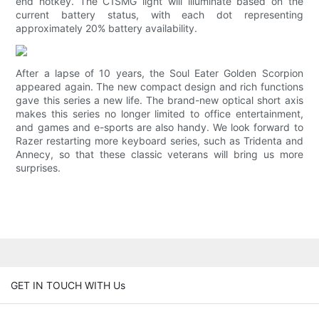
end hotkey. The C1SMG light will illuminate based on the
current battery status, with each dot representing
approximately 20% battery availability.
After a lapse of 10 years, the Soul Eater Golden Scorpion
appeared again. The new compact design and rich functions
gave this series a new life. The brand-new optical short axis
makes this series no longer limited to office entertainment,
and games and e-sports are also handy. We look forward to
Razer restarting more keyboard series, such as Tridenta and
Annecy, so that these classic veterans will bring us more
surprises.
GET IN TOUCH WITH Us