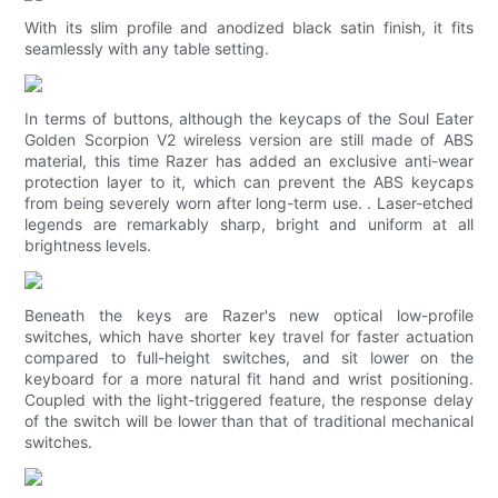
With its slim profile and anodized black satin finish, it fits
seamlessly with any table setting.
In terms of buttons, although the keycaps of the Soul Eater
Golden Scorpion V2 wireless version are still made of ABS
material, this time Razer has added an exclusive anti-wear
protection layer to it, which can prevent the ABS keycaps
from being severely worn after long-term use. . Laser-etched
legends are remarkably sharp, bright and uniform at all
brightness levels.
Beneath the keys are Razer's new optical low-profile
switches, which have shorter key travel for faster actuation
compared to full-height switches, and sit lower on the
keyboard for a more natural fit hand and wrist positioning.
Coupled with the light-triggered feature, the response delay
of the switch will be lower than that of traditional mechanical
switches.