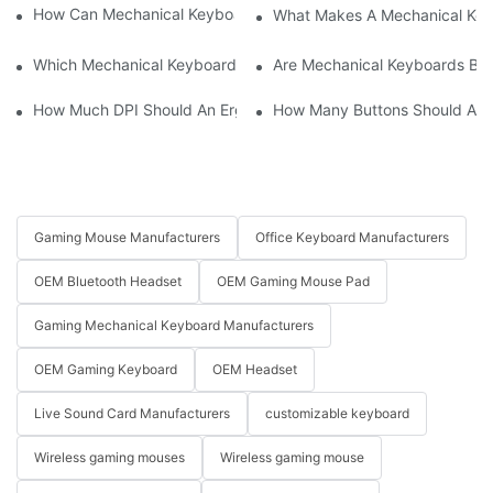
How Can Mechanical Keyboards Improve Work Efficiency?
What Makes A Mechanical Key
Which Mechanical Keyboard Is Ideal For Corporate Settings?
Are Mechanical Keyboards Bett
How Much DPI Should An Ergonomic Mouse Have?2
How Many Buttons Should An
Gaming Mouse Manufacturers
Office Keyboard Manufacturers
OEM Bluetooth Headset
OEM Gaming Mouse Pad
Gaming Mechanical Keyboard Manufacturers
OEM Gaming Keyboard
OEM Headset
Live Sound Card Manufacturers
customizable keyboard
Wireless gaming mouses
Wireless gaming mouse