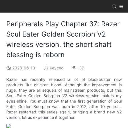
Peripherals Play Chapter 37: Razer
Soul Eater Golden Scorpion V2
wireless version, the short shaft
blessing is reborn
2023-06-13
Keyceo
37
Razer has recently released a lot of blockbuster new
products like chicken blood. Although the improvement is
huge, they are all sequels of mainstream products, but this
Soul Eater Golden Scorpion V2 wireless version makes my
eyes shine. You must know that the first generation of Soul
Eater Golden Scorpion was born in 2012, after 10 years. ,
Razer restarted this series again, bringing a brand new V2
version, let us experience it together.