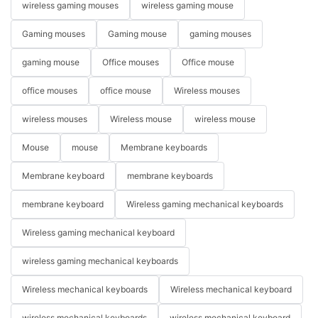
wireless gaming mouses
wireless gaming mouse
Gaming mouses
Gaming mouse
gaming mouses
gaming mouse
Office mouses
Office mouse
office mouses
office mouse
Wireless mouses
wireless mouses
Wireless mouse
wireless mouse
Mouse
mouse
Membrane keyboards
Membrane keyboard
membrane keyboards
membrane keyboard
Wireless gaming mechanical keyboards
Wireless gaming mechanical keyboard
wireless gaming mechanical keyboards
Wireless mechanical keyboards
Wireless mechanical keyboard
wireless mechanical keyboards
wireless mechanical keyboard