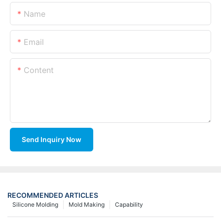
Name
Email
Content
Send Inquiry Now
RECOMMENDED ARTICLES
Silicone Molding
Mold Making
Capability