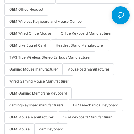
OEM Office Headset
OEM Wireless Keyboard and Mouse Combo
OEM Wired Office Mouse
Office Keyboard Manufacturer
OEM Live Sound Card
Headset Stand Manufacturer
TWS True Wireless Stereo Earbuds Manufacturer
Gaming Mouse manufacturer
Mouse pad manufacturer
Wired Gaming Mouse Manufacturer
OEM Gaming Membrane Keyboard
gaming keyboard manufacturers
OEM mechanical keyboard
OEM Mouse Manufacturer
OEM Keyboard Manufacturer
OEM Mouse
oem keyboard