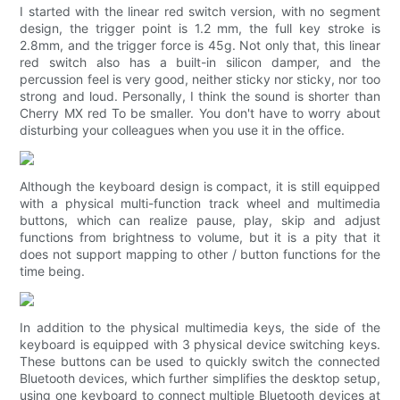
I started with the linear red switch version, with no segment
design, the trigger point is 1.2 mm, the full key stroke is
2.8mm, and the trigger force is 45g. Not only that, this linear
red switch also has a built-in silicon damper, and the
percussion feel is very good, neither sticky nor sticky, nor too
strong and loud. Personally, I think the sound is shorter than
Cherry MX red To be smaller. You don't have to worry about
disturbing your colleagues when you use it in the office.
Although the keyboard design is compact, it is still equipped
with a physical multi-function track wheel and multimedia
buttons, which can realize pause, play, skip and adjust
functions from brightness to volume, but it is a pity that it
does not support mapping to other / button functions for the
time being.
In addition to the physical multimedia keys, the side of the
keyboard is equipped with 3 physical device switching keys.
These buttons can be used to quickly switch the connected
Bluetooth devices, which further simplifies the desktop setup,
using one keyboard to connect multiple Bluetooth devices at