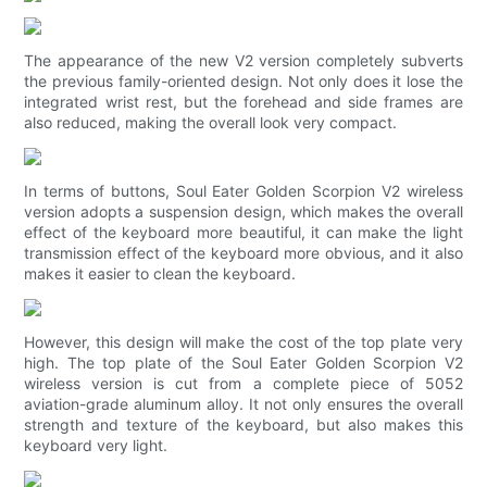
The appearance of the new V2 version completely subverts
the previous family-oriented design. Not only does it lose the
integrated wrist rest, but the forehead and side frames are
also reduced, making the overall look very compact.
In terms of buttons, Soul Eater Golden Scorpion V2 wireless
version adopts a suspension design, which makes the overall
effect of the keyboard more beautiful, it can make the light
transmission effect of the keyboard more obvious, and it also
makes it easier to clean the keyboard.
However, this design will make the cost of the top plate very
high. The top plate of the Soul Eater Golden Scorpion V2
wireless version is cut from a complete piece of 5052
aviation-grade aluminum alloy. It not only ensures the overall
strength and texture of the keyboard, but also makes this
keyboard very light.