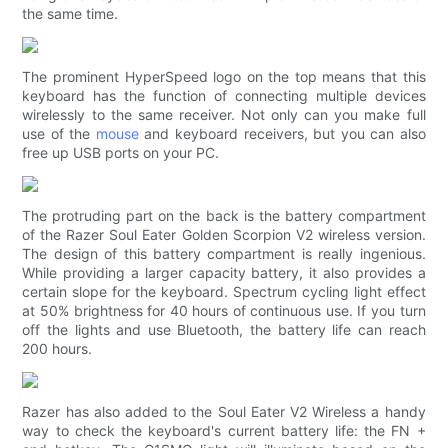
the same time.
The prominent HyperSpeed ​​logo on the top means that this
keyboard has the function of connecting multiple devices
wirelessly to the same receiver. Not only can you make full
use of the
mouse
and keyboard receivers, but you can also
free up USB ports on your PC.
The protruding part on the back is the battery compartment
of the Razer Soul Eater Golden Scorpion V2 wireless version.
The design of this battery compartment is really ingenious.
While providing a larger capacity battery, it also provides a
certain slope for the keyboard. Spectrum cycling light effect
at 50% brightness for 40 hours of continuous use. If you turn
off the lights and use Bluetooth, the battery life can reach
200 hours.
Razer has also added to the Soul Eater V2 Wireless a handy
way to check the keyboard's current battery life: the FN +