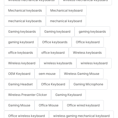
Mechanical keyboards
Mechanical keyboard
mechanical keyboards
mechanical keyboard
Gaming keyboards
Gaming keyboard
gaming keyboards
gaming keyboard
Office keyboards
Office keyboard
office keyboards
office keyboard
Wireless keyboards
Wireless keyboard
wireless keyboards
wireless keyboard
OEM Keyboard
oem mouse
Wireless Gaming Mouse
Gaming Headset
Office Keyboard
Gaming Microphone
Wireless Presenter Clicker
Gaming Keyboard
Gaming Mouse
Office Mouse
Office wired keyboard
Office wireless keyboard
wireless gaming mechanical keyboard