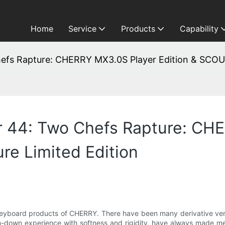
Home
Service
Products
Capability
hefs Rapture: CHERRY MX3.0S Player Edition & SCOUT
er 44: Two Chefs Rapture: CH
re Limited Edition
eyboard products of CHERRY. There have been many derivative versio
h-down experience with softness and rigidity, have always made me 