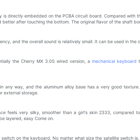
y is directly embedded on the PCBA circuit board. Compared with the 
ct better after touching the bottom. The original flavor of the shaft bo
cy, and the overall sound is relatively small. It can be used in the 
entially the Cherry MX 3.0S wired version, a
mechanical keyboard
t
n any way, and the aluminum alloy base has a very good texture. 
r external storage.
 feels very silky, smoother than a girl's skin 2333, compared to t
 be layered, easy Come on.
e switch on the keyboard. No matter what size the satellite switch is, 