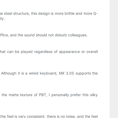
steel structure, this design is more brittle and more Q-
dy.
office, and the sound should not disturb colleagues.
hat can be played regardless of appearance or overall
Although it is a wired keyboard, MX 3.0S supports the
he matte texture of PBT, I personally prefer this silky
the feel is very consistent, there is no noise, and the feel