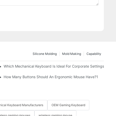
Silicone Molding
Mold Making
Capability
Which Mechanical Keyboard Is Ideal For Corporate Settings?
How Many Buttons Should An Ergonomic Mouse Have?1
ical Keyboard Manufacturers
OEM Gaming Keyboard
eless gaming mouses
wireless gaming mouse