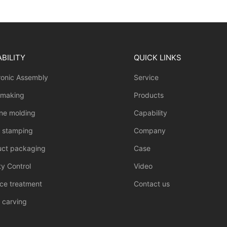
BILITY
QUICK LINKS
ronic Assembly
Service
 making
Products
one molding
Capability
l stamping
Company
uct packaging
Case
ty Control
Video
ce treatment
Contact us
 carving