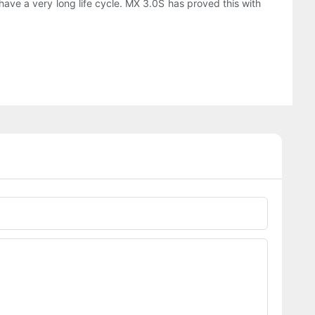
have a very long life cycle. MX 3.0S has proved this with