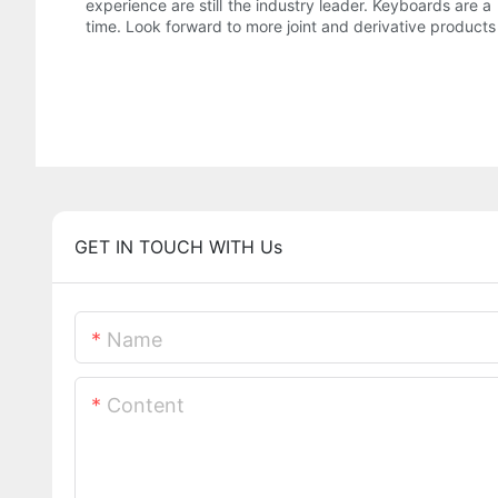
experience are still the industry leader. Keyboards are a 
time. Look forward to more joint and derivative products 
GET IN TOUCH WITH Us
Name
Content