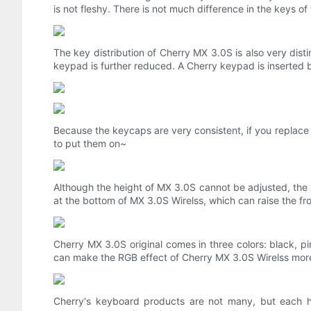
is not fleshy. There is not much difference in the keys of t
The key distribution of Cherry MX 3.0S is also very di
keypad is further reduced. A Cherry keypad is inserted 
Because the keycaps are very consistent, if you replace 
to put them on~
Although the height of MX 3.0S cannot be adjusted, the 
at the bottom of MX 3.0S Wirelss, which can raise the f
Cherry MX 3.0S original comes in three colors: black, p
can make the RGB effect of Cherry MX 3.0S Wirelss more 
Cherry's keyboard products are not many, but each h