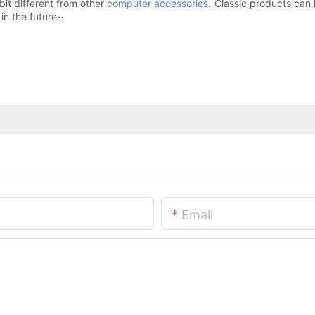
bit different from other
computer accessories
. Classic products can 
in the future~
Email