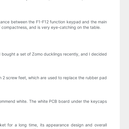
istance between the F1-F12 function keypad and the main
f compactness, and is very eye-catching on the table.
 I bought a set of Zomo ducklings recently, and I decided
h 2 screw feet, which are used to replace the rubber pad
y recommend white. The white PCB board under the keycaps
t for a long time, its appearance design and overall