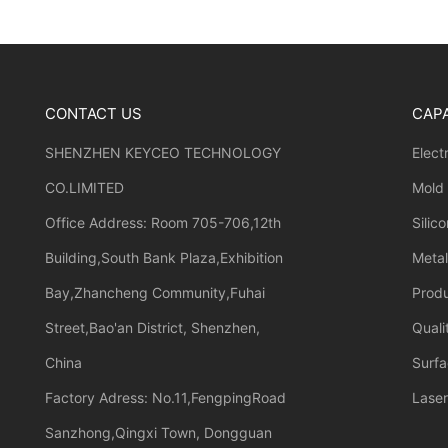
CONTACT US
CAPA
SHENZHEN KEYCEO TECHNOLOGY
Elect
CO.LIMITED
Mold
Office Address: Room 705-706,12th
Silic
Building,South Bank Plaza,Exhibition
Meta
Bay,Zhancheng Community,Fuhai
Prod
Street,Bao'an District, Shenzhen,
Quali
China
Surfa
Factory Adress: No.11,FengpingRoad
Laser
Sanzhong,Qingxi Town, Dongguan