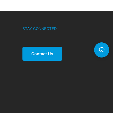
STAY CONNECTED
Contact Us