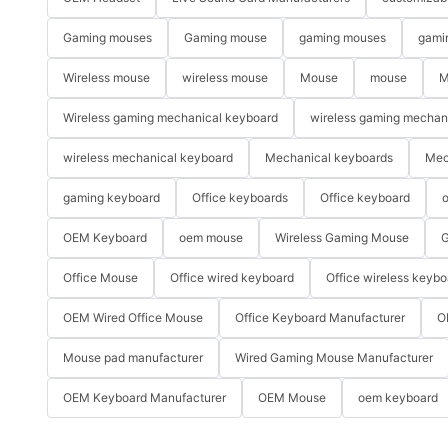
Gaming mouses
Gaming mouse
gaming mouses
gami
Wireless mouse
wireless mouse
Mouse
mouse
M
Wireless gaming mechanical keyboard
wireless gaming mechan
wireless mechanical keyboard
Mechanical keyboards
Mec
gaming keyboard
Office keyboards
Office keyboard
o
OEM Keyboard
oem mouse
Wireless Gaming Mouse
G
Office Mouse
Office wired keyboard
Office wireless keybo
OEM Wired Office Mouse
Office Keyboard Manufacturer
O
Mouse pad manufacturer
Wired Gaming Mouse Manufacturer
OEM Keyboard Manufacturer
OEM Mouse
oem keyboard