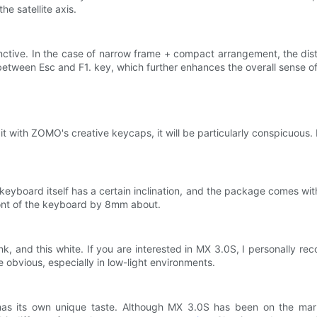
he satellite axis.
stinctive. In the case of narrow frame + compact arrangement, the d
between Esc and F1. key, which further enhances the overall sense o
it with ZOMO's creative keycaps, it will be particularly conspicuous.
keyboard itself has a certain inclination, and the package comes wit
ront of the keyboard by 8mm about.
ink, and this white. If you are interested in MX 3.0S, I personall
obvious, especially in low-light environments.
as its own unique taste. Although MX 3.0S has been on the marke