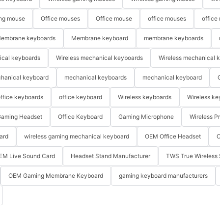
ng mouse
Office mouses
Office mouse
office mouses
office
embrane keyboards
Membrane keyboard
membrane keyboards
ical keyboards
Wireless mechanical keyboards
Wireless mechanical 
hanical keyboard
mechanical keyboards
mechanical keyboard
ffice keyboards
office keyboard
Wireless keyboards
Wireless ke
aming Headset
Office Keyboard
Gaming Microphone
Wireless P
ard
wireless gaming mechanical keyboard
OEM Office Headset
O
EM Live Sound Card
Headset Stand Manufacturer
TWS True Wireless 
OEM Gaming Membrane Keyboard
gaming keyboard manufacturers