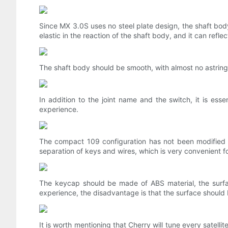
Since MX 3.0S uses no steel plate design, the shaft bod
elastic in the reaction of the shaft body, and it can refle
The shaft body should be smooth, with almost no astringen
In addition to the joint name and the switch, it is ess
experience.
The compact 109 configuration has not been modified i
separation of keys and wires, which is very convenient fo
The keycap should be made of ABS material, the surface
experience, the disadvantage is that the surface should
It is worth mentioning that Cherry will tune every satellit