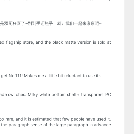
，属实是双厨狂喜了~刚到手还热乎，就让我们一起来康康吧~
d flagship store, and the black matte version is sold at
get No.111! Makes me a little bit reluctant to use it~
jade switches. Milky white bottom shell + transparent PC
oo rare, and it is estimated that few people have used it.
r to the paragraph sense of the large paragraph in advance