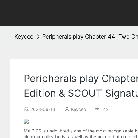
Keyceo
Peripherals play Chapter 44: Two C
Peripherals play Chapt
Edition & SCOUT Signatu
2023-06-13
Keyceo
42
MX 3.0S is undoubtedly one of the most recognizable k
aluminum alloy body, as well as the unique button touc