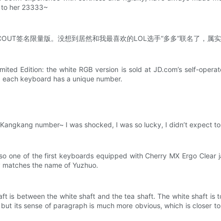
it to her 23333~
版&SCOUT签名限量版。没想到居然和我最喜欢的LOL选手“多多”联名了
ed Edition: the white RGB version is sold at JD.com’s self-operate
nd each keyboard has a unique number.
 my Kangkang number~ I was shocked, I was so lucky, I didn’t expect to 
lso one of the first keyboards equipped with Cherry MX Ergo Clear 
lly matches the name of Yuzhuo.
ft is between the white shaft and the tea shaft. The white shaft is t
shaft, but its sense of paragraph is much more obvious, which is close