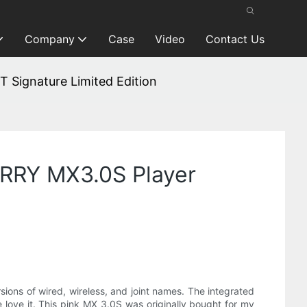
Company
Case
Video
Contact Us
 Signature Limited Edition
ERRY MX3.0S Player
ns of wired, wireless, and joint names. The integrated
love it. This pink MX 3.0S was originally bought for my