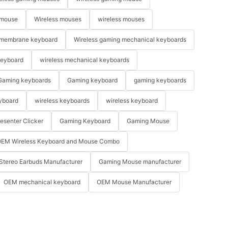
 mouse
Wireless mouses
wireless mouses
membrane keyboard
Wireless gaming mechanical keyboards
keyboard
wireless mechanical keyboards
Gaming keyboards
Gaming keyboard
gaming keyboards
yboard
wireless keyboards
wireless keyboard
resenter Clicker
Gaming Keyboard
Gaming Mouse
EM Wireless Keyboard and Mouse Combo
Stereo Earbuds Manufacturer
Gaming Mouse manufacturer
OEM mechanical keyboard
OEM Mouse Manufacturer