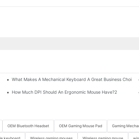
What Makes A Mechanical Keyboard A Great Business Choice?
How Much DPI Should An Ergonomic Mouse Have?2
OEM Bluetooth Headset
OEM Gaming Mouse Pad
Gaming Mechan
le keyboard
Wireless gaming mouses
Wireless gaming mouse
wir