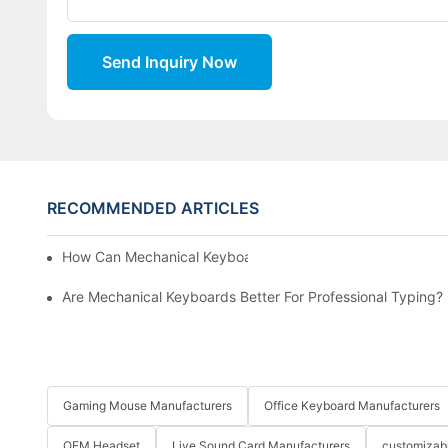
Send Inquiry Now
RECOMMENDED ARTICLES
How Can Mechanical Keyboards Improve Work Efficiency?
Are Mechanical Keyboards Better For Professional Typing?
Gaming Mouse Manufacturers
Office Keyboard Manufacturers
OEM Headset
Live Sound Card Manufacturers
customizab