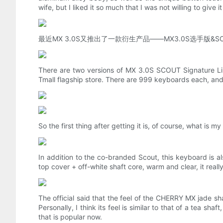
wife, but I liked it so much that I was not willing to give 
最近MX 3.0S又推出了一款衍生产品——MX3.0S选手
There are two versions of MX 3.0S SCOUT Signature Limit
Tmall flagship store. There are 999 keyboards each, a
So the first thing after getting it is, of course, what is
In addition to the co-branded Scout, this keyboard is a
top cover + off-white shaft core, warm and clear, it rea
The official said that the feel of the CHERRY MX jade sha
Personally, I think its feel is similar to that of a tea 
that is popular now.