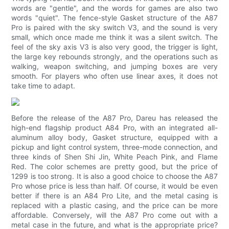
words are "gentle", and the words for games are also two
words "quiet". The fence-style Gasket structure of the A87
Pro is paired with the sky switch V3, and the sound is very
small, which once made me think it was a silent switch. The
feel of the sky axis V3 is also very good, the trigger is light,
the large key rebounds strongly, and the operations such as
walking, weapon switching, and jumping boxes are very
smooth. For players who often use linear axes, it does not
take time to adapt.
Before the release of the A87 Pro, Dareu has released the
high-end flagship product A84 Pro, with an integrated all-
aluminum alloy body, Gasket structure, equipped with a
pickup and light control system, three-mode connection, and
three kinds of Shen Shi Jin, White Peach Pink, and Flame
Red. The color schemes are pretty good, but the price of
1299 is too strong. It is also a good choice to choose the A87
Pro whose price is less than half. Of course, it would be even
better if there is an A84 Pro Lite, and the metal casing is
replaced with a plastic casing, and the price can be more
affordable. Conversely, will the A87 Pro come out with a
metal case in the future, and what is the appropriate price?