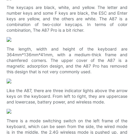
The keycaps are black, white, and yellow. The letter and
number keys and some F keys are black, the ESC and Enter
keys are yellow, and the others are white. The A87 is a
combination of two-color keycaps. In terms of color
combination, The A87 Pro is a bit richer.
The length, width and height of the keyboard are
364mm*136mm*41mm, with a medium-thick frame and
chamfered corners. The upper cover of the A87 is a
magnetic adsorption design, and the A87 Pro has removed
this design that is not very commonly used.
Like the A87, there are three indicator lights above the arrow
keys on the keyboard. From left to right, they are uppercase
and lowercase, battery power, and wireless mode.
There is a mode switching switch on the left frame of the
keyboard, which can be seen from the side, the wired mode
is in the middle, the 2.4G wireless mode is pushed up, and