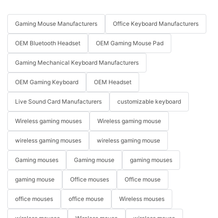
Gaming Mouse Manufacturers
Office Keyboard Manufacturers
OEM Bluetooth Headset
OEM Gaming Mouse Pad
Gaming Mechanical Keyboard Manufacturers
OEM Gaming Keyboard
OEM Headset
Live Sound Card Manufacturers
customizable keyboard
Wireless gaming mouses
Wireless gaming mouse
wireless gaming mouses
wireless gaming mouse
Gaming mouses
Gaming mouse
gaming mouses
gaming mouse
Office mouses
Office mouse
office mouses
office mouse
Wireless mouses