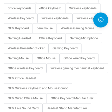
office keyboards
office keyboard
Wireless keyboards
Wireless keyboard
wireless keyboards
wireless keyboard
OEM Keyboard
oem mouse
Wireless Gaming Mouse
Gaming Headset
Office Keyboard
Gaming Microphone
Wireless Presenter Clicker
Gaming Keyboard
Gaming Mouse
Office Mouse
Office wired keyboard
Office wireless keyboard
wireless gaming mechanical keyboard
OEM Office Headset
OEM Wireless Keyboard and Mouse Combo
OEM Wired Office Mouse
Office Keyboard Manufacturer
OEM Live Sound Card
Headset Stand Manufacturer