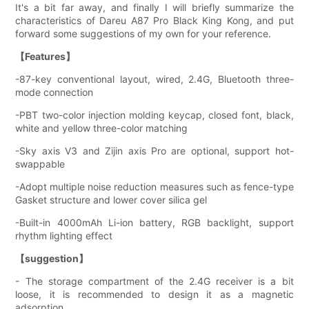
It's a bit far away, and finally I will briefly summarize the
characteristics of Dareu A87 Pro Black King Kong, and put
forward some suggestions of my own for your reference.
【Features】
-87-key conventional layout, wired, 2.4G, Bluetooth three-
mode connection
-PBT two-color injection molding keycap, closed font, black,
white and yellow three-color matching
-Sky axis V3 and Zijin axis Pro are optional, support hot-
swappable
-Adopt multiple noise reduction measures such as fence-type
Gasket structure and lower cover silica gel
-Built-in 4000mAh Li-ion battery, RGB backlight, support
rhythm lighting effect
【suggestion】
- The storage compartment of the 2.4G receiver is a bit
loose, it is recommended to design it as a magnetic
adsorption