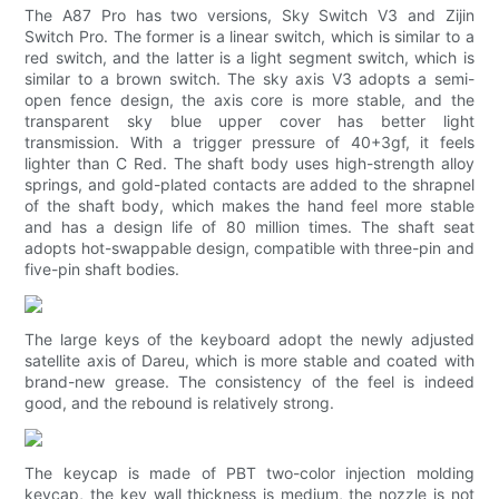
The A87 Pro has two versions, Sky Switch V3 and Zijin
Switch Pro. The former is a linear switch, which is similar to a
red switch, and the latter is a light segment switch, which is
similar to a brown switch. The sky axis V3 adopts a semi-
open fence design, the axis core is more stable, and the
transparent sky blue upper cover has better light
transmission. With a trigger pressure of 40+3gf, it feels
lighter than C Red. The shaft body uses high-strength alloy
springs, and gold-plated contacts are added to the shrapnel
of the shaft body, which makes the hand feel more stable
and has a design life of 80 million times. The shaft seat
adopts hot-swappable design, compatible with three-pin and
five-pin shaft bodies.
The large keys of the keyboard adopt the newly adjusted
satellite axis of Dareu, which is more stable and coated with
brand-new grease. The consistency of the feel is indeed
good, and the rebound is relatively strong.
The keycap is made of PBT two-color injection molding
keycap, the key wall thickness is medium, the nozzle is not