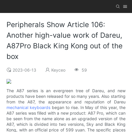
Peripherals Show Article 106:
Another high-value work of Dareu,
A87Pro Black King Kong out of the
box
2023-06-13
Keyceo
59
The A87 series is an evergreen tree of Dareu, and new
products have been released for so many years. Also starting
from the A87, the appearance and reputation of Dareu
mechanical keyboards
began to rise. In May of this year, the
A87 series was filled with a new product: A87 Pro, which can
be seen from the name alone as an upgraded version of the
A87, which is divided into two versions, Sky and Black King
Kong, with an official price of 599 yuan. The specific places