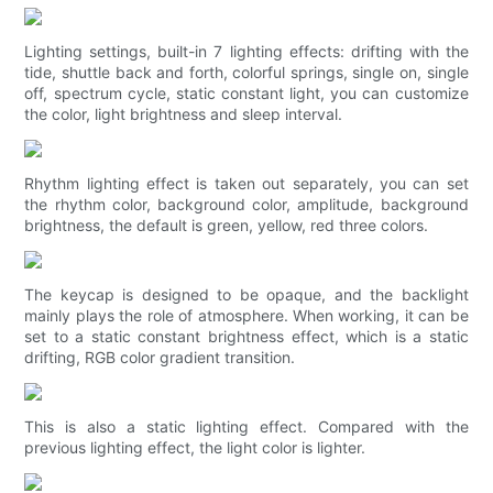
Lighting settings, built-in 7 lighting effects: drifting with the
tide, shuttle back and forth, colorful springs, single on, single
off, spectrum cycle, static constant light, you can customize
the color, light brightness and sleep interval.
Rhythm lighting effect is taken out separately, you can set
the rhythm color, background color, amplitude, background
brightness, the default is green, yellow, red three colors.
The keycap is designed to be opaque, and the backlight
mainly plays the role of atmosphere. When working, it can be
set to a static constant brightness effect, which is a static
drifting, RGB color gradient transition.
This is also a static lighting effect. Compared with the
previous lighting effect, the light color is lighter.