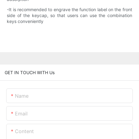
-It is recommended to engrave the function label on the front
side of the keycap, so that users can use the combination
keys conveniently
GET IN TOUCH WITH Us
Name
Email
Content