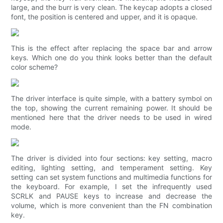
large, and the burr is very clean. The keycap adopts a closed
font, the position is centered and upper, and it is opaque.
This is the effect after replacing the space bar and arrow
keys. Which one do you think looks better than the default
color scheme?
The driver interface is quite simple, with a battery symbol on
the top, showing the current remaining power. It should be
mentioned here that the driver needs to be used in wired
mode.
The driver is divided into four sections: key setting, macro
editing, lighting setting, and temperament setting. Key
setting can set system functions and multimedia functions for
the keyboard. For example, I set the infrequently used
SCRLK and PAUSE keys to increase and decrease the
volume, which is more convenient than the FN combination
key.