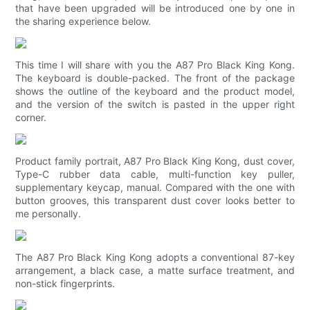
that have been upgraded will be introduced one by one in
the sharing experience below.
This time I will share with you the A87 Pro Black King Kong.
The keyboard is double-packed. The front of the package
shows the outline of the keyboard and the product model,
and the version of the switch is pasted in the upper right
corner.
Product family portrait, A87 Pro Black King Kong, dust cover,
Type-C rubber data cable, multi-function key puller,
supplementary keycap, manual. Compared with the one with
button grooves, this transparent dust cover looks better to
me personally.
The A87 Pro Black King Kong adopts a conventional 87-key
arrangement, a black case, a matte surface treatment, and
non-stick fingerprints.