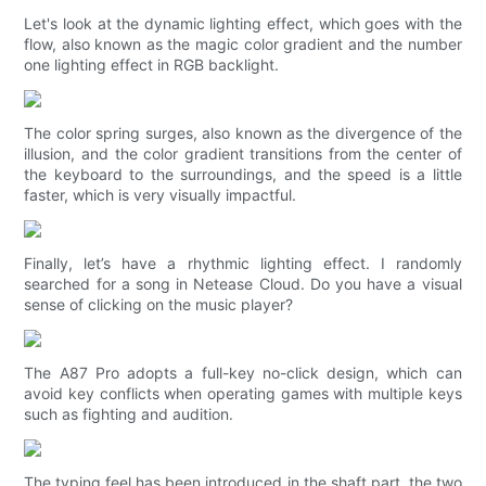
Let's look at the dynamic lighting effect, which goes with the
flow, also known as the magic color gradient and the number
one lighting effect in RGB backlight.
The color spring surges, also known as the divergence of the
illusion, and the color gradient transitions from the center of
the keyboard to the surroundings, and the speed is a little
faster, which is very visually impactful.
Finally, let’s have a rhythmic lighting effect. I randomly
searched for a song in Netease Cloud. Do you have a visual
sense of clicking on the music player?
The A87 Pro adopts a full-key no-click design, which can
avoid key conflicts when operating games with multiple keys
such as fighting and audition.
The typing feel has been introduced in the shaft part, the two