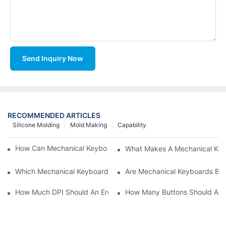
Send Inquiry Now
RECOMMENDED ARTICLES
Silicone Molding
Mold Making
Capability
How Can Mechanical Keyboards Improve Work Efficiency?
What Makes A Mechanical Key
Which Mechanical Keyboard Is Ideal For Corporate Settings?
Are Mechanical Keyboards Bett
How Much DPI Should An Ergonomic Mouse Have?2
How Many Buttons Should An