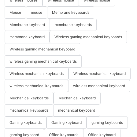
wireless mouses
Wireless mouse
wireless mouse
Mouse
mouse
Membrane keyboards
Membrane keyboard
membrane keyboards
membrane keyboard
Wireless gaming mechanical keyboards
Wireless gaming mechanical keyboard
wireless gaming mechanical keyboards
Wireless mechanical keyboards
Wireless mechanical keyboard
wireless mechanical keyboards
wireless mechanical keyboard
Mechanical keyboards
Mechanical keyboard
mechanical keyboards
mechanical keyboard
Gaming keyboards
Gaming keyboard
gaming keyboards
gaming keyboard
Office keyboards
Office keyboard