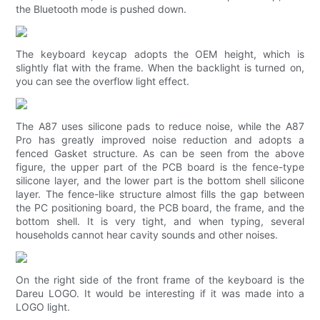
the Bluetooth mode is pushed down.
The keyboard keycap adopts the OEM height, which is
slightly flat with the frame. When the backlight is turned on,
you can see the overflow light effect.
The A87 uses silicone pads to reduce noise, while the A87
Pro has greatly improved noise reduction and adopts a
fenced Gasket structure. As can be seen from the above
figure, the upper part of the PCB board is the fence-type
silicone layer, and the lower part is the bottom shell silicone
layer. The fence-like structure almost fills the gap between
the PC positioning board, the PCB board, the frame, and the
bottom shell. It is very tight, and when typing, several
households cannot hear cavity sounds and other noises.
On the right side of the front frame of the keyboard is the
Dareu LOGO. It would be interesting if it was made into a
LOGO light.