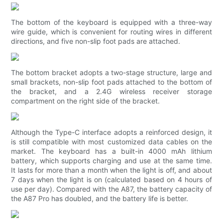
The bottom of the keyboard is equipped with a three-way
wire guide, which is convenient for routing wires in different
directions, and five non-slip foot pads are attached.
The bottom bracket adopts a two-stage structure, large and
small brackets, non-slip foot pads attached to the bottom of
the bracket, and a 2.4G wireless receiver storage
compartment on the right side of the bracket.
Although the Type-C interface adopts a reinforced design, it
is still compatible with most customized data cables on the
market. The keyboard has a built-in 4000 mAh lithium
battery, which supports charging and use at the same time.
It lasts for more than a month when the light is off, and about
7 days when the light is on (calculated based on 4 hours of
use per day). Compared with the A87, the battery capacity of
the A87 Pro has doubled, and the battery life is better.