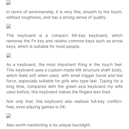
In terms of workmanship, it is very fine, smooth to the touch,
without roughness, and has a strong sense of quality.
This keyboard is a compact 68-key keyboard, which
removes the Fn key and retains common keys such as arrow
keys, which is suitable for most people.
As a keyboard, the most important thing is the touch feel.
This keyboard uses a custom-made MX structure shaft body,
which feels soft when used, with small trigger travel and low
force, especially suitable for girls who type fast. Typing for a
long time, compared with the green axis keyboard my wife
used before, this keyboard makes the fingers less tired.
Not only that, this keyboard also realizes full-key conflict-
free, even playing games is OK.
Also worth mentioning is its unique backlight.