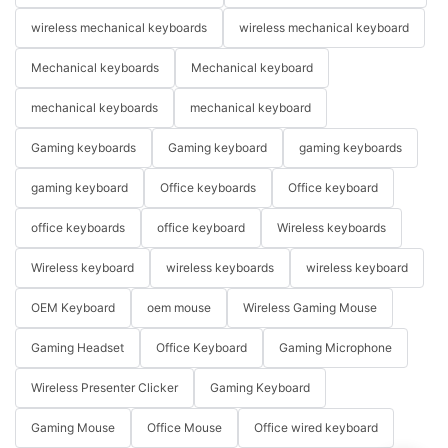
wireless mechanical keyboards
wireless mechanical keyboard
Mechanical keyboards
Mechanical keyboard
mechanical keyboards
mechanical keyboard
Gaming keyboards
Gaming keyboard
gaming keyboards
gaming keyboard
Office keyboards
Office keyboard
office keyboards
office keyboard
Wireless keyboards
Wireless keyboard
wireless keyboards
wireless keyboard
OEM Keyboard
oem mouse
Wireless Gaming Mouse
Gaming Headset
Office Keyboard
Gaming Microphone
Wireless Presenter Clicker
Gaming Keyboard
Gaming Mouse
Office Mouse
Office wired keyboard