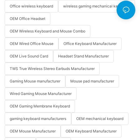
Office wireless keyboard
wireless gaming mechanical keyboard
OEM Office Headset
OEM Wireless Keyboard and Mouse Combo
OEM Wired Office Mouse
Office Keyboard Manufacturer
OEM Live Sound Card
Headset Stand Manufacturer
TWS True Wireless Stereo Earbuds Manufacturer
Gaming Mouse manufacturer
Mouse pad manufacturer
Wired Gaming Mouse Manufacturer
OEM Gaming Membrane Keyboard
gaming keyboard manufacturers
OEM mechanical keyboard
OEM Mouse Manufacturer
OEM Keyboard Manufacturer