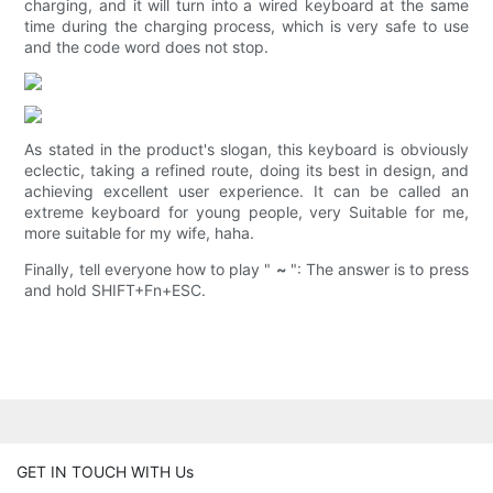
charging, and it will turn into a wired keyboard at the same
time during the charging process, which is very safe to use
and the code word does not stop.
As stated in the product's slogan, this keyboard is obviously
eclectic, taking a refined route, doing its best in design, and
achieving excellent user experience. It can be called an
extreme keyboard for young people, very Suitable for me,
more suitable for my wife, haha.
Finally, tell everyone how to play "
~
": The answer is to press
and hold SHIFT+Fn+ESC.
GET IN TOUCH WITH Us