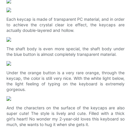
Each keycap is made of transparent PC material, and in order
to achieve the crystal clear ice effect, the keycaps are
actually double-layered and hollow.
The shaft body is even more special, the shaft body under
the blue button is almost completely transparent material.
Under the orange button is a very rare orange, through the
keycap, the color is still very nice. With the white light below,
the light feeling of typing on the keyboard is extremely
gorgeous.
And the characters on the surface of the keycaps are also
super cute! The style is lively and cute. Filled with a thick
girl's heart! No wonder my 2-year-old loves this keyboard so
much, she wants to hug it when she gets it.