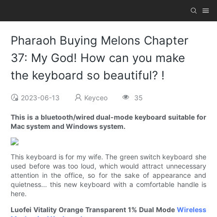
Pharaoh Buying Melons Chapter
37: My God! How can you make
the keyboard so beautiful? !
2023-06-13
Keyceo
35
This is a bluetooth/wired dual-mode keyboard suitable for
Mac system and Windows system.
This keyboard is for my wife. The green switch keyboard she
used before was too loud, which would attract unnecessary
attention in the office, so for the sake of appearance and
quietness... this new keyboard with a comfortable handle is
here.
Luofei Vitality Orange Transparent 1% Dual Mode
Wireless