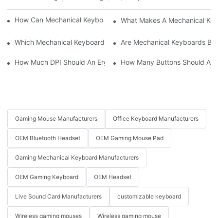
How Can Mechanical Keyboards Improve Work Efficiency?
What Makes A Mechanical Key
Which Mechanical Keyboard Is Ideal For Corporate Settings?
Are Mechanical Keyboards Bett
How Much DPI Should An Ergonomic Mouse Have?2
How Many Buttons Should An
Gaming Mouse Manufacturers
Office Keyboard Manufacturers
OEM Bluetooth Headset
OEM Gaming Mouse Pad
Gaming Mechanical Keyboard Manufacturers
OEM Gaming Keyboard
OEM Headset
Live Sound Card Manufacturers
customizable keyboard
Wireless gaming mouses
Wireless gaming mouse