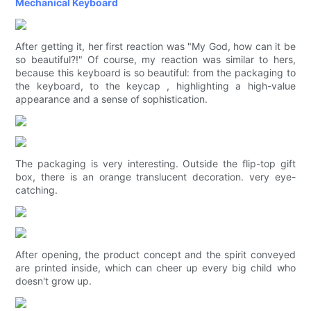
Mechanical Keyboard
After getting it, her first reaction was "My God, how can it be
so beautiful?!" Of course, my reaction was similar to hers,
because this keyboard is so beautiful: from the packaging to
the keyboard, to the keycap , highlighting a high-value
appearance and a sense of sophistication.
The packaging is very interesting. Outside the flip-top gift
box, there is an orange translucent decoration. very eye-
catching.
After opening, the product concept and the spirit conveyed
are printed inside, which can cheer up every big child who
doesn't grow up.