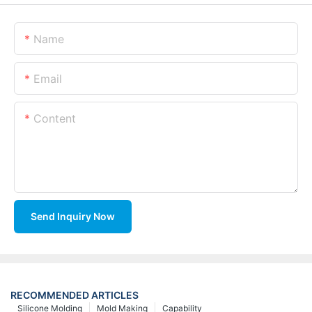
Name
Email
Content
Send Inquiry Now
RECOMMENDED ARTICLES
Silicone Molding
Mold Making
Capability