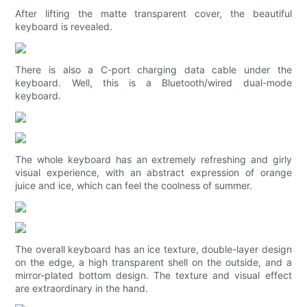
After lifting the matte transparent cover, the beautiful
keyboard is revealed.
There is also a C-port charging data cable under the
keyboard. Well, this is a Bluetooth/wired dual-mode
keyboard.
The whole keyboard has an extremely refreshing and girly
visual experience, with an abstract expression of orange
juice and ice, which can feel the coolness of summer.
The overall keyboard has an ice texture, double-layer design
on the edge, a high transparent shell on the outside, and a
mirror-plated bottom design. The texture and visual effect
are extraordinary in the hand.