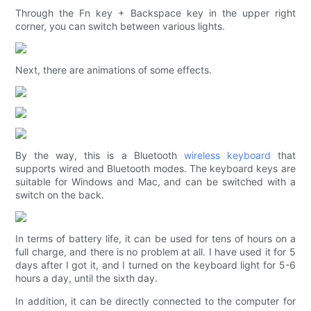
Through the Fn key + Backspace key in the upper right
corner, you can switch between various lights.
Next, there are animations of some effects.
By the way, this is a Bluetooth
wireless keyboard
that
supports wired and Bluetooth modes. The keyboard keys are
suitable for Windows and Mac, and can be switched with a
switch on the back.
In terms of battery life, it can be used for tens of hours on a
full charge, and there is no problem at all. I have used it for 5
days after I got it, and I turned on the keyboard light for 5-6
hours a day, until the sixth day.
In addition, it can be directly connected to the computer for