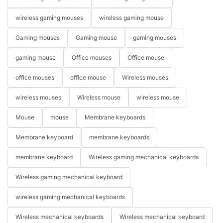
wireless gaming mouses
wireless gaming mouse
Gaming mouses
Gaming mouse
gaming mouses
gaming mouse
Office mouses
Office mouse
office mouses
office mouse
Wireless mouses
wireless mouses
Wireless mouse
wireless mouse
Mouse
mouse
Membrane keyboards
Membrane keyboard
membrane keyboards
membrane keyboard
Wireless gaming mechanical keyboards
Wireless gaming mechanical keyboard
wireless gaming mechanical keyboards
Wireless mechanical keyboards
Wireless mechanical keyboard