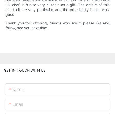
JO chef, it is also very suitable as a gift. The details of this
set itself are very particular, and the practicality is also very
good.
Thank you for watching, friends who like it, please like and
follow, see you next time.
GET IN TOUCH WITH Us
Name
Email