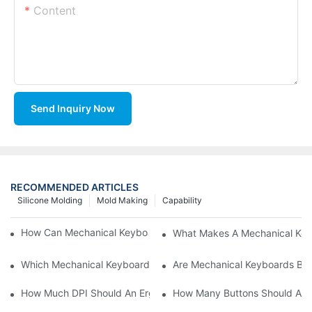
Content
Send Inquiry Now
RECOMMENDED ARTICLES
Silicone Molding
Mold Making
Capability
How Can Mechanical Keyboards Improve Work Efficiency?
What Makes A Mechanical Key
Which Mechanical Keyboard Is Ideal For Corporate Settings?
Are Mechanical Keyboards Bett
How Much DPI Should An Ergonomic Mouse Have?2
How Many Buttons Should An