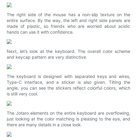
The right side of the mouse has a non-slip texture on the
entire surface. By the way, the left and right side panels are
made of plastic, so friends who are worried about acidic
hands can use it with confidence.
Next, let’s look at the keyboard. The overall color scheme
and keycap pattern are very distinctive.
The keyboard is designed with separated keys and wires,
Type-C interface, and a sticker is also given. Tilting the
angle, you can see the stickers reflect colorful colors, which
is still very cool.
The Jotaro elements on the entire keyboard are overflowing,
just looking at the color matching is pleasing to the eye, and
there are many details in a close look.