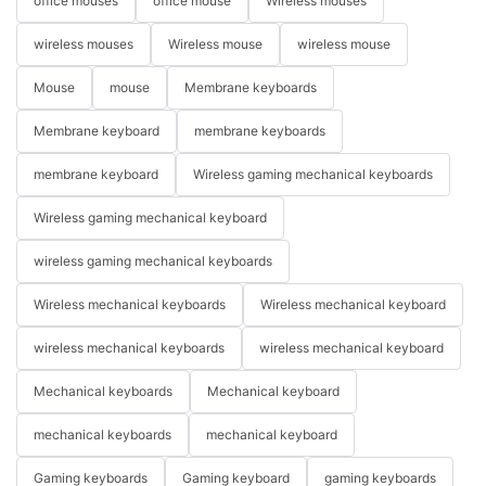
office mouses
office mouse
Wireless mouses
wireless mouses
Wireless mouse
wireless mouse
Mouse
mouse
Membrane keyboards
Membrane keyboard
membrane keyboards
membrane keyboard
Wireless gaming mechanical keyboards
Wireless gaming mechanical keyboard
wireless gaming mechanical keyboards
Wireless mechanical keyboards
Wireless mechanical keyboard
wireless mechanical keyboards
wireless mechanical keyboard
Mechanical keyboards
Mechanical keyboard
mechanical keyboards
mechanical keyboard
Gaming keyboards
Gaming keyboard
gaming keyboards