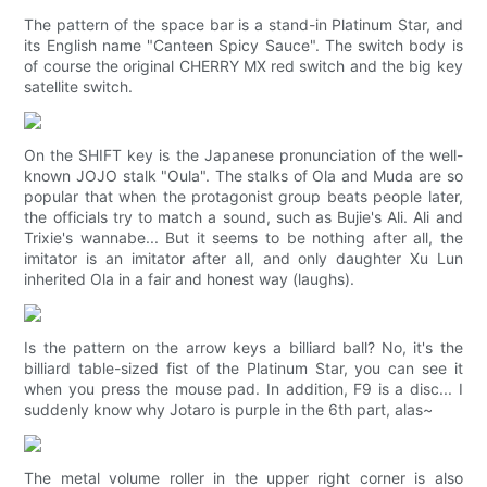
The pattern of the space bar is a stand-in Platinum Star, and
its English name "Canteen Spicy Sauce". The switch body is
of course the original CHERRY MX red switch and the big key
satellite switch.
On the SHIFT key is the Japanese pronunciation of the well-
known JOJO stalk "Oula". The stalks of Ola and Muda are so
popular that when the protagonist group beats people later,
the officials try to match a sound, such as Bujie's Ali. Ali and
Trixie's wannabe... But it seems to be nothing after all, the
imitator is an imitator after all, and only daughter Xu Lun
inherited Ola in a fair and honest way (laughs).
Is the pattern on the arrow keys a billiard ball? No, it's the
billiard table-sized fist of the Platinum Star, you can see it
when you press the mouse pad. In addition, F9 is a disc... I
suddenly know why Jotaro is purple in the 6th part, alas~
The metal volume roller in the upper right corner is also