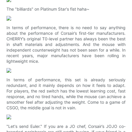
The "billiards" on Platinum Star's fist haha~
In terms of performance, there is no need to say anything
about the performance of Corsair’s first-tier manufacturers.
CHERRY’s original T0-level partner has always been the best
in shaft materials and adjustments. And the mouse with
independent counterweight has not been seen for a while. In
recent years, major manufacturers have been rolling in
lightweight mice.
In terms of performance, this set is already seriously
redundant, and it mainly depends on how it feels to adapt.
For players, the red switch has the lowest learning cost, fast
response, and no tired hands, while the mouse can achieve a
smoother feel after adjusting the weight. Come to a game of
CSGO, the middle goal is not in vain.
"Let's send Euler." If you are a JO chef, Corsair’s JOJO co-
branded peripherals are still worth buying. If your friend is a