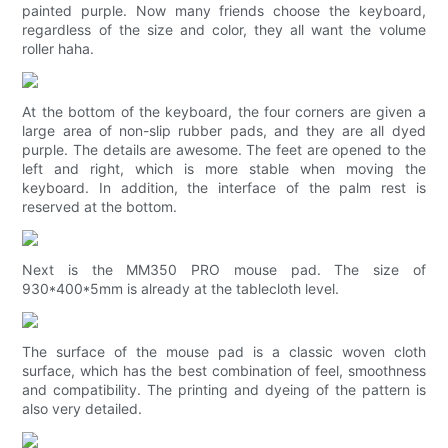
painted purple. Now many friends choose the keyboard,
regardless of the size and color, they all want the volume
roller haha.
At the bottom of the keyboard, the four corners are given a
large area of ​​non-slip rubber pads, and they are all dyed
purple. The details are awesome. The feet are opened to the
left and right, which is more stable when moving the
keyboard. In addition, the interface of the palm rest is
reserved at the bottom.
Next is the MM350 PRO mouse pad. The size of
930*400*5mm is already at the tablecloth level.
The surface of the mouse pad is a classic woven cloth
surface, which has the best combination of feel, smoothness
and compatibility. The printing and dyeing of the pattern is
also very detailed.