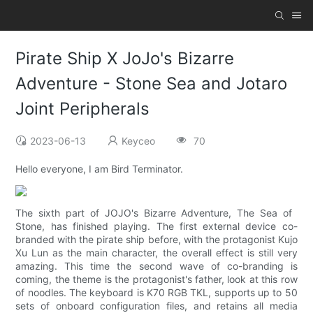
Pirate Ship X JoJo's Bizarre
Adventure - Stone Sea and Jotaro
Joint Peripherals
2023-06-13
Keyceo
70
Hello everyone, I am Bird Terminator.
The sixth part of JOJO's Bizarre Adventure, The Sea of ​​
Stone, has finished playing. The first external device co-
branded with the pirate ship before, with the protagonist Kujo
Xu Lun as the main character, the overall effect is still very
amazing. This time the second wave of co-branding is
coming, the theme is the protagonist's father, look at this row
of noodles. The keyboard is K70 RGB TKL, supports up to 50
sets of onboard configuration files, and retains all media