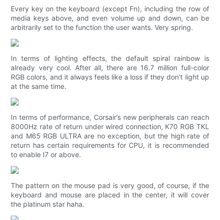
Every key on the keyboard (except Fn), including the row of
media keys above, and even volume up and down, can be
arbitrarily set to the function the user wants. Very spring.
In terms of lighting effects, the default spiral rainbow is
already very cool. After all, there are 16.7 million full-color
RGB colors, and it always feels like a loss if they don’t light up
at the same time.
In terms of performance, Corsair’s new peripherals can reach
8000Hz rate of return under wired connection, K70 RGB TKL
and M65 RGB ULTRA are no exception, but the high rate of
return has certain requirements for CPU, it is recommended
to enable I7 or above.
The pattern on the mouse pad is very good, of course, if the
keyboard and mouse are placed in the center, it will cover
the platinum star haha.