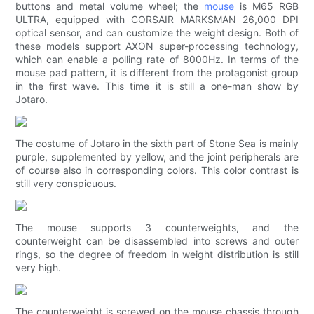
buttons and metal volume wheel; the
mouse
is M65 RGB
ULTRA, equipped with CORSAIR MARKSMAN 26,000 DPI
optical sensor, and can customize the weight design. Both of
these models support AXON super-processing technology,
which can enable a polling rate of 8000Hz. In terms of the
mouse pad pattern, it is different from the protagonist group
in the first wave. This time it is still a one-man show by
Jotaro.
The costume of Jotaro in the sixth part of Stone Sea is mainly
purple, supplemented by yellow, and the joint peripherals are
of course also in corresponding colors. This color contrast is
still very conspicuous.
The mouse supports 3 counterweights, and the
counterweight can be disassembled into screws and outer
rings, so the degree of freedom in weight distribution is still
very high.
The counterweight is screwed on the mouse chassis through