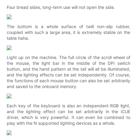
Four bread sides, long-term use will not open the side.
The bottom is a whole surface of twill non-slip rubber,
coupled with such a large area, it is extremely stable on the
table haha.
Light up on the machine. The full circle of the scroll wheel of
the mouse, the light bar in the middle of the DPI switch
button, and the hand pattern at the tail will all be illuminated,
and the lighting effects can be set independently. Of course,
the functions of each mouse button can also be set arbitrarily
and saved to the onboard memory.
Each key of the keyboard is also an independent RGB light,
and the lighting effect can be set arbitrarily in the iCUE
driver, which is very powerful. It can even be combined to
play with the N supported lighting devices as a whole.