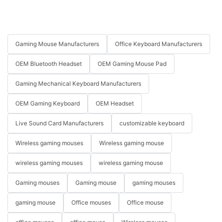
Gaming Mouse Manufacturers
Office Keyboard Manufacturers
OEM Bluetooth Headset
OEM Gaming Mouse Pad
Gaming Mechanical Keyboard Manufacturers
OEM Gaming Keyboard
OEM Headset
Live Sound Card Manufacturers
customizable keyboard
Wireless gaming mouses
Wireless gaming mouse
wireless gaming mouses
wireless gaming mouse
Gaming mouses
Gaming mouse
gaming mouses
gaming mouse
Office mouses
Office mouse