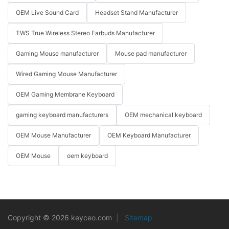
OEM Live Sound Card
Headset Stand Manufacturer
TWS True Wireless Stereo Earbuds Manufacturer
Gaming Mouse manufacturer
Mouse pad manufacturer
Wired Gaming Mouse Manufacturer
OEM Gaming Membrane Keyboard
gaming keyboard manufacturers
OEM mechanical keyboard
OEM Mouse Manufacturer
OEM Keyboard Manufacturer
OEM Mouse
oem keyboard
Copyright © 2026 keyceo.com
|
Sitemap