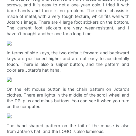
screws, and it is easy to get a one-yuan coin. I tried it with
bare hands and there is no problem. The entire chassis is
made of metal, with a very tough texture, which fits well with
Jotaro's image. There are 4 large foot stickers on the bottom.
The current foot stickers are very wear-resistant, and I
haven't bought another one for a long time.
In terms of side keys, the two default forward and backward
keys are positioned higher and are not easy to accidentally
touch. There is also a sniper button, and the pattern and
color are Jotaro's hat haha.
On the left mouse button is the chain pattern on Jotaro's
clothes. There are lights in the middle of the scroll wheel and
the DPI plus and minus buttons. You can see it when you turn
on the computer.
The hand-shaped pattern on the tail of the mouse is also
from Jotaro's hat, and the LOGO is also luminous.