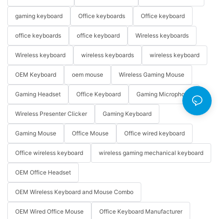
gaming keyboard
Office keyboards
Office keyboard
office keyboards
office keyboard
Wireless keyboards
Wireless keyboard
wireless keyboards
wireless keyboard
OEM Keyboard
oem mouse
Wireless Gaming Mouse
Gaming Headset
Office Keyboard
Gaming Microphone
Wireless Presenter Clicker
Gaming Keyboard
Gaming Mouse
Office Mouse
Office wired keyboard
Office wireless keyboard
wireless gaming mechanical keyboard
OEM Office Headset
OEM Wireless Keyboard and Mouse Combo
OEM Wired Office Mouse
Office Keyboard Manufacturer