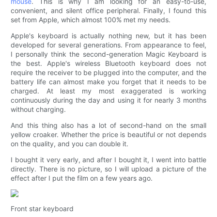
mouse
. This is why I am looking for an easy-to-use,
convenient, and silent office peripheral. Finally, I found this
set from Apple, which almost 100% met my needs.
Apple's keyboard is actually nothing new, but it has been
developed for several generations. From appearance to feel,
I personally think the second-generation Magic Keyboard is
the best. Apple's wireless Bluetooth keyboard does not
require the receiver to be plugged into the computer, and the
battery life can almost make you forget that it needs to be
charged. At least my most exaggerated is working
continuously during the day and using it for nearly 3 months
without charging.
And this thing also has a lot of second-hand on the small
yellow croaker. Whether the price is beautiful or not depends
on the quality, and you can double it.
I bought it very early, and after I bought it, I went into battle
directly. There is no picture, so I will upload a picture of the
effect after I put the film on a few years ago.
Front star keyboard