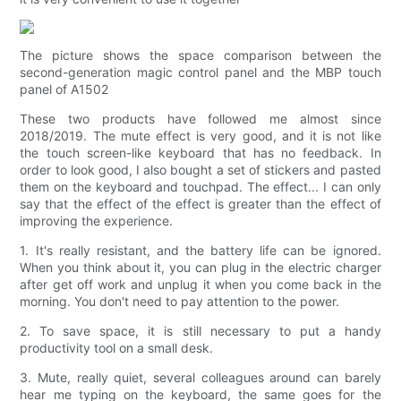
The picture shows the space comparison between the
second-generation magic control panel and the MBP touch
panel of A1502
These two products have followed me almost since
2018/2019. The mute effect is very good, and it is not like
the touch screen-like keyboard that has no feedback. In
order to look good, I also bought a set of stickers and pasted
them on the keyboard and touchpad. The effect... I can only
say that the effect of the effect is greater than the effect of
improving the experience.
1. It's really resistant, and the battery life can be ignored.
When you think about it, you can plug in the electric charger
after get off work and unplug it when you come back in the
morning. You don't need to pay attention to the power.
2. To save space, it is still necessary to put a handy
productivity tool on a small desk.
3. Mute, really quiet, several colleagues around can barely
hear me typing on the keyboard, the same goes for the