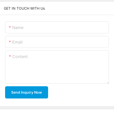
GET IN TOUCH WITH Us
Name
Email
Content
Send Inquiry Now