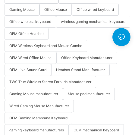
Gaming Mouse
Office Mouse
Office wired keyboard
Office wireless keyboard
wireless gaming mechanical keyboard
OEM Office Headset
OEM Wireless Keyboard and Mouse Combo
OEM Wired Office Mouse
Office Keyboard Manufacturer
OEM Live Sound Card
Headset Stand Manufacturer
TWS True Wireless Stereo Earbuds Manufacturer
Gaming Mouse manufacturer
Mouse pad manufacturer
Wired Gaming Mouse Manufacturer
OEM Gaming Membrane Keyboard
gaming keyboard manufacturers
OEM mechanical keyboard