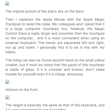
The original picture of the starry sky on the back
Then I replaced the Apple Mouse with the Apple Magic
Trackpad to resist the noise. My colleagues and I joked that it
is a large computer touchpad, but, however, the Magic
Control Class is really larger and smoother than the touchpad
on the computer. , and it is more convenient when using an
external keyboard. The hands are separated left and right,
not up and down. I personally find it to be in line with my
habits.
This thing can also be found second-hand on the small yellow
croaker, but it must be noted that the panel of this touchpad
is made of glass. If it is cracked and broken, don’t make
trouble for yourself even if it is cheap. strenuous.
stickers on the front
The height is basically the same as that of the keyboard, and
it is very convenient to use it together