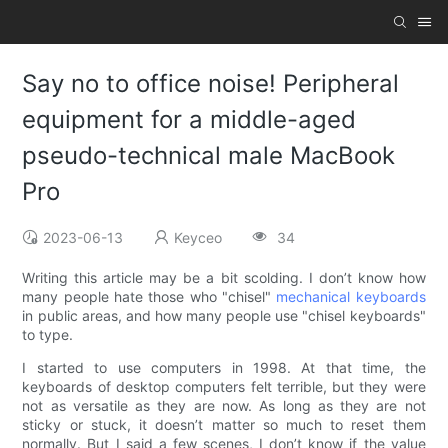
Say no to office noise! Peripheral
equipment for a middle-aged
pseudo-technical male MacBook
Pro
2023-06-13
Keyceo
34
Writing this article may be a bit scolding. I don’t know how
many people hate those who "chisel"
mechanical keyboards
in public areas, and how many people use "chisel keyboards"
to type.
I started to use computers in 1998. At that time, the
keyboards of desktop computers felt terrible, but they were
not as versatile as they are now. As long as they are not
sticky or stuck, it doesn’t matter so much to reset them
normally. But I said a few scenes, I don’t know if the value