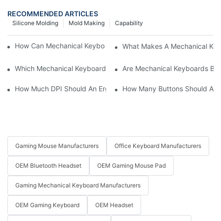
RECOMMENDED ARTICLES
Silicone Molding
Mold Making
Capability
How Can Mechanical Keyboards Improve Work Efficiency?
What Makes A Mechanical Key
Which Mechanical Keyboard Is Ideal For Corporate Settings?
Are Mechanical Keyboards Bett
How Much DPI Should An Ergonomic Mouse Have?2
How Many Buttons Should An
Gaming Mouse Manufacturers
Office Keyboard Manufacturers
OEM Bluetooth Headset
OEM Gaming Mouse Pad
Gaming Mechanical Keyboard Manufacturers
OEM Gaming Keyboard
OEM Headset