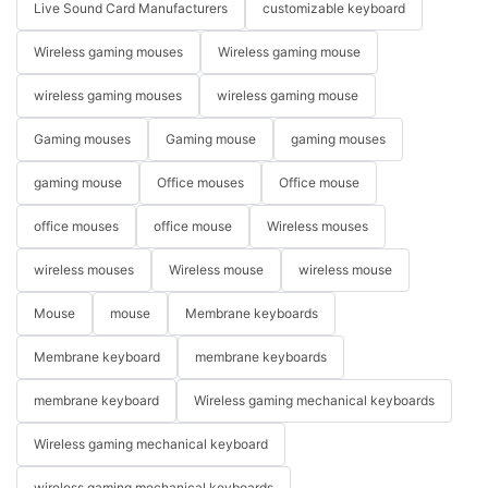
Live Sound Card Manufacturers
customizable keyboard
Wireless gaming mouses
Wireless gaming mouse
wireless gaming mouses
wireless gaming mouse
Gaming mouses
Gaming mouse
gaming mouses
gaming mouse
Office mouses
Office mouse
office mouses
office mouse
Wireless mouses
wireless mouses
Wireless mouse
wireless mouse
Mouse
mouse
Membrane keyboards
Membrane keyboard
membrane keyboards
membrane keyboard
Wireless gaming mechanical keyboards
Wireless gaming mechanical keyboard
wireless gaming mechanical keyboards