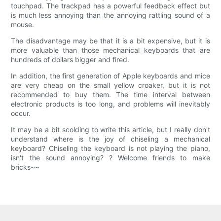
touchpad. The trackpad has a powerful feedback effect but
is much less annoying than the annoying rattling sound of a
mouse.
The disadvantage may be that it is a bit expensive, but it is
more valuable than those mechanical keyboards that are
hundreds of dollars bigger and fired.
In addition, the first generation of Apple keyboards and mice
are very cheap on the small yellow croaker, but it is not
recommended to buy them. The time interval between
electronic products is too long, and problems will inevitably
occur.
It may be a bit scolding to write this article, but I really don't
understand where is the joy of chiseling a mechanical
keyboard? Chiseling the keyboard is not playing the piano,
isn't the sound annoying? ? Welcome friends to make
bricks~~