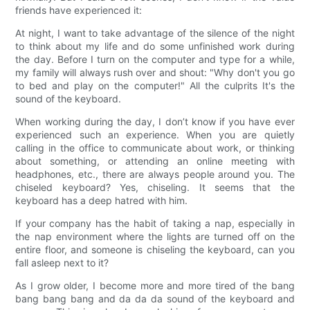
friends have experienced it:
At night, I want to take advantage of the silence of the night
to think about my life and do some unfinished work during
the day. Before I turn on the computer and type for a while,
my family will always rush over and shout: "Why don't you go
to bed and play on the computer!" All the culprits It's the
sound of the keyboard.
When working during the day, I don’t know if you have ever
experienced such an experience. When you are quietly
calling in the office to communicate about work, or thinking
about something, or attending an online meeting with
headphones, etc., there are always people around you. The
chiseled keyboard? Yes, chiseling. It seems that the
keyboard has a deep hatred with him.
If your company has the habit of taking a nap, especially in
the nap environment where the lights are turned off on the
entire floor, and someone is chiseling the keyboard, can you
fall asleep next to it?
As I grow older, I become more and more tired of the bang
bang bang bang and da da da sound of the keyboard and