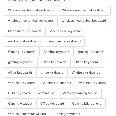
Wireless mechanical keyboards
Wireless mechanical keyboard
wireless mechanical keyboards
wireless mechanical keyboard
Mechanical keyboards
Mechanical keyboard
mechanical keyboards
mechanical keyboard
Gaming keyboards
Gaming keyboard
gaming keyboards
gaming keyboard
Office keyboards
Office keyboard
office keyboards
office keyboard
Wireless keyboards
Wireless keyboard
wireless keyboards
wireless keyboard
OEM Keyboard
oem mouse
Wireless Gaming Mouse
Gaming Headset
Office Keyboard
Gaming Microphone
Wireless Presenter Clicker
Gaming Keyboard