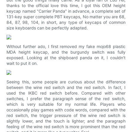
thanks to the official love this time, I got this OEM height
keycap named "Carrier Panda" in advance, a complete set of
131-key super complete PBT keycaps, No matter you are 68,
84, 87, 98, 104, in short, any type of keycaps of common
size keyboards can be perfectly adapted.
Without further ado, I first removed my fake mojo68 plastic
MDA height keycap, and the burgundy switch was fully
exposed. Looking at the shipboard panda on it, I couldn't
wait to put it on.
Seeing this, some people are curious about the difference
between the wine red switch and the red switch. In fact, I
used the IKBC red switch before. Compared with other
switches, I prefer the paragraph sense of the red switch,
which is very suitable for my normal life. Players who
occasionally play games with code words, compared with the
red switch, the trigger pressure of the wine red switch is
slightly lower, and the touch is lighter; and the paragraph
feeling of the wine red switch is more prominent than the red