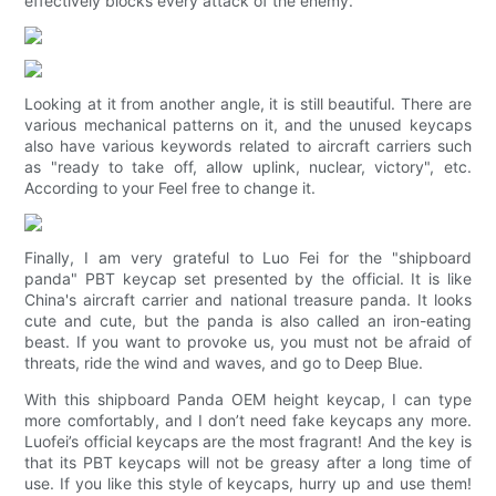
effectively blocks every attack of the enemy.
Looking at it from another angle, it is still beautiful. There are
various mechanical patterns on it, and the unused keycaps
also have various keywords related to aircraft carriers such
as "ready to take off, allow uplink, nuclear, victory", etc.
According to your Feel free to change it.
Finally, I am very grateful to Luo Fei for the "shipboard
panda" PBT keycap set presented by the official. It is like
China's aircraft carrier and national treasure panda. It looks
cute and cute, but the panda is also called an iron-eating
beast. If you want to provoke us, you must not be afraid of
threats, ride the wind and waves, and go to Deep Blue.
With this shipboard Panda OEM height keycap, I can type
more comfortably, and I don’t need fake keycaps any more.
Luofei’s official keycaps are the most fragrant! And the key is
that its PBT keycaps will not be greasy after a long time of
use. If you like this style of keycaps, hurry up and use them!