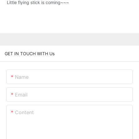
Little flying stick is coming~~~
GET IN TOUCH WITH Us
Name
Email
Content