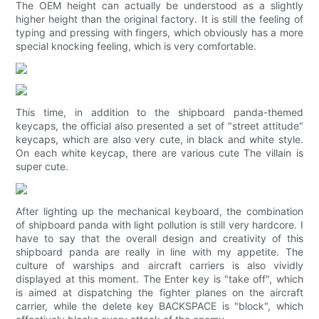
The OEM height can actually be understood as a slightly
higher height than the original factory. It is still the feeling of
typing and pressing with fingers, which obviously has a more
special knocking feeling, which is very comfortable.
This time, in addition to the shipboard panda-themed
keycaps, the official also presented a set of "street attitude"
keycaps, which are also very cute, in black and white style.
On each white keycap, there are various cute The villain is
super cute.
After lighting up the mechanical keyboard, the combination
of shipboard panda with light pollution is still very hardcore. I
have to say that the overall design and creativity of this
shipboard panda are really in line with my appetite. The
culture of warships and aircraft carriers is also vividly
displayed at this moment. The Enter key is "take off", which
is aimed at dispatching the fighter planes on the aircraft
carrier, while the delete key BACKSPACE is "block", which