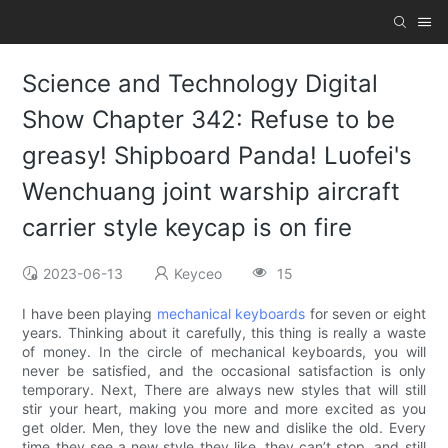
Science and Technology Digital
Show Chapter 342: Refuse to be
greasy! Shipboard Panda! Luofei's
Wenchuang joint warship aircraft
carrier style keycap is on fire
2023-06-13
Keyceo
15
I have been playing
mechanical keyboards
for seven or eight
years. Thinking about it carefully, this thing is really a waste
of money. In the circle of mechanical keyboards, you will
never be satisfied, and the occasional satisfaction is only
temporary. Next, There are always new styles that will still
stir your heart, making you more and more excited as you
get older. Men, they love the new and dislike the old. Every
time they see a new style they like, they can’t stop, and still