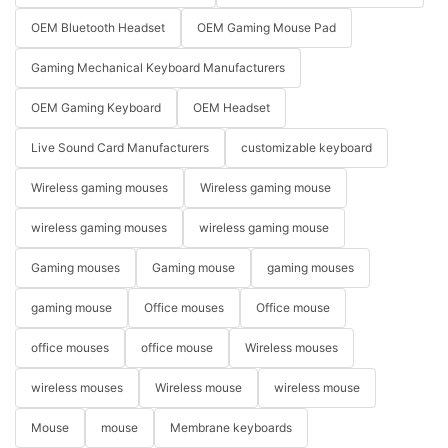
OEM Bluetooth Headset
OEM Gaming Mouse Pad
Gaming Mechanical Keyboard Manufacturers
OEM Gaming Keyboard
OEM Headset
Live Sound Card Manufacturers
customizable keyboard
Wireless gaming mouses
Wireless gaming mouse
wireless gaming mouses
wireless gaming mouse
Gaming mouses
Gaming mouse
gaming mouses
gaming mouse
Office mouses
Office mouse
office mouses
office mouse
Wireless mouses
wireless mouses
Wireless mouse
wireless mouse
Mouse
mouse
Membrane keyboards