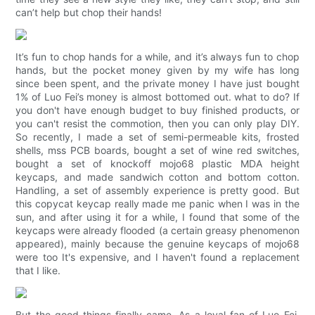
can’t help but chop their hands!
It’s fun to chop hands for a while, and it’s always fun to chop
hands, but the pocket money given by my wife has long
since been spent, and the private money I have just bought
1% of Luo Fei’s money is almost bottomed out. what to do? If
you don't have enough budget to buy finished products, or
you can't resist the commotion, then you can only play DIY.
So recently, I made a set of semi-permeable kits, frosted
shells, mss PCB boards, bought a set of wine red switches,
bought a set of knockoff mojo68 plastic MDA height
keycaps, and made sandwich cotton and bottom cotton.
Handling, a set of assembly experience is pretty good. But
this copycat keycap really made me panic when I was in the
sun, and after using it for a while, I found that some of the
keycaps were already flooded (a certain greasy phenomenon
appeared), mainly because the genuine keycaps of mojo68
were too It's expensive, and I haven't found a replacement
that I like.
But the good things finally came. As a loyal fan of Luo Fei,