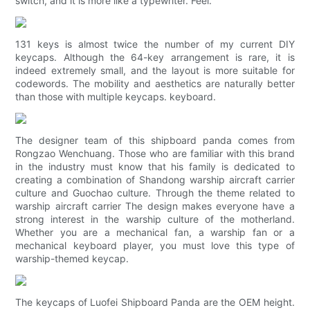
switch, and it is more like a typewriter. Feel.
131 keys is almost twice the number of my current DIY
keycaps. Although the 64-key arrangement is rare, it is
indeed extremely small, and the layout is more suitable for
codewords. The mobility and aesthetics are naturally better
than those with multiple keycaps. keyboard.
The designer team of this shipboard panda comes from
Rongzao Wenchuang. Those who are familiar with this brand
in the industry must know that his family is dedicated to
creating a combination of Shandong warship aircraft carrier
culture and Guochao culture. Through the theme related to
warship aircraft carrier The design makes everyone have a
strong interest in the warship culture of the motherland.
Whether you are a mechanical fan, a warship fan or a
mechanical keyboard player, you must love this type of
warship-themed keycap.
The keycaps of Luofei Shipboard Panda are the OEM height.