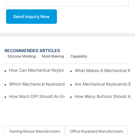
Send Inquiry Now
RECOMMENDED ARTICLES
Silicone Molding
Mold Making
Capability
How Can Mechanical Keyboards Improve Work Efficiency?
What Makes A Mechanical Key
Which Mechanical Keyboard Is Ideal For Corporate Settings?
Are Mechanical Keyboards Bett
How Much DPI Should An Ergonomic Mouse Have?2
How Many Buttons Should An
Gaming Mouse Manufacturers
Office Keyboard Manufacturers