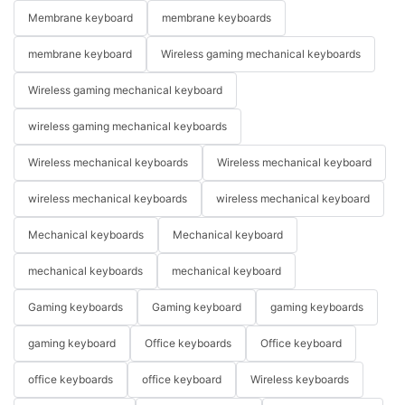
Membrane keyboard
membrane keyboards
membrane keyboard
Wireless gaming mechanical keyboards
Wireless gaming mechanical keyboard
wireless gaming mechanical keyboards
Wireless mechanical keyboards
Wireless mechanical keyboard
wireless mechanical keyboards
wireless mechanical keyboard
Mechanical keyboards
Mechanical keyboard
mechanical keyboards
mechanical keyboard
Gaming keyboards
Gaming keyboard
gaming keyboards
gaming keyboard
Office keyboards
Office keyboard
office keyboards
office keyboard
Wireless keyboards