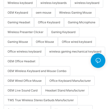
Wireless keyboard
wireless keyboards
wireless keyboard
OEM Keyboard
oem mouse
Wireless Gaming Mouse
Gaming Headset
Office Keyboard
Gaming Microphone
Wireless Presenter Clicker
Gaming Keyboard
Gaming Mouse
Office Mouse
Office wired keyboard
Office wireless keyboard
wireless gaming mechanical keyboard
OEM Office Headset
OEM Wireless Keyboard and Mouse Combo
OEM Wired Office Mouse
Office Keyboard Manufacturer
OEM Live Sound Card
Headset Stand Manufacturer
TWS True Wireless Stereo Earbuds Manufacturer