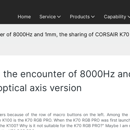
Home
Service
Products
Capability
nter of 8000Hz and 1mm, the sharing of CORSAIR K70 
, the encounter of 8000Hz an
tical axis version
rs because of the row of macro buttons on the left. Among the o
100 is the K70 RGB PRO. When the K70 RGB PRO was first launched, i
the K100? Why is it not suitable for the K70 RGB PRO?" Maybe I am not