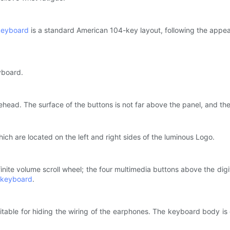
keyboard
is a standard American 104-key layout, following the appea
eyboard.
rehead. The surface of the buttons is not far above the panel, and the 
which are located on the left and right sides of the luminous Logo.
nfinite volume scroll wheel; the four multimedia buttons above the dig
keyboard
.
able for hiding the wiring of the earphones. The keyboard body is e