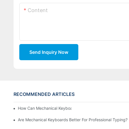
Content
Send Inquiry Now
RECOMMENDED ARTICLES
How Can Mechanical Keyboards Improve Work Efficiency?
Are Mechanical Keyboards Better For Professional Typing?