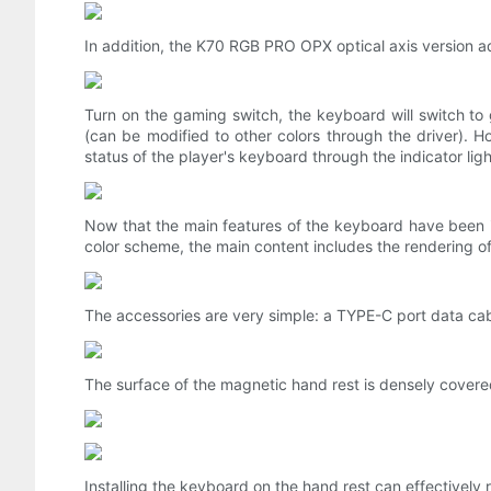
In addition, the K70 RGB PRO OPX optical axis version a
Turn on the gaming switch, the keyboard will switch to g
(can be modified to other colors through the driver). Ho
status of the player's keyboard through the indicator lig
Now that the main features of the keyboard have been in
color scheme, the main content includes the rendering of
The accessories are very simple: a TYPE-C port data ca
The surface of the magnetic hand rest is densely covered 
Installing the keyboard on the hand rest can effectively r