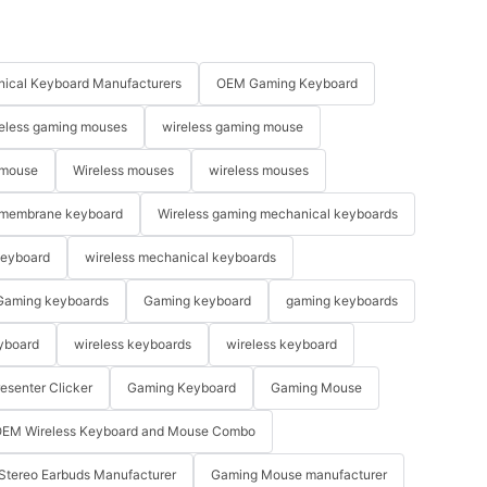
ical Keyboard Manufacturers
OEM Gaming Keyboard
eless gaming mouses
wireless gaming mouse
 mouse
Wireless mouses
wireless mouses
membrane keyboard
Wireless gaming mechanical keyboards
keyboard
wireless mechanical keyboards
Gaming keyboards
Gaming keyboard
gaming keyboards
yboard
wireless keyboards
wireless keyboard
resenter Clicker
Gaming Keyboard
Gaming Mouse
EM Wireless Keyboard and Mouse Combo
Stereo Earbuds Manufacturer
Gaming Mouse manufacturer