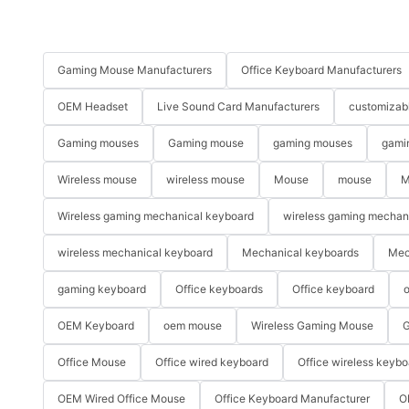
Gaming Mouse Manufacturers
Office Keyboard Manufacturers
OEM Headset
Live Sound Card Manufacturers
customizab
Gaming mouses
Gaming mouse
gaming mouses
gami
Wireless mouse
wireless mouse
Mouse
mouse
M
Wireless gaming mechanical keyboard
wireless gaming mechan
wireless mechanical keyboard
Mechanical keyboards
Mec
gaming keyboard
Office keyboards
Office keyboard
o
OEM Keyboard
oem mouse
Wireless Gaming Mouse
G
Office Mouse
Office wired keyboard
Office wireless keybo
OEM Wired Office Mouse
Office Keyboard Manufacturer
O