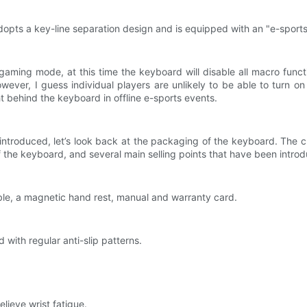
dopts a key-line separation design and is equipped with an "e-sports
aming mode, at this time the keyboard will disable all macro functi
wever, I guess individual players are unlikely to be able to turn on
ht behind the keyboard in offline e-sports events.
troduced, let’s look back at the packaging of the keyboard. The cl
 the keyboard, and several main selling points that have been introdu
ble, a magnetic hand rest, manual and warranty card.
with regular anti-slip patterns.
elieve wrist fatigue.