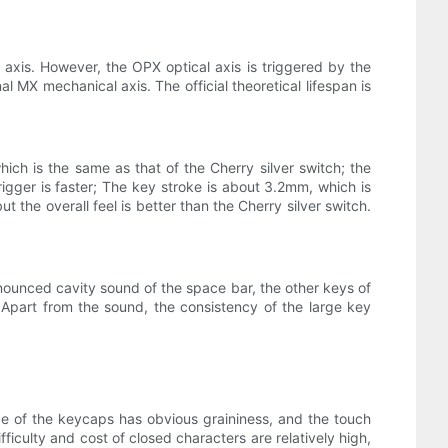
 axis. However, the OPX optical axis is triggered by the
nal MX mechanical axis. The official theoretical lifespan is
ch is the same as that of the Cherry silver switch; the
rigger is faster; The key stroke is about 3.2mm, which is
but the overall feel is better than the Cherry silver switch.
onounced cavity sound of the space bar, the other keys of
 Apart from the sound, the consistency of the large key
ce of the keycaps has obvious graininess, and the touch
ficulty and cost of closed characters are relatively high,