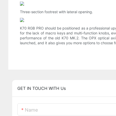
Three-section footrest with lateral opening.
K70 RGB PRO should be positioned as a professional up
for the lack of macro keys and multi-function knobs, eve
performance of the old K70 MK.2. The OPX optical axis
launched, and it also gives you more options to choose f
GET IN TOUCH WITH Us
Name