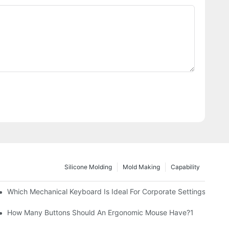
Silicone Molding
Mold Making
Capability
Which Mechanical Keyboard Is Ideal For Corporate Settings?
How Many Buttons Should An Ergonomic Mouse Have?1