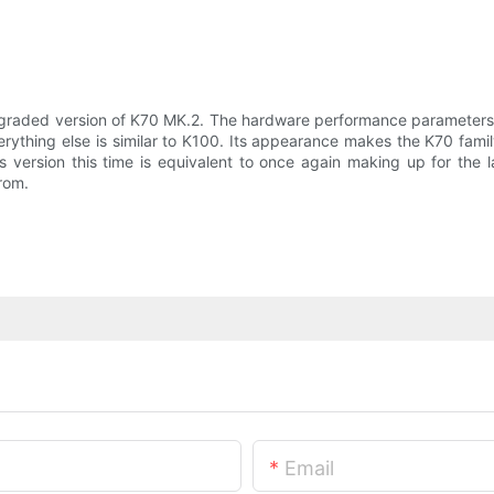
graded version of K70 MK.2. The hardware performance parameters 
rything else is similar to K100. Its appearance makes the K70 famil
 version this time is equivalent to once again making up for the l
rom.
Email