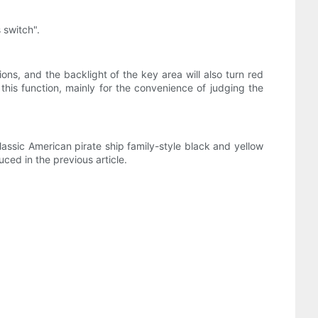
 switch".
ons, and the backlight of the key area will also turn red
 this function, mainly for the convenience of judging the
assic American pirate ship family-style black and yellow
ced in the previous article.