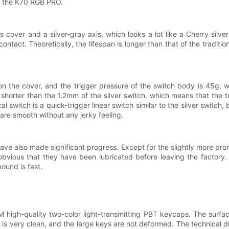
of the K70 RGB PRO.
cover and a silver-gray axis, which looks a lot like a Cherry silver
ontact. Theoretically, the lifespan is longer than that of the traditio
 the cover, and the trigger pressure of the switch body is 45g, whi
 shorter than the 1.2mm of the silver switch, which means that the t
l switch is a quick-trigger linear switch similar to the silver switch, 
are smooth without any jerky feeling.
have also made significant progress. Except for the slightly more pr
obvious that they have been lubricated before leaving the factory.
bound is fast.
M high-quality two-color light-transmitting PBT keycaps. The surfa
 is very clean, and the large keys are not deformed. The technical dif