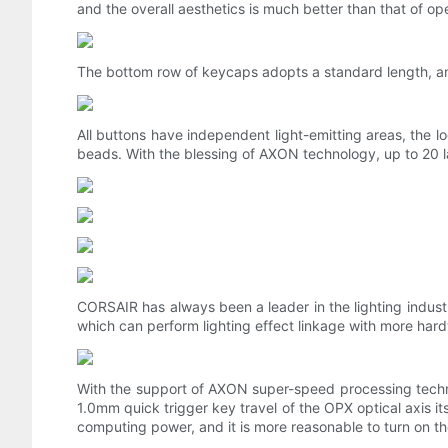
and the overall aesthetics is much better than that of op
The bottom row of keycaps adopts a standard length, an
All buttons have independent light-emitting areas, the lo
beads. With the blessing of AXON technology, up to 20 lay
CORSAIR has always been a leader in the lighting indust
which can perform lighting effect linkage with more har
With the support of AXON super-speed processing techn
1.0mm quick trigger key travel of the OPX optical axis it
computing power, and it is more reasonable to turn on t