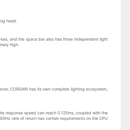
big head.
 areas, and the space bar also has three independent light
emely high.
reover, CORSAIR has its own complete lighting ecosystem,
The response speed can reach 0.125ms, coupled with the
 8000Hz rate of return has certain requirements on the CPU