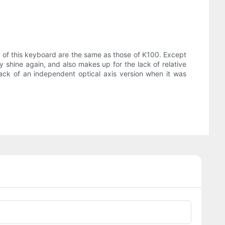
of this keyboard are the same as those of K100. Except
y shine again, and also makes up for the lack of relative
ack of an independent optical axis version when it was