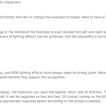
en characters.
d friends who like to change the keycaps no longer need to have a 
go in the middle of the forehead is even divided into left and right
ers of lighting effects can be achieved, and the playability is extr
ry, and RGB lighting effects have always been its strong point. Mo
dware devices that support this ecosystem.
ology, the keyboard can open the highest return rate of 8000Hz. 
self, it can be regarded as fast and fast. Of course, turning on the
he appropriate response speed according to the actual conditions.