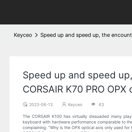
Keyceo
Speed ​​up and speed up, the encou
Speed ​​up and speed up
CORSAIR K70 PRO OPX op
2023-06-13
Keyceo
63
The CORSAIR K100 has virtually dissuaded many playe
keyboard with hardware performance comparable to the K
complaining: "Why is the OPX optical axis only used for 