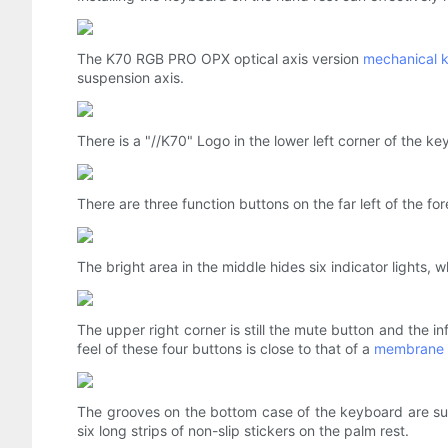
The K70 RGB PRO OPX optical axis version
mechanical 
suspension axis.
There is a "//K70" Logo in the lower left corner of the k
There are three function buttons on the far left of the fo
The bright area in the middle hides six indicator lights, 
The upper right corner is still the mute button and the i
feel of these four buttons is close to that of a
membrane 
The grooves on the bottom case of the keyboard are suit
six long strips of non-slip stickers on the palm rest.