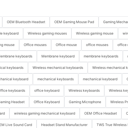
OEM Bluetooth Headset
OEM Gaming Mouse Pad
Gaming Mechan
le keyboard
Wireless gaming mouses
Wireless gaming mouse
wir
ng mouse
Office mouses
Office mouse
office mouses
office
embrane keyboards
Membrane keyboard
membrane keyboards
ical keyboards
Wireless mechanical keyboards
Wireless mechanical 
hanical keyboard
mechanical keyboards
mechanical keyboard
ffice keyboards
office keyboard
Wireless keyboards
Wireless ke
aming Headset
Office Keyboard
Gaming Microphone
Wireless P
ard
wireless gaming mechanical keyboard
OEM Office Headset
O
EM Live Sound Card
Headset Stand Manufacturer
TWS True Wireless 