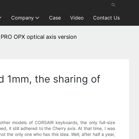
Company
Case
Video
Contact Us
PRO OPX optical axis version
d 1mm, the sharing of
ther models of CORSAIR keyboards, the only full-size
t still adhered to the Cherry axis. At that time, I was
 the only one who has this idea. Well, after half a year,