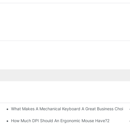
What Makes A Mechanical Keyboard A Great Business Choice?
How Much DPI Should An Ergonomic Mouse Have?2