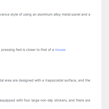
rance style of using an aluminum alloy metal panel and a
pressing feel is closer to that of a
mouse
.
ital area are designed with a trapezoidal surface, and the
quipped with four large non-slip stickers, and there are