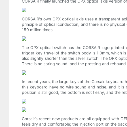
CORSAIR finally launched the OPX optical axis version 
CORSAIR's own OPX optical axis uses a transparent axis 
principle of optical conduction, and there is no physical c
150 million times.
The OPX optical switch has the CORSAIR logo printed on
trigger key travel of the switch body is 1.0mm, which is
also slightly shorter than the silver switch. The OPX optica
There is no spring sound, and the pressing and rebound 
In recent years, the large keys of the Corsair keyboard 
this keyboard have no wire sound and noise, and it is 
position is still good, the bottom is not fleshy, and the re
Corsair’s recent new products are all equipped with OE
feels dry and comfortable; the injection port on the back