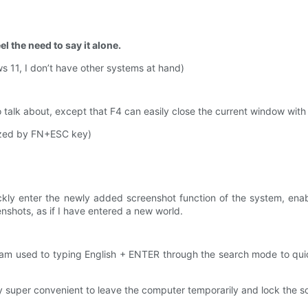
l the need to say it alone.
s 11, I don’t have other systems at hand)
o talk about, except that F4 can easily close the current window with
lized by FN+ESC key)
ckly enter the newly added screenshot function of the system, enabl
nshots, as if I have entered a new world.
m used to typing English + ENTER through the search mode to quickly
ly super convenient to leave the computer temporarily and lock the 