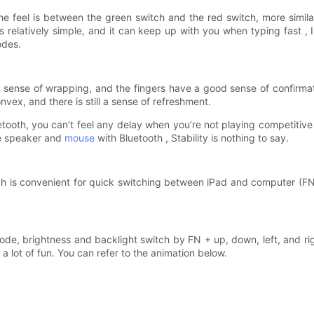
he feel is between the green switch and the red switch, more similar 
 relatively simple, and it can keep up with you when typing fast , 
odes.
sense of wrapping, and the fingers have a good sense of confirmati
nvex, and there is still a sense of refreshment.
tooth, you can’t feel any delay when you’re not playing competitive
he speaker and
mouse
with Bluetooth , Stability is nothing to say.
h is convenient for quick switching between iPad and computer (FN ke
mode, brightness and backlight switch by FN + up, down, left, and ri
nd a lot of fun. You can refer to the animation below.