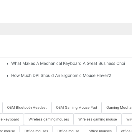
What Makes A Mechanical Keyboard A Great Business Choice?
How Much DPI Should An Ergonomic Mouse Have?2
OEM Bluetooth Headset
OEM Gaming Mouse Pad
Gaming Mechan
le keyboard
Wireless gaming mouses
Wireless gaming mouse
wir
ng mouse
Office mouses
Office mouse
office mouses
office