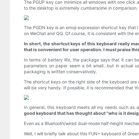
The PGUP key can minimize all windows with one click an
to the desktop is extremely cumbersome in comparison.
The PGDN key is an emoji expression shortcut key that I
on WeChat and QQ. Of course, it is consistent with the e
In short, the shortcut keys of this keyboard really ma
that is convenient for user operation. I must praise thi
In terms of battery life, the package says that it can 
parameters on paper seem a bit small...but in actual us
packaging is written conservatively.
The shortcut keys on the right side of the keyboard are c
will be very handy. If possible, it is recommended that t
In general, this keyboard meets all my needs such as ap
good keyboard that has thought about "who is it desig
Even as a Bluetooth/wired dual-mode half-height mechanic
Well, I will briefly talk about this FUN+ keyboard of Gree