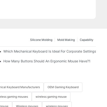
Silicone Molding
Mold Making
Capability
Which Mechanical Keyboard Is Ideal For Corporate Settings?
How Many Buttons Should An Ergonomic Mouse Have?1
ical Keyboard Manufacturers
OEM Gaming Keyboard
eless gaming mouses
wireless gaming mouse
 mouse
Wireless mouses
wireless mouses