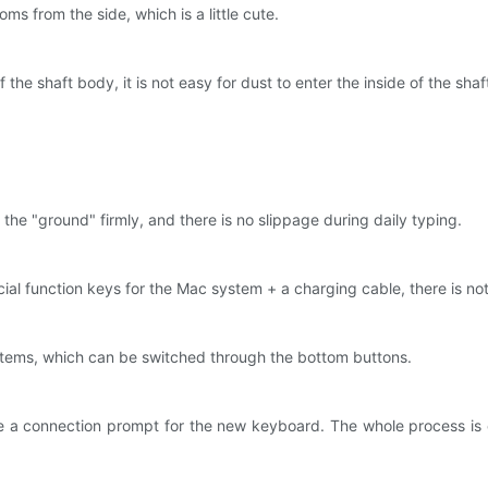
ms from the side, which is a little cute.
f the shaft body, it is not easy for dust to enter the inside of the sha
。
the "ground" firmly, and there is no slippage during daily typing.
l function keys for the Mac system + a charging cable, there is nothi
tems, which can be switched through the bottom buttons.
e a connection prompt for the new keyboard. The whole process is 