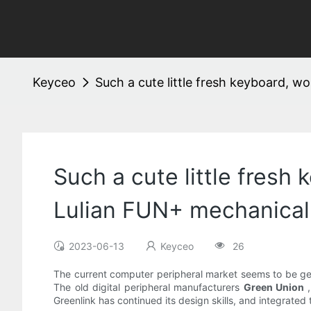
Keyceo
Such a cute little fresh keyboard, 
Such a cute little fresh
Lulian FUN+ mechanical
2023-06-13
Keyceo
26
The current computer peripheral market seems to be get
The old digital peripheral manufacturers
Green Union
Greenlink has continued its design skills, and integrated