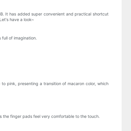
GB. It has added super convenient and practical shortcut
Let's have a look~
full of imagination.
to pink, presenting a transition of macaron color, which
s the finger pads feel very comfortable to the touch.