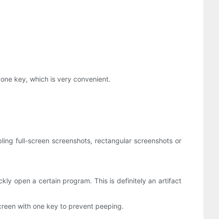
 one key, which is very convenient.
ing full-screen screenshots, rectangular screenshots or
 open a certain program. This is definitely an artifact
screen with one key to prevent peeping.