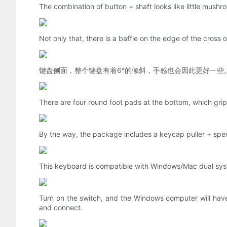
The combination of button + shaft looks like little mushroo
Not only that, there is a baffle on the edge of the cross o
键盘侧面，整个键盘有着6°的倾斜，手感也会因此更好一些
There are four round foot pads at the bottom, which grip 
By the way, the package includes a keycap puller + specia
This keyboard is compatible with Windows/Mac dual sys
Turn on the switch, and the Windows computer will hav
and connect.