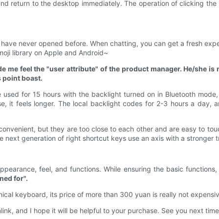
d return to the desktop immediately. The operation of clicking the l
 have never opened before. When chatting, you can get a fresh experi
moji library on Apple and Android~
de me feel the "user attribute" of the product manager. He/she is
s point boast.
be used for 15 hours with the backlight turned on in Bluetooth mode
e, it feels longer. The local backlight codes for 2-3 hours a day, 
onvenient, but they are too close to each other and are easy to touc
he next generation of right shortcut keys use an axis with a stronger 
pearance, feel, and functions. While ensuring the basic functions, 
ned for".
al keyboard, its price of more than 300 yuan is really not expensive,
nlink, and I hope it will be helpful to your purchase. See you next tim