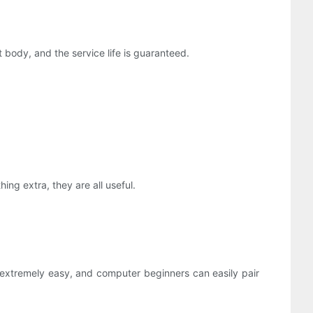
ft body, and the service life is guaranteed.
ng extra, they are all useful.
extremely easy, and computer beginners can easily pair