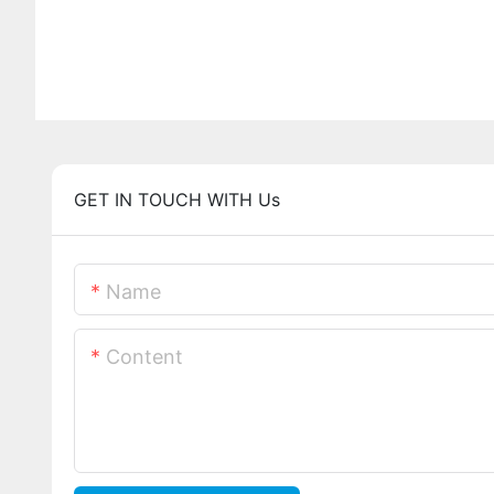
GET IN TOUCH WITH Us
Name
Content