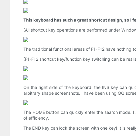
This keyboard has such a great shortcut design, so I fee
(All shortcut key operations are performed under Window
The traditional functional areas of F1-F12 have nothing t
(F1-F12 shortcut key/function key switching can be rea
On the right side of the keyboard, the INS key can qui
arbitrary shape screenshots. I have been using QQ scree
The HOME button can quickly enter the search mode. I a
of efficiency.
The END key can lock the screen with one key! It is real