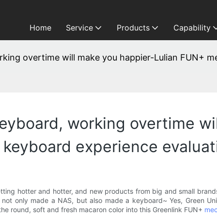
Home
Service
Products
Capability
working overtime will make you happier-Lulian FUN+ 
 keyboard, working overtime w
 keyboard experience evaluat
ting hotter and hotter, and new products from big and small brands
, not only made a NAS, but also made a keyboard~ Yes, Green Uni
 the round, soft and fresh macaron color into this Greenlink FUN+
mec