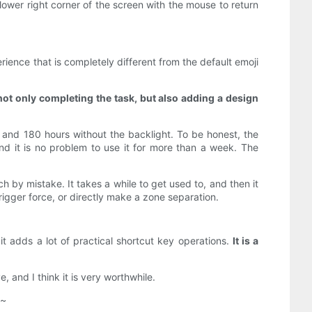
ower right corner of the screen with the mouse to return
ence that is completely different from the default emoji
 not only completing the task, but also adding a design
, and 180 hours without the backlight. To be honest, the
and it is no problem to use it for more than a week. The
h by mistake. It takes a while to get used to, and then it
trigger force, or directly make a zone separation.
it adds a lot of practical shortcut key operations.
It is a
 and I think it is very worthwhile.
e~