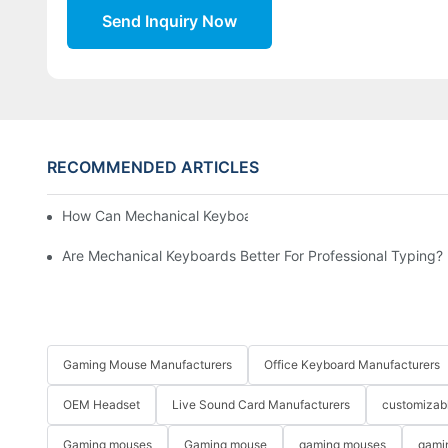
Send Inquiry Now
RECOMMENDED ARTICLES
How Can Mechanical Keyboards Improve Work Efficiency?
Are Mechanical Keyboards Better For Professional Typing?
Gaming Mouse Manufacturers
Office Keyboard Manufacturers
OEM Headset
Live Sound Card Manufacturers
customizab
Gaming mouses
Gaming mouse
gaming mouses
gami