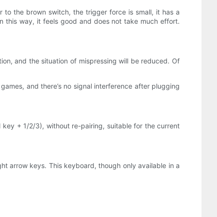
to the brown switch, the trigger force is small, it has a
In this way, it feels good and does not take much effort.
on, and the situation of mispressing will be reduced. Of
 games, and there’s no signal interference after plugging
y + 1/2/3), without re-pairing, suitable for the current
ght arrow keys. This keyboard, though only available in a