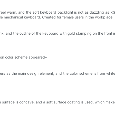
feel warm, and the soft keyboard backlight is not as dazzling as R
ode mechanical keyboard. Created for female users in the workplace. 
nk, and the outline of the keyboard with gold stamping on the front is 
aron color scheme appeared~
rs as the main design element, and the color scheme is from white 
e surface is concave, and a soft surface coating is used, which make