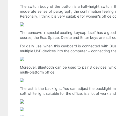
The switch body of the button is a half-height switch, t
moderate sense of paragraph, the confirmation feeling is
Personally, I think it is very suitable for women's office c
The concave + special coating keycap itself has a good 
course, the Esc, Space, Delete and Enter keys are still co
For daily use, when this keyboard is connected with Blue
multiple USB devices into the computer + connecting t
Moreover, Bluetooth can be used to pair 3 devices, whic
multi-platform office.
The last is the backlight. You can adjust the backlight 
soft white light suitable for the office, is a lot of work a