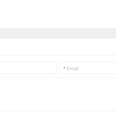
Email