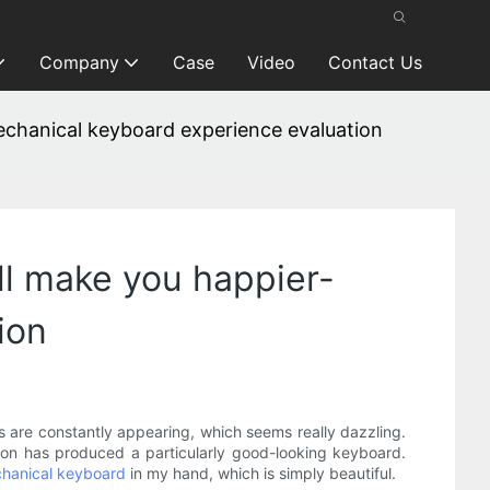
Company
Case
Video
Contact Us
mechanical keyboard experience evaluation
ill make you happier-
ion
 are constantly appearing, which seems really dazzling.
on has produced a particularly good-looking keyboard.
hanical keyboard
in my hand, which is simply beautiful.