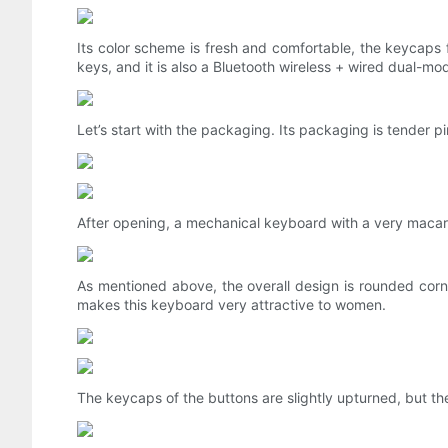
Its color scheme is fresh and comfortable, the keycaps 
keys, and it is also a Bluetooth wireless + wired dual-m
Let’s start with the packaging. Its packaging is tender pi
After opening, a mechanical keyboard with a very mac
As mentioned above, the overall design is rounded corne
makes this keyboard very attractive to women.
The keycaps of the buttons are slightly upturned, but th