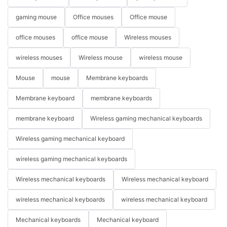
gaming mouse
Office mouses
Office mouse
office mouses
office mouse
Wireless mouses
wireless mouses
Wireless mouse
wireless mouse
Mouse
mouse
Membrane keyboards
Membrane keyboard
membrane keyboards
membrane keyboard
Wireless gaming mechanical keyboards
Wireless gaming mechanical keyboard
wireless gaming mechanical keyboards
Wireless mechanical keyboards
Wireless mechanical keyboard
wireless mechanical keyboards
wireless mechanical keyboard
Mechanical keyboards
Mechanical keyboard