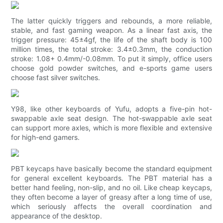
The latter quickly triggers and rebounds, a more reliable,
stable, and fast gaming weapon. As a linear fast axis, the
trigger pressure: 45±4gf, the life of the shaft body is 100
million times, the total stroke: 3.4±0.3mm, the conduction
stroke: 1.08+ 0.4mm/-0.08mm. To put it simply, office users
choose gold powder switches, and e-sports game users
choose fast silver switches.
Y98, like other keyboards of Yufu, adopts a five-pin hot-
swappable axle seat design. The hot-swappable axle seat
can support more axles, which is more flexible and extensive
for high-end gamers.
PBT keycaps have basically become the standard equipment
for general excellent keyboards. The PBT material has a
better hand feeling, non-slip, and no oil. Like cheap keycaps,
they often become a layer of greasy after a long time of use,
which seriously affects the overall coordination and
appearance of the desktop.