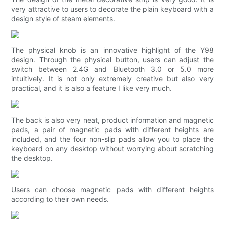
very attractive to users to decorate the plain keyboard with a
design style of steam elements.
The physical knob is an innovative highlight of the Y98
design. Through the physical button, users can adjust the
switch between 2.4G and Bluetooth 3.0 or 5.0 more
intuitively. It is not only extremely creative but also very
practical, and it is also a feature I like very much.
The back is also very neat, product information and magnetic
pads, a pair of magnetic pads with different heights are
included, and the four non-slip pads allow you to place the
keyboard on any desktop without worrying about scratching
the desktop.
Users can choose magnetic pads with different heights
according to their own needs.