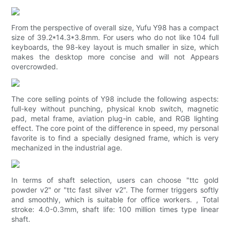
From the perspective of overall size, Yufu Y98 has a compact
size of 39.2*14.3*3.8mm. For users who do not like 104 full
keyboards, the 98-key layout is much smaller in size, which
makes the desktop more concise and will not Appears
overcrowded.
The core selling points of Y98 include the following aspects:
full-key without punching, physical knob switch, magnetic
pad, metal frame, aviation plug-in cable, and RGB lighting
effect. The core point of the difference in speed, my personal
favorite is to find a specially designed frame, which is very
mechanized in the industrial age.
In terms of shaft selection, users can choose "ttc gold
powder v2" or "ttc fast silver v2". The former triggers softly
and smoothly, which is suitable for office workers. , Total
stroke: 4.0-0.3mm, shaft life: 100 million times type linear
shaft.