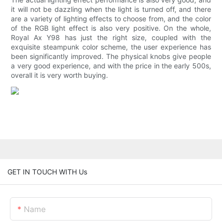
it will not be dazzling when the light is turned off, and there
are a variety of lighting effects to choose from, and the color
of the RGB light effect is also very positive. On the whole,
Royal Ax Y98 has just the right size, coupled with the
exquisite steampunk color scheme, the user experience has
been significantly improved. The physical knobs give people
a very good experience, and with the price in the early 500s,
overall it is very worth buying.
GET IN TOUCH WITH Us
Name