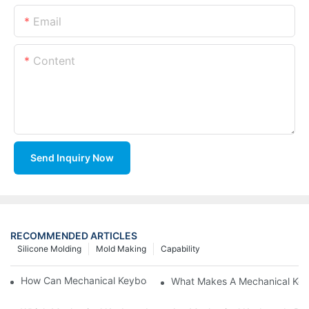
Email
Content
Send Inquiry Now
RECOMMENDED ARTICLES
Silicone Molding
Mold Making
Capability
How Can Mechanical Keyboards Improve Work Efficiency?
What Makes A Mechanical Key