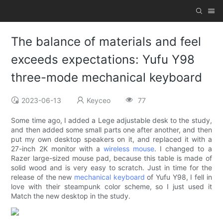
The balance of materials and feel
exceeds expectations: Yufu Y98
three-mode mechanical keyboard
2023-06-13
Keyceo
77
Some time ago, I added a Lege adjustable desk to the study,
and then added some small parts one after another, and then
put my own desktop speakers on it, and replaced it with a
27-inch 2K monitor with a
wireless mouse
. I changed to a
Razer large-sized mouse pad, because this table is made of
solid wood and is very easy to scratch. Just in time for the
release of the new
mechanical keyboard
of Yufu Y98, I fell in
love with their steampunk color scheme, so I just used it
Match the new desktop in the study.