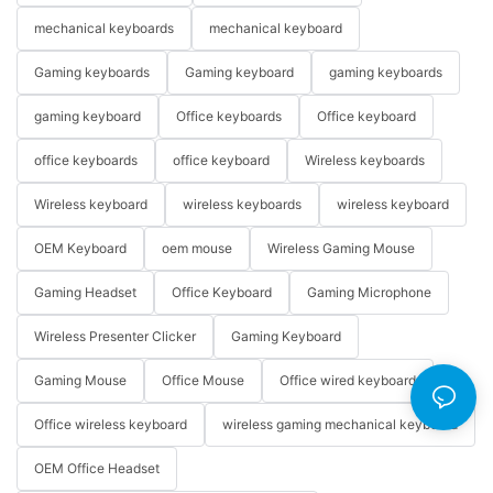
mechanical keyboards
mechanical keyboard
Gaming keyboards
Gaming keyboard
gaming keyboards
gaming keyboard
Office keyboards
Office keyboard
office keyboards
office keyboard
Wireless keyboards
Wireless keyboard
wireless keyboards
wireless keyboard
OEM Keyboard
oem mouse
Wireless Gaming Mouse
Gaming Headset
Office Keyboard
Gaming Microphone
Wireless Presenter Clicker
Gaming Keyboard
Gaming Mouse
Office Mouse
Office wired keyboard
Office wireless keyboard
wireless gaming mechanical keyboard
OEM Office Headset