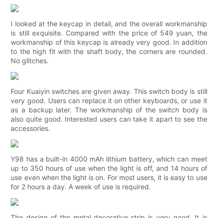
I looked at the keycap in detail, and the overall workmanship
is still exquisite. Compared with the price of 549 yuan, the
workmanship of this keycap is already very good. In addition
to the high fit with the shaft body, the corners are rounded.
No glitches.
Four Kuaiyin switches are given away. This switch body is still
very good. Users can replace it on other keyboards, or use it
as a backup later. The workmanship of the switch body is
also quite good. Interested users can take it apart to see the
accessories.
Y98 has a built-in 4000 mAh lithium battery, which can meet
up to 350 hours of use when the light is off, and 14 hours of
use even when the light is on. For most users, it is easy to use
for 2 hours a day. A week of use is required.
The design of the metal decorative strip is very good. It is