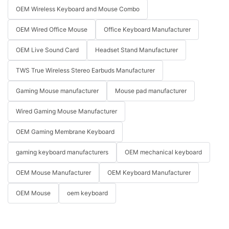
OEM Wireless Keyboard and Mouse Combo
OEM Wired Office Mouse
Office Keyboard Manufacturer
OEM Live Sound Card
Headset Stand Manufacturer
TWS True Wireless Stereo Earbuds Manufacturer
Gaming Mouse manufacturer
Mouse pad manufacturer
Wired Gaming Mouse Manufacturer
OEM Gaming Membrane Keyboard
gaming keyboard manufacturers
OEM mechanical keyboard
OEM Mouse Manufacturer
OEM Keyboard Manufacturer
OEM Mouse
oem keyboard