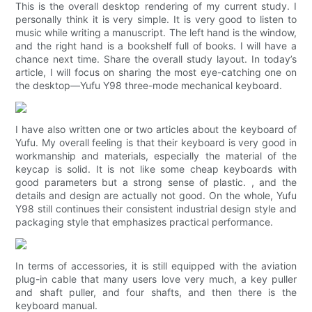
This is the overall desktop rendering of my current study. I
personally think it is very simple. It is very good to listen to
music while writing a manuscript. The left hand is the window,
and the right hand is a bookshelf full of books. I will have a
chance next time. Share the overall study layout. In today’s
article, I will focus on sharing the most eye-catching one on
the desktop—Yufu Y98 three-mode mechanical keyboard.
I have also written one or two articles about the keyboard of
Yufu. My overall feeling is that their keyboard is very good in
workmanship and materials, especially the material of the
keycap is solid. It is not like some cheap keyboards with
good parameters but a strong sense of plastic. , and the
details and design are actually not good. On the whole, Yufu
Y98 still continues their consistent industrial design style and
packaging style that emphasizes practical performance.
In terms of accessories, it is still equipped with the aviation
plug-in cable that many users love very much, a key puller
and shaft puller, and four shafts, and then there is the
keyboard manual.