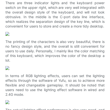
There are three indicator lights and the keyboard power
switch on the upper right, which are very well integrated with
the overall design style of the keyboard, and will not look
obtrusive. In the middle is the C-port data line interface,
which realizes the separation design of the key line, which is
convenient for users to store and create a more tidy desktop.
The printing of the characters is also very beautiful, there is
no fancy design style, and the overall is still convenient for
users to use daily. Personally, I mainly like the color matching
of this keyboard, which improves the color of the desktop a
lot.
In terms of RGB lighting effects, users can set the lighting
effects through the software of Yufu, so as to achieve more
flexible and changeable gameplay. It should be noted that
users need to use the lighting effect software in wired and
2.4G mode.
The actual lighting effect performance is also very good, and