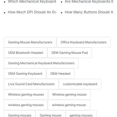
Which Mechanical Keyboard Is Ideal For Corporate Settings?
Are Mechanical Keyboards Bett
How Much DPI Should An Ergonomic Mouse Have?2
How Many Buttons Should An
Gaming Mouse Manufacturers
Office Keyboard Manufacturers
OEM Bluetooth Headset
OEM Gaming Mouse Pad
Gaming Mechanical Keyboard Manufacturers
OEM Gaming Keyboard
OEM Headset
Live Sound Card Manufacturers
customizable keyboard
Wireless gaming mouses
Wireless gaming mouse
wireless gaming mouses
wireless gaming mouse
Gaming mouses
Gaming mouse
gaming mouses