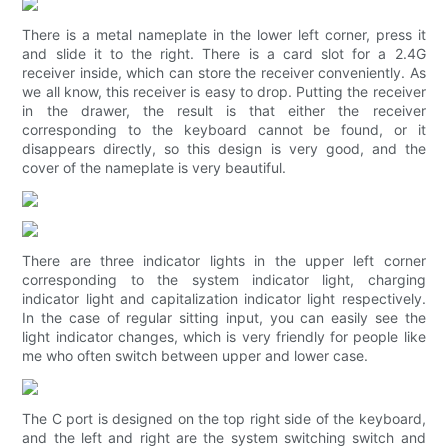
There is a metal nameplate in the lower left corner, press it
and slide it to the right. There is a card slot for a 2.4G
receiver inside, which can store the receiver conveniently. As
we all know, this receiver is easy to drop. Putting the receiver
in the drawer, the result is that either the receiver
corresponding to the keyboard cannot be found, or it
disappears directly, so this design is very good, and the
cover of the nameplate is very beautiful.
There are three indicator lights in the upper left corner
corresponding to the system indicator light, charging
indicator light and capitalization indicator light respectively.
In the case of regular sitting input, you can easily see the
light indicator changes, which is very friendly for people like
me who often switch between upper and lower case.
The C port is designed on the top right side of the keyboard,
and the left and right are the system switching switch and