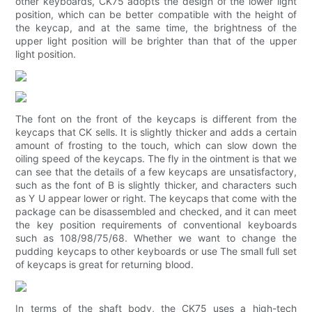
other keyboards, CK75 adopts the design of the lower light
position, which can be better compatible with the height of
the keycap, and at the same time, the brightness of the
upper light position will be brighter than that of the upper
light position.
The font on the front of the keycaps is different from the
keycaps that CK sells. It is slightly thicker and adds a certain
amount of frosting to the touch, which can slow down the
oiling speed of the keycaps. The fly in the ointment is that we
can see that the details of a few keycaps are unsatisfactory,
such as the font of B is slightly thicker, and characters such
as Y U appear lower or right. The keycaps that come with the
package can be disassembled and checked, and it can meet
the key position requirements of conventional keyboards
such as 108/98/75/68. Whether we want to change the
pudding keycaps to other keyboards or use The small full set
of keycaps is great for returning blood.
In terms of the shaft body, the CK75 uses a high-tech