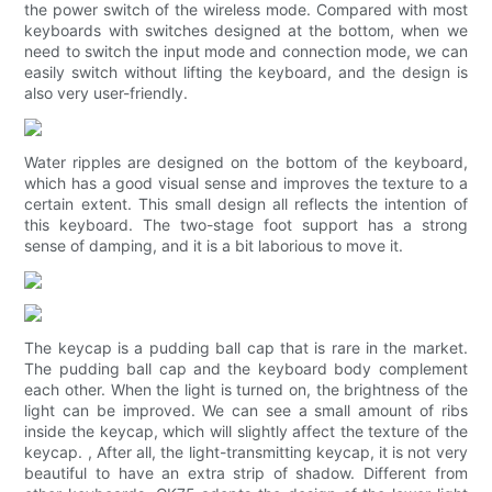
the power switch of the wireless mode. Compared with most
keyboards with switches designed at the bottom, when we
need to switch the input mode and connection mode, we can
easily switch without lifting the keyboard, and the design is
also very user-friendly.
Water ripples are designed on the bottom of the keyboard,
which has a good visual sense and improves the texture to a
certain extent. This small design all reflects the intention of
this keyboard. The two-stage foot support has a strong
sense of damping, and it is a bit laborious to move it.
The keycap is a pudding ball cap that is rare in the market.
The pudding ball cap and the keyboard body complement
each other. When the light is turned on, the brightness of the
light can be improved. We can see a small amount of ribs
inside the keycap, which will slightly affect the texture of the
keycap. , After all, the light-transmitting keycap, it is not very
beautiful to have an extra strip of shadow. Different from