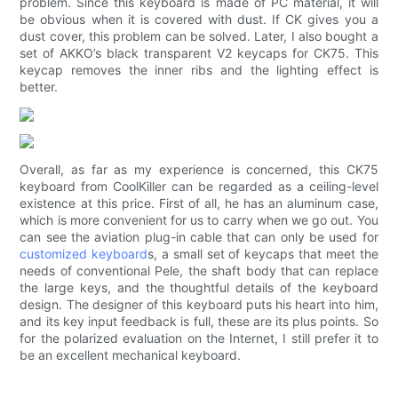
problem. Since this keyboard is made of PC material, it will
be obvious when it is covered with dust. If CK gives you a
dust cover, this problem can be solved. Later, I also bought a
set of AKKO’s black transparent V2 keycaps for CK75. This
keycap removes the inner ribs and the lighting effect is
better.
Overall, as far as my experience is concerned, this CK75
keyboard from CoolKiller can be regarded as a ceiling-level
existence at this price. First of all, he has an aluminum case,
which is more convenient for us to carry when we go out. You
can see the aviation plug-in cable that can only be used for
customized keyboard
s, a small set of keycaps that meet the
needs of conventional Pele, the shaft body that can replace
the large keys, and the thoughtful details of the keyboard
design. The designer of this keyboard puts his heart into him,
and its key input feedback is full, these are its plus points. So
for the polarized evaluation on the Internet, I still prefer it to
be an excellent mechanical keyboard.