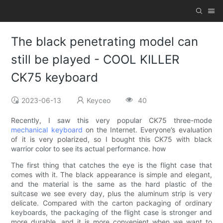
The black penetrating model can
still be played - COOL KILLER
CK75 keyboard
2023-06-13
Keyceo
40
Recently, I saw this very popular CK75 three-mode
mechanical keyboard
on the Internet. Everyone’s evaluation
of it is very polarized, so I bought this CK75 with black
warrior color to see its actual performance. how
The first thing that catches the eye is the flight case that
comes with it. The black appearance is simple and elegant,
and the material is the same as the hard plastic of the
suitcase we see every day, plus the aluminum strip is very
delicate. Compared with the carton packaging of ordinary
keyboards, the packaging of the flight case is stronger and
more durable, and it is more convenient when we want to