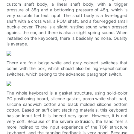
custom shaft body, a linear shaft body, with a trigger
pressure of 35g and a bottoming pressure of 45g, which is
very suitable for text input. The shaft body is a five-legged
shaft with a cross wall, a POM shaft, and a four-legged small
buckle cover. There is a slight rustling sound when pressed
against the ear, and there is also a slight spring sound. When
installed on the keyboard, there is basically no noise. Quality
is average.
There are four beige-white and gray-colored switches that
come with the box, which should also be high-specification
switches, which belong to the advanced paragraph switch.
The whole keyboard is a gasket structure, using solid-color
PC positioning board, silicone gasket, poron white shaft pad,
silicone sandwich cotton and black molded silicone bottom
cotton. Based on sufficient stacking materials, this keyboard
has an input feel It is indeed very good. However, it is not
very soft. Because of the severe extrusion, the hand feel is
more inclined to the input experience of the TOP structure
keyboard, and the tapping feedback is very good. Because