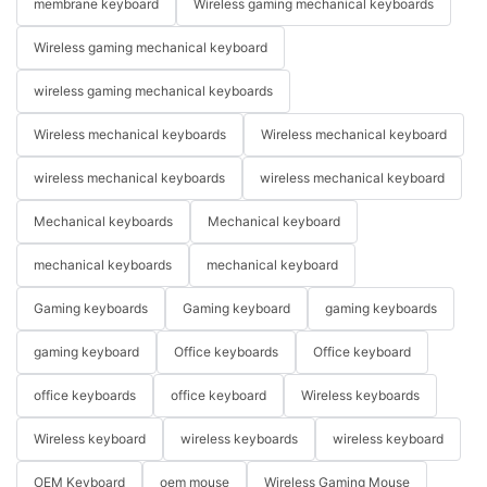
membrane keyboard
Wireless gaming mechanical keyboards
Wireless gaming mechanical keyboard
wireless gaming mechanical keyboards
Wireless mechanical keyboards
Wireless mechanical keyboard
wireless mechanical keyboards
wireless mechanical keyboard
Mechanical keyboards
Mechanical keyboard
mechanical keyboards
mechanical keyboard
Gaming keyboards
Gaming keyboard
gaming keyboards
gaming keyboard
Office keyboards
Office keyboard
office keyboards
office keyboard
Wireless keyboards
Wireless keyboard
wireless keyboards
wireless keyboard
OEM Keyboard
oem mouse
Wireless Gaming Mouse