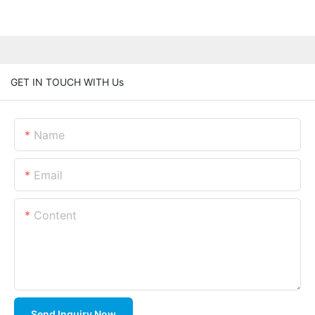
GET IN TOUCH WITH Us
Name
Email
Content
Send Inquiry Now