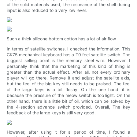
of the solid materials used, the resonance of the shell during
input is also reduced to a very low level.
Such a thick silicone bottom cotton has a lot of air flow
In terms of satellite switches, I checked the information. This
CK75 mechanical keyboard has a T0 feel satellite switch. The
biggest selling point is the memory steel wire. However, I
personally think that the marketing of this kind of thing is
greater than the actual effect. After all, not every ordinary
player will go there. Remove it and adjust the satellite axis,
but the feel of the big key still needs to be praised. The feel
of the large keys is a bit fleshy. On the one hand, it is
because the pressure of the meow switch is too light. On the
other hand, there is a little bit of oil, which can be solved by
the 4-section advance switch provided. Overall, The key
feedback of the large keys is still very good.
However, after using it for a period of time, I found a