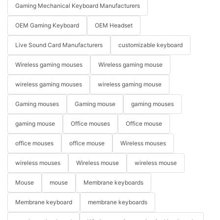
Gaming Mechanical Keyboard Manufacturers
OEM Gaming Keyboard
OEM Headset
Live Sound Card Manufacturers
customizable keyboard
Wireless gaming mouses
Wireless gaming mouse
wireless gaming mouses
wireless gaming mouse
Gaming mouses
Gaming mouse
gaming mouses
gaming mouse
Office mouses
Office mouse
office mouses
office mouse
Wireless mouses
wireless mouses
Wireless mouse
wireless mouse
Mouse
mouse
Membrane keyboards
Membrane keyboard
membrane keyboards