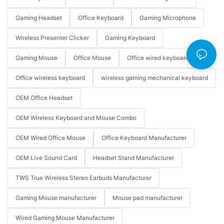
Gaming Headset
Office Keyboard
Gaming Microphone
Wireless Presenter Clicker
Gaming Keyboard
Gaming Mouse
Office Mouse
Office wired keyboard
Office wireless keyboard
wireless gaming mechanical keyboard
OEM Office Headset
OEM Wireless Keyboard and Mouse Combo
OEM Wired Office Mouse
Office Keyboard Manufacturer
OEM Live Sound Card
Headset Stand Manufacturer
TWS True Wireless Stereo Earbuds Manufacturer
Gaming Mouse manufacturer
Mouse pad manufacturer
Wired Gaming Mouse Manufacturer