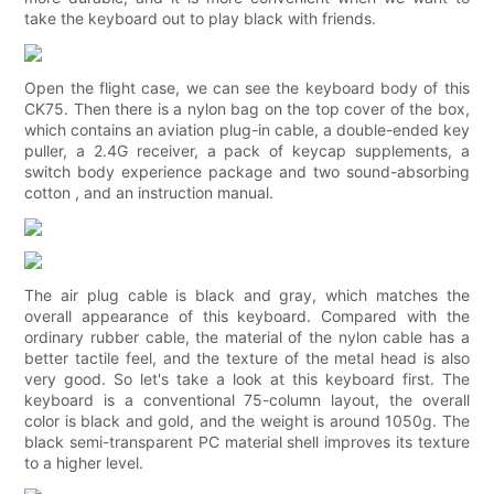
take the keyboard out to play black with friends.
Open the flight case, we can see the keyboard body of this
CK75. Then there is a nylon bag on the top cover of the box,
which contains an aviation plug-in cable, a double-ended key
puller, a 2.4G receiver, a pack of keycap supplements, a
switch body experience package and two sound-absorbing
cotton , and an instruction manual.
The air plug cable is black and gray, which matches the
overall appearance of this keyboard. Compared with the
ordinary rubber cable, the material of the nylon cable has a
better tactile feel, and the texture of the metal head is also
very good. So let's take a look at this keyboard first. The
keyboard is a conventional 75-column layout, the overall
color is black and gold, and the weight is around 1050g. The
black semi-transparent PC material shell improves its texture
to a higher level.