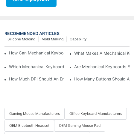
RECOMMENDED ARTICLES
Silicone Molding
Mold Making
Capability
How Can Mechanical Keyboards Improve Work Efficiency?
What Makes A Mechanical Key
Which Mechanical Keyboard Is Ideal For Corporate Settings?
Are Mechanical Keyboards Bett
How Much DPI Should An Ergonomic Mouse Have?2
How Many Buttons Should An
Gaming Mouse Manufacturers
Office Keyboard Manufacturers
OEM Bluetooth Headset
OEM Gaming Mouse Pad