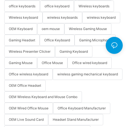
office keyboards
office keyboard
Wireless keyboards
Wireless keyboard
wireless keyboards
wireless keyboard
OEM Keyboard
oem mouse
Wireless Gaming Mouse
Gaming Headset
Office Keyboard
Gaming Microphone
Wireless Presenter Clicker
Gaming Keyboard
Gaming Mouse
Office Mouse
Office wired keyboard
Office wireless keyboard
wireless gaming mechanical keyboard
OEM Office Headset
OEM Wireless Keyboard and Mouse Combo
OEM Wired Office Mouse
Office Keyboard Manufacturer
OEM Live Sound Card
Headset Stand Manufacturer