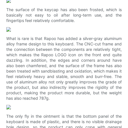
The surface of the keycap has also been frosted, which is
basically not easy to oil after long-term use, and the
fingertips feel relatively comfortable.
What is rare is that Rapoo has added a silver-gray aluminum
alloy frame design to this keyboard. The CNC-cut frame and
the connection between the components are relatively tight,
which makes the Rapoo LOGO icon on the front end quite
dazzling. In addition, the edges and corners around have
also been chamfered, and the surface of the frame has also
been treated with sandblasting and oxidation, which makes it
feel relatively heavy and stable, smooth and burr-free. The
use of aluminum alloy not only greatly improves the grade of
the product, but also indirectly improves the rigidity of the
product, making the product more durable, but the weight
has also reached 787g.
The only fly in the ointment is that the bottom panel of the
keyboard is made of plastic, and there is no visible drainage
hole design, so the product can only cope with general