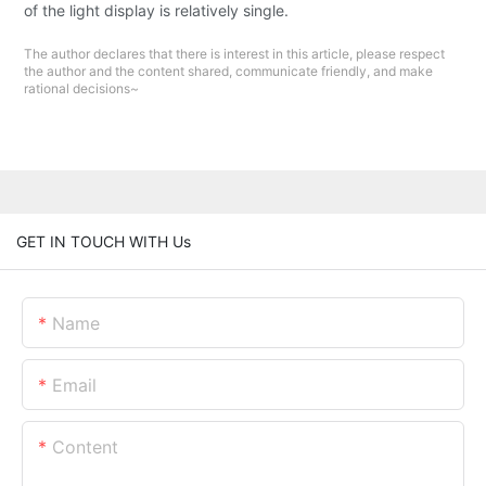
of the light display is relatively single.
The author declares that there is interest in this article, please respect
the author and the content shared, communicate friendly, and make
rational decisions~
GET IN TOUCH WITH Us
Name
Email
Content