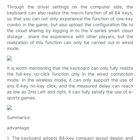
Through the driver settings on the computer side, the
keyboard can also realize the macro function of all 84 keys,
so that you can not only experience the function of one-key
combo in the game, but also upload the configuration file to
the cloud sharing by logging in to the V series smart cloud
storage , share the experience with other players, but the
realization of this function can only be carried out in wired
mode.
It is worth mentioning that the keyboard can only fully realize
the full-key no-click function only in the wired connection
mode. In the wireless mode, it can only support the use of
any 6-key no-key click, and the measured delay can reach
as low as 2ms Left and right, it can fully satisfy the use of e-
sports games.
Summarize:
advantage:
1. The keyboard adopts 84-key compact layout design and