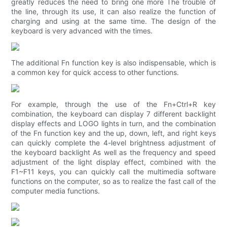
greatly reduces the need to bring one more The trouble of
the line, through its use, it can also realize the function of
charging and using at the same time. The design of the
keyboard is very advanced with the times.
The additional Fn function key is also indispensable, which is
a common key for quick access to other functions.
For example, through the use of the Fn+Ctrl+R key
combination, the keyboard can display 7 different backlight
display effects and LOGO lights in turn, and the combination
of the Fn function key and the up, down, left, and right keys
can quickly complete the 4-level brightness adjustment of
the keyboard backlight As well as the frequency and speed
adjustment of the light display effect, combined with the
F1~F11 keys, you can quickly call the multimedia software
functions on the computer, so as to realize the fast call of the
computer media functions.