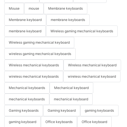
Mouse
mouse
Membrane keyboards
Membrane keyboard
membrane keyboards
membrane keyboard
Wireless gaming mechanical keyboards
Wireless gaming mechanical keyboard
wireless gaming mechanical keyboards
Wireless mechanical keyboards
Wireless mechanical keyboard
wireless mechanical keyboards
wireless mechanical keyboard
Mechanical keyboards
Mechanical keyboard
mechanical keyboards
mechanical keyboard
Gaming keyboards
Gaming keyboard
gaming keyboards
gaming keyboard
Office keyboards
Office keyboard