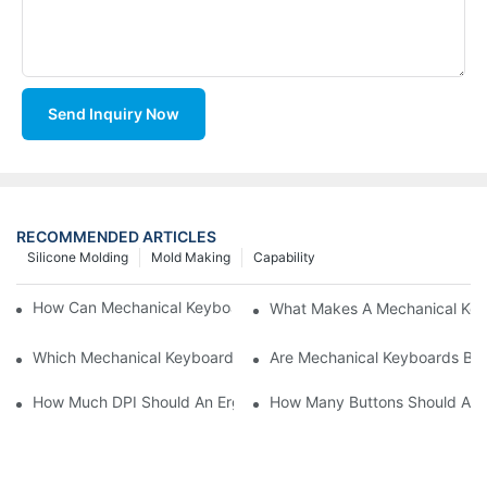
Send Inquiry Now
RECOMMENDED ARTICLES
Silicone Molding
Mold Making
Capability
How Can Mechanical Keyboards Improve Work Efficiency?
What Makes A Mechanical Key
Which Mechanical Keyboard Is Ideal For Corporate Settings?
Are Mechanical Keyboards Bett
How Much DPI Should An Ergonomic Mouse Have?2
How Many Buttons Should An