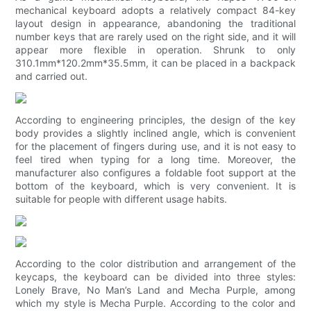
mechanical keyboard adopts a relatively compact 84-key
layout design in appearance, abandoning the traditional
number keys that are rarely used on the right side, and it will
appear more flexible in operation. Shrunk to only
310.1mm*120.2mm*35.5mm, it can be placed in a backpack
and carried out.
According to engineering principles, the design of the key
body provides a slightly inclined angle, which is convenient
for the placement of fingers during use, and it is not easy to
feel tired when typing for a long time. Moreover, the
manufacturer also configures a foldable foot support at the
bottom of the keyboard, which is very convenient. It is
suitable for people with different usage habits.
According to the color distribution and arrangement of the
keycaps, the keyboard can be divided into three styles:
Lonely Brave, No Man’s Land and Mecha Purple, among
which my style is Mecha Purple. According to the color and