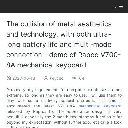
The collision of metal aesthetics
and technology, with both ultra-
long battery life and multi-mode
connection - demo of Rapoo V700-
8A mechanical keyboard
2023-06-13
Keyceo
64
Personally, my requirements for computer peripherals are not
extreme, so long as they are easy to use, I will use them to
play with some relatively special products. This time, I
encountered the latest V700-8A
mechanical keyboard
released by Rapoo. Its The appearance design is very
beautiful, especially the 2-month long standby function is far
beyond my expectation, without further ado, let’s take a look
at it together now.