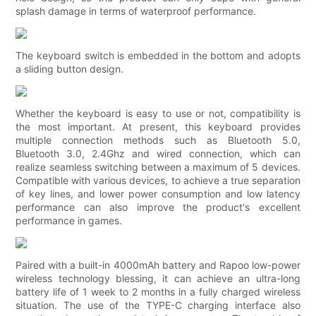
splash damage in terms of waterproof performance.
The keyboard switch is embedded in the bottom and adopts
a sliding button design.
Whether the keyboard is easy to use or not, compatibility is
the most important. At present, this keyboard provides
multiple connection methods such as Bluetooth 5.0,
Bluetooth 3.0, 2.4Ghz and wired connection, which can
realize seamless switching between a maximum of 5 devices.
Compatible with various devices, to achieve a true separation
of key lines, and lower power consumption and low latency
performance can also improve the product's excellent
performance in games.
Paired with a built-in 4000mAh battery and Rapoo low-power
wireless technology blessing, it can achieve an ultra-long
battery life of 1 week to 2 months in a fully charged wireless
situation. The use of the TYPE-C charging interface also