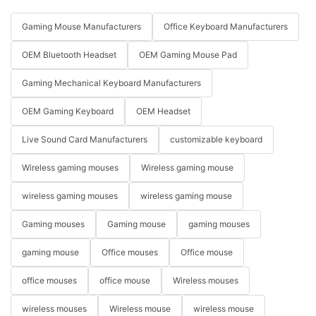
Gaming Mouse Manufacturers
Office Keyboard Manufacturers
OEM Bluetooth Headset
OEM Gaming Mouse Pad
Gaming Mechanical Keyboard Manufacturers
OEM Gaming Keyboard
OEM Headset
Live Sound Card Manufacturers
customizable keyboard
Wireless gaming mouses
Wireless gaming mouse
wireless gaming mouses
wireless gaming mouse
Gaming mouses
Gaming mouse
gaming mouses
gaming mouse
Office mouses
Office mouse
office mouses
office mouse
Wireless mouses
wireless mouses
Wireless mouse
wireless mouse