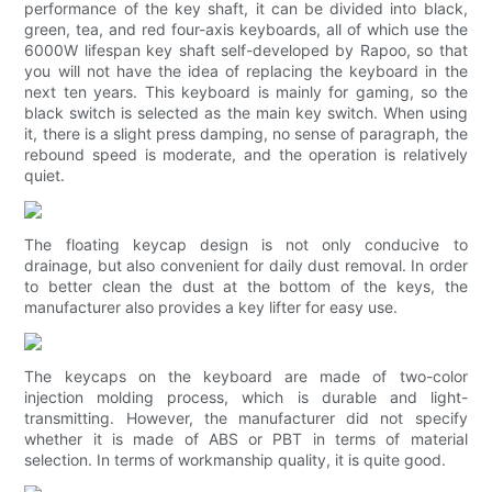
performance of the key shaft, it can be divided into black,
green, tea, and red four-axis keyboards, all of which use the
6000W lifespan key shaft self-developed by Rapoo, so that
you will not have the idea of ​​replacing the keyboard in the
next ten years. This keyboard is mainly for gaming, so the
black switch is selected as the main key switch. When using
it, there is a slight press damping, no sense of paragraph, the
rebound speed is moderate, and the operation is relatively
quiet.
The floating keycap design is not only conducive to
drainage, but also convenient for daily dust removal. In order
to better clean the dust at the bottom of the keys, the
manufacturer also provides a key lifter for easy use.
The keycaps on the keyboard are made of two-color
injection molding process, which is durable and light-
transmitting. However, the manufacturer did not specify
whether it is made of ABS or PBT in terms of material
selection. In terms of workmanship quality, it is quite good.