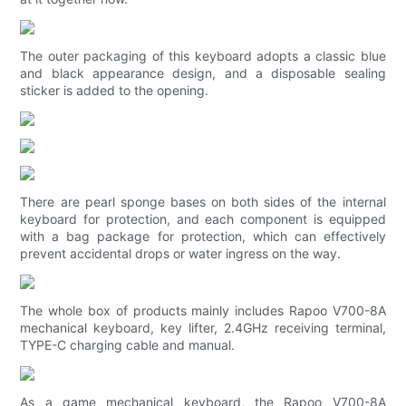
The outer packaging of this keyboard adopts a classic blue
and black appearance design, and a disposable sealing
sticker is added to the opening.
There are pearl sponge bases on both sides of the internal
keyboard for protection, and each component is equipped
with a bag package for protection, which can effectively
prevent accidental drops or water ingress on the way.
The whole box of products mainly includes Rapoo V700-8A
mechanical keyboard, key lifter, 2.4GHz receiving terminal,
TYPE-C charging cable and manual.
As a game mechanical keyboard, the Rapoo V700-8A