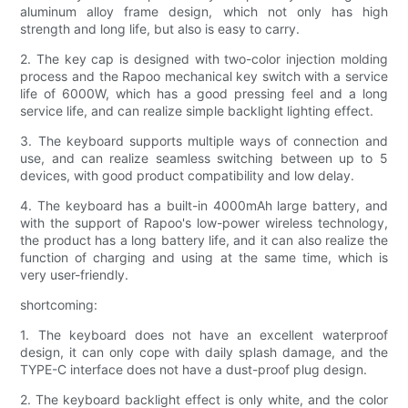
aluminum alloy frame design, which not only has high
strength and long life, but also is easy to carry.
2. The key cap is designed with two-color injection molding
process and the Rapoo mechanical key switch with a service
life of 6000W, which has a good pressing feel and a long
service life, and can realize simple backlight lighting effect.
3. The keyboard supports multiple ways of connection and
use, and can realize seamless switching between up to 5
devices, with good product compatibility and low delay.
4. The keyboard has a built-in 4000mAh large battery, and
with the support of Rapoo's low-power wireless technology,
the product has a long battery life, and it can also realize the
function of charging and using at the same time, which is
very user-friendly.
shortcoming:
1. The keyboard does not have an excellent waterproof
design, it can only cope with daily splash damage, and the
TYPE-C interface does not have a dust-proof plug design.
2. The keyboard backlight effect is only white, and the color