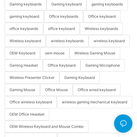
Gaming keyboards
Gaming keyboard
gaming keyboards
gaming keyboard
Office keyboards
Office keyboard
office keyboards
office keyboard
Wireless keyboards
Wireless keyboard
wireless keyboards
wireless keyboard
OEM Keyboard
oem mouse
Wireless Gaming Mouse
Gaming Headset
Office Keyboard
Gaming Microphone
Wireless Presenter Clicker
Gaming Keyboard
Gaming Mouse
Office Mouse
Office wired keyboard
Office wireless keyboard
wireless gaming mechanical keyboard
OEM Office Headset
OEM Wireless Keyboard and Mouse Combo