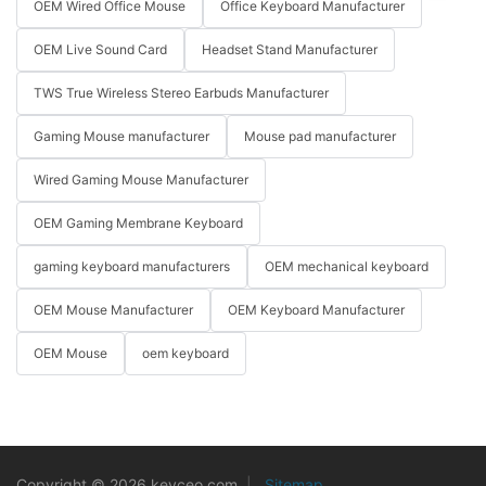
OEM Wired Office Mouse
Office Keyboard Manufacturer
OEM Live Sound Card
Headset Stand Manufacturer
TWS True Wireless Stereo Earbuds Manufacturer
Gaming Mouse manufacturer
Mouse pad manufacturer
Wired Gaming Mouse Manufacturer
OEM Gaming Membrane Keyboard
gaming keyboard manufacturers
OEM mechanical keyboard
OEM Mouse Manufacturer
OEM Keyboard Manufacturer
OEM Mouse
oem keyboard
Copyright © 2026 keyceo.com
|
Sitemap