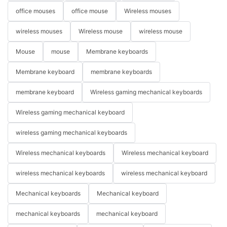
office mouses
office mouse
Wireless mouses
wireless mouses
Wireless mouse
wireless mouse
Mouse
mouse
Membrane keyboards
Membrane keyboard
membrane keyboards
membrane keyboard
Wireless gaming mechanical keyboards
Wireless gaming mechanical keyboard
wireless gaming mechanical keyboards
Wireless mechanical keyboards
Wireless mechanical keyboard
wireless mechanical keyboards
wireless mechanical keyboard
Mechanical keyboards
Mechanical keyboard
mechanical keyboards
mechanical keyboard