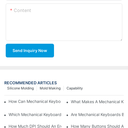
Content
Send Inquiry Now
RECOMMENDED ARTICLES
Silicone Molding
Mold Making
Capability
How Can Mechanical Keyboards Improve Work Efficiency?
What Makes A Mechanical Key
Which Mechanical Keyboard Is Ideal For Corporate Settings?
Are Mechanical Keyboards Bett
How Much DPI Should An Ergonomic Mouse Have?2
How Many Buttons Should An