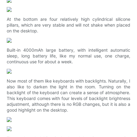
At the bottom are four relatively high cylindrical silicone
pillars, which are very stable and will not shake when placed
on the desktop.
Built-in 4000mAh large battery, with intelligent automatic
sleep, long battery life, like my normal use, one charge,
continuous use for about a week.
Now most of them like keyboards with backlights. Naturally, I
also like to darken the light in the room. Turning on the
backlight of the keyboard can create a sense of atmosphere.
This keyboard comes with four levels of backlight brightness
adjustment, although there is no RGB changes, but it is also a
good highlight on the desktop.