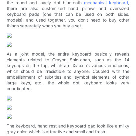
the round and lovely dot bluetooth
mechanical keyboard
,
there are also customized hand pillows and oversized
keyboard pads (one that can be used on both sides.
models), and used together, you don’t need to buy other
things separately when you buy a set.
As a joint model, the entire keyboard basically reveals
elements related to Crayon Shin-chan, such as the 14
keycaps on the top, which are Xiaoxin’s various emoticons,
which should be irresistible to anyone. Coupled with the
embellishment of subtitles and symbol elements of other
large keys, etc., the whole dot keyboard looks very
coordinated.
The keyboard, hand rest and keyboard pad look like a milky
gray color, which is attractive and small and fresh.