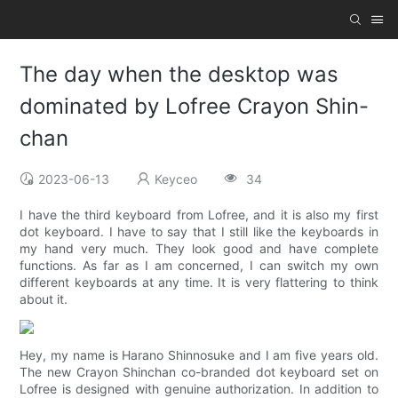
The day when the desktop was
dominated by Lofree Crayon Shin-
chan
2023-06-13
Keyceo
34
I have the third keyboard from Lofree, and it is also my first
dot keyboard. I have to say that I still like the keyboards in
my hand very much. They look good and have complete
functions. As far as I am concerned, I can switch my own
different keyboards at any time. It is very flattering to think
about it.
Hey, my name is Harano Shinnosuke and I am five years old.
The new Crayon Shinchan co-branded dot keyboard set on
Lofree is designed with genuine authorization. In addition to