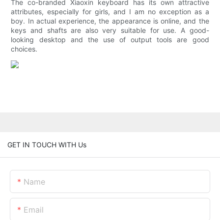
The co-branded Xiaoxin keyboard has its own attractive
attributes, especially for girls, and I am no exception as a
boy. In actual experience, the appearance is online, and the
keys and shafts are also very suitable for use. A good-
looking desktop and the use of output tools are good
choices.
GET IN TOUCH WITH Us
Name
Email