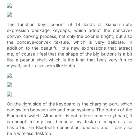
The function keys consist of 14 kinds of Xiaoxin cute
expression package keycaps, which adopt the concave-
convex carving process, not only the color is bright, but also
the concave-convex texture, which is very delicate. In
addition to the beautiful little new expressions that attract
me, of course I feel that the shape of the big buttons is a bit
like a peanut shell, which is the kind that feels very fun to
myself, and it also looks like Huba.
On the right side of the keyboard is the charging port, which
can switch between win and mac systems. The button of the
Bluetooth switch. Although it is not a three-mode keyboard, it
is enough for my use, because my desktop computer also
has a built-in Bluetooth connection function, and it can also
be a wireless desktop.