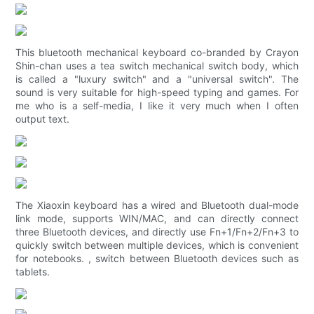
This bluetooth mechanical keyboard co-branded by Crayon
Shin-chan uses a tea switch mechanical switch body, which
is called a "luxury switch" and a "universal switch". The
sound is very suitable for high-speed typing and games. For
me who is a self-media, I like it very much when I often
output text.
The Xiaoxin keyboard has a wired and Bluetooth dual-mode
link mode, supports WIN/MAC, and can directly connect
three Bluetooth devices, and directly use Fn+1/Fn+2/Fn+3 to
quickly switch between multiple devices, which is convenient
for notebooks. , switch between Bluetooth devices such as
tablets.