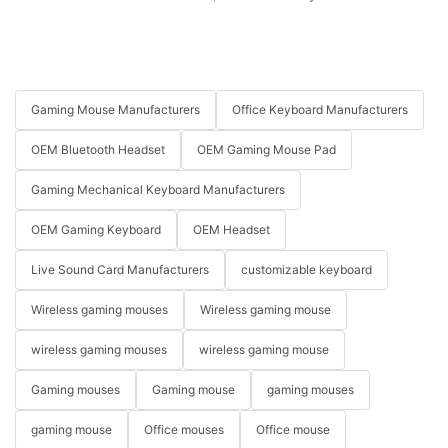
Gaming Mouse Manufacturers
Office Keyboard Manufacturers
OEM Bluetooth Headset
OEM Gaming Mouse Pad
Gaming Mechanical Keyboard Manufacturers
OEM Gaming Keyboard
OEM Headset
Live Sound Card Manufacturers
customizable keyboard
Wireless gaming mouses
Wireless gaming mouse
wireless gaming mouses
wireless gaming mouse
Gaming mouses
Gaming mouse
gaming mouses
gaming mouse
Office mouses
Office mouse