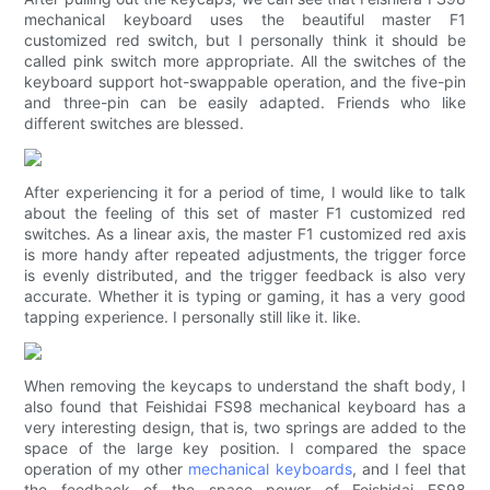
mechanical keyboard uses the beautiful master F1
customized red switch, but I personally think it should be
called pink switch more appropriate. All the switches of the
keyboard support hot-swappable operation, and the five-pin
and three-pin can be easily adapted. Friends who like
different switches are blessed.
After experiencing it for a period of time, I would like to talk
about the feeling of this set of master F1 customized red
switches. As a linear axis, the master F1 customized red axis
is more handy after repeated adjustments, the trigger force
is evenly distributed, and the trigger feedback is also very
accurate. Whether it is typing or gaming, it has a very good
tapping experience. I personally still like it. like.
When removing the keycaps to understand the shaft body, I
also found that Feishidai FS98 mechanical keyboard has a
very interesting design, that is, two springs are added to the
space of the large key position. I compared the space
operation of my other
mechanical keyboards
, and I feel that
the feedback of the space power of Feishidai FS98