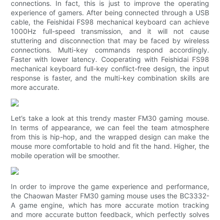
connections. In fact, this is just to improve the operating
experience of gamers. After being connected through a USB
cable, the Feishidai FS98 mechanical keyboard can achieve
1000Hz full-speed transmission, and it will not cause
stuttering and disconnection that may be faced by wireless
connections. Multi-key commands respond accordingly.
Faster with lower latency. Cooperating with Feishidai FS98
mechanical keyboard full-key conflict-free design, the input
response is faster, and the multi-key combination skills are
more accurate.
Let’s take a look at this trendy master FM30 gaming mouse.
In terms of appearance, we can feel the team atmosphere
from this is hip-hop, and the wrapped design can make the
mouse more comfortable to hold and fit the hand. Higher, the
mobile operation will be smoother.
In order to improve the game experience and performance,
the Chaowan Master FM30 gaming mouse uses the BC3332-
A game engine, which has more accurate motion tracking
and more accurate button feedback, which perfectly solves