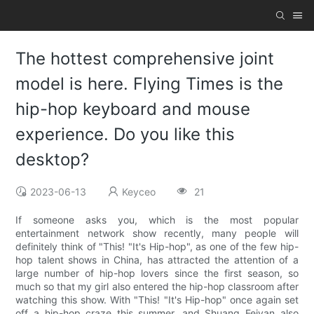
The hottest comprehensive joint
model is here. Flying Times is the
hip-hop keyboard and mouse
experience. Do you like this
desktop?
2023-06-13
Keyceo
21
If someone asks you, which is the most popular
entertainment network show recently, many people will
definitely think of "This! "It's Hip-hop", as one of the few hip-
hop talent shows in China, has attracted the attention of a
large number of hip-hop lovers since the first season, so
much so that my girl also entered the hip-hop classroom after
watching this show. With "This! "It's Hip-hop" once again set
off a hip-hop craze this summer, and Shuang Feiyan also