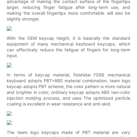
advantage of making the contact surface of the fingertips
larger, reducing finger fatigue after long-term use, and
making the overall fingertips more comfortable. will also be
slightly stronger.
With the OEM keycap height, it is basically the standard
equipment of many mechanical keyboard keycaps, which
can effectively reduce the fatigue of fingers for long-term
input.
In terms of keycap material, Feishidai FS98 mechanical
keyboard adopts PBT+ABS material combination, team logo
keycap adopts PBT scheme, the color pattern is more natural
and brighter in color; ordinary keycap adopts ABS two-color
injection molding process, and uses The optimized particle
coating is excellent in wear resistance and anti-skid.
The team logo keycaps made of PBT material are very