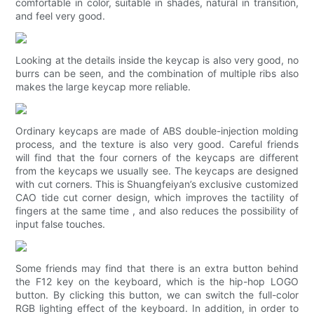
comfortable in color, suitable in shades, natural in transition,
and feel very good.
Looking at the details inside the keycap is also very good, no
burrs can be seen, and the combination of multiple ribs also
makes the large keycap more reliable.
Ordinary keycaps are made of ABS double-injection molding
process, and the texture is also very good. Careful friends
will find that the four corners of the keycaps are different
from the keycaps we usually see. The keycaps are designed
with cut corners. This is Shuangfeiyan’s exclusive customized
CAO tide cut corner design, which improves the tactility of
fingers at the same time , and also reduces the possibility of
input false touches.
Some friends may find that there is an extra button behind
the F12 key on the keyboard, which is the hip-hop LOGO
button. By clicking this button, we can switch the full-color
RGB lighting effect of the keyboard. In addition, in order to