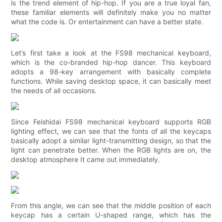
is the trend element of hip-hop. If you are a true loyal fan,
these familiar elements will definitely make you no matter
what the code is. Or entertainment can have a better state.
Let’s first take a look at the FS98 mechanical keyboard,
which is the co-branded hip-hop dancer. This keyboard
adopts a 98-key arrangement with basically complete
functions. While saving desktop space, it can basically meet
the needs of all occasions.
Since Feishidai FS98 mechanical keyboard supports RGB
lighting effect, we can see that the fonts of all the keycaps
basically adopt a similar light-transmitting design, so that the
light can penetrate better. When the RGB lights are on, the
desktop atmosphere It came out immediately.
From this angle, we can see that the middle position of each
keycap has a certain U-shaped range, which has the