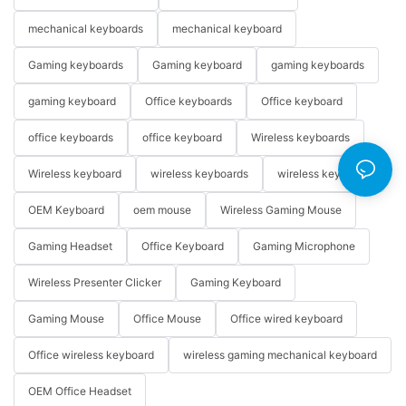
mechanical keyboards
mechanical keyboard
Gaming keyboards
Gaming keyboard
gaming keyboards
gaming keyboard
Office keyboards
Office keyboard
office keyboards
office keyboard
Wireless keyboards
Wireless keyboard
wireless keyboards
wireless keyboard
OEM Keyboard
oem mouse
Wireless Gaming Mouse
Gaming Headset
Office Keyboard
Gaming Microphone
Wireless Presenter Clicker
Gaming Keyboard
Gaming Mouse
Office Mouse
Office wired keyboard
Office wireless keyboard
wireless gaming mechanical keyboard
OEM Office Headset