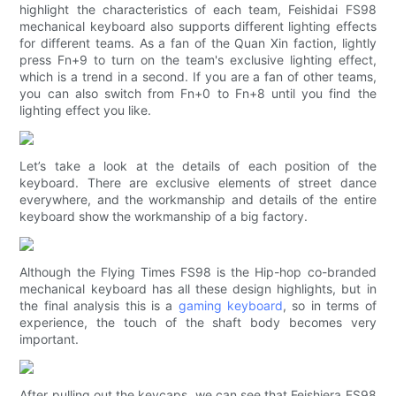
highlight the characteristics of each team, Feishidai FS98
mechanical keyboard also supports different lighting effects
for different teams. As a fan of the Quan Xin faction, lightly
press Fn+9 to turn on the team's exclusive lighting effect,
which is a trend in a second. If you are a fan of other teams,
you can also switch from Fn+0 to Fn+8 until you find the
lighting effect you like.
Let’s take a look at the details of each position of the
keyboard. There are exclusive elements of street dance
everywhere, and the workmanship and details of the entire
keyboard show the workmanship of a big factory.
Although the Flying Times FS98 is the Hip-hop co-branded
mechanical keyboard has all these design highlights, but in
the final analysis this is a
gaming keyboard
, so in terms of
experience, the touch of the shaft body becomes very
important.
After pulling out the keycaps, we can see that Feishiera FS98