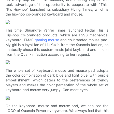
took advantage of the opportunity to cooperate with "This!
"It's Hip-hop" launched its subsidiary Flying Times, which is
the hip-hop co-branded keyboard and mouse.
This time, Shuangfei Yanfei Times launched Feidai This Is
Hip-hop co-branded products, which are FS98 mechanical
keyboard, FM30
gaming mouse
and co-branded mouse pad.
My girl is a loyal fan of Liu Yuxin from the Quanxin faction, so
I naturally chose this custom-made joint keyboard and mouse
from the Quanxin faction according to her request.
The whole set of keyboard, mouse and mouse pad adopts
the color combination of dark blue and light blue, with purple
embellishment, which caters to the preferences of trendy
players and makes the color perception of the whole set of
keyboard and mouse very jumpy. Can meet eyes.
On the keyboard, mouse and mouse pad, we can see the
LOGO of Quanxin Power everywhere. We always feel that this