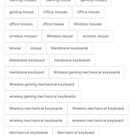
gaming mouse
Office mouses
Office mouse
office mouses
office mouse
Wireless mouses
wireless mouses
Wireless mouse
wireless mouse
Mouse
mouse
Membrane keyboards
Membrane keyboard
membrane keyboards
membrane keyboard
Wireless gaming mechanical keyboards
Wireless gaming mechanical keyboard
wireless gaming mechanical keyboards
Wireless mechanical keyboards
Wireless mechanical keyboard
wireless mechanical keyboards
wireless mechanical keyboard
Mechanical keyboards
Mechanical keyboard