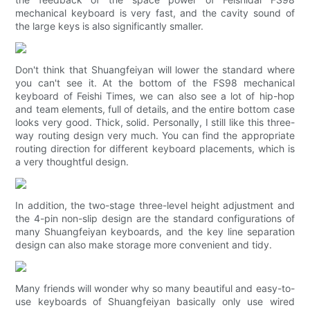
mechanical keyboard is very fast, and the cavity sound of
the large keys is also significantly smaller.
Don't think that Shuangfeiyan will lower the standard where
you can't see it. At the bottom of the FS98 mechanical
keyboard of Feishi Times, we can also see a lot of hip-hop
and team elements, full of details, and the entire bottom case
looks very good. Thick, solid. Personally, I still like this three-
way routing design very much. You can find the appropriate
routing direction for different keyboard placements, which is
a very thoughtful design.
In addition, the two-stage three-level height adjustment and
the 4-pin non-slip design are the standard configurations of
many Shuangfeiyan keyboards, and the key line separation
design can also make storage more convenient and tidy.
Many friends will wonder why so many beautiful and easy-to-
use keyboards of Shuangfeiyan basically only use wired