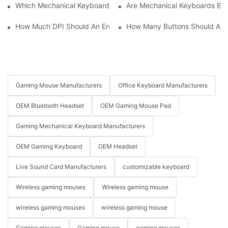
Which Mechanical Keyboard Is Ideal For Corporate Settings?
Are Mechanical Keyboards Bett
How Much DPI Should An Ergonomic Mouse Have?2
How Many Buttons Should An
Gaming Mouse Manufacturers
Office Keyboard Manufacturers
OEM Bluetooth Headset
OEM Gaming Mouse Pad
Gaming Mechanical Keyboard Manufacturers
OEM Gaming Keyboard
OEM Headset
Live Sound Card Manufacturers
customizable keyboard
Wireless gaming mouses
Wireless gaming mouse
wireless gaming mouses
wireless gaming mouse
Gaming mouses
Gaming mouse
gaming mouses