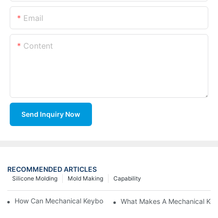
Email
Content
Send Inquiry Now
RECOMMENDED ARTICLES
Silicone Molding
Mold Making
Capability
How Can Mechanical Keyboards Improve Work Efficiency?
What Makes A Mechanical Key