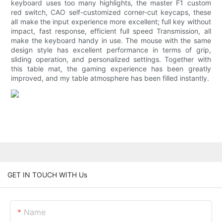
keyboard uses too many highlights, the master F1 custom
red switch, CAO self-customized corner-cut keycaps, these
all make the input experience more excellent; full key without
impact, fast response, efficient full speed Transmission, all
make the keyboard handy in use. The mouse with the same
design style has excellent performance in terms of grip,
sliding operation, and personalized settings. Together with
this table mat, the gaming experience has been greatly
improved, and my table atmosphere has been filled instantly.
GET IN TOUCH WITH Us
Name