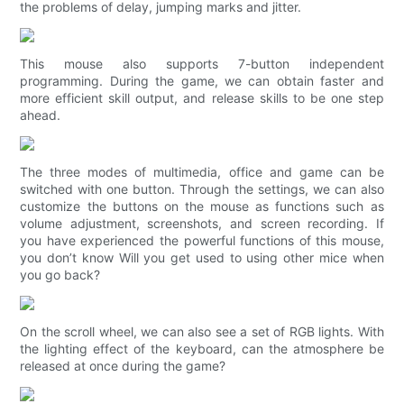
the problems of delay, jumping marks and jitter.
This mouse also supports 7-button independent
programming. During the game, we can obtain faster and
more efficient skill output, and release skills to be one step
ahead.
The three modes of multimedia, office and game can be
switched with one button. Through the settings, we can also
customize the buttons on the mouse as functions such as
volume adjustment, screenshots, and screen recording. If
you have experienced the powerful functions of this mouse,
you don’t know Will you get used to using other mice when
you go back?
On the scroll wheel, we can also see a set of RGB lights. With
the lighting effect of the keyboard, can the atmosphere be
released at once during the game?