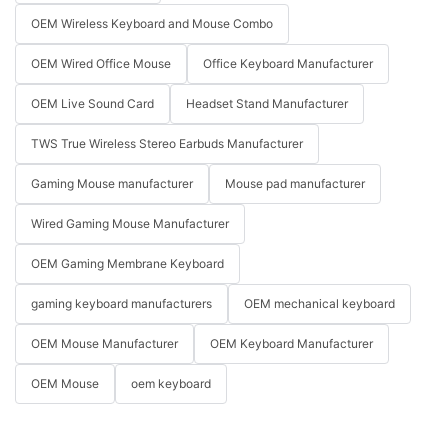
OEM Wireless Keyboard and Mouse Combo
OEM Wired Office Mouse
Office Keyboard Manufacturer
OEM Live Sound Card
Headset Stand Manufacturer
TWS True Wireless Stereo Earbuds Manufacturer
Gaming Mouse manufacturer
Mouse pad manufacturer
Wired Gaming Mouse Manufacturer
OEM Gaming Membrane Keyboard
gaming keyboard manufacturers
OEM mechanical keyboard
OEM Mouse Manufacturer
OEM Keyboard Manufacturer
OEM Mouse
oem keyboard