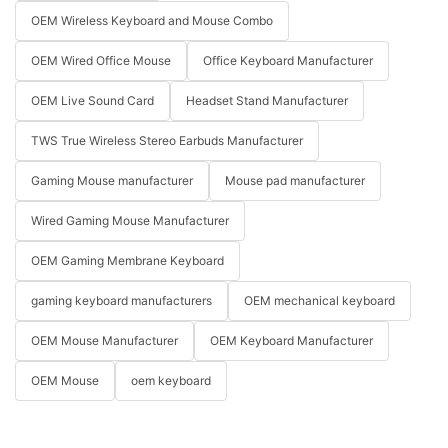
OEM Wireless Keyboard and Mouse Combo
OEM Wired Office Mouse
Office Keyboard Manufacturer
OEM Live Sound Card
Headset Stand Manufacturer
TWS True Wireless Stereo Earbuds Manufacturer
Gaming Mouse manufacturer
Mouse pad manufacturer
Wired Gaming Mouse Manufacturer
OEM Gaming Membrane Keyboard
gaming keyboard manufacturers
OEM mechanical keyboard
OEM Mouse Manufacturer
OEM Keyboard Manufacturer
OEM Mouse
oem keyboard