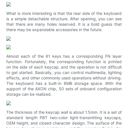
What is more interesting is that the rear side of the keyboard
is a simple detachable structure. After opening, you can see
that there are many holes reserved. It is a bold guess that
there may be expandable accessories in the future.
Almost each of the 61 keys has a corresponding FN layer
function. Fortunately, the corresponding function is printed
on the side of each keycap, and the operation is not difficult
to get started. Basically, you can control multimedia, lighting
effects, and other commonly used operations without driving.
The keyboard has a built-in 8MB storage space. With the
support of the AXON chip, 50 sets of onboard configuration
storage can be realized.
The thickness of the keycap wall is about 1.5mm. It is a set of
standard length PBT two-color light-transmitting keycaps,
OEM height, and closed character design. The surface of the