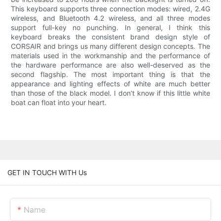
This keyboard supports three connection modes: wired, 2.4G
wireless, and Bluetooth 4.2 wireless, and all three modes
support full-key no punching. In general, I think this
keyboard breaks the consistent brand design style of
CORSAIR and brings us many different design concepts. The
materials used in the workmanship and the performance of
the hardware performance are also well-deserved as the
second flagship. The most important thing is that the
appearance and lighting effects of white are much better
than those of the black model. I don’t know if this little white
boat can float into your heart.
GET IN TOUCH WITH Us
Name