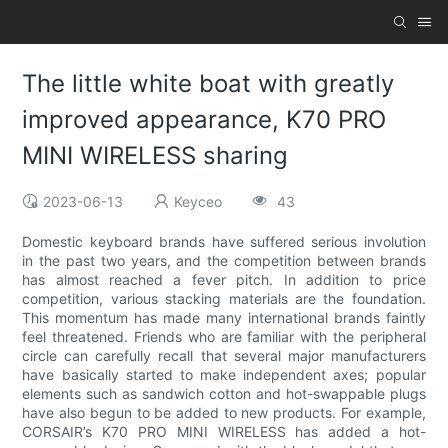
The little white boat with greatly
improved appearance, K70 PRO
MINI WIRELESS sharing
2023-06-13
Keyceo
43
Domestic keyboard brands have suffered serious involution
in the past two years, and the competition between brands
has almost reached a fever pitch. In addition to price
competition, various stacking materials are the foundation.
This momentum has made many international brands faintly
feel threatened. Friends who are familiar with the peripheral
circle can carefully recall that several major manufacturers
have basically started to make independent axes; popular
elements such as sandwich cotton and hot-swappable plugs
have also begun to be added to new products. For example,
CORSAIR’s K70 PRO MINI WIRELESS has added a hot-