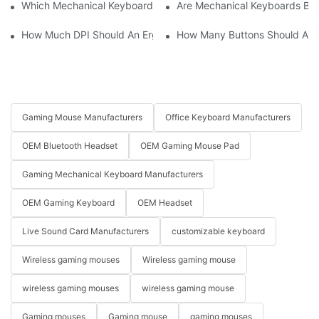
Which Mechanical Keyboard Is Ideal For Corporate Settings?
Are Mechanical Keyboards Bett
How Much DPI Should An Ergonomic Mouse Have?2
How Many Buttons Should An
Gaming Mouse Manufacturers
Office Keyboard Manufacturers
OEM Bluetooth Headset
OEM Gaming Mouse Pad
Gaming Mechanical Keyboard Manufacturers
OEM Gaming Keyboard
OEM Headset
Live Sound Card Manufacturers
customizable keyboard
Wireless gaming mouses
Wireless gaming mouse
wireless gaming mouses
wireless gaming mouse
Gaming mouses
Gaming mouse
gaming mouses