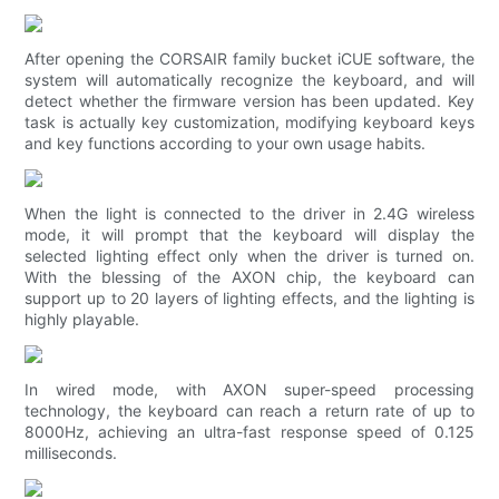
After opening the CORSAIR family bucket iCUE software, the
system will automatically recognize the keyboard, and will
detect whether the firmware version has been updated. Key
task is actually key customization, modifying keyboard keys
and key functions according to your own usage habits.
When the light is connected to the driver in 2.4G wireless
mode, it will prompt that the keyboard will display the
selected lighting effect only when the driver is turned on.
With the blessing of the AXON chip, the keyboard can
support up to 20 layers of lighting effects, and the lighting is
highly playable.
In wired mode, with AXON super-speed processing
technology, the keyboard can reach a return rate of up to
8000Hz, achieving an ultra-fast response speed of 0.125
milliseconds.