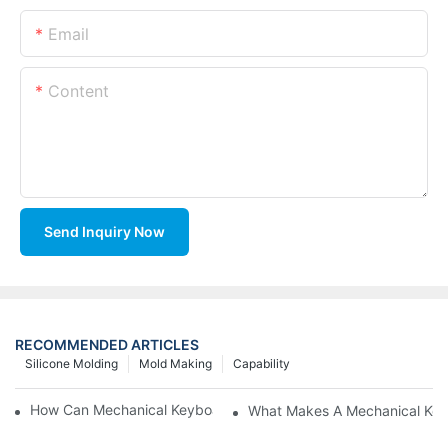
Email
Content
Send Inquiry Now
RECOMMENDED ARTICLES
Silicone Molding
Mold Making
Capability
How Can Mechanical Keyboards Improve Work Efficiency?
What Makes A Mechanical Key