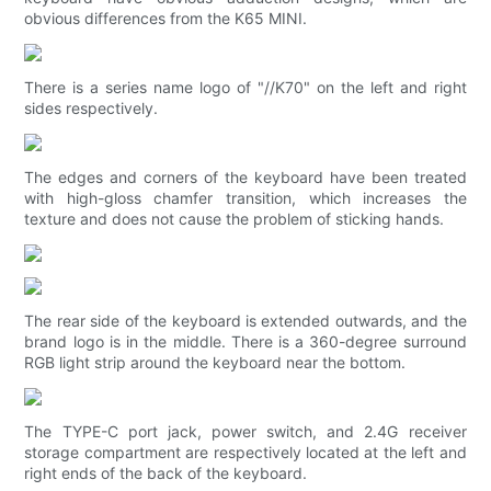
obvious differences from the K65 MINI.
There is a series name logo of "//K70" on the left and right
sides respectively.
The edges and corners of the keyboard have been treated
with high-gloss chamfer transition, which increases the
texture and does not cause the problem of sticking hands.
The rear side of the keyboard is extended outwards, and the
brand logo is in the middle. There is a 360-degree surround
RGB light strip around the keyboard near the bottom.
The TYPE-C port jack, power switch, and 2.4G receiver
storage compartment are respectively located at the left and
right ends of the back of the keyboard.