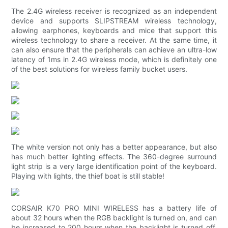
The 2.4G wireless receiver is recognized as an independent
device and supports SLIPSTREAM wireless technology,
allowing earphones, keyboards and mice that support this
wireless technology to share a receiver. At the same time, it
can also ensure that the peripherals can achieve an ultra-low
latency of 1ms in 2.4G wireless mode, which is definitely one
of the best solutions for wireless family bucket users.
The white version not only has a better appearance, but also
has much better lighting effects. The 360-degree surround
light strip is a very large identification point of the keyboard.
Playing with lights, the thief boat is still stable!
CORSAIR K70 PRO MINI WIRELESS has a battery life of
about 32 hours when the RGB backlight is turned on, and can
be increased to 200 hours when the backlight is turned off.