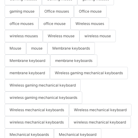
gaming mouse
Office mouses
Office mouse
office mouses
office mouse
Wireless mouses
wireless mouses
Wireless mouse
wireless mouse
Mouse
mouse
Membrane keyboards
Membrane keyboard
membrane keyboards
membrane keyboard
Wireless gaming mechanical keyboards
Wireless gaming mechanical keyboard
wireless gaming mechanical keyboards
Wireless mechanical keyboards
Wireless mechanical keyboard
wireless mechanical keyboards
wireless mechanical keyboard
Mechanical keyboards
Mechanical keyboard