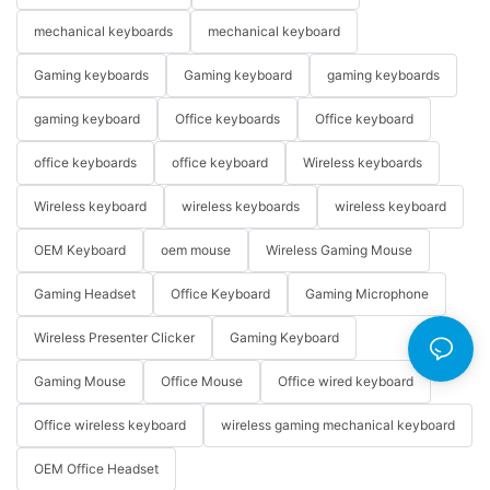
mechanical keyboards
mechanical keyboard
Gaming keyboards
Gaming keyboard
gaming keyboards
gaming keyboard
Office keyboards
Office keyboard
office keyboards
office keyboard
Wireless keyboards
Wireless keyboard
wireless keyboards
wireless keyboard
OEM Keyboard
oem mouse
Wireless Gaming Mouse
Gaming Headset
Office Keyboard
Gaming Microphone
Wireless Presenter Clicker
Gaming Keyboard
Gaming Mouse
Office Mouse
Office wired keyboard
Office wireless keyboard
wireless gaming mechanical keyboard
OEM Office Headset