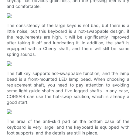
keycap has obvious graininess, and the pressing feel is dry
and comfortable.
The consistency of the large keys is not bad, but there is a
little noise, but this keyboard is a hot-swappable design, if
the requirements are high, it will be significantly improved
after taking it off and lubricating it. In addition, the shaft is
equipped with a Cherry shaft, and there will still be some
spring sounds.
The full key supports hot-swappable function, and the lamp
bead is a front-mounted LED lamp bead. When choosing a
replacement shaft, you need to pay attention to avoiding
some light guide shafts and five-legged shafts. In any case,
CORSAIR can use the hot-swap solution, which is already a
good start.
The area of ​​the anti-skid pad on the bottom case of the
keyboard is very large, and the keyboard is equipped with
foot supports, and the details are still in place.