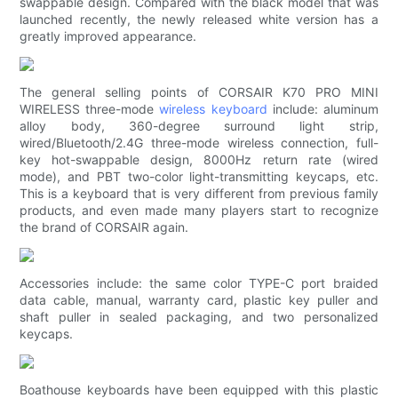
swappable design. Compared with the black model that was
launched recently, the newly released white version has a
greatly improved appearance.
The general selling points of CORSAIR K70 PRO MINI
WIRELESS three-mode
wireless keyboard
include: aluminum
alloy body, 360-degree surround light strip,
wired/Bluetooth/2.4G three-mode wireless connection, full-
key hot-swappable design, 8000Hz return rate (wired
mode), and PBT two-color light-transmitting keycaps, etc.
This is a keyboard that is very different from previous family
products, and even made many players start to recognize
the brand of CORSAIR again.
Accessories include: the same color TYPE-C port braided
data cable, manual, warranty card, plastic key puller and
shaft puller in sealed packaging, and two personalized
keycaps.
Boathouse keyboards have been equipped with this plastic