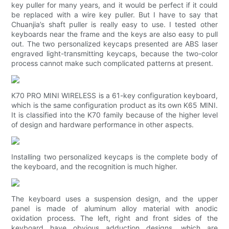
key puller for many years, and it would be perfect if it could
be replaced with a wire key puller. But I have to say that
Chuanjia’s shaft puller is really easy to use. I tested other
keyboards near the frame and the keys are also easy to pull
out. The two personalized keycaps presented are ABS laser
engraved light-transmitting keycaps, because the two-color
process cannot make such complicated patterns at present.
K70 PRO MINI WIRELESS is a 61-key configuration keyboard,
which is the same configuration product as its own K65 MINI.
It is classified into the K70 family because of the higher level
of design and hardware performance in other aspects.
Installing two personalized keycaps is the complete body of
the keyboard, and the recognition is much higher.
The keyboard uses a suspension design, and the upper
panel is made of aluminum alloy material with anodic
oxidation process. The left, right and front sides of the
keyboard have obvious adduction designs, which are