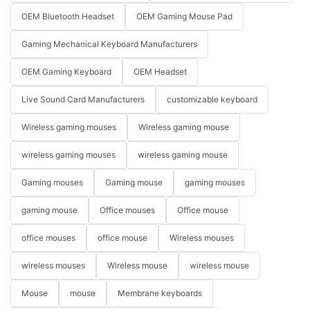
OEM Bluetooth Headset
OEM Gaming Mouse Pad
Gaming Mechanical Keyboard Manufacturers
OEM Gaming Keyboard
OEM Headset
Live Sound Card Manufacturers
customizable keyboard
Wireless gaming mouses
Wireless gaming mouse
wireless gaming mouses
wireless gaming mouse
Gaming mouses
Gaming mouse
gaming mouses
gaming mouse
Office mouses
Office mouse
office mouses
office mouse
Wireless mouses
wireless mouses
Wireless mouse
wireless mouse
Mouse
mouse
Membrane keyboards