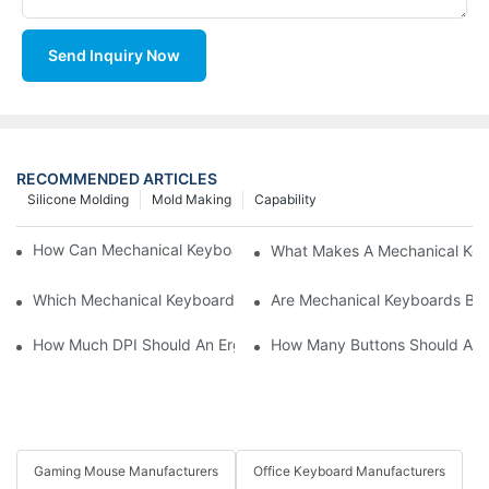
Send Inquiry Now
RECOMMENDED ARTICLES
Silicone Molding
Mold Making
Capability
How Can Mechanical Keyboards Improve Work Efficiency?
What Makes A Mechanical Key
Which Mechanical Keyboard Is Ideal For Corporate Settings?
Are Mechanical Keyboards Bett
How Much DPI Should An Ergonomic Mouse Have?2
How Many Buttons Should An
Gaming Mouse Manufacturers
Office Keyboard Manufacturers