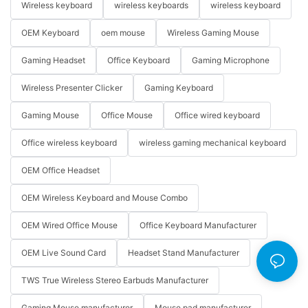
Wireless keyboard
wireless keyboards
wireless keyboard
OEM Keyboard
oem mouse
Wireless Gaming Mouse
Gaming Headset
Office Keyboard
Gaming Microphone
Wireless Presenter Clicker
Gaming Keyboard
Gaming Mouse
Office Mouse
Office wired keyboard
Office wireless keyboard
wireless gaming mechanical keyboard
OEM Office Headset
OEM Wireless Keyboard and Mouse Combo
OEM Wired Office Mouse
Office Keyboard Manufacturer
OEM Live Sound Card
Headset Stand Manufacturer
TWS True Wireless Stereo Earbuds Manufacturer
Gaming Mouse manufacturer
Mouse pad manufacturer