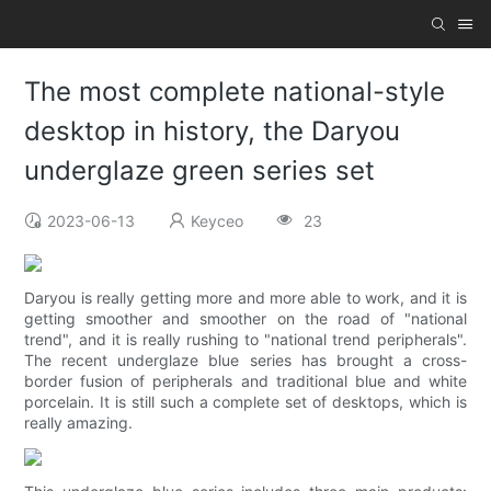
The most complete national-style
desktop in history, the Daryou
underglaze green series set
2023-06-13
Keyceo
23
Daryou is really getting more and more able to work, and it is
getting smoother and smoother on the road of "national
trend", and it is really rushing to "national trend peripherals".
The recent underglaze blue series has brought a cross-
border fusion of peripherals and traditional blue and white
porcelain. It is still such a complete set of desktops, which is
really amazing.