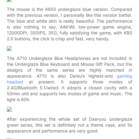
The mouse is the A950 underglaze blue version. Compared
with the previous version, I personally like this version better.
The blue and white skin is really beautiful. The performance
is also nothing to say, AIM-WL low-power game engine,
12000DPI, 350IPS, 35G, fully satisfying the game, with KBS
2.0 buttons, the click is crisp and fast, very handy.
The A710 Underglaze Blue Headphones are not included in
the Underglaze Blue Keyboard and Mouse Gift Pack, but the
designs of the same series are highly matched in
appearance. A710 is also Dareu’s highest-end
gaming
headset
at present. It supports three modes of
2.4G/Bluetooth 5.1/wired. It adopts a closed cavity with a
50mm unit and supports two modes of game and music. The
light is 60h.
After experiencing the whole set of Daeryou underglaze
green series, this set is definitely not a theme vase, and its
appearance and performance are very good.