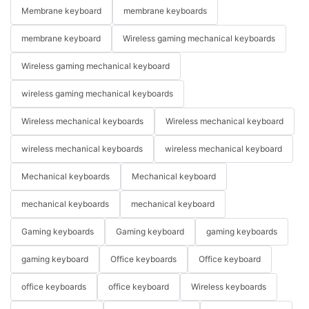
Membrane keyboard
membrane keyboards
membrane keyboard
Wireless gaming mechanical keyboards
Wireless gaming mechanical keyboard
wireless gaming mechanical keyboards
Wireless mechanical keyboards
Wireless mechanical keyboard
wireless mechanical keyboards
wireless mechanical keyboard
Mechanical keyboards
Mechanical keyboard
mechanical keyboards
mechanical keyboard
Gaming keyboards
Gaming keyboard
gaming keyboards
gaming keyboard
Office keyboards
Office keyboard
office keyboards
office keyboard
Wireless keyboards