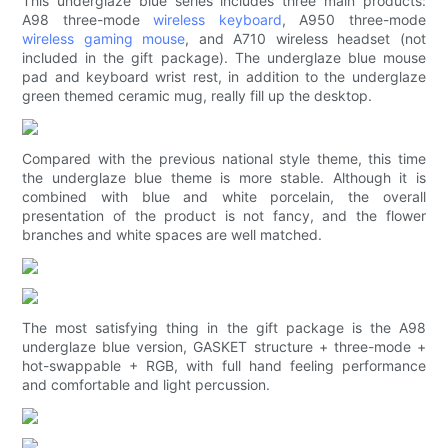
This underglaze blue series includes three main products:
A98 three-mode
wireless keyboard
, A950 three-mode
wireless gaming mouse
, and A710 wireless headset (not
included in the gift package). The underglaze blue mouse
pad and keyboard wrist rest, in addition to the underglaze
green themed ceramic mug, really fill up the desktop.
Compared with the previous national style theme, this time
the underglaze blue theme is more stable. Although it is
combined with blue and white porcelain, the overall
presentation of the product is not fancy, and the flower
branches and white spaces are well matched.
The most satisfying thing in the gift package is the A98
underglaze blue version, GASKET structure + three-mode +
hot-swappable + RGB, with full hand feeling performance
and comfortable and light percussion.