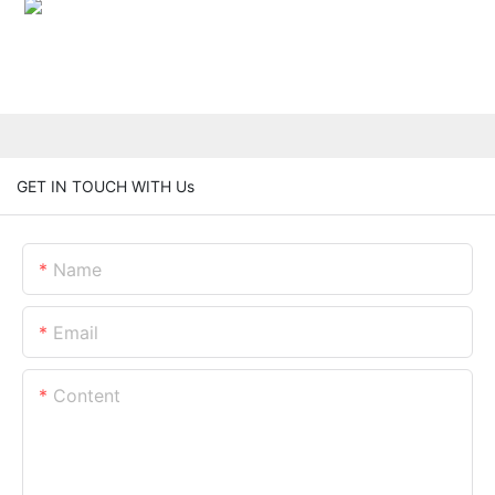
GET IN TOUCH WITH Us
Name
Email
Content