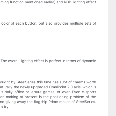
amming function mentioned earlier) and RGB lighting effect
 color of each button, but also provides multiple sets of
. The overall lighting effect is perfect in terms of dynamic
ght by SteelSeries this time has a lot of charms worth
 naturally the newly upgraded OmniPoint 2.0 axis, which is
s daily office or leisure games, or even Even e-sports
sion-making at present is the positioning problem of the
and giving away the flagship Prime mouse of SteelSeries.
a try.