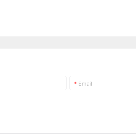
Email