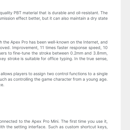
quality PBT material that is durable and oil-resistant. The
ission effect better, but it can also maintain a dry state
ith the Apex Pro has been well-known on the Internet, and
roved. Improvement, 11 times faster response speed, 10
ows users to fine-tune the stroke between 0.2mm and 3.8mm,
 stroke is suitable for office typing. In the true sense,
 allows players to assign two control functions to a single
uch as controlling the game character from a young age.
ce.
onnected to the Apex Pro Mini. The first time you use it,
ith the setting interface. Such as custom shortcut keys,