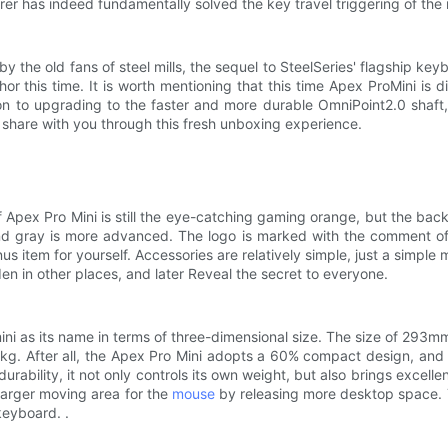
er has indeed fundamentally solved the key travel triggering of the m
 by the old fans of steel mills, the sequel to SteelSeries' flagship ke
r this time. It is worth mentioning that this time Apex ProMini is 
ion to upgrading to the faster and more durable OmniPoint2.0 shaft,
s share with you through this fresh unboxing experience.
e of Apex Pro Mini is still the eye-catching gaming orange, but the 
nd gray is more advanced. The logo is marked with the comment o
 item for yourself. Accessories are relatively simple, just a simple
idden in other places, and later Reveal the secret to everyone.
mini as its name in terms of three-dimensional size. The size of 29
4kg. After all, the Apex Pro Mini adopts a 60% compact design, and 
urability, it not only controls its own weight, but also brings excelle
 larger moving area for the
mouse
by releasing more desktop space. 
keyboard. .