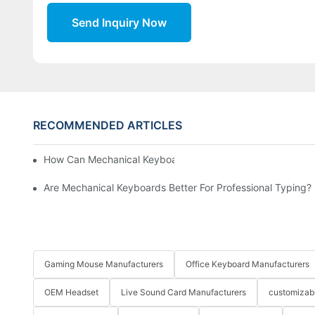
Send Inquiry Now
RECOMMENDED ARTICLES
How Can Mechanical Keyboards Improve Work Efficiency?
Are Mechanical Keyboards Better For Professional Typing?
Gaming Mouse Manufacturers
Office Keyboard Manufacturers
OEM Headset
Live Sound Card Manufacturers
customizab