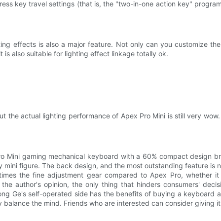
ress key travel settings (that is, the "two-in-one action key" progr
ing effects is also a major feature. Not only can you customize the
 is also suitable for lighting effect linkage totally ok.
, but the actual lighting performance of Apex Pro Mini is still very wow
Pro Mini gaming mechanical keyboard with a 60% compact design brou
ndy mini figure. The back design, and the most outstanding feature is
 times the fine adjustment gear compared to Apex Pro, whether it i
n the author's opinion, the only thing that hinders consumers' deci
ong Ge's self-operated side has the benefits of buying a keyboard 
balance the mind. Friends who are interested can consider giving it 