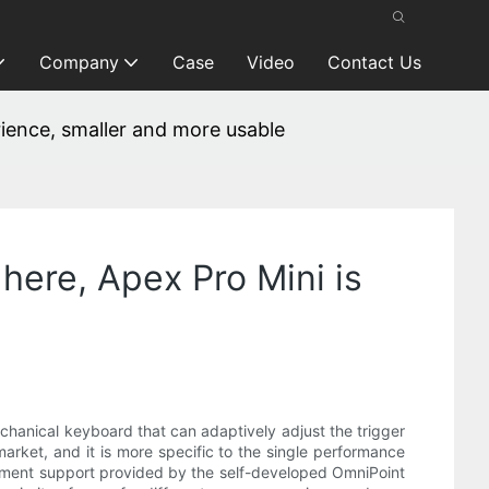
Company
Case
Video
Contact Us
erience, smaller and more usable
 here, Apex Pro Mini is
mechanical keyboard that can adaptively adjust the trigger
 market, and it is more specific to the single performance
ustment support provided by the self-developed OmniPoint