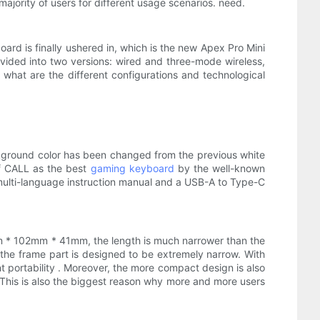
ajority of users for different usage scenarios. need.
yboard is finally ushered in, which is the new Apex Pro Mini
divided into two versions: wired and three-mode wireless,
 what are the different configurations and technological
background color has been changed from the previous white
f CALL as the best
gaming keyboard
by the well-known
 multi-language instruction manual and a USB-A to Type-C
3mm * 102mm * 41mm, the length is much narrower than the
the frame part is designed to be extremely narrow. With
nt portability . Moreover, the more compact design is also
This is also the biggest reason why more and more users