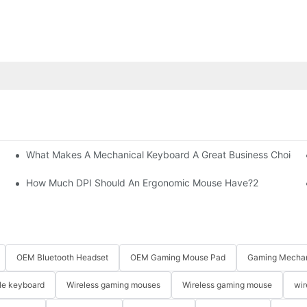
What Makes A Mechanical Keyboard A Great Business Choice?
How Much DPI Should An Ergonomic Mouse Have?2
OEM Bluetooth Headset
OEM Gaming Mouse Pad
Gaming Mechan
le keyboard
Wireless gaming mouses
Wireless gaming mouse
wir