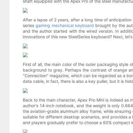
shaft equipped with the Apex Pro of the steel manufactur
After a lapse of 2 years, after a long time of anticipation
series
gaming mechanical keyboard
brought by the autho
and the author started with the wired version. In addit
innovations of this new SteelSeries keyboard? Next, let’
First of all, the main color of the outer packaging styl
background to gray. Perhaps the contrast of orange a
"Connection" magazine, which can be regarded as a bonus
data cable, in fact, there is also a key puller, but it is h
Back to the main character, Apex Pro Mini is indeed as 
author's 14-inch notebook, and the weight is only 0.66
the aviation-grade aluminum alloy frame, while ensuring d
suitable for different desktop scenarios, and provides a
and players gradually prefer to choose a 60% compact 