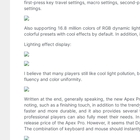
first-press key travel settings, macro settings, second-p
settings.
Also supporting 16.8 million colors of RGB dynamic light
colorful presets with cool effects by default. In addition, it
Lighting effect display:
I believe that many players still like cool light pollution
fluency and color uniformity.
Written at the end, generally speaking, the new Apex 
noting, such as a finishing touch, in addition to the tre
faster and more durable, and it also provides several
professional players can also fully meet their needs. I
release price of the Apex Pro. However, it seems that D
The combination of keyboard and mouse should instantly 