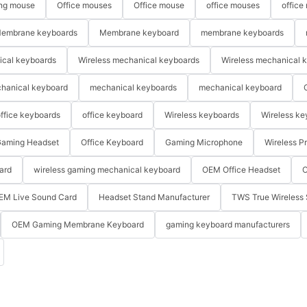
ng mouse
Office mouses
Office mouse
office mouses
office
embrane keyboards
Membrane keyboard
membrane keyboards
ical keyboards
Wireless mechanical keyboards
Wireless mechanical 
hanical keyboard
mechanical keyboards
mechanical keyboard
ffice keyboards
office keyboard
Wireless keyboards
Wireless ke
aming Headset
Office Keyboard
Gaming Microphone
Wireless P
ard
wireless gaming mechanical keyboard
OEM Office Headset
O
EM Live Sound Card
Headset Stand Manufacturer
TWS True Wireless 
OEM Gaming Membrane Keyboard
gaming keyboard manufacturers