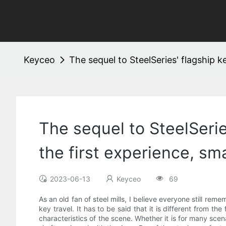
Keyceo
The sequel to SteelSeries' flagship k
The sequel to SteelSeries
the first experience, sm
2023-06-13
Keyceo
69
As an old fan of steel mills, I believe everyone still re
key travel. It has to be said that it is different from t
characteristics of the scene. Whether it is for many sc