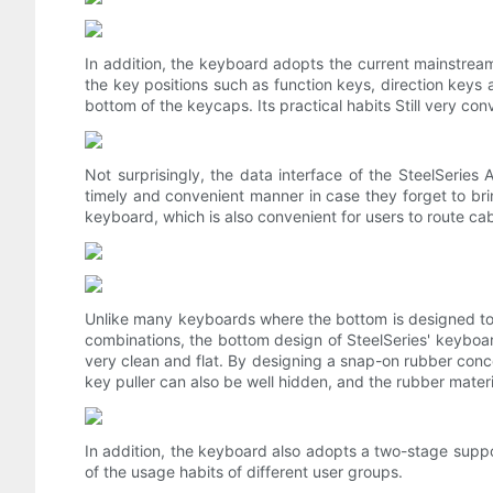
In addition, the keyboard adopts the current mainstream
the key positions such as function keys, direction key
bottom of the keycaps. Its practical habits Still very con
Not surprisingly, the data interface of the SteelSeries
timely and convenient manner in case they forget to bring
keyboard, which is also convenient for users to route ca
Unlike many keyboards where the bottom is designed to b
combinations, the bottom design of SteelSeries' keyboard i
very clean and flat. By designing a snap-on rubber conce
key puller can also be well hidden, and the rubber materia
In addition, the keyboard also adopts a two-stage suppo
of the usage habits of different user groups.