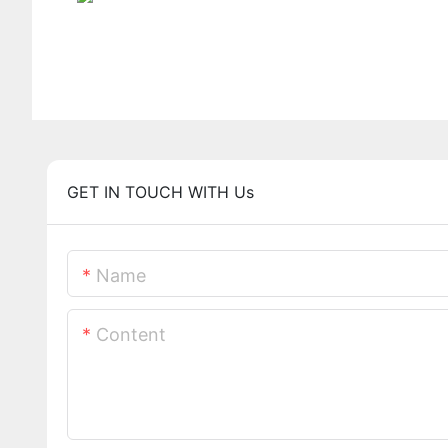
GET IN TOUCH WITH Us
Name
Content