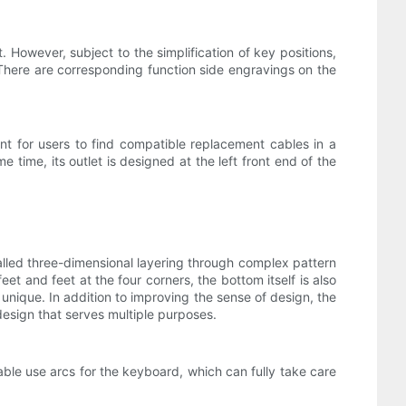
However, subject to the simplification of key positions,
There are corresponding function side engravings on the
ent for users to find compatible replacement cables in a
 time, its outlet is designed at the left front end of the
alled three-dimensional layering through complex pattern
eet and feet at the four corners, the bottom itself is also
unique. In addition to improving the sense of design, the
 design that serves multiple purposes.
ble use arcs for the keyboard, which can fully take care