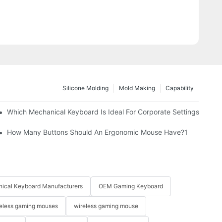
Silicone Molding
Mold Making
Capability
Which Mechanical Keyboard Is Ideal For Corporate Settings?
How Many Buttons Should An Ergonomic Mouse Have?1
ical Keyboard Manufacturers
OEM Gaming Keyboard
eless gaming mouses
wireless gaming mouse