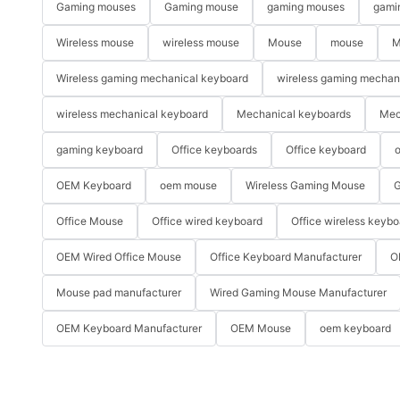
Gaming mouses
Gaming mouse
gaming mouses
gami
Wireless mouse
wireless mouse
Mouse
mouse
M
Wireless gaming mechanical keyboard
wireless gaming mechan
wireless mechanical keyboard
Mechanical keyboards
Mec
gaming keyboard
Office keyboards
Office keyboard
o
OEM Keyboard
oem mouse
Wireless Gaming Mouse
G
Office Mouse
Office wired keyboard
Office wireless keybo
OEM Wired Office Mouse
Office Keyboard Manufacturer
O
Mouse pad manufacturer
Wired Gaming Mouse Manufacturer
OEM Keyboard Manufacturer
OEM Mouse
oem keyboard