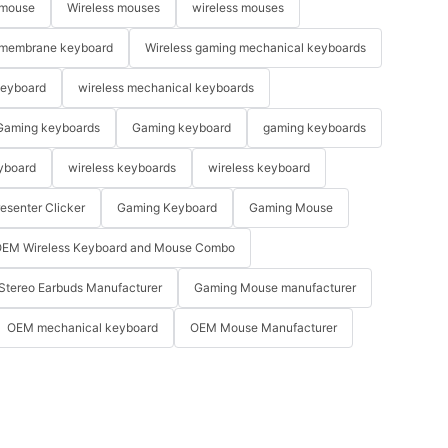
 mouse
Wireless mouses
wireless mouses
membrane keyboard
Wireless gaming mechanical keyboards
keyboard
wireless mechanical keyboards
Gaming keyboards
Gaming keyboard
gaming keyboards
yboard
wireless keyboards
wireless keyboard
resenter Clicker
Gaming Keyboard
Gaming Mouse
EM Wireless Keyboard and Mouse Combo
Stereo Earbuds Manufacturer
Gaming Mouse manufacturer
OEM mechanical keyboard
OEM Mouse Manufacturer