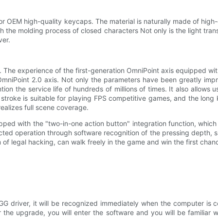
e for OEM high-quality keycaps. The material is naturally made of high-
h the molding process of closed characters Not only is the light transm
ver.
on. The experience of the first-generation OmniPoint axis equipped w
OmniPoint 2.0 axis. Not only the parameters have been greatly imp
ntion the service life of hundreds of millions of times. It also all
troke is suitable for playing FPS competitive games, and the long key
ealizes full scene coverage.
quipped with the "two-in-one action button" integration function, which
ted operation through software recognition of the pressing depth, s
m of legal hacking, can walk freely in the game and win the first chan
 GG driver, it will be recognized immediately when the computer is c
he upgrade, you will enter the software and you will be familiar w