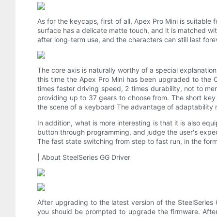
As for the keycaps, first of all, Apex Pro Mini is suitabl
surface has a delicate matte touch, and it is matched wit
after long-term use, and the characters can still last fore
The core axis is naturally worthy of a special explanati
this time the Apex Pro Mini has been upgraded to the 
times faster driving speed, 2 times durability, not to me
providing up to 37 gears to choose from. The short key s
the scene of a keyboard The advantage of adaptability r
In addition, what is more interesting is that it is also e
button through programming, and judge the user's expec
The fast state switching from step to fast run, in the for
| About SteelSeries GG Driver
After upgrading to the latest version of the SteelSeries
you should be prompted to upgrade the firmware. After t