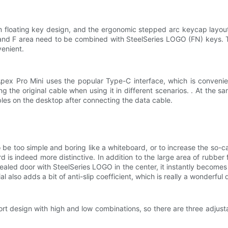
 floating key design, and the ergonomic stepped arc keycap layout. 
s and F area need to be combined with SteelSeries LOGO (FN) keys. 
venient.
 Apex Pro Mini uses the popular Type-C interface, which is conveni
 the original cable when using it in different scenarios. . At the same
bles on the desktop after connecting the data cable.
e too simple and boring like a whiteboard, or to increase the so-c
s indeed more distinctive. In addition to the large area of ​​rubber f
aled door with SteelSeries LOGO in the center, it instantly becomes 
l also adds a bit of anti-slip coefficient, which is really a wonderful
rt design with high and low combinations, so there are three adjusta