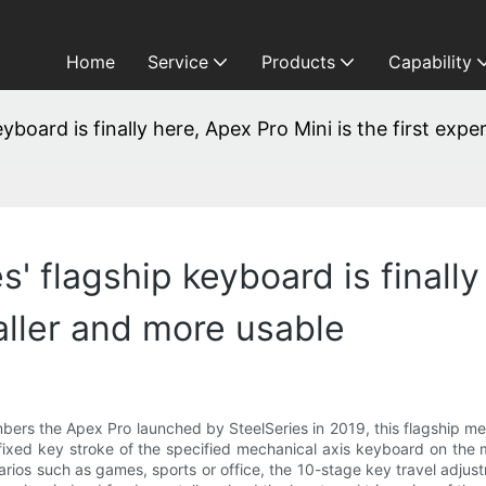
Home
Service
Products
Capability
eyboard is finally here, Apex Pro Mini is the first exp
' flagship keyboard is finally
aller and more usable
members the Apex Pro launched by SteelSeries in 2019, this flagship 
he fixed key stroke of the specified mechanical axis keyboard on the
enarios such as games, sports or office, the 10-stage key travel adj