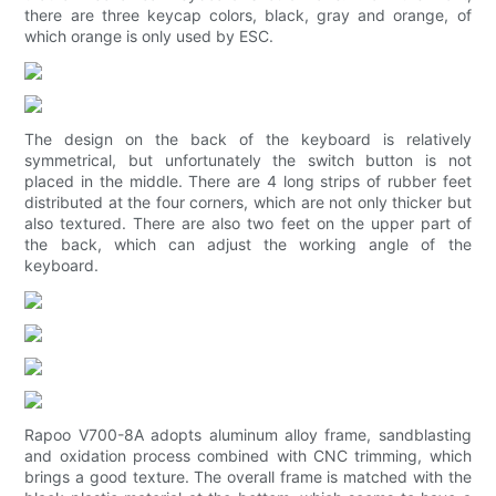
there are three keycap colors, black, gray and orange, of
which orange is only used by ESC.
The design on the back of the keyboard is relatively
symmetrical, but unfortunately the switch button is not
placed in the middle. There are 4 long strips of rubber feet
distributed at the four corners, which are not only thicker but
also textured. There are also two feet on the upper part of
the back, which can adjust the working angle of the
keyboard.
Rapoo V700-8A adopts aluminum alloy frame, sandblasting
and oxidation process combined with CNC trimming, which
brings a good texture. The overall frame is matched with the