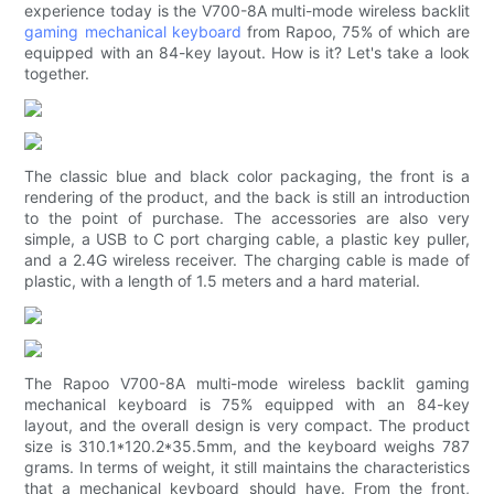
experience today is the V700-8A multi-mode wireless backlit
gaming mechanical keyboard
from Rapoo, 75% of which are
equipped with an 84-key layout. How is it? Let's take a look
together.
The classic blue and black color packaging, the front is a
rendering of the product, and the back is still an introduction
to the point of purchase. The accessories are also very
simple, a USB to C port charging cable, a plastic key puller,
and a 2.4G wireless receiver. The charging cable is made of
plastic, with a length of 1.5 meters and a hard material.
The Rapoo V700-8A multi-mode wireless backlit gaming
mechanical keyboard is 75% equipped with an 84-key
layout, and the overall design is very compact. The product
size is 310.1*120.2*35.5mm, and the keyboard weighs 787
grams. In terms of weight, it still maintains the characteristics
that a mechanical keyboard should have. From the front,