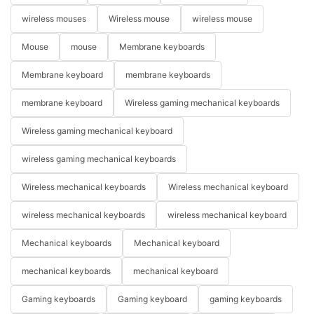
wireless mouses
Wireless mouse
wireless mouse
Mouse
mouse
Membrane keyboards
Membrane keyboard
membrane keyboards
membrane keyboard
Wireless gaming mechanical keyboards
Wireless gaming mechanical keyboard
wireless gaming mechanical keyboards
Wireless mechanical keyboards
Wireless mechanical keyboard
wireless mechanical keyboards
wireless mechanical keyboard
Mechanical keyboards
Mechanical keyboard
mechanical keyboards
mechanical keyboard
Gaming keyboards
Gaming keyboard
gaming keyboards