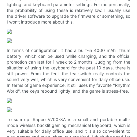
lighting, and keyboard parameter settings. For me personally,
the probability of using these is relatively low. I usually use
the driver software to upgrade the firmware or something, so
I won’t introduce more about this.
In terms of configuration, it has a built-in 4000 mAh lithium
battery, which can be used while charging, and the official
promotion can last for 1 week to 2 months. Judging from the
situation of using the keyboard for the past 10 days, there is
still power. From the feel, the tea switch really controls the
sound very well, which is very convenient for daily office use.
In terms of game experience, it still uses my favorite "Rhythm
World", the keys rebound lightly, and the game is stress-free.
To sum up, Rapoo V700-8A is a small and portable multi-
mode wireless backlit gaming mechanical keyboard, which is
very suitable for daily office use, and it is also convenient to
play games and relax when you are tired. I think the need for