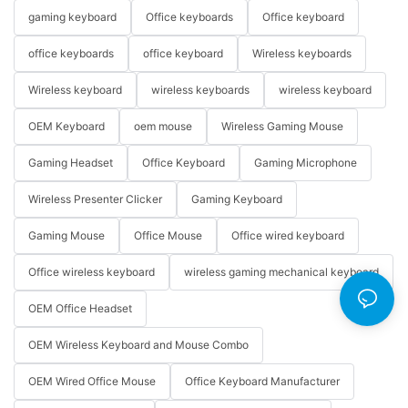
gaming keyboard
Office keyboards
Office keyboard
office keyboards
office keyboard
Wireless keyboards
Wireless keyboard
wireless keyboards
wireless keyboard
OEM Keyboard
oem mouse
Wireless Gaming Mouse
Gaming Headset
Office Keyboard
Gaming Microphone
Wireless Presenter Clicker
Gaming Keyboard
Gaming Mouse
Office Mouse
Office wired keyboard
Office wireless keyboard
wireless gaming mechanical keyboard
OEM Office Headset
OEM Wireless Keyboard and Mouse Combo
OEM Wired Office Mouse
Office Keyboard Manufacturer