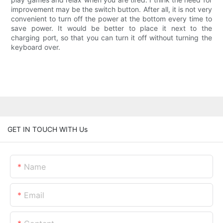
improvement may be the switch button. After all, it is not very
convenient to turn off the power at the bottom every time to
save power. It would be better to place it next to the
charging port, so that you can turn it off without turning the
keyboard over.
GET IN TOUCH WITH Us
Name
Email