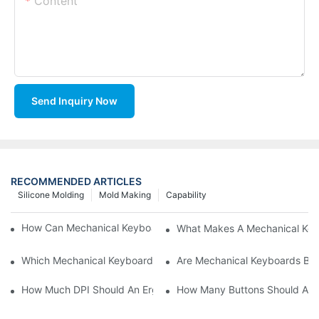
Content
Send Inquiry Now
RECOMMENDED ARTICLES
Silicone Molding
Mold Making
Capability
How Can Mechanical Keyboards Improve Work Efficiency?
What Makes A Mechanical Key
Which Mechanical Keyboard Is Ideal For Corporate Settings?
Are Mechanical Keyboards Bett
How Much DPI Should An Ergonomic Mouse Have?2
How Many Buttons Should An