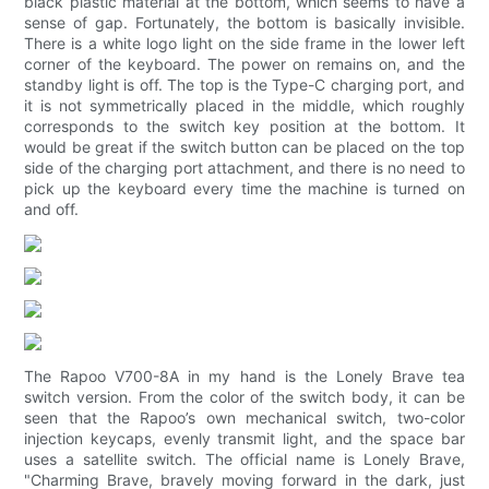
black plastic material at the bottom, which seems to have a
sense of gap. Fortunately, the bottom is basically invisible.
There is a white logo light on the side frame in the lower left
corner of the keyboard. The power on remains on, and the
standby light is off. The top is the Type-C charging port, and
it is not symmetrically placed in the middle, which roughly
corresponds to the switch key position at the bottom. It
would be great if the switch button can be placed on the top
side of the charging port attachment, and there is no need to
pick up the keyboard every time the machine is turned on
and off.
The Rapoo V700-8A in my hand is the Lonely Brave tea
switch version. From the color of the switch body, it can be
seen that the Rapoo’s own mechanical switch, two-color
injection keycaps, evenly transmit light, and the space bar
uses a satellite switch. The official name is Lonely Brave,
"Charming Brave, bravely moving forward in the dark, just