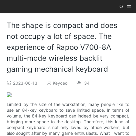
The shape is compact and does
not occupy a lot of space. The
experience of Rapoo V700-8A
multi-mode wireless backlit
gaming mechanical keyboard
2023-06-13
Keyceo
34
Limited by the size of the workstation, many people like to
use an 84-key keyboard to save limited space. In terms of
volume, the 84-key keyboard can indeed be very compact,
bringing more space to the desktop. Therefore, this kind of
compact keyboard is not only loved by office workers, but
also sought after by many game enthusiasts. What I want to