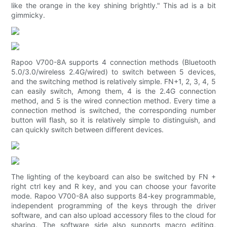
like the orange in the key shining brightly." This ad is a bit
gimmicky.
Rapoo V700-8A supports 4 connection methods (Bluetooth
5.0/3.0/wireless 2.4G/wired) to switch between 5 devices,
and the switching method is relatively simple. FN+1, 2, 3, 4, 5
can easily switch, Among them, 4 is the 2.4G connection
method, and 5 is the wired connection method. Every time a
connection method is switched, the corresponding number
button will flash, so it is relatively simple to distinguish, and
can quickly switch between different devices.
The lighting of the keyboard can also be switched by FN +
right ctrl key and R key, and you can choose your favorite
mode. Rapoo V700-8A also supports 84-key programmable,
independent programming of the keys through the driver
software, and can also upload accessory files to the cloud for
sharing. The software side also supports macro editing,