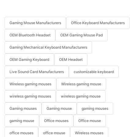
Gaming Mouse Manufacturers
Office Keyboard Manufacturers
OEM Bluetooth Headset
OEM Gaming Mouse Pad
Gaming Mechanical Keyboard Manufacturers
OEM Gaming Keyboard
OEM Headset
Live Sound Card Manufacturers
customizable keyboard
Wireless gaming mouses
Wireless gaming mouse
wireless gaming mouses
wireless gaming mouse
Gaming mouses
Gaming mouse
gaming mouses
gaming mouse
Office mouses
Office mouse
office mouses
office mouse
Wireless mouses