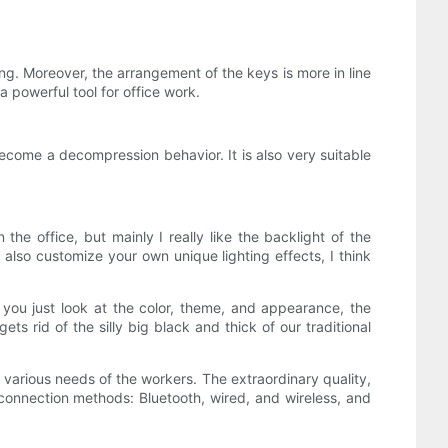
ing. Moreover, the arrangement of the keys is more in line
 powerful tool for office work.
 become a decompression behavior. It is also very suitable
the office, but mainly I really like the backlight of the
 also customize your own unique lighting effects, I think
 you just look at the color, theme, and appearance, the
s rid of the silly big black and thick of our traditional
e various needs of the workers. The extraordinary quality,
 connection methods: Bluetooth, wired, and wireless, and