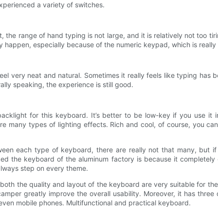
experienced a variety of switches.
the range of hand typing is not large, and it is relatively not too tir
y happen, especially because of the numeric keypad, which is really a
feel very neat and natural. Sometimes it really feels like typing has
lly speaking, the experience is still good.
light for this keyboard. It’s better to be low-key if you use it in 
re many types of lighting effects. Rich and cool, of course, you can
ween each type of keyboard, there are really not that many, but if
ed the keyboard of the aluminum factory is because it completely get
lways step on every theme.
both the quality and layout of the keyboard are very suitable for th
amper greatly improve the overall usability. Moreover, it has three
r even mobile phones. Multifunctional and practical keyboard.