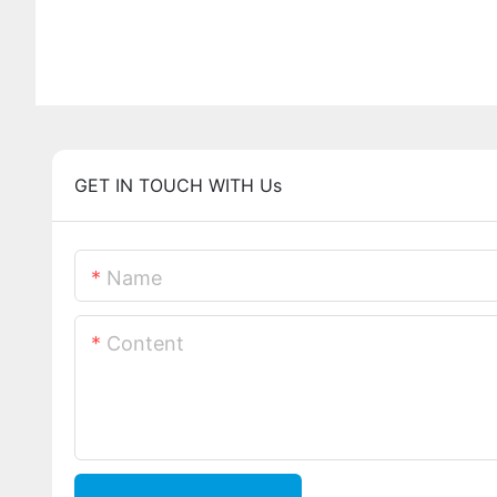
GET IN TOUCH WITH Us
Name
Content