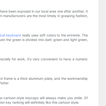
 have been exposed in our local area one after another. It
 manufacturers are the most timely in grasping fashion,
cal keyboard
really uses soft colors to the extreme. The
even the green is divided into dark green and light green,
ecially for work, it's very convenient to have a numeric
ard frame is a thick aluminum plate, and the workmanship
lutter.
s cartoon-style keycaps will always make you smile. Of
 key ranking will definitely like this cartoon style.