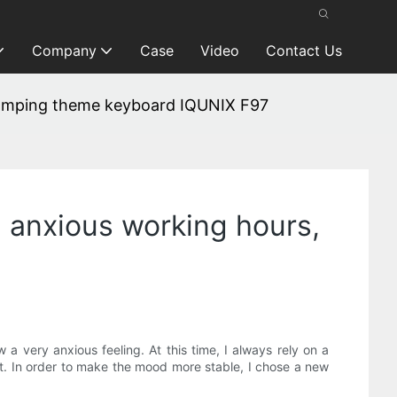
Company
Case
Video
Contact Us
 camping theme keyboard IQUNIX F97
g anxious working hours,
 a very anxious feeling. At this time, I always rely on a
ut. In order to make the mood more stable, I chose a new