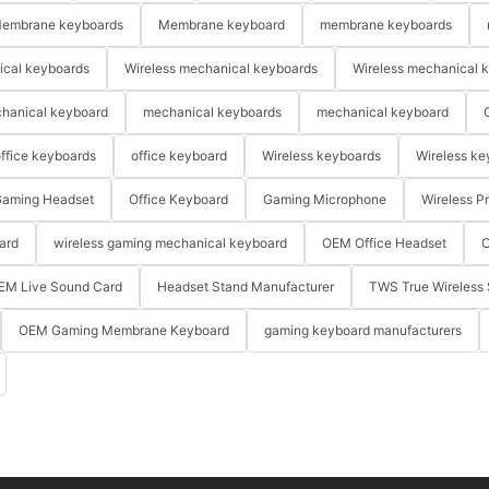
embrane keyboards
Membrane keyboard
membrane keyboards
ical keyboards
Wireless mechanical keyboards
Wireless mechanical 
hanical keyboard
mechanical keyboards
mechanical keyboard
ffice keyboards
office keyboard
Wireless keyboards
Wireless ke
aming Headset
Office Keyboard
Gaming Microphone
Wireless P
ard
wireless gaming mechanical keyboard
OEM Office Headset
O
EM Live Sound Card
Headset Stand Manufacturer
TWS True Wireless 
OEM Gaming Membrane Keyboard
gaming keyboard manufacturers