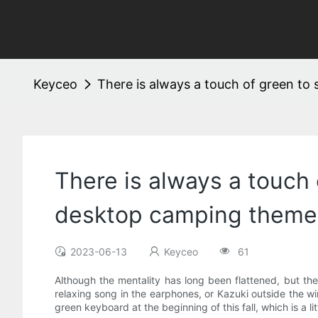
Keyceo
There is always a touch of green t
There is always a touch
desktop camping theme
2023-06-13
Keyceo
61
Although the mentality has long been flattened, but the 
relaxing song in the earphones, or Kazuki outside the w
green keyboard at the beginning of this fall, which is a l