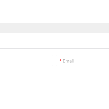
Email