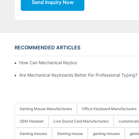
Send Inquiry Now
RECOMMENDED ARTICLES
How Can Mechanical Keyboards Improve Work Efficiency?
Are Mechanical Keyboards Better For Professional Typing?
Gaming Mouse Manufacturers
Office Keyboard Manufacturers
OEM Headset
Live Sound Card Manufacturers
customizab
Gaming mouses
Gaming mouse
gaming mouses
gami