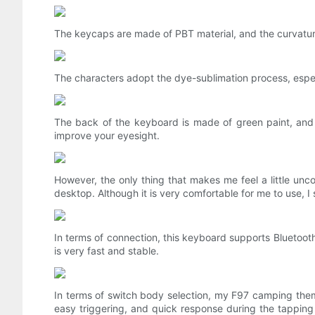
The keycaps are made of PBT material, and the curvatur
The characters adopt the dye-sublimation process, especia
The back of the keyboard is made of green paint, and t
improve your eyesight.
However, the only thing that makes me feel a little unc
desktop. Although it is very comfortable for me to use, I st
In terms of connection, this keyboard supports Bluetoo
is very fast and stable.
In terms of switch body selection, my F97 camping theme
easy triggering, and quick response during the tapping pr