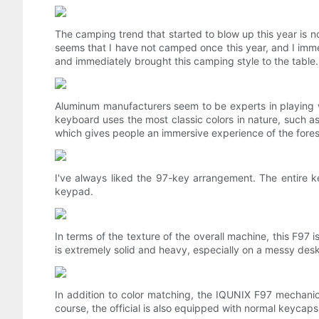
The camping trend that started to blow up this year is no
seems that I have not camped once this year, and I imm
and immediately brought this camping style to the table.
Aluminum manufacturers seem to be experts in playing
keyboard uses the most classic colors in nature, such as 
which gives people an immersive experience of the fores
I've always liked the 97-key arrangement. The entire ke
keypad.
In terms of the texture of the overall machine, this F9
is extremely solid and heavy, especially on a messy desk.
In addition to color matching, the IQUNIX F97 mechani
course, the official is also equipped with normal keycaps 