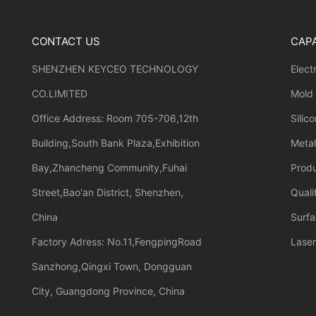
CONTACT US
CAPA
SHENZHEN KEYCEO TECHNOLOGY
Elect
CO.LIMITED
Mold
Office Address: Room 705-706,12th
Silic
Building,South Bank Plaza,Exhibition
Meta
Bay,Zhancheng Community,Fuhai
Prod
Street,Bao'an District, Shenzhen,
Quali
China
Surfa
Factory Adress: No.11,FengpingRoad
Laser
Sanzhong,Qingxi Town, Dongguan
City, Guangdong Province, China