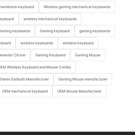
membrane keyboard
Wireless gaming mechanical keyboards
keyboard
wireless mechanical keyboards
Gaming keyboards
Gaming keyboard
gaming keyboards
yboard
wireless keyboards
wireless keyboard
resenter Clicker
Gaming Keyboard
Gaming Mouse
EM Wireless Keyboard and Mouse Combo
Stereo Earbuds Manufacturer
Gaming Mouse manufacturer
OEM mechanical keyboard
OEM Mouse Manufacturer