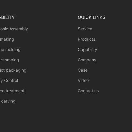
BILITY
QUICK LINKS
ronic Assembly
Service
 making
Products
one molding
Capability
l stamping
Company
uct packaging
Case
ty Control
Video
ce treatment
Contact us
 carving