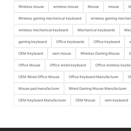
Wireless mouse
wireless mouse
Mouse
mouse
M
Wireless gaming mechanical keyboard
wireless gaming mechan
wireless mechanical keyboard
Mechanical keyboards
Mec
gaming keyboard
Office keyboards
Office keyboard
o
OEM Keyboard
oem mouse
Wireless Gaming Mouse
G
Office Mouse
Office wired keyboard
Office wireless keybo
OEM Wired Office Mouse
Office Keyboard Manufacturer
O
Mouse pad manufacturer
Wired Gaming Mouse Manufacturer
OEM Keyboard Manufacturer
OEM Mouse
oem keyboard