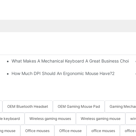
What Makes A Mechanical Keyboard A Great Business Choice?
How Much DPI Should An Ergonomic Mouse Have?2
OEM Bluetooth Headset
OEM Gaming Mouse Pad
Gaming Mechan
le keyboard
Wireless gaming mouses
Wireless gaming mouse
wir
ng mouse
Office mouses
Office mouse
office mouses
office