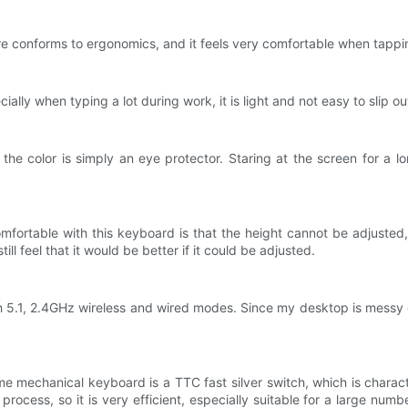
e conforms to ergonomics, and it feels very comfortable when tappi
lly when typing a lot during work, it is light and not easy to slip ou
he color is simply an eye protector. Staring at the screen for a 
omfortable with this keyboard is that the height cannot be adjusted,
ill feel that it would be better if it could be adjusted.
th 5.1, 2.4GHz wireless and wired modes. Since my desktop is messy 
 mechanical keyboard is a TTC fast silver switch, which is characte
ocess, so it is very efficient, especially suitable for a large numb