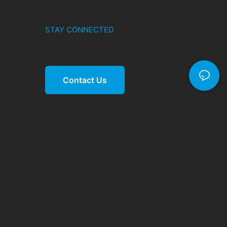
STAY CONNECTED
Contact Us