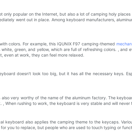
t only popular on the Internet, but also a lot of camping holy places
ediately went out in place. Among keyboard manufacturers, aluminum
 with colors. For example, this IQUNIX F97 camping-themed
mechani
white, green, and yellow, which are full of refreshing colors. , and 
t, even at work, they can feel more relaxed.
yboard doesn't look too big, but it has all the necessary keys. Esp
7 is also very worthy of the name of the aluminum factory. The keybo
 , When rushing to work, the keyboard is very stable and will never f
cal keyboard also applies the camping theme to the keycaps. Variou
for you to replace, but people who are used to touch typing or function