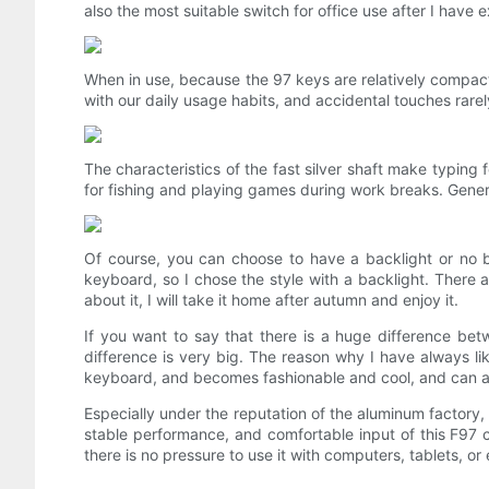
also the most suitable switch for office use after I have 
When in use, because the 97 keys are relatively compact, 
with our daily usage habits, and accidental touches rarel
The characteristics of the fast silver shaft make typing 
for fishing and playing games during work breaks. Genera
Of course, you can choose to have a backlight or no back
keyboard, so I chose the style with a backlight. There a
about it, I will take it home after autumn and enjoy it.
If you want to say that there is a huge difference bet
difference is very big. The reason why I have always lik
keyboard, and becomes fashionable and cool, and can a
Especially under the reputation of the aluminum factory, 
stable performance, and comfortable input of this F97 c
there is no pressure to use it with computers, tablets, o