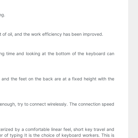
ng.
t of oil, and the work efficiency has been improved.
long time and looking at the bottom of the keyboard can
 and the feet on the back are at a fixed height with the
enough, try to connect wirelessly. The connection speed
rized by a comfortable linear feel, short key travel and
er of typing It is the choice of keyboard workers. This is