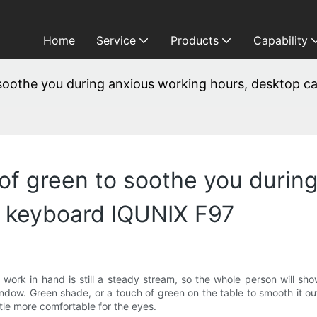
Home
Service
Products
Capability
o soothe you during anxious working hours, desktop
 of green to soothe you durin
 keyboard IQUNIX F97
work in hand is still a steady stream, so the whole person will show
indow. Green shade, or a touch of green on the table to smooth it o
ittle more comfortable for the eyes.