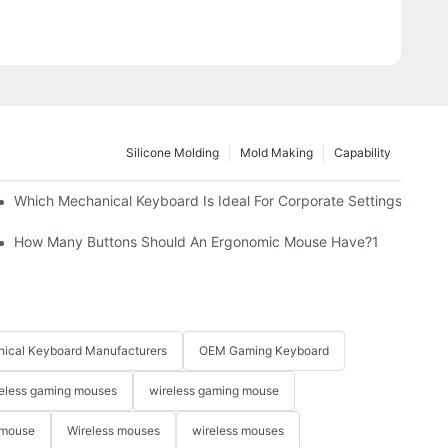
Silicone Molding
Mold Making
Capability
Which Mechanical Keyboard Is Ideal For Corporate Settings?
How Many Buttons Should An Ergonomic Mouse Have?1
ical Keyboard Manufacturers
OEM Gaming Keyboard
eless gaming mouses
wireless gaming mouse
 mouse
Wireless mouses
wireless mouses