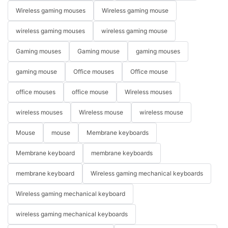
Wireless gaming mouses
Wireless gaming mouse
wireless gaming mouses
wireless gaming mouse
Gaming mouses
Gaming mouse
gaming mouses
gaming mouse
Office mouses
Office mouse
office mouses
office mouse
Wireless mouses
wireless mouses
Wireless mouse
wireless mouse
Mouse
mouse
Membrane keyboards
Membrane keyboard
membrane keyboards
membrane keyboard
Wireless gaming mechanical keyboards
Wireless gaming mechanical keyboard
wireless gaming mechanical keyboards