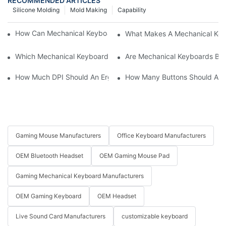
RECOMMENDED ARTICLES
Silicone Molding
Mold Making
Capability
How Can Mechanical Keyboards Improve Work Efficiency?
What Makes A Mechanical Key
Which Mechanical Keyboard Is Ideal For Corporate Settings?
Are Mechanical Keyboards Bett
How Much DPI Should An Ergonomic Mouse Have?2
How Many Buttons Should An
Gaming Mouse Manufacturers
Office Keyboard Manufacturers
OEM Bluetooth Headset
OEM Gaming Mouse Pad
Gaming Mechanical Keyboard Manufacturers
OEM Gaming Keyboard
OEM Headset
Live Sound Card Manufacturers
customizable keyboard