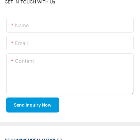
GET IN TOUCH WITH Us
Name
Email
Content
Send Inquiry Now