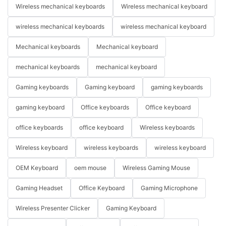
Wireless mechanical keyboards
Wireless mechanical keyboard
wireless mechanical keyboards
wireless mechanical keyboard
Mechanical keyboards
Mechanical keyboard
mechanical keyboards
mechanical keyboard
Gaming keyboards
Gaming keyboard
gaming keyboards
gaming keyboard
Office keyboards
Office keyboard
office keyboards
office keyboard
Wireless keyboards
Wireless keyboard
wireless keyboards
wireless keyboard
OEM Keyboard
oem mouse
Wireless Gaming Mouse
Gaming Headset
Office Keyboard
Gaming Microphone
Wireless Presenter Clicker
Gaming Keyboard