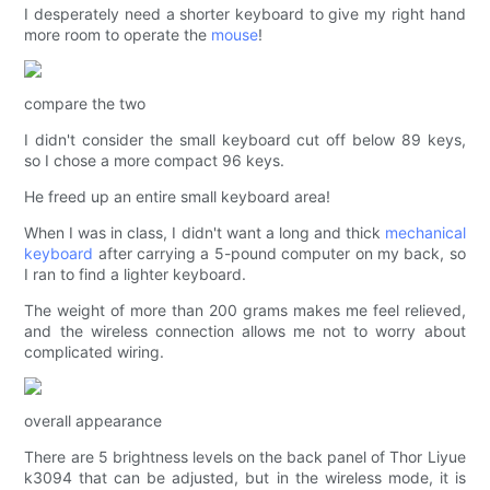
I desperately need a shorter keyboard to give my right hand
more room to operate the
mouse
!
compare the two
I didn't consider the small keyboard cut off below 89 keys,
so I chose a more compact 96 keys.
He freed up an entire small keyboard area!
When I was in class, I didn't want a long and thick
mechanical
keyboard
after carrying a 5-pound computer on my back, so
I ran to find a lighter keyboard.
The weight of more than 200 grams makes me feel relieved,
and the wireless connection allows me not to worry about
complicated wiring.
overall appearance
There are 5 brightness levels on the back panel of Thor Liyue
k3094 that can be adjusted, but in the wireless mode, it is