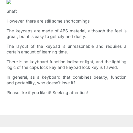
Shaft
However, there are still some shortcomings
The keycaps are made of ABS material, although the feel is
great, but it is easy to get oily and dusty.
The layout of the keypad is unreasonable and requires a
certain amount of learning time.
There is no keyboard function indicator light, and the lighting
logic of the caps lock key and keypad lock key is flawed.
In general, as a keyboard that combines beauty, function
and portability, who doesn’t love it?
Please like if you like it! Seeking attention!