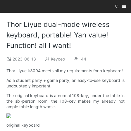
Thor Liyue dual-mode wireless
keyboard, portable! Yan value!
Function! all I want!
2023-06-13
Keyceo
44
Thor Liyue k3094 meets all my requirements for a keyboard!
As a student party + game party, an easy-to-use keyboard is
undoubtedly important.
The original keyboard is a normal 108-key, under the table in
the six-person room, the 108-key makes my already not
ample table length worse.
original keyboard