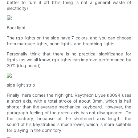
better to turn it off (this thing is not a general waste of
electricity)
Backlight
The rgb lights on the side have 7 colors, and you can choose
from marquee lights, neon lights, and breathing lights.
Personally think that there is no practical significance for
lights (as we all know, rgb lights can improve performance by
20% (dog head))
side light strip
Finally, here comes the highlight. Raytheon Liyue k3094 uses
a short axis, with a total stroke of about 3mm, which is half
shorter than the average mechanical keyboard. However, the
paragraph feeling of the green axis has not disappeared. On
the contrary, because of the shortened axis length, the
sound of his keystrokes is much lower, which is more suitable
for playing in the dormitory.