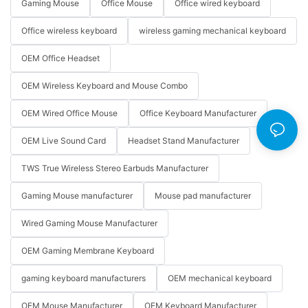
Gaming Mouse
Office Mouse
Office wired keyboard
Office wireless keyboard
wireless gaming mechanical keyboard
OEM Office Headset
OEM Wireless Keyboard and Mouse Combo
OEM Wired Office Mouse
Office Keyboard Manufacturer
OEM Live Sound Card
Headset Stand Manufacturer
TWS True Wireless Stereo Earbuds Manufacturer
Gaming Mouse manufacturer
Mouse pad manufacturer
Wired Gaming Mouse Manufacturer
OEM Gaming Membrane Keyboard
gaming keyboard manufacturers
OEM mechanical keyboard
OEM Mouse Manufacturer
OEM Keyboard Manufacturer