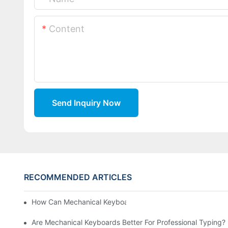
Content
Send Inquiry Now
RECOMMENDED ARTICLES
How Can Mechanical Keyboards Improve Work Efficiency?
Are Mechanical Keyboards Better For Professional Typing?