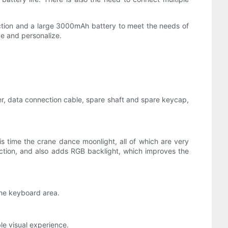
ection and a large 3000mAh battery to meet the needs of
ze and personalize.
er, data connection cable, spare shaft and spare keycap,
s time the crane dance moonlight, all of which are very
nection, and also adds RGB backlight, which improves the
the keyboard area.
le visual experience.