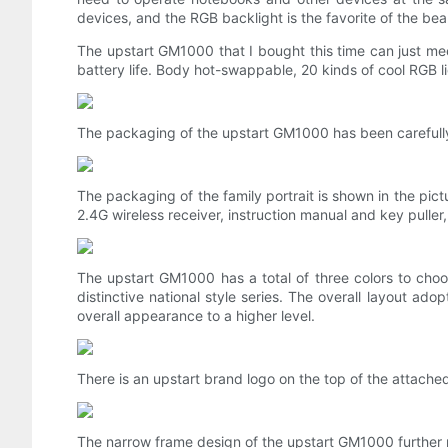
devices, and the RGB backlight is the favorite of the bea
The upstart GM1000 that I bought this time can just me
battery life. Body hot-swappable, 20 kinds of cool RGB li
The packaging of the upstart GM1000 has been carefully
The packaging of the family portrait is shown in the pi
2.4G wireless receiver, instruction manual and key puller
The upstart GM1000 has a total of three colors to choo
distinctive national style series. The overall layout a
overall appearance to a higher level.
There is an upstart brand logo on the top of the attach
The narrow frame design of the upstart GM1000 further n