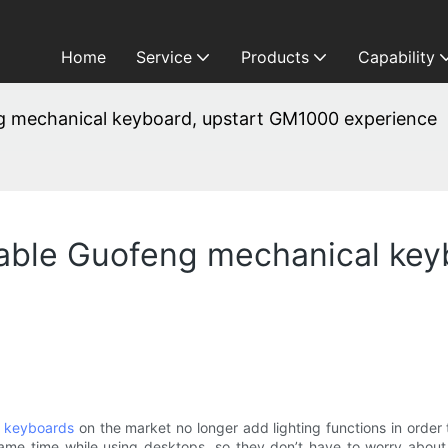
Home
Service
Products
Capability
 mechanical keyboard, upstart GM1000 experience
ble Guofeng mechanical key
 keyboards
on the market no longer add lighting functions in order t
me time while using desktops, so they don’t have to worry about ba