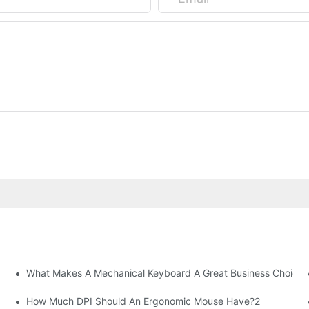
What Makes A Mechanical Keyboard A Great Business Choice?
How Much DPI Should An Ergonomic Mouse Have?2