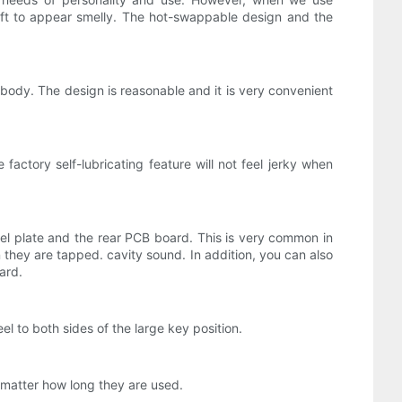
aft to appear smelly. The hot-swappable design and the
body. The design is reasonable and it is very convenient
factory self-lubricating feature will not feel jerky when
eel plate and the rear PCB board. This is very common in
hey are tapped. cavity sound. In addition, you can also
ard.
l to both sides of the large key position.
 matter how long they are used.