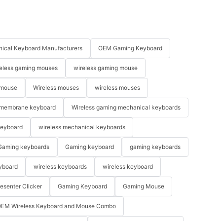
ical Keyboard Manufacturers
OEM Gaming Keyboard
eless gaming mouses
wireless gaming mouse
 mouse
Wireless mouses
wireless mouses
membrane keyboard
Wireless gaming mechanical keyboards
keyboard
wireless mechanical keyboards
Gaming keyboards
Gaming keyboard
gaming keyboards
yboard
wireless keyboards
wireless keyboard
resenter Clicker
Gaming Keyboard
Gaming Mouse
EM Wireless Keyboard and Mouse Combo