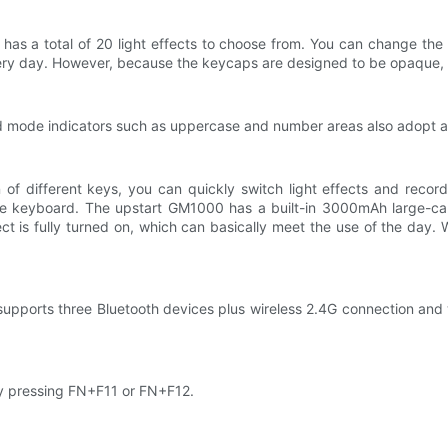
as a total of 20 light effects to choose from. You can change the l
ery day. However, because the keycaps are designed to be opaque, t
d mode indicators such as uppercase and number areas also adopt a
of different keys, you can quickly switch light effects and record
 of the keyboard. The upstart GM1000 has a built-in 3000mAh large-
ct is fully turned on, which can basically meet the use of the day. 
pports three Bluetooth devices plus wireless 2.4G connection and 
y pressing FN+F11 or FN+F12.