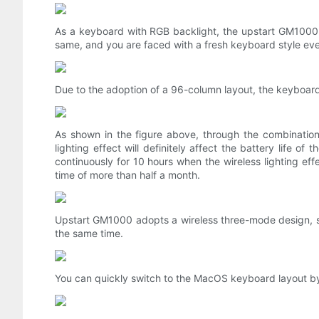
As a keyboard with RGB backlight, the upstart GM1000 h
same, and you are faced with a fresh keyboard style ev
Due to the adoption of a 96-column layout, the keyboar
As shown in the figure above, through the combination 
lighting effect will definitely affect the battery life
continuously for 10 hours when the wireless lighting effe
time of more than half a month.
Upstart GM1000 adopts a wireless three-mode design, su
the same time.
You can quickly switch to the MacOS keyboard layout b