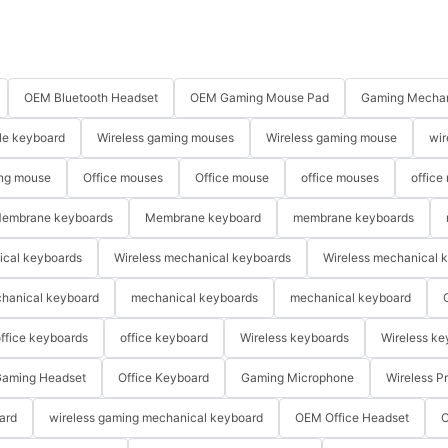
OEM Bluetooth Headset
OEM Gaming Mouse Pad
Gaming Mechan
le keyboard
Wireless gaming mouses
Wireless gaming mouse
wir
ng mouse
Office mouses
Office mouse
office mouses
office
embrane keyboards
Membrane keyboard
membrane keyboards
ical keyboards
Wireless mechanical keyboards
Wireless mechanical 
hanical keyboard
mechanical keyboards
mechanical keyboard
ffice keyboards
office keyboard
Wireless keyboards
Wireless ke
aming Headset
Office Keyboard
Gaming Microphone
Wireless P
ard
wireless gaming mechanical keyboard
OEM Office Headset
O