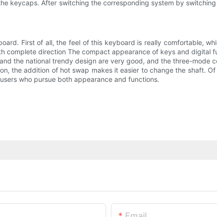
e keycaps. After switching the corresponding system by switching th
board. First of all, the feel of this keyboard is really comfortable, w
th complete direction The compact appearance of keys and digital fun
t and the national trendy design are very good, and the three-mode c
on, the addition of hot swap makes it easier to change the shaft. Of
 to users who pursue both appearance and functions.
Email