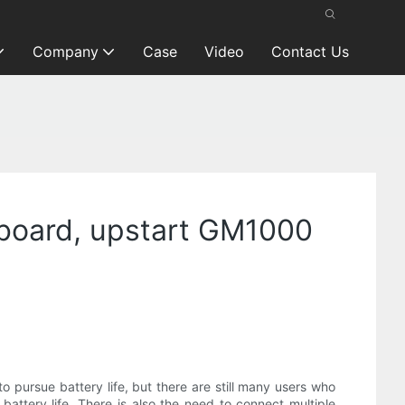
Company
Case
Video
Contact Us
board, upstart GM1000
o pursue battery life, but there are still many users who
ttery life. There is also the need to connect multiple