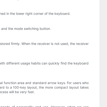
ned in the lower right corner of the keyboard.
h and the mode switching button.
ored firmly. When the receiver is not used, the receiver
 with different usage habits can quickly find the keyboard
tal function area and standard arrow keys. For users who
oard to a 100-key layout, the more compact layout takes
ess will be very fast.
 needs of personality and use. However, when we use