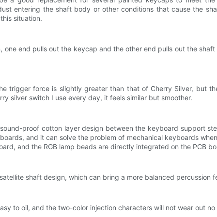
st entering the shaft body or other conditions that cause the sh
his situation.
one end pulls out the keycap and the other end pulls out the shaft 
rigger force is slightly greater than that of Cherry Silver, but the 
y silver switch I use every day, it feels similar but smoother.
 a sound-proof cotton layer design between the keyboard support st
oards, and it can solve the problem of mechanical keyboards when t
oard, and the RGB lamp beads are directly integrated on the PCB bo
atellite shaft design, which can bring a more balanced percussion fee
 to oil, and the two-color injection characters will not wear out no