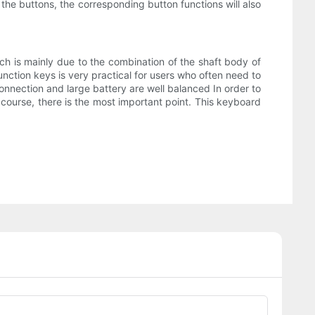
e buttons, the corresponding button functions will also
hich is mainly due to the combination of the shaft body of
ction keys is very practical for users who often need to
onnection and large battery are well balanced In order to
 course, there is the most important point. This keyboard