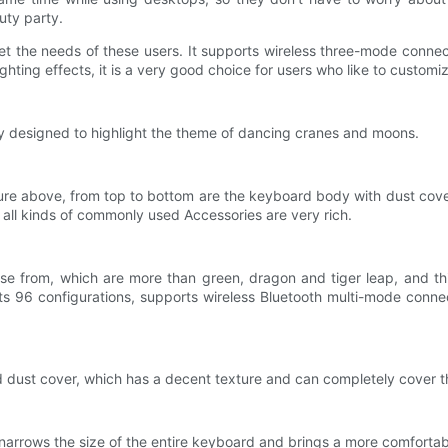
uty party.
et the needs of these users. It supports wireless three-mode conn
ghting effects, it is a very good choice for users who like to customi
 designed to highlight the theme of dancing cranes and moons.
cture above, from top to bottom are the keyboard body with dust cov
, all kinds of commonly used Accessories are very rich.
se from, which are more than green, dragon and tiger leap, and thi
dopts 96 configurations, supports wireless Bluetooth multi-mode con
ed dust cover, which has a decent texture and can completely cover 
arrows the size of the entire keyboard and brings a more comfortab