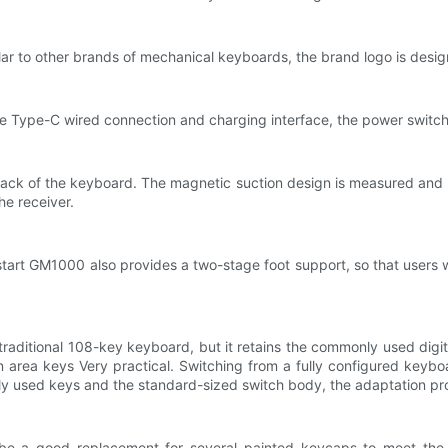
ilar to other brands of mechanical keyboards, the brand logo is desig
he Type-C wired connection and charging interface, the power switc
back of the keyboard. The magnetic suction design is measured and st
he receiver.
 upstart GM1000 also provides a two-stage foot support, so that users
traditional 108-key keyboard, but it retains the commonly used digi
n area keys Very practical. Switching from a fully configured keyb
ly used keys and the standard-sized switch body, the adaptation proc
e a good replacement for several painted keycaps to meet the