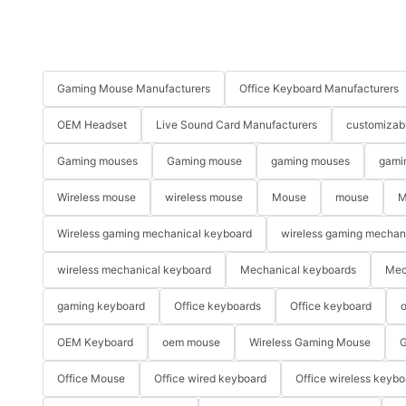
Gaming Mouse Manufacturers
Office Keyboard Manufacturers
OEM Headset
Live Sound Card Manufacturers
customizab
Gaming mouses
Gaming mouse
gaming mouses
gami
Wireless mouse
wireless mouse
Mouse
mouse
M
Wireless gaming mechanical keyboard
wireless gaming mechan
wireless mechanical keyboard
Mechanical keyboards
Mec
gaming keyboard
Office keyboards
Office keyboard
o
OEM Keyboard
oem mouse
Wireless Gaming Mouse
G
Office Mouse
Office wired keyboard
Office wireless keybo