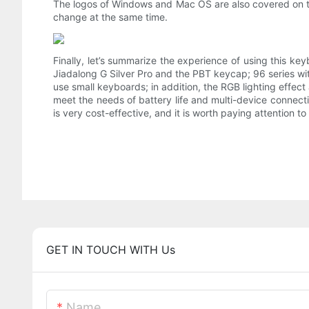
The logos of Windows and Mac OS are also covered on th
change at the same time.
Finally, let’s summarize the experience of using this key
Jiadalong G Silver Pro and the PBT keycap; 96 series wi
use small keyboards; in addition, the RGB lighting effec
meet the needs of battery life and multi-device connecti
is very cost-effective, and it is worth paying attention
GET IN TOUCH WITH Us
Name