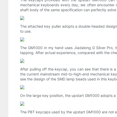
mechanical keyboards every day, we often encounter du
shaft body of the same specification can perfectly solve t
The attached key puller adopts a double-headed design, 
to use.
The GM1000 in my hand uses Jiadalong G Silver Pro, the t
tapping. After actual experience, compared with the cherr
After pulling off the keycap, you can see that there is
the current mainstream mid-to-high-end mechanical keyb
see the design of the SMD lamp beads used in this keyb
On the large key position, the upstart GM1000 adopts a s
The PBT keycaps used by the upstart GM1000 are not easy