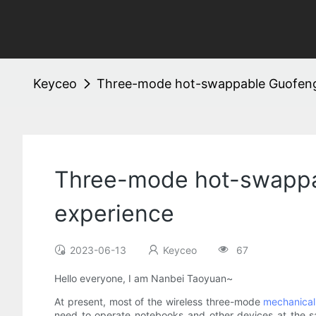
Keyceo
Three-mode hot-swappable Guofeng
Three-mode hot-swappa
experience
2023-06-13
Keyceo
67
Hello everyone, I am Nanbei Taoyuan~
At present, most of the wireless three-mode
mechanical
need to operate notebooks and other devices at the sa