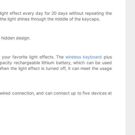
ight effect every day for 20 days without repeating the
he light shines through the middle of the keycaps.
 hidden design.
 your favorite light effects. The
wireless keyboard
plus
capacity rechargeable lithium battery, which can be used
When the light effect is turned off, it can meet the usage
wired connection, and can connect up to five devices at