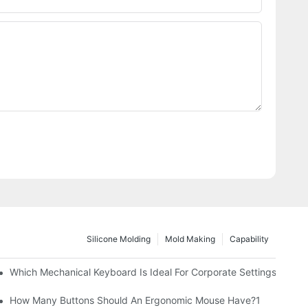
Silicone Molding
Mold Making
Capability
Which Mechanical Keyboard Is Ideal For Corporate Settings?
How Many Buttons Should An Ergonomic Mouse Have?1