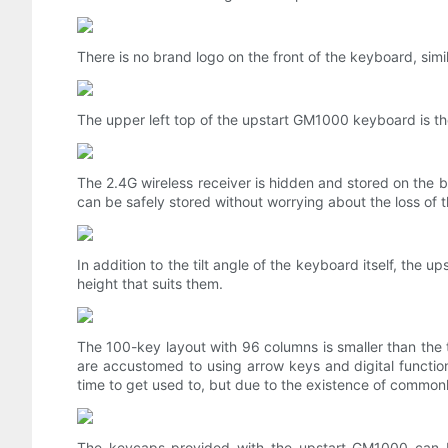
There is no brand logo on the front of the keyboard, sim
The upper left top of the upstart GM1000 keyboard is t
The 2.4G wireless receiver is hidden and stored on the 
can be safely stored without worrying about the loss of t
In addition to the tilt angle of the keyboard itself, the
height that suits them.
The 100-key layout with 96 columns is smaller than the 
are accustomed to using arrow keys and digital functio
time to get used to, but due to the existence of common
The keycaps provided with the upstart GM1000 can b