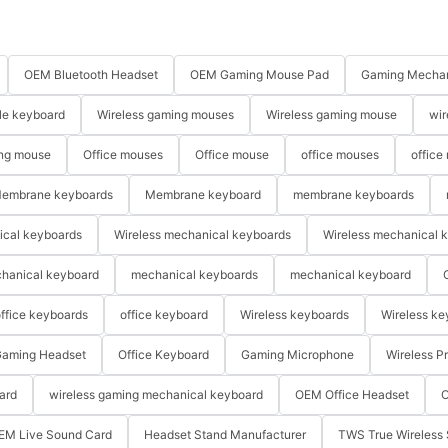
OEM Bluetooth Headset
OEM Gaming Mouse Pad
Gaming Mechan
le keyboard
Wireless gaming mouses
Wireless gaming mouse
wir
ng mouse
Office mouses
Office mouse
office mouses
office
embrane keyboards
Membrane keyboard
membrane keyboards
ical keyboards
Wireless mechanical keyboards
Wireless mechanical 
hanical keyboard
mechanical keyboards
mechanical keyboard
ffice keyboards
office keyboard
Wireless keyboards
Wireless ke
aming Headset
Office Keyboard
Gaming Microphone
Wireless P
ard
wireless gaming mechanical keyboard
OEM Office Headset
O
EM Live Sound Card
Headset Stand Manufacturer
TWS True Wireless 