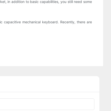
et, in addition to basic capabilities, you still need some
tic capacitive mechanical keyboard. Recently, there are