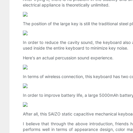
electrical appliance is theoretically unlimited.
The position of the large key is still the traditional steel
In order to reduce the cavity sound, the keyboard also a
used inside the entire keyboard to minimize key noise.
Here's an actual percussion sound experience.
In terms of wireless connection, this keyboard has two 
In order to improve battery life, a large 5000mAh battery 
After all, this SAIZO static capacitive mechanical keybo
I believe that through the above introduction, friends
performs well in terms of appearance design, color matc