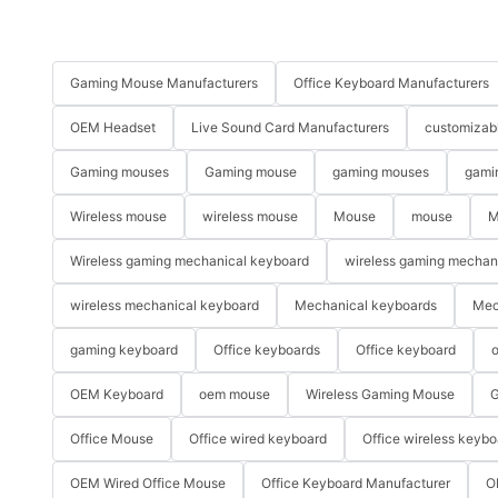
Gaming Mouse Manufacturers
Office Keyboard Manufacturers
OEM Headset
Live Sound Card Manufacturers
customizab
Gaming mouses
Gaming mouse
gaming mouses
gami
Wireless mouse
wireless mouse
Mouse
mouse
M
Wireless gaming mechanical keyboard
wireless gaming mechan
wireless mechanical keyboard
Mechanical keyboards
Mec
gaming keyboard
Office keyboards
Office keyboard
o
OEM Keyboard
oem mouse
Wireless Gaming Mouse
G
Office Mouse
Office wired keyboard
Office wireless keybo
OEM Wired Office Mouse
Office Keyboard Manufacturer
O