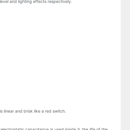
evel and lighting effects respectively.
 linear and brisk like a red switch.
ectrostatic capacitance is used inside it, the life of the