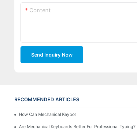
Content
Send Inquiry Now
RECOMMENDED ARTICLES
How Can Mechanical Keyboards Improve Work Efficiency?
Are Mechanical Keyboards Better For Professional Typing?