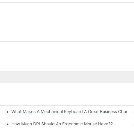
What Makes A Mechanical Keyboard A Great Business Choice?
How Much DPI Should An Ergonomic Mouse Have?2