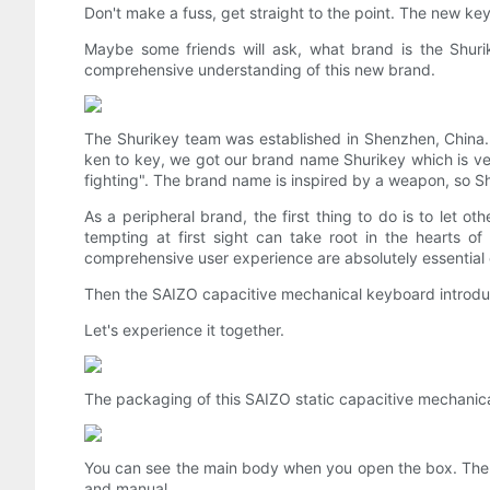
Don't make a fuss, get straight to the point. The new ke
Maybe some friends will ask, what brand is the Shurike
comprehensive understanding of this new brand.
The Shurikey team was established in Shenzhen, China.
ken to key, we got our brand name Shurikey which is ve
fighting". The brand name is inspired by a weapon, so 
As a peripheral brand, the first thing to do is to let o
tempting at first sight can take root in the hearts o
comprehensive user experience are absolutely essential e
Then the SAIZO capacitive mechanical keyboard introduce
Let's experience it together.
The packaging of this SAIZO static capacitive mechanical
You can see the main body when you open the box. The a
and manual.