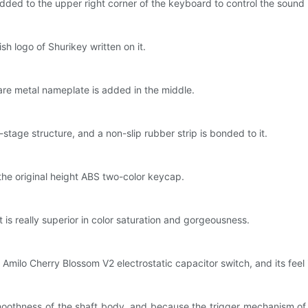
ded to the upper right corner of the keyboard to control the sound l
h logo of Shurikey written on it.
quare metal nameplate is added in the middle.
-stage structure, and a non-slip rubber strip is bonded to it.
he original height ABS two-color keycap.
 is really superior in color saturation and gorgeousness.
milo Cherry Blossom V2 electrostatic capacitor switch, and its feel is
 smoothness of the shaft body, and because the trigger mechanism of el