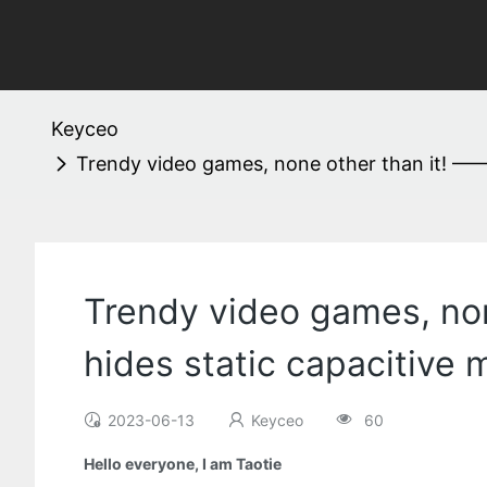
Keyceo
Trendy video games, none other than it! ——
Trendy video games, non
hides static capacitive
2023-06-13
Keyceo
60
Hello everyone, I am Taotie