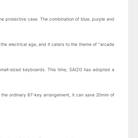
 the protective case. The combination of blue, purple and
he electrical age, and it caters to the theme of "arcade
small-sized keyboards. This time, SAIZO has adopted a
h the ordinary 87-key arrangement, it can save 20mm of