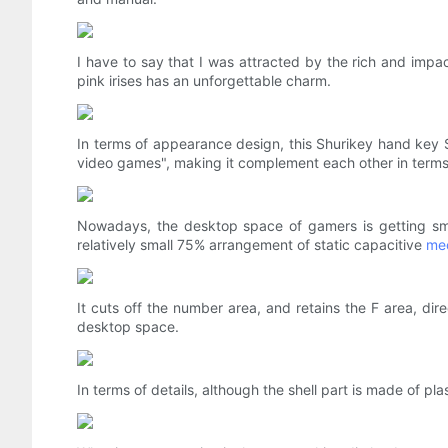
I have to say that I was attracted by the rich and impac
pink irises has an unforgettable charm.
In terms of appearance design, this Shurikey hand key S
video games", making it complement each other in terms
Nowadays, the desktop space of gamers is getting smal
relatively small 75% arrangement of static capacitive
me
It cuts off the number area, and retains the F area, 
desktop space.
In terms of details, although the shell part is made of pla