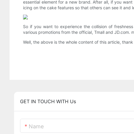
essential element for a new brand. After all, if you want
icing on the cake features so that others can see it and l
So if you want to experience the collision of freshnes
various promotions from the official, Tmall and JD.com. m
Well, the above is the whole content of this article, thank
GET IN TOUCH WITH Us
Name