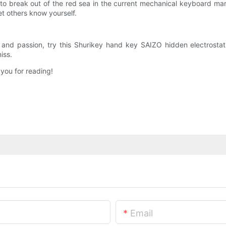
 to break out of the red sea in the current mechanical keyboard mark
et others know yourself.
s and passion, try this Shurikey hand key SAIZO hidden electrosta
iss.
 you for reading!
Email