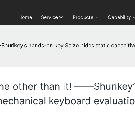
Home
Service
Products
Capability
Shurikey’s hands-on key Saizo hides static capaciti
e other than it! ——Shurikey
 mechanical keyboard evaluati