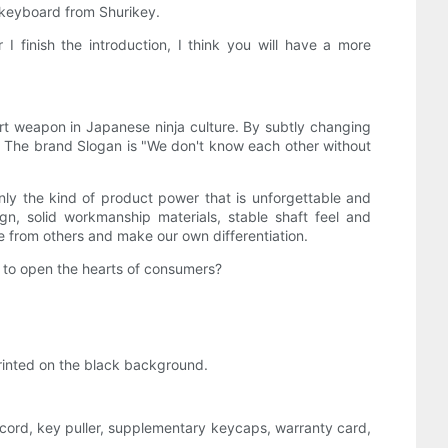
l keyboard from Shurikey.
I finish the introduction, I think you will have a more
t weapon in Japanese ninja culture. By subtly changing
. The brand Slogan is "We don't know each other without
 only the kind of product power that is unforgettable and
gn, solid workmanship materials, stable shaft feel and
e from others and make our own differentiation.
e to open the hearts of consumers?
printed on the black background.
cord, key puller, supplementary keycaps, warranty card,