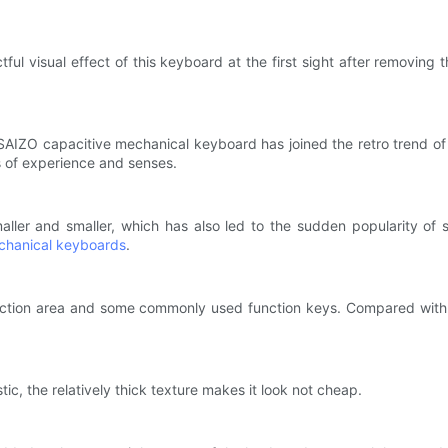
tful visual effect of this keyboard at the first sight after removing
AIZO capacitive mechanical keyboard has joined the retro trend of t
 of experience and senses.
ler and smaller, which has also led to the sudden popularity of 
chanical keyboards
.
direction area and some commonly used function keys. Compared wit
stic, the relatively thick texture makes it look not cheap.