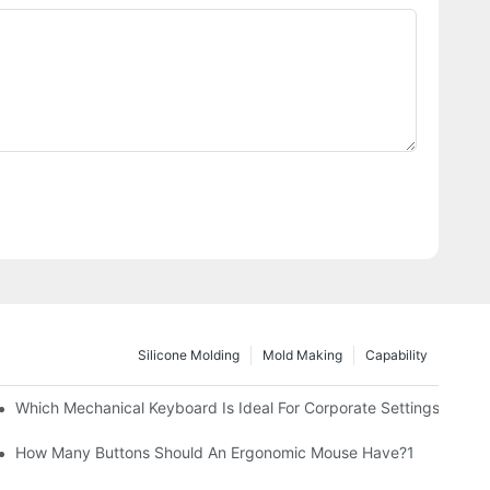
Silicone Molding
Mold Making
Capability
Which Mechanical Keyboard Is Ideal For Corporate Settings?
How Many Buttons Should An Ergonomic Mouse Have?1