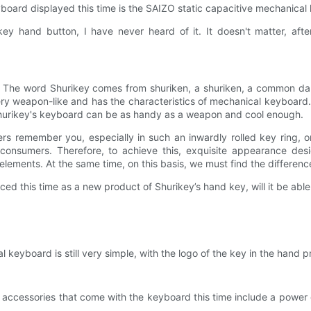
yboard displayed this time is the SAIZO static capacitive mechanica
y hand button, I have never heard of it. It doesn't matter, after 
 The word Shurikey comes from shuriken, a shuriken, a common dar
ry weapon-like and has the characteristics of mechanical keyboard
Shurikey's keyboard can be as handy as a weapon and cool enough.
thers remember you, especially in such an inwardly rolled key ring,
f consumers. Therefore, to achieve this, exquisite appearance desi
lements. At the same time, on this basis, we must find the differenc
d this time as a new product of Shurikey’s hand key, will it be abl
 keyboard is still very simple, with the logo of the key in the hand 
ccessories that come with the keyboard this time include a power 