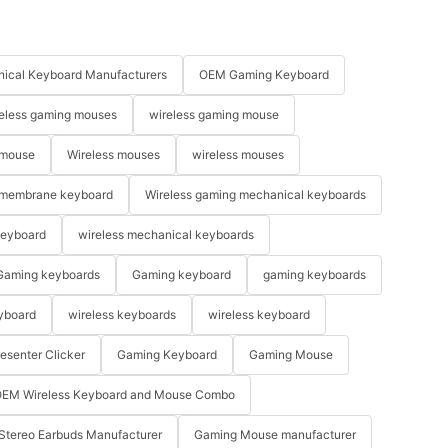
ical Keyboard Manufacturers
OEM Gaming Keyboard
eless gaming mouses
wireless gaming mouse
 mouse
Wireless mouses
wireless mouses
membrane keyboard
Wireless gaming mechanical keyboards
keyboard
wireless mechanical keyboards
Gaming keyboards
Gaming keyboard
gaming keyboards
yboard
wireless keyboards
wireless keyboard
resenter Clicker
Gaming Keyboard
Gaming Mouse
EM Wireless Keyboard and Mouse Combo
Stereo Earbuds Manufacturer
Gaming Mouse manufacturer