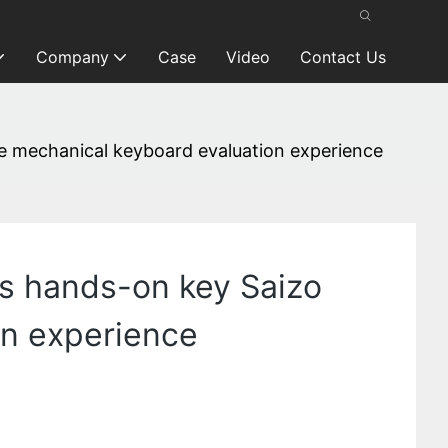
Company
Case
Video
Contact Us
ve mechanical keyboard evaluation experience
’s hands-on key Saizo
on experience