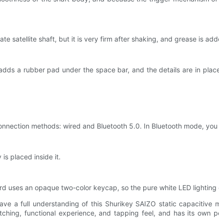
 plate satellite shaft, but it is very firm after shaking, and grease is
dds a rubber pad under the space bar, and the details are in place. 
connection methods: wired and Bluetooth 5.0. In Bluetooth mode, yo
is placed inside it.
ard uses an opaque two-color keycap, so the pure white LED lighting 
 have a full understanding of this Shurikey SAIZO static capacitive
hing, functional experience, and tapping feel, and has its own per