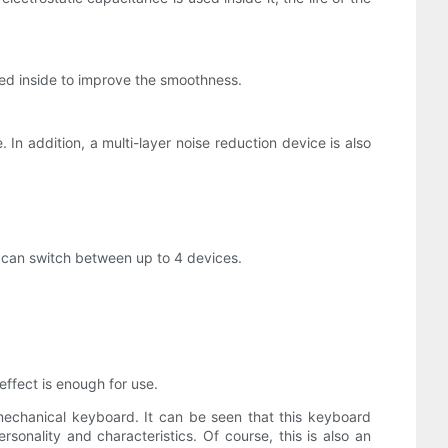
 added inside to improve the smoothness.
In addition, a multi-layer noise reduction device is also
u can switch between up to 4 devices.
effect is enough for use.
 mechanical keyboard. It can be seen that this keyboard
sonality and characteristics. Of course, this is also an