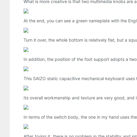
What is more creative is that two multimedia knobs are ad
At the end, you can see a green nameplate with the Englis
Turn it over, the whole bottom is relatively flat, but a s
In addition, the position of the foot support adopts a two
This SAIZO static capacitive mechanical keyboard uses t
Its overall workmanship and texture are very good, and it
In terms of the switch body, the one in my hand uses the A
After trying it, there is no problem in the stability and