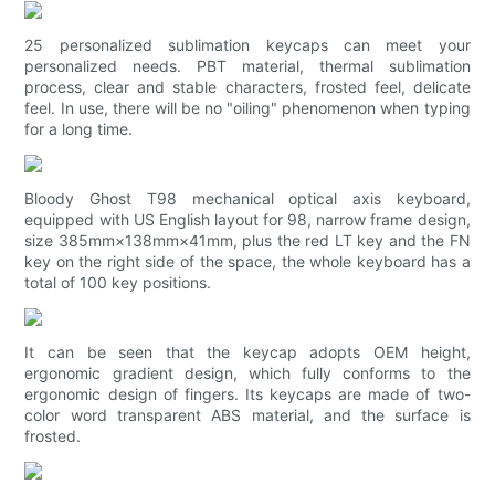
25 personalized sublimation keycaps can meet your
personalized needs. PBT material, thermal sublimation
process, clear and stable characters, frosted feel, delicate
feel. In use, there will be no "oiling" phenomenon when typing
for a long time.
Bloody Ghost T98 mechanical optical axis keyboard,
equipped with US English layout for 98, narrow frame design,
size 385mm×138mm×41mm, plus the red LT key and the FN
key on the right side of the space, the whole keyboard has a
total of 100 key positions.
It can be seen that the keycap adopts OEM height,
ergonomic gradient design, which fully conforms to the
ergonomic design of fingers. Its keycaps are made of two-
color word transparent ABS material, and the surface is
frosted.