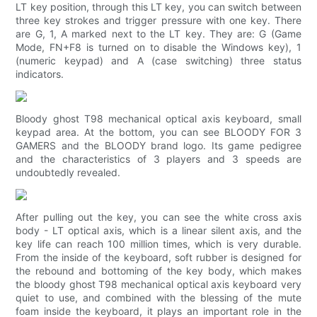
LT key position, through this LT key, you can switch between
three key strokes and trigger pressure with one key. There
are G, 1, A marked next to the LT key. They are: G (Game
Mode, FN+F8 is turned on to disable the Windows key), 1
(numeric keypad) and A (case switching) three status
indicators.
Bloody ghost T98 mechanical optical axis keyboard, small
keypad area. At the bottom, you can see BLOODY FOR 3
GAMERS and the BLOODY brand logo. Its game pedigree
and the characteristics of 3 players and 3 speeds are
undoubtedly revealed.
After pulling out the key, you can see the white cross axis
body - LT optical axis, which is a linear silent axis, and the
key life can reach 100 million times, which is very durable.
From the inside of the keyboard, soft rubber is designed for
the rebound and bottoming of the key body, which makes
the bloody ghost T98 mechanical optical axis keyboard very
quiet to use, and combined with the blessing of the mute
foam inside the keyboard, it plays an important role in the