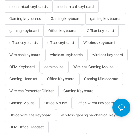
mechanical keyboards
mechanical keyboard
Gaming keyboards
Gaming keyboard
gaming keyboards
gaming keyboard
Office keyboards
Office keyboard
office keyboards
office keyboard
Wireless keyboards
Wireless keyboard
wireless keyboards
wireless keyboard
OEM Keyboard
oem mouse
Wireless Gaming Mouse
Gaming Headset
Office Keyboard
Gaming Microphone
Wireless Presenter Clicker
Gaming Keyboard
Gaming Mouse
Office Mouse
Office wired keyboard
Office wireless keyboard
wireless gaming mechanical keyboard
OEM Office Headset