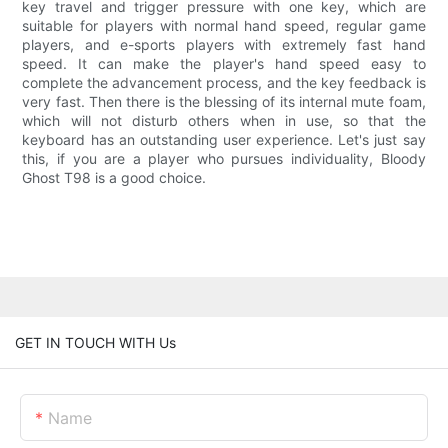
key travel and trigger pressure with one key, which are
suitable for players with normal hand speed, regular game
players, and e-sports players with extremely fast hand
speed. It can make the player's hand speed easy to
complete the advancement process, and the key feedback is
very fast. Then there is the blessing of its internal mute foam,
which will not disturb others when in use, so that the
keyboard has an outstanding user experience. Let's just say
this, if you are a player who pursues individuality, Bloody
Ghost T98 is a good choice.
GET IN TOUCH WITH Us
Name