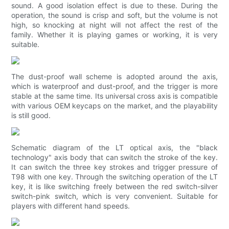
sound. A good isolation effect is due to these. During the
operation, the sound is crisp and soft, but the volume is not
high, so knocking at night will not affect the rest of the
family. Whether it is playing games or working, it is very
suitable.
The dust-proof wall scheme is adopted around the axis,
which is waterproof and dust-proof, and the trigger is more
stable at the same time. Its universal cross axis is compatible
with various OEM keycaps on the market, and the playability
is still good.
Schematic diagram of the LT optical axis, the "black
technology" axis body that can switch the stroke of the key.
It can switch the three key strokes and trigger pressure of
T98 with one key. Through the switching operation of the LT
key, it is like switching freely between the red switch-silver
switch-pink switch, which is very convenient. Suitable for
players with different hand speeds.