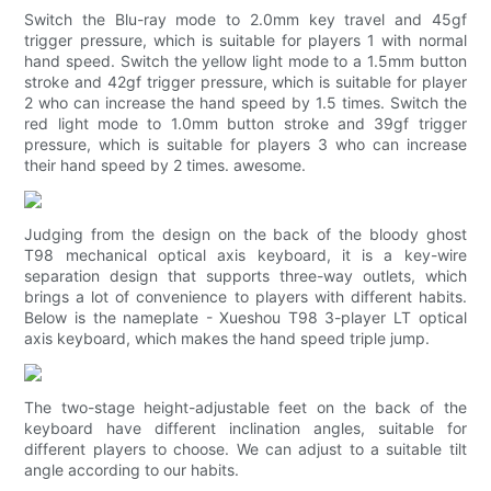
Switch the Blu-ray mode to 2.0mm key travel and 45gf
trigger pressure, which is suitable for players 1 with normal
hand speed. Switch the yellow light mode to a 1.5mm button
stroke and 42gf trigger pressure, which is suitable for player
2 who can increase the hand speed by 1.5 times. Switch the
red light mode to 1.0mm button stroke and 39gf trigger
pressure, which is suitable for players 3 who can increase
their hand speed by 2 times. awesome.
Judging from the design on the back of the bloody ghost
T98 mechanical optical axis keyboard, it is a key-wire
separation design that supports three-way outlets, which
brings a lot of convenience to players with different habits.
Below is the nameplate - Xueshou T98 3-player LT optical
axis keyboard, which makes the hand speed triple jump.
The two-stage height-adjustable feet on the back of the
keyboard have different inclination angles, suitable for
different players to choose. We can adjust to a suitable tilt
angle according to our habits.