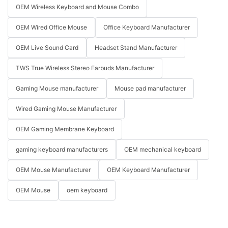
OEM Wireless Keyboard and Mouse Combo
OEM Wired Office Mouse
Office Keyboard Manufacturer
OEM Live Sound Card
Headset Stand Manufacturer
TWS True Wireless Stereo Earbuds Manufacturer
Gaming Mouse manufacturer
Mouse pad manufacturer
Wired Gaming Mouse Manufacturer
OEM Gaming Membrane Keyboard
gaming keyboard manufacturers
OEM mechanical keyboard
OEM Mouse Manufacturer
OEM Keyboard Manufacturer
OEM Mouse
oem keyboard