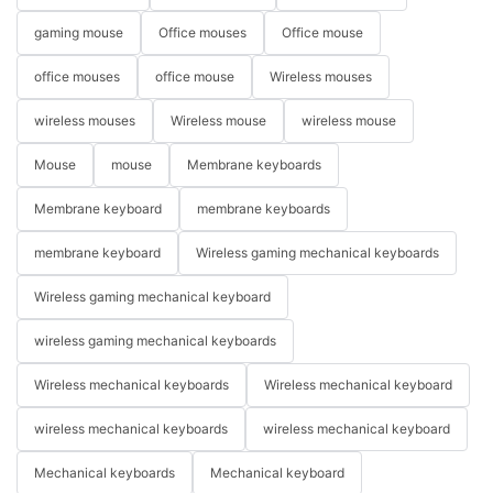
gaming mouse
Office mouses
Office mouse
office mouses
office mouse
Wireless mouses
wireless mouses
Wireless mouse
wireless mouse
Mouse
mouse
Membrane keyboards
Membrane keyboard
membrane keyboards
membrane keyboard
Wireless gaming mechanical keyboards
Wireless gaming mechanical keyboard
wireless gaming mechanical keyboards
Wireless mechanical keyboards
Wireless mechanical keyboard
wireless mechanical keyboards
wireless mechanical keyboard
Mechanical keyboards
Mechanical keyboard