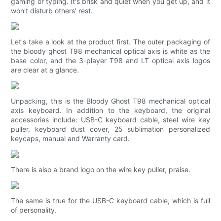
gaming or typing. It's brisk and quiet when you get up, and it
won't disturb others' rest.
Let's take a look at the product first. The outer packaging of
the bloody ghost T98 mechanical optical axis is white as the
base color, and the 3-player T98 and LT optical axis logos
are clear at a glance.
Unpacking, this is the Bloody Ghost T98 mechanical optical
axis keyboard. In addition to the keyboard, the original
accessories include: USB-C keyboard cable, steel wire key
puller, keyboard dust cover, 25 sublimation personalized
keycaps, manual and Warranty card.
There is also a brand logo on the wire key puller, praise.
The same is true for the USB-C keyboard cable, which is full
of personality.