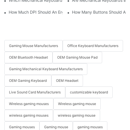
Which Mechanical Keyboard Is Ideal For Corporate Settings?
Are Mechanical Keyboards Bett
How Much DPI Should An Ergonomic Mouse Have?2
How Many Buttons Should An
Gaming Mouse Manufacturers
Office Keyboard Manufacturers
OEM Bluetooth Headset
OEM Gaming Mouse Pad
Gaming Mechanical Keyboard Manufacturers
OEM Gaming Keyboard
OEM Headset
Live Sound Card Manufacturers
customizable keyboard
Wireless gaming mouses
Wireless gaming mouse
wireless gaming mouses
wireless gaming mouse
Gaming mouses
Gaming mouse
gaming mouses