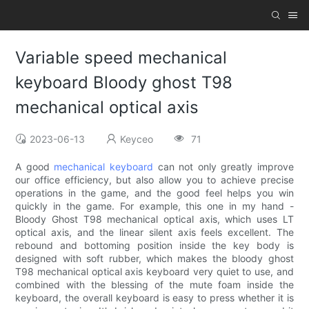
Variable speed mechanical
keyboard Bloody ghost T98
mechanical optical axis
2023-06-13
Keyceo
71
A good
mechanical keyboard
can not only greatly improve
our office efficiency, but also allow you to achieve precise
operations in the game, and the good feel helps you win
quickly in the game. For example, this one in my hand -
Bloody Ghost T98 mechanical optical axis, which uses LT
optical axis, and the linear silent axis feels excellent. The
rebound and bottoming position inside the key body is
designed with soft rubber, which makes the bloody ghost
T98 mechanical optical axis keyboard very quiet to use, and
combined with the blessing of the mute foam inside the
keyboard, the overall keyboard is easy to press whether it is