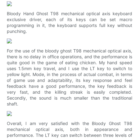
Bloody Hand Ghost T98 mechanical optical axis keyboard
exclusive driver, each of its keys can be set macro
programming in it, the keyboard supports full key without
punching.
For the use of the bloody ghost T98 mechanical optical axis,
there is no delay in office operations, and the performance is
quite good in the game of eating chicken. My hand speed
uses 1.5mm key travel, and I use the LT key to switch to
yellow light. Mode, in the process of actual combat, in terms
of game use and adaptability, its key response and feel
feedback have a good performance, the key feedback is
very fast, and the killing streak is easily completed.
Secondly, the sound is much smaller than the traditional
shaft.
Overall, I am very satisfied with the Bloody Ghost T98
mechanical optical axis, both in appearance and
performance. The LT key can switch between three levels of