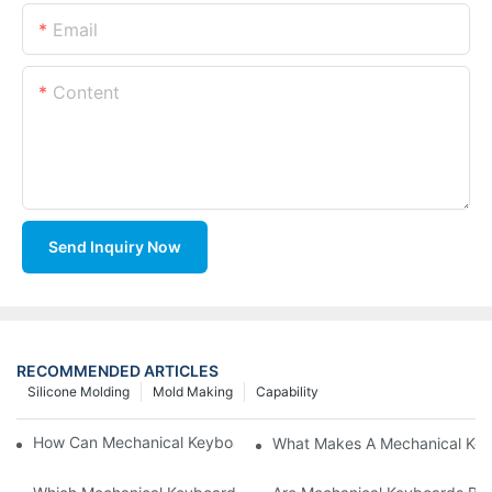
Email
Content
Send Inquiry Now
RECOMMENDED ARTICLES
Silicone Molding
Mold Making
Capability
How Can Mechanical Keyboards Improve Work Efficiency?
What Makes A Mechanical Key